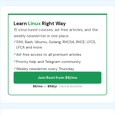
Learn
Linux
Right Way
15 structured courses, ad-free articles, and the
weekly newsletter in one place.
✓
SSH, Bash, Ubuntu, Golang, RHCSA, RHCE, LFCS,
LFCA and more
✓
Ad-free access to all premium articles
✓
Priority help and Telegram community
✓
Weekly newsletter every Thursday
Join Root from $8/mo
$8/mo
or
$59/yr
. Cancel anytime.