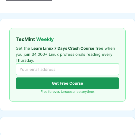
TecMint
Weekly
Get the
Learn Linux 7 Days Crash Course
free when
you join 34,000+ Linux professionals reading every
Thursday.
Get Free Course
Free forever. Unsubscribe anytime.