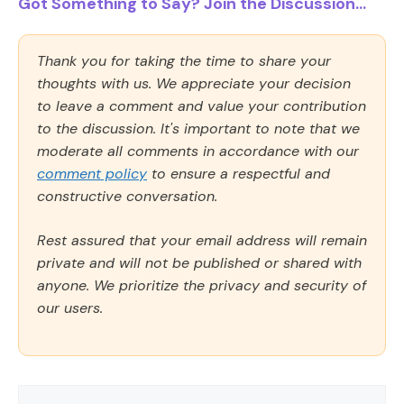
Got Something to Say? Join the Discussion...
Thank you for taking the time to share your
thoughts with us. We appreciate your decision
to leave a comment and value your contribution
to the discussion. It's important to note that we
moderate all comments in accordance with our
comment policy
to ensure a respectful and
constructive conversation.
Rest assured that your email address will remain
private and will not be published or shared with
anyone. We prioritize the privacy and security of
our users.
Comment