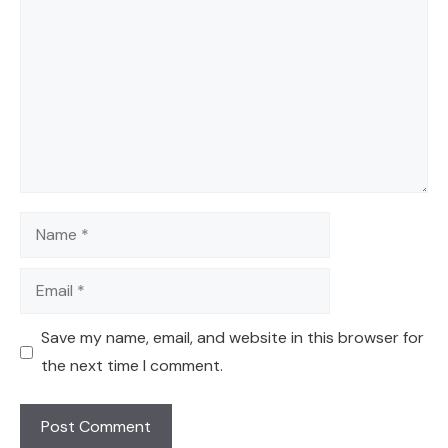
Name
Email
Save my name, email, and website in this browser for
the next time I comment.