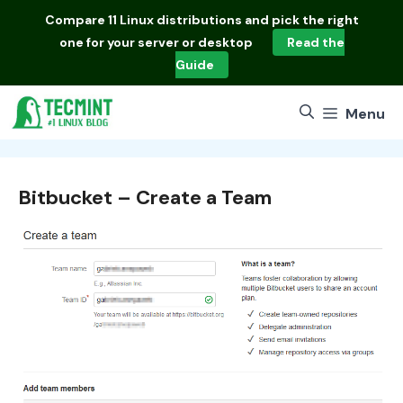
Skip
Compare
11 Linux distributions
and pick the right
to
one for your server or desktop
Read the
content
Guide
Menu
Bitbucket – Create a Team