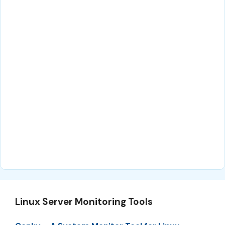
Linux Server Monitoring Tools