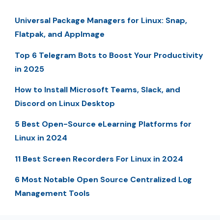
Universal Package Managers for Linux: Snap,
Flatpak, and AppImage
Top 6 Telegram Bots to Boost Your Productivity
in 2025
How to Install Microsoft Teams, Slack, and
Discord on Linux Desktop
5 Best Open-Source eLearning Platforms for
Linux in 2024
11 Best Screen Recorders For Linux in 2024
6 Most Notable Open Source Centralized Log
Management Tools