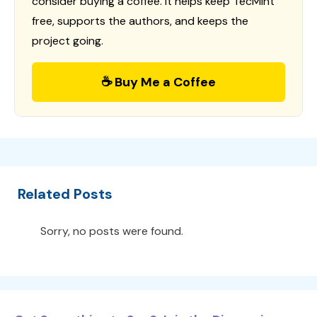
consider buying a coffee. It helps keep TecMint
free, supports the authors, and keeps the
project going.
☕ Buy Me a Coffee
Related Posts
Sorry, no posts were found.