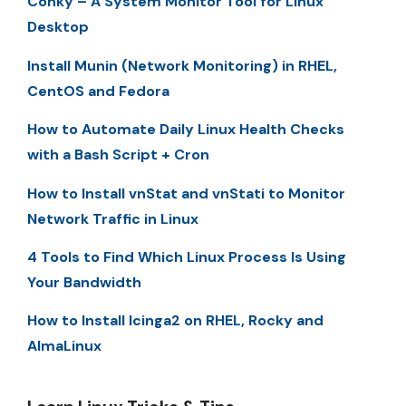
Conky – A System Monitor Tool for Linux
Desktop
Install Munin (Network Monitoring) in RHEL,
CentOS and Fedora
How to Automate Daily Linux Health Checks
with a Bash Script + Cron
How to Install vnStat and vnStati to Monitor
Network Traffic in Linux
4 Tools to Find Which Linux Process Is Using
Your Bandwidth
How to Install Icinga2 on RHEL, Rocky and
AlmaLinux