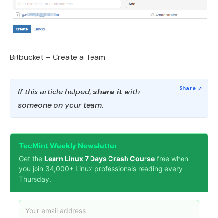
Bitbucket – Create a Team
If this article helped,
share it
with
someone on your team.
TecMint Weekly Newsletter
Get the
Learn Linux 7 Days Crash Course
free when
you join 34,000+ Linux professionals reading every
Thursday.