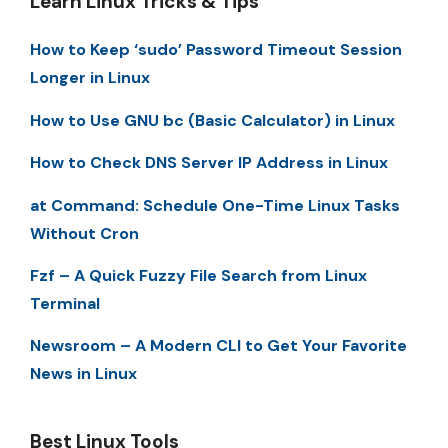
Learn Linux Tricks & Tips
How to Keep ‘sudo’ Password Timeout Session
Longer in Linux
How to Use GNU bc (Basic Calculator) in Linux
How to Check DNS Server IP Address in Linux
at Command: Schedule One-Time Linux Tasks
Without Cron
Fzf – A Quick Fuzzy File Search from Linux
Terminal
Newsroom – A Modern CLI to Get Your Favorite
News in Linux
Best Linux Tools