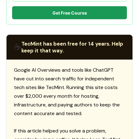
Get Free Course
TecMint has been free for 14 years. Help
☕
keep it that way.
Google AI Overviews and tools like ChatGPT
have cut into search traffic for independent
tech sites like TecMint. Running this site costs
over $2,000 every month for hosting,
infrastructure, and paying authors to keep the
content accurate and tested.
If this article helped you solve a problem,