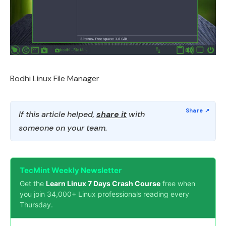
Bodhi Linux File Manager
If this article helped,
share it
with
someone on your team.
TecMint Weekly Newsletter
Get the
Learn Linux 7 Days Crash Course
free when
you join 34,000+ Linux professionals reading every
Thursday.