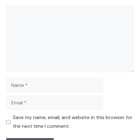
Comment
Name
Email
Save my name, email, and website in this browser for
the next time I comment.