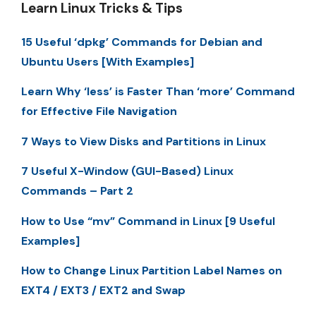
Learn Linux Tricks & Tips
15 Useful ‘dpkg’ Commands for Debian and
Ubuntu Users [With Examples]
Learn Why ‘less’ is Faster Than ‘more’ Command
for Effective File Navigation
7 Ways to View Disks and Partitions in Linux
7 Useful X-Window (GUI-Based) Linux
Commands – Part 2
How to Use “mv” Command in Linux [9 Useful
Examples]
How to Change Linux Partition Label Names on
EXT4 / EXT3 / EXT2 and Swap