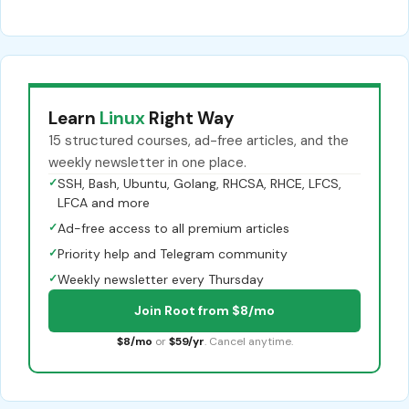
Learn
Linux
Right Way
15 structured courses, ad-free articles, and the
weekly newsletter in one place.
✓
SSH, Bash, Ubuntu, Golang, RHCSA, RHCE, LFCS,
LFCA and more
✓
Ad-free access to all premium articles
✓
Priority help and Telegram community
✓
Weekly newsletter every Thursday
Join Root from $8/mo
$8/mo
or
$59/yr
. Cancel anytime.