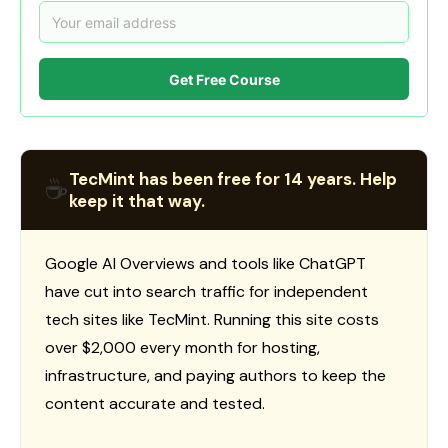
Get Free Course
TecMint has been free for 14 years. Help
☕
keep it that way.
Google AI Overviews and tools like ChatGPT
have cut into search traffic for independent
tech sites like TecMint. Running this site costs
over $2,000 every month for hosting,
infrastructure, and paying authors to keep the
content accurate and tested.