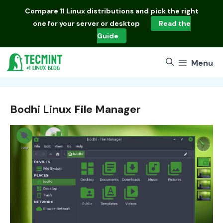
Skip
Compare
11 Linux distributions
and pick the right
to
one for your server or desktop
Read the
content
Guide
Menu
Bodhi Linux File Manager