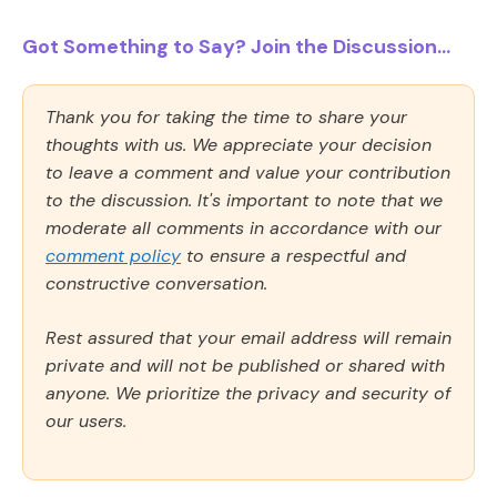
Got Something to Say? Join the Discussion...
Thank you for taking the time to share your
thoughts with us. We appreciate your decision
to leave a comment and value your contribution
to the discussion. It's important to note that we
moderate all comments in accordance with our
comment policy
to ensure a respectful and
constructive conversation.
Rest assured that your email address will remain
private and will not be published or shared with
anyone. We prioritize the privacy and security of
our users.