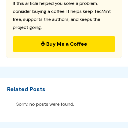
If this article helped you solve a problem,
consider buying a coffee. It helps keep TecMint
free, supports the authors, and keeps the
project going.
☕ Buy Me a Coffee
Related Posts
Sorry, no posts were found.