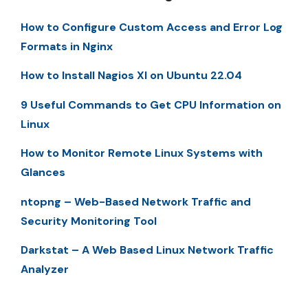
How to Configure Custom Access and Error Log
Formats in Nginx
How to Install Nagios XI on Ubuntu 22.04
9 Useful Commands to Get CPU Information on
Linux
How to Monitor Remote Linux Systems with
Glances
ntopng – Web-Based Network Traffic and
Security Monitoring Tool
Darkstat – A Web Based Linux Network Traffic
Analyzer