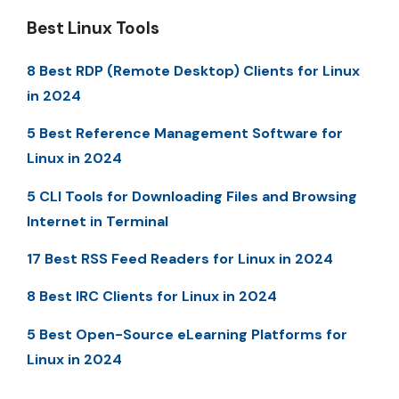
Best Linux Tools
8 Best RDP (Remote Desktop) Clients for Linux
in 2024
5 Best Reference Management Software for
Linux in 2024
5 CLI Tools for Downloading Files and Browsing
Internet in Terminal
17 Best RSS Feed Readers for Linux in 2024
8 Best IRC Clients for Linux in 2024
5 Best Open-Source eLearning Platforms for
Linux in 2024