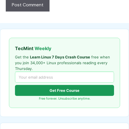
TecMint
Weekly
Get the
Learn Linux 7 Days Crash Course
free when
you join 34,000+ Linux professionals reading every
Thursday.
Get Free Course
Free forever. Unsubscribe anytime.