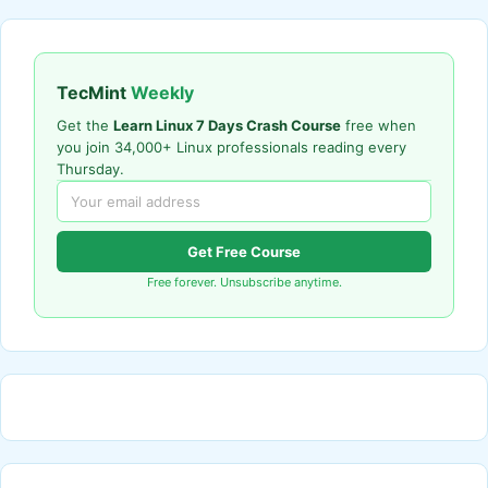
TecMint
Weekly
Get the
Learn Linux 7 Days Crash Course
free when
you join 34,000+ Linux professionals reading every
Thursday.
Get Free Course
Free forever. Unsubscribe anytime.