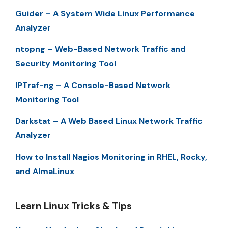
Guider – A System Wide Linux Performance
Analyzer
ntopng – Web-Based Network Traffic and
Security Monitoring Tool
IPTraf-ng – A Console-Based Network
Monitoring Tool
Darkstat – A Web Based Linux Network Traffic
Analyzer
How to Install Nagios Monitoring in RHEL, Rocky,
and AlmaLinux
Learn Linux Tricks & Tips