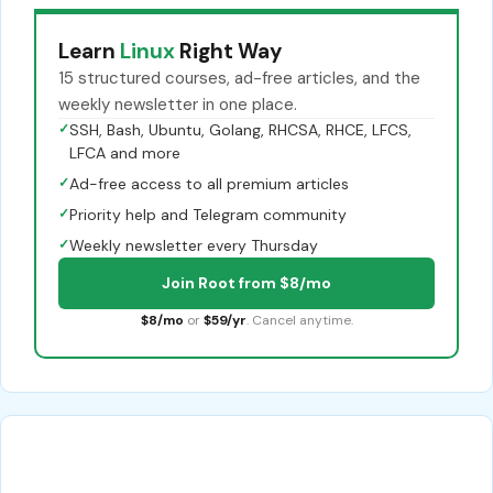
Learn
Linux
Right Way
15 structured courses, ad-free articles, and the
weekly newsletter in one place.
✓
SSH, Bash, Ubuntu, Golang, RHCSA, RHCE, LFCS,
LFCA and more
✓
Ad-free access to all premium articles
✓
Priority help and Telegram community
✓
Weekly newsletter every Thursday
Join Root from $8/mo
$8/mo
or
$59/yr
. Cancel anytime.