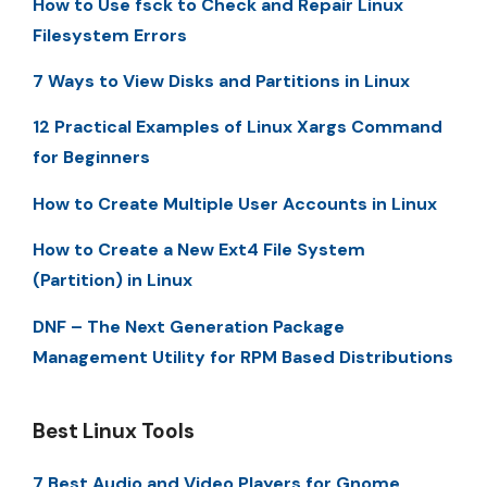
How to Use fsck to Check and Repair Linux
Filesystem Errors
7 Ways to View Disks and Partitions in Linux
12 Practical Examples of Linux Xargs Command
for Beginners
How to Create Multiple User Accounts in Linux
How to Create a New Ext4 File System
(Partition) in Linux
DNF – The Next Generation Package
Management Utility for RPM Based Distributions
Best Linux Tools
7 Best Audio and Video Players for Gnome