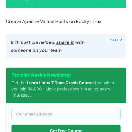
Create Apache Virtual Hosts on Rocky Linux
If this article helped,
share it
with
someone on your team.
TecMint Weekly Newsletter
Get the
Learn Linux 7 Days Crash Course
free when
you join 34,000+ Linux professionals reading every
Thursday.
Get Free Course