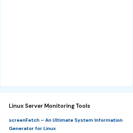
Linux Server Monitoring Tools
screenFetch – An Ultimate System Information
Generator for Linux