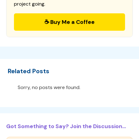
project going.
☕ Buy Me a Coffee
Related Posts
Sorry, no posts were found.
Got Something to Say? Join the Discussion...