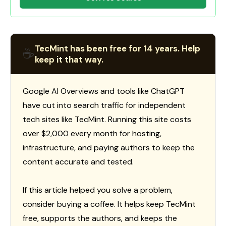
TecMint has been free for 14 years. Help
☕
keep it that way.
Google AI Overviews and tools like ChatGPT
have cut into search traffic for independent
tech sites like TecMint. Running this site costs
over $2,000 every month for hosting,
infrastructure, and paying authors to keep the
content accurate and tested.
If this article helped you solve a problem,
consider buying a coffee. It helps keep TecMint
free, supports the authors, and keeps the