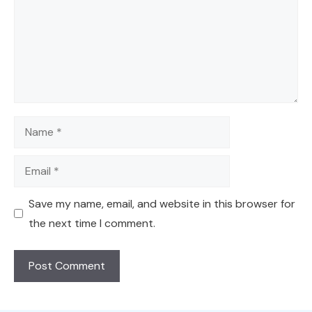
Name
Email
Save my name, email, and website in this browser for
the next time I comment.