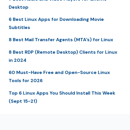
Desktop
6 Best Linux Apps for Downloading Movie
Subtitles
8 Best Mail Transfer Agents (MTA’s) for Linux
8 Best RDP (Remote Desktop) Clients for Linux
in 2024
60 Must-Have Free and Open-Source Linux
Tools for 2026
Top 6 Linux Apps You Should Install This Week
(Sept 15-21)