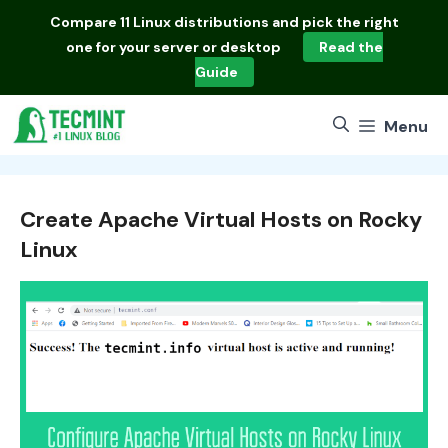
Skip
Compare
11 Linux distributions
and pick the right
to
one for your server or desktop
Read the
content
Guide
Menu
Create Apache Virtual Hosts on Rocky
Linux