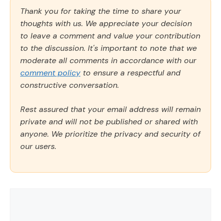
Thank you for taking the time to share your
thoughts with us. We appreciate your decision
to leave a comment and value your contribution
to the discussion. It's important to note that we
moderate all comments in accordance with our
comment policy
to ensure a respectful and
constructive conversation.
Rest assured that your email address will remain
private and will not be published or shared with
anyone. We prioritize the privacy and security of
our users.
Comment