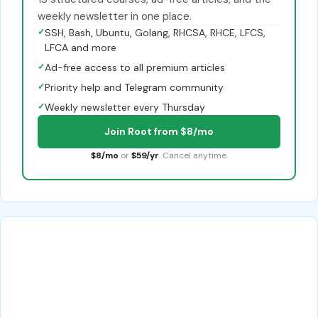
weekly newsletter in one place.
✓
SSH, Bash, Ubuntu, Golang, RHCSA, RHCE, LFCS,
LFCA and more
✓
Ad-free access to all premium articles
✓
Priority help and Telegram community
✓
Weekly newsletter every Thursday
Join Root from $8/mo
$8/mo
or
$59/yr
. Cancel anytime.