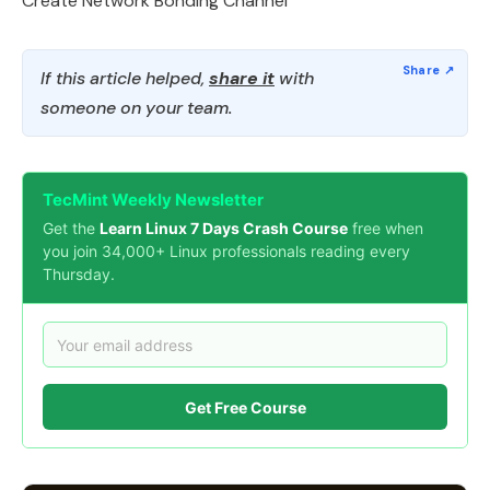
Create Network Bonding Channel
If this article helped,
share it
with
someone on your team.
TecMint Weekly Newsletter
Get the
Learn Linux 7 Days Crash Course
free when
you join 34,000+ Linux professionals reading every
Thursday.
Get Free Course