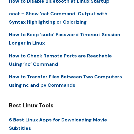
How to Disable Bluetooth at Linux Startup
ccat – Show ‘cat Command’ Output with
Syntax Highlighting or Colorizing
How to Keep ‘sudo’ Password Timeout Session
Longer in Linux
How to Check Remote Ports are Reachable
Using ‘nc’ Command
How to Transfer Files Between Two Computers
using nc and pv Commands
Best Linux Tools
6 Best Linux Apps for Downloading Movie
Subtitles