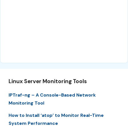
Linux Server Monitoring Tools
IPTraf-ng – A Console-Based Network
Monitoring Tool
How to Install ‘atop’ to Monitor Real-Time
System Performance