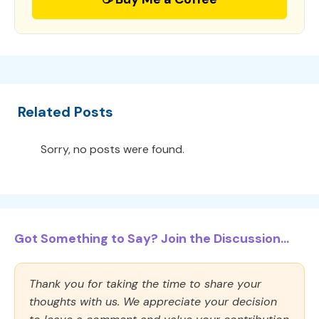
Related Posts
Sorry, no posts were found.
Got Something to Say? Join the Discussion...
Thank you for taking the time to share your
thoughts with us. We appreciate your decision