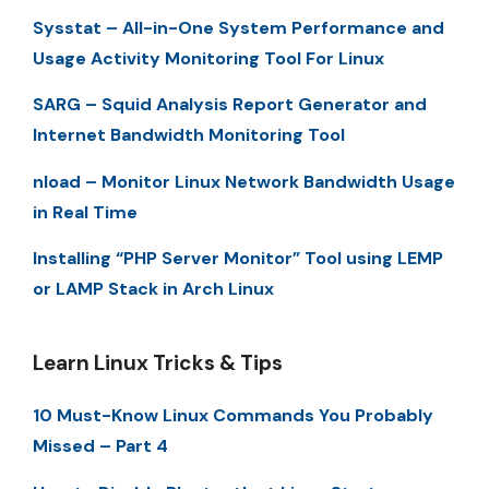
Sysstat – All-in-One System Performance and
Usage Activity Monitoring Tool For Linux
SARG – Squid Analysis Report Generator and
Internet Bandwidth Monitoring Tool
nload – Monitor Linux Network Bandwidth Usage
in Real Time
Installing “PHP Server Monitor” Tool using LEMP
or LAMP Stack in Arch Linux
Learn Linux Tricks & Tips
10 Must-Know Linux Commands You Probably
Missed – Part 4