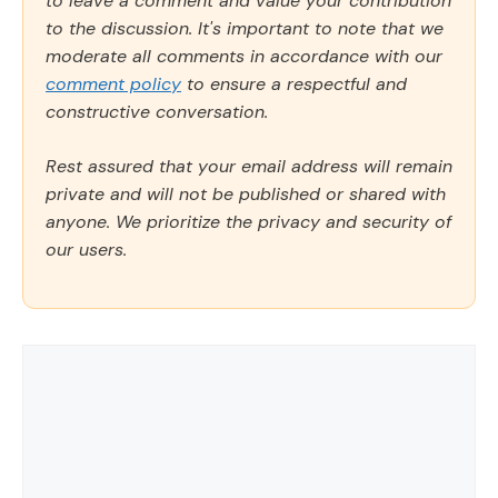
to leave a comment and value your contribution
to the discussion. It's important to note that we
moderate all comments in accordance with our
comment policy
to ensure a respectful and
constructive conversation.
Rest assured that your email address will remain
private and will not be published or shared with
anyone. We prioritize the privacy and security of
our users.
Comment