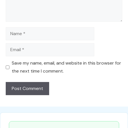
Name
Email
Save my name, email, and website in this browser for
the next time I comment.