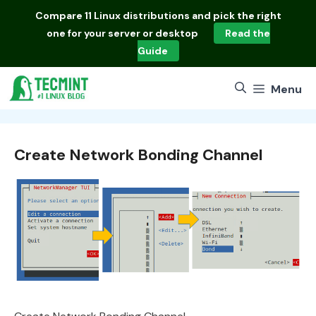
Skip
Compare
11 Linux distributions
and pick the right
to
one for your server or desktop
Read the
content
Guide
Menu
Create Network Bonding Channel