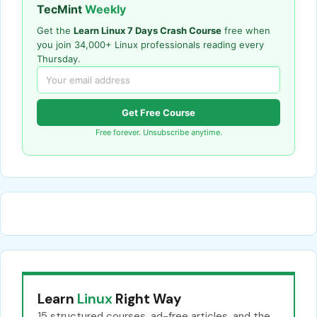
TecMint
Weekly
Get the
Learn Linux 7 Days Crash Course
free when
you join 34,000+ Linux professionals reading every
Thursday.
Get Free Course
Free forever. Unsubscribe anytime.
Learn
Linux
Right Way
15 structured courses, ad-free articles, and the