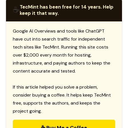
TecMint has been free for 14 years. Help
☕
keep it that way.
Google AI Overviews and tools like ChatGPT
have cut into search traffic for independent
tech sites like TecMint. Running this site costs
over $2,000 every month for hosting,
infrastructure, and paying authors to keep the
content accurate and tested.
If this article helped you solve a problem,
consider buying a coffee. It helps keep TecMint
free, supports the authors, and keeps the
project going.
☕ Buy Me a Coffee