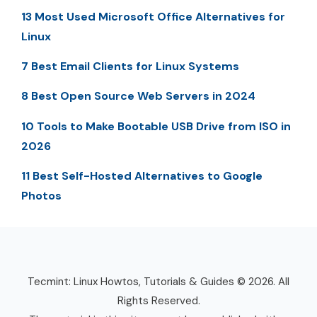
13 Most Used Microsoft Office Alternatives for
Linux
7 Best Email Clients for Linux Systems
8 Best Open Source Web Servers in 2024
10 Tools to Make Bootable USB Drive from ISO in
2026
11 Best Self-Hosted Alternatives to Google
Photos
Tecmint: Linux Howtos, Tutorials & Guides © 2026. All
Rights Reserved.