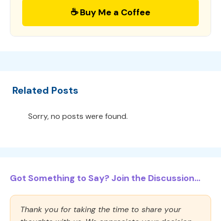
☕ Buy Me a Coffee
Related Posts
Sorry, no posts were found.
Got Something to Say? Join the Discussion...
Thank you for taking the time to share your