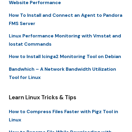
Website Performance
How To Install and Connect an Agent to Pandora
FMS Server
Linux Performance Monitoring with Vmstat and
Iostat Commands
How to Install Icinga2 Monitoring Tool on Debian
Bandwhich – A Network Bandwidth Utilization
Tool for Linux
Learn Linux Tricks & Tips
How to Compress Files Faster with Pigz Tool in
Linux