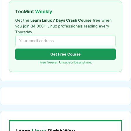
TecMint
Weekly
Get the
Learn Linux 7 Days Crash Course
free when
you join 34,000+ Linux professionals reading every
Thursday.
Get Free Course
Free forever. Unsubscribe anytime.