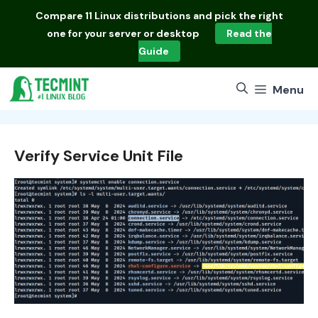
Skip
Compare
11 Linux distributions
and pick the right
to
one for your server or desktop
Read the
content
Guide
Menu
Verify Service Unit File