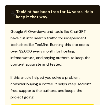
TecMint has been free for 14 years. Help
☕
keep it that way.
Google AI Overviews and tools like ChatGPT
have cut into search traffic for independent
tech sites like TecMint. Running this site costs
over $2,000 every month for hosting,
infrastructure, and paying authors to keep the
content accurate and tested.
If this article helped you solve a problem,
consider buying a coffee. It helps keep TecMint
free, supports the authors, and keeps the
project going.