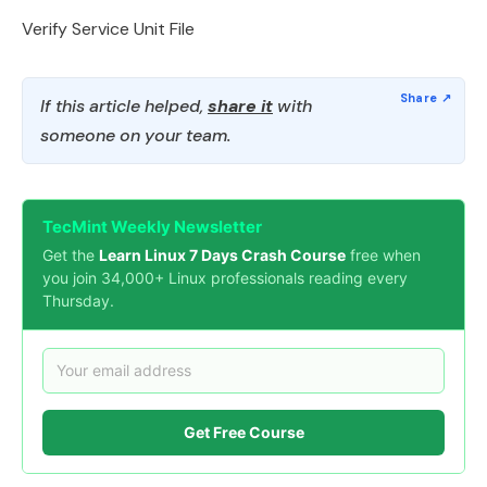
Verify Service Unit File
If this article helped,
share it
with
someone on your team.
TecMint Weekly Newsletter
Get the
Learn Linux 7 Days Crash Course
free when
you join 34,000+ Linux professionals reading every
Thursday.
Get Free Course