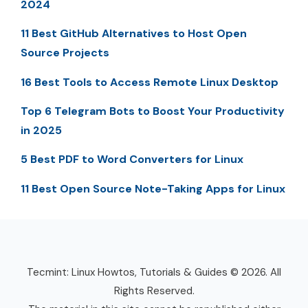
2024
11 Best GitHub Alternatives to Host Open
Source Projects
16 Best Tools to Access Remote Linux Desktop
Top 6 Telegram Bots to Boost Your Productivity
in 2025
5 Best PDF to Word Converters for Linux
11 Best Open Source Note-Taking Apps for Linux
Tecmint: Linux Howtos, Tutorials & Guides © 2026. All
Rights Reserved.