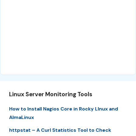
Linux Server Monitoring Tools
How to Install Nagios Core in Rocky LInux and
AlmaLinux
httpstat – A Curl Statistics Tool to Check