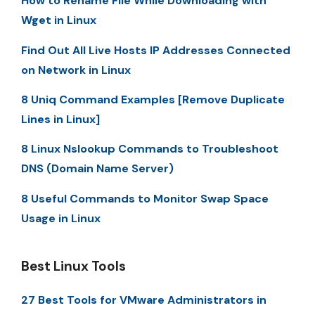
How to Rename File While Downloading with
Wget in Linux
Find Out All Live Hosts IP Addresses Connected
on Network in Linux
8 Uniq Command Examples [Remove Duplicate
Lines in Linux]
8 Linux Nslookup Commands to Troubleshoot
DNS (Domain Name Server)
8 Useful Commands to Monitor Swap Space
Usage in Linux
Best Linux Tools
27 Best Tools for VMware Administrators in