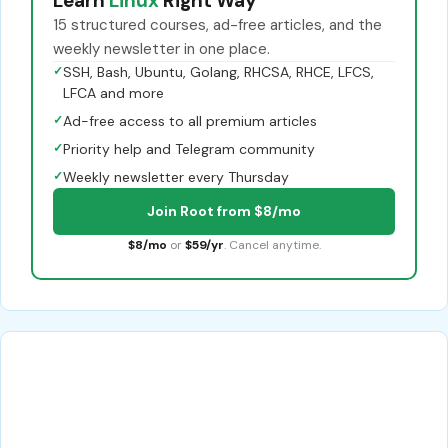
Learn
Linux
Right Way
15 structured courses, ad-free articles, and the
weekly newsletter in one place.
✓
SSH, Bash, Ubuntu, Golang, RHCSA, RHCE, LFCS,
LFCA and more
✓
Ad-free access to all premium articles
✓
Priority help and Telegram community
✓
Weekly newsletter every Thursday
Join Root from $8/mo
$8/mo
or
$59/yr
. Cancel anytime.