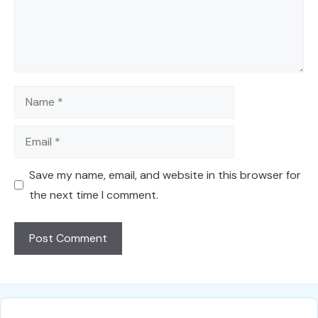
Name
Email
Save my name, email, and website in this browser for
the next time I comment.