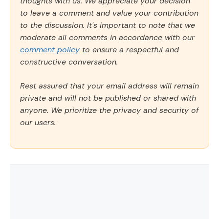
thoughts with us. We appreciate your decision
to leave a comment and value your contribution
to the discussion. It's important to note that we
moderate all comments in accordance with our
comment policy
to ensure a respectful and
constructive conversation.
Rest assured that your email address will remain
private and will not be published or shared with
anyone. We prioritize the privacy and security of
our users.
Comment