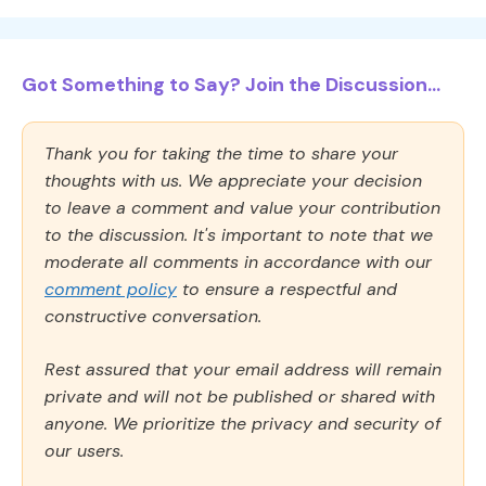
Got Something to Say? Join the Discussion...
Thank you for taking the time to share your
thoughts with us. We appreciate your decision
to leave a comment and value your contribution
to the discussion. It's important to note that we
moderate all comments in accordance with our
comment policy
to ensure a respectful and
constructive conversation.
Rest assured that your email address will remain
private and will not be published or shared with
anyone. We prioritize the privacy and security of
our users.