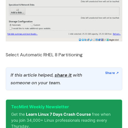
Select Automatic RHEL 8 Partitioning
If this article helped,
share it
with
someone on your team.
TecMint Weekly Newsletter
Get the
Learn Linux 7 Days Crash Course
free when
you join 34,000+ Linux professionals reading every
Thursday.