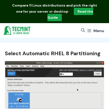
Skip
Compare
11 Linux distributions
and pick the right
to
one for your server or desktop
Read the
content
Guide
Menu
Select Automatic RHEL 8 Partitioning