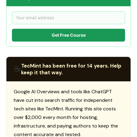
Get Free Course
TecMint has been free for 14 years. Help
☕
keep it that way.
Google AI Overviews and tools like ChatGPT
have cut into search traffic for independent
tech sites like TecMint. Running this site costs
over $2,000 every month for hosting,
infrastructure, and paying authors to keep the
content accurate and tested.