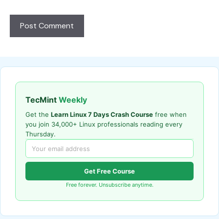
TecMint
Weekly
Get the
Learn Linux 7 Days Crash Course
free when
you join 34,000+ Linux professionals reading every
Thursday.
Get Free Course
Free forever. Unsubscribe anytime.