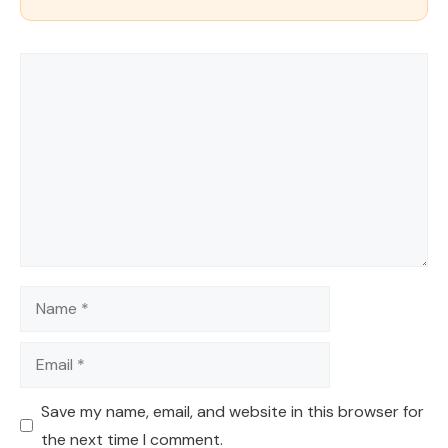
Comment
Name
Email
Save my name, email, and website in this browser for
the next time I comment.