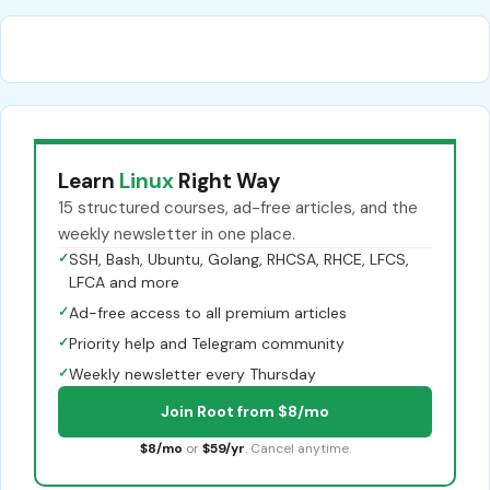
Learn
Linux
Right Way
15 structured courses, ad-free articles, and the
weekly newsletter in one place.
✓
SSH, Bash, Ubuntu, Golang, RHCSA, RHCE, LFCS,
LFCA and more
✓
Ad-free access to all premium articles
✓
Priority help and Telegram community
✓
Weekly newsletter every Thursday
Join Root from $8/mo
$8/mo
or
$59/yr
. Cancel anytime.