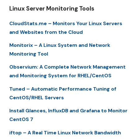
Linux Server Monitoring Tools
CloudStats.me – Monitors Your Linux Servers
and Websites from the Cloud
Monitorix – A Linux System and Network
Monitoring Tool
Observium: A Complete Network Management
and Monitoring System for RHEL/CentOS
Tuned – Automatic Performance Tuning of
CentOS/RHEL Servers
Install Glances, InfluxDB and Grafana to Monitor
CentOS 7
iftop – A Real Time Linux Network Bandwidth