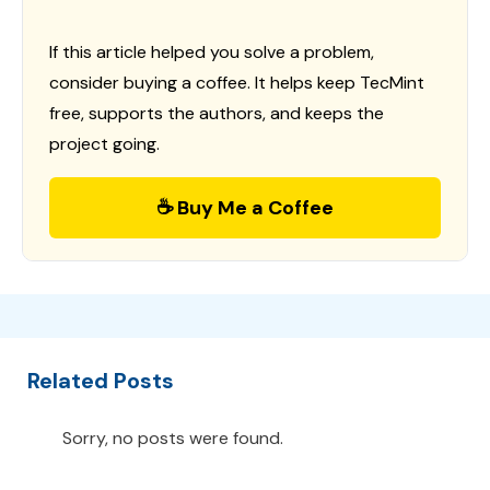
If this article helped you solve a problem,
consider buying a coffee. It helps keep TecMint
free, supports the authors, and keeps the
project going.
☕ Buy Me a Coffee
Related Posts
Sorry, no posts were found.