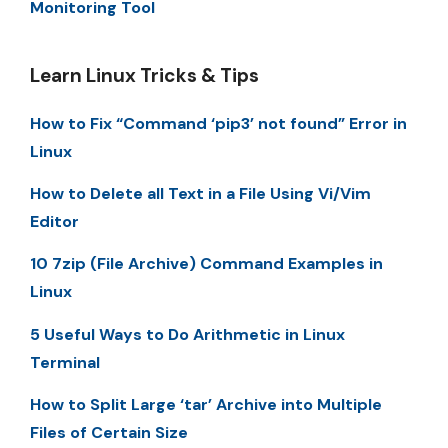
Monitoring Tool
Learn Linux Tricks & Tips
How to Fix “Command ‘pip3’ not found” Error in
Linux
How to Delete all Text in a File Using Vi/Vim
Editor
10 7zip (File Archive) Command Examples in
Linux
5 Useful Ways to Do Arithmetic in Linux
Terminal
How to Split Large ‘tar’ Archive into Multiple
Files of Certain Size