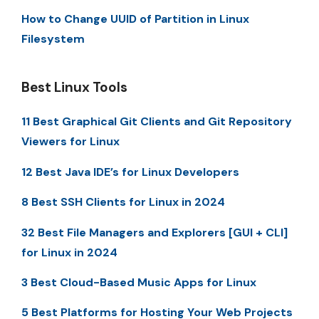
How to Change UUID of Partition in Linux
Filesystem
Best Linux Tools
11 Best Graphical Git Clients and Git Repository
Viewers for Linux
12 Best Java IDE’s for Linux Developers
8 Best SSH Clients for Linux in 2024
32 Best File Managers and Explorers [GUI + CLI]
for Linux in 2024
3 Best Cloud-Based Music Apps for Linux
5 Best Platforms for Hosting Your Web Projects