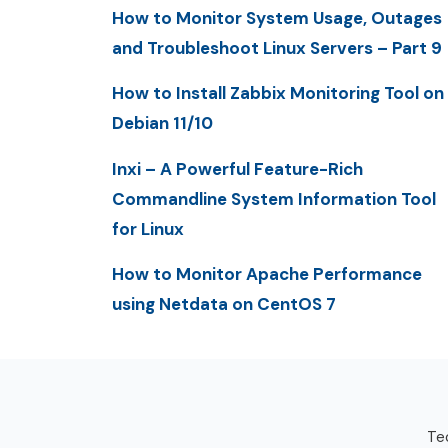
How to Monitor System Usage, Outages
and Troubleshoot Linux Servers – Part 9
How to Install Zabbix Monitoring Tool on
Debian 11/10
Inxi – A Powerful Feature-Rich
Commandline System Information Tool
for Linux
How to Monitor Apache Performance
using Netdata on CentOS 7
Tec