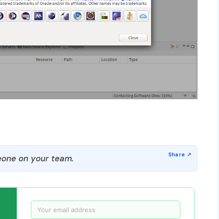
one on your team.