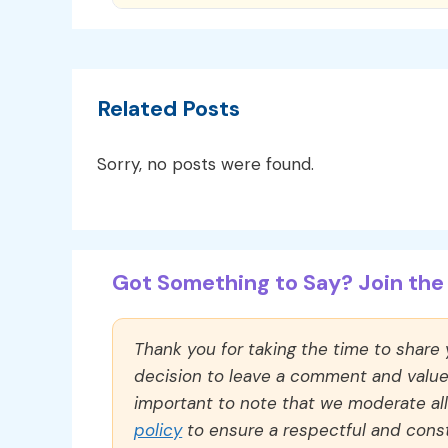
Related Posts
Sorry, no posts were found.
Got Something to Say? Join the 
Thank you for taking the time to share
decision to leave a comment and value y
important to note that we moderate a
policy
to ensure a respectful and const