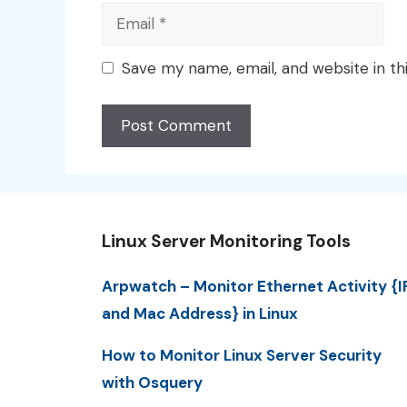
Email
Save my name, email, and website in th
Linux Server Monitoring Tools
Arpwatch – Monitor Ethernet Activity {I
and Mac Address} in Linux
How to Monitor Linux Server Security
with Osquery