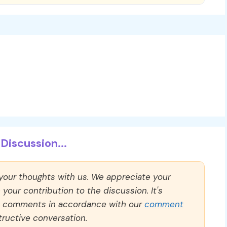
Discussion...
 your thoughts with us. We appreciate your
our contribution to the discussion. It's
ll comments in accordance with our
comment
ructive conversation.