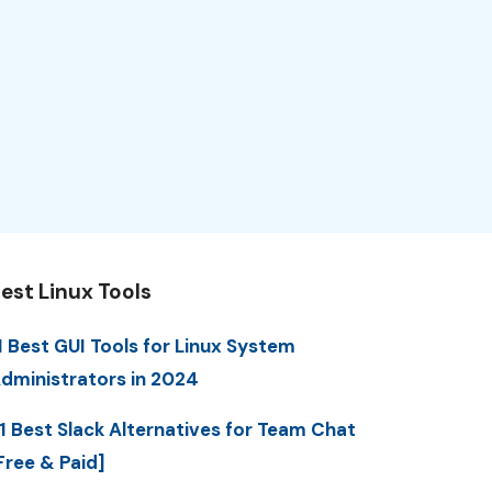
est Linux Tools
1 Best GUI Tools for Linux System
dministrators in 2024
1 Best Slack Alternatives for Team Chat
Free & Paid]