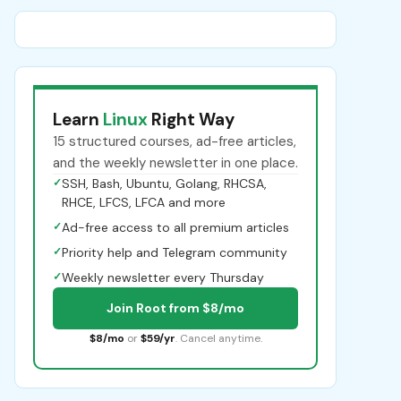
Learn
Linux
Right Way
15 structured courses, ad-free articles,
and the weekly newsletter in one place.
✓
SSH, Bash, Ubuntu, Golang, RHCSA,
RHCE, LFCS, LFCA and more
✓
Ad-free access to all premium articles
✓
Priority help and Telegram community
✓
Weekly newsletter every Thursday
Join Root from $8/mo
$8/mo
or
$59/yr
. Cancel anytime.