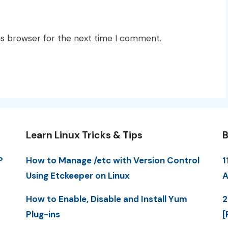
is browser for the next time I comment.
Learn Linux Tricks & Tips
B
P
How to Manage /etc with Version Control
1
Using Etckeeper on Linux
A
How to Enable, Disable and Install Yum
2
Plug-ins
[