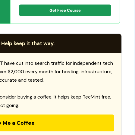
Get Free Course
 Help keep it that way.
T have cut into search traffic for independent tech
 over $2,000 every month for hosting, infrastructure,
ccurate and tested.
consider buying a coffee. It helps keep TecMint free,
ct going.
y Me a Coffee