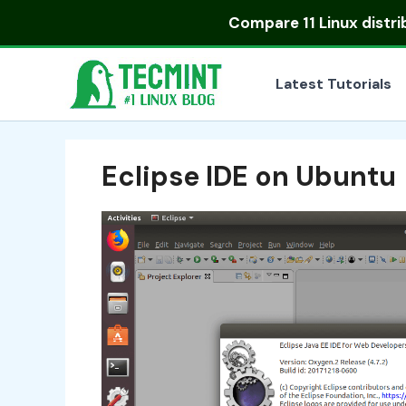
Skip
Compare
11 Linux distr
to
content
Latest Tutorials
Eclipse IDE on Ubuntu