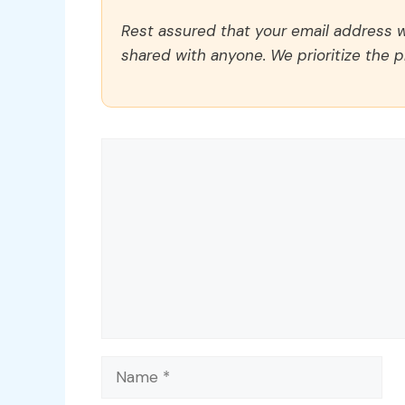
Rest assured that your email address wi
shared with anyone. We prioritize the p
Comment
Name