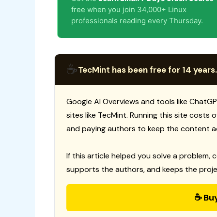
free when you join 34,000+ Linux
professionals reading every Thursday.
☕
TecMint has been free for 14 years.
Google AI Overviews and tools like ChatGP
sites like TecMint. Running this site costs
and paying authors to keep the content a
If this article helped you solve a problem, 
supports the authors, and keeps the proje
☕ Bu