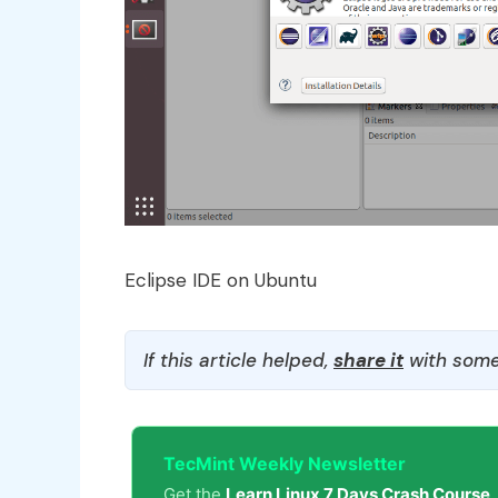
Eclipse IDE on Ubuntu
If this article helped,
share it
with some
TecMint Weekly Newsletter
Get the
Learn Linux 7 Days Crash Course