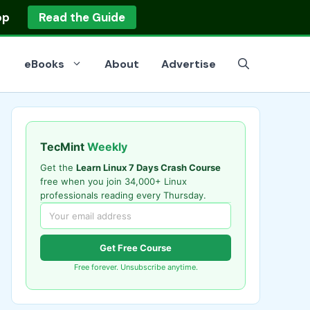
op
Read the Guide
eBooks
About
Advertise
TecMint
Weekly
Get the
Learn Linux 7 Days Crash Course
free when you join 34,000+ Linux
professionals reading every Thursday.
Get Free Course
Free forever. Unsubscribe anytime.