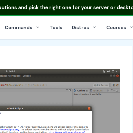
ibutions
and pick the right one for your server or deskt
Commands
Tools
Distros
Courses