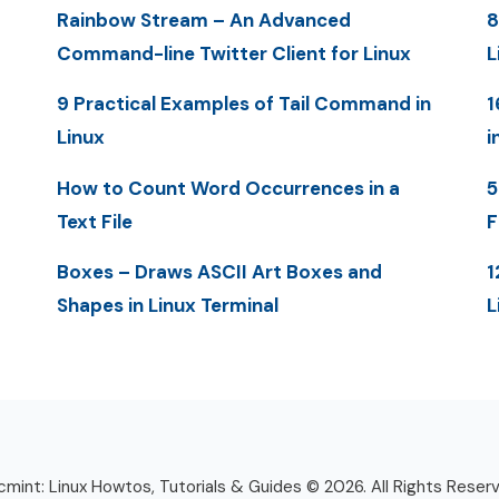
Rainbow Stream – An Advanced
8
Command-line Twitter Client for Linux
L
9 Practical Examples of Tail Command in
1
Linux
i
How to Count Word Occurrences in a
5
Text File
F
Boxes – Draws ASCII Art Boxes and
1
Shapes in Linux Terminal
L
mint: Linux Howtos, Tutorials & Guides © 2026. All Rights Reser