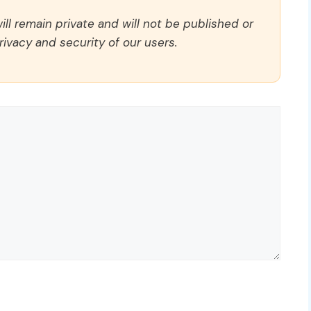
ll remain private and will not be published or
rivacy and security of our users.