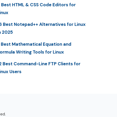
 Best HTML & CSS Code Editors for
inux
6 Best Notepad++ Alternatives for Linux
n 2025
 Best Mathematical Equation and
ormula Writing Tools for Linux
2 Best Command-Line FTP Clients for
inux Users
ved.