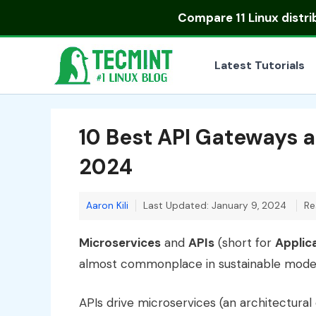
Skip
Compare
11 Linux distr
to
content
Latest Tutorials
10 Best API Gateways 
2024
Aaron Kili
Last Updated: January 9, 2024
Re
Microservices
and
APIs
(short for
Applic
almost commonplace in sustainable mode
APIs drive microservices (an architectural 