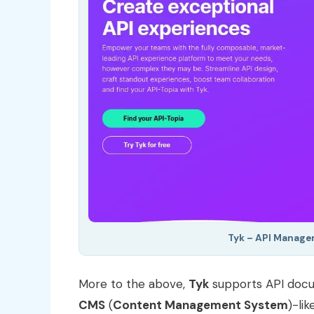
Tyk – API Manage
More to the above,
Tyk
supports API docum
CMS
(
Content Management System
)-li