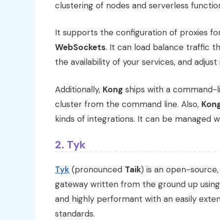
clustering of nodes and serverless functio
It supports the configuration of proxies f
WebSockets
. It can load balance traffic
the availability of your services, and adjust
Additionally,
Kong
ships with a command-li
cluster from the command line. Also,
Kon
kinds of integrations. It can be managed wi
2. Tyk
Tyk
(pronounced
Taik
) is an open-source,
gateway written from the ground up usin
and highly performant with an easily exte
standards.