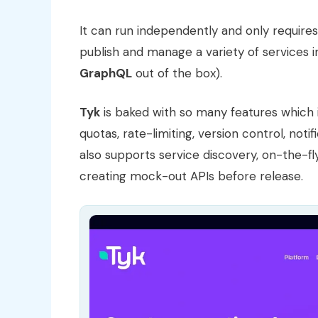
It can run independently and only require
publish and manage a variety of services i
GraphQL
out of the box).
Tyk
is baked with so many features which i
quotas, rate-limiting, version control, notif
also supports service discovery, on-the-fly
creating mock-out APIs before release.