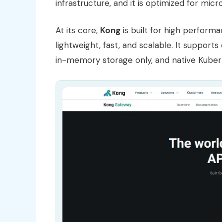
infrastructure, and it is optimized for mic
At its core,
Kong
is built for high performan
lightweight, fast, and scalable. It support
in-memory storage only, and native Kuber