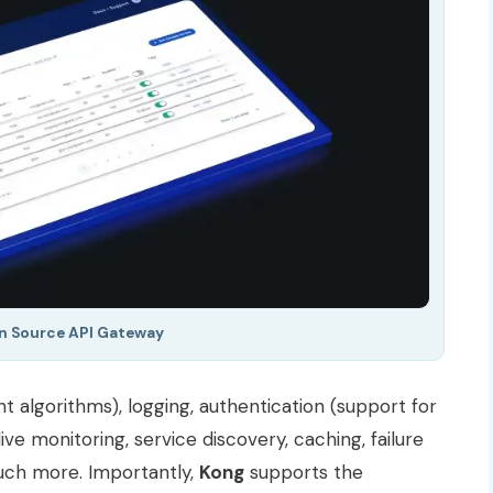
n Source API Gateway
nt algorithms), logging, authentication (support for
 live monitoring, service discovery, caching, failure
much more. Importantly,
Kong
supports the