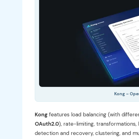
Kong – Ope
Kong
features load balancing (with differe
OAuth2.0
), rate-limiting, transformations,
detection and recovery, clustering, and 