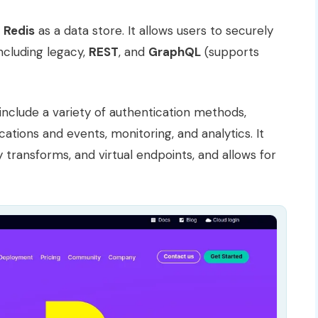
s
Redis
as a data store. It allows users to securely
ncluding legacy,
REST
, and
GraphQL
(supports
nclude a variety of authentication methods,
ications and events, monitoring, and analytics. It
 transforms, and virtual endpoints, and allows for