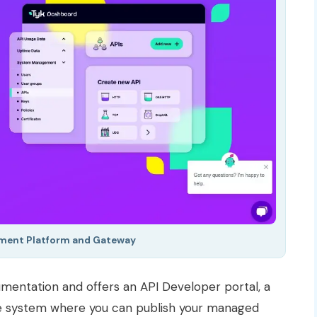
ment Platform and Gateway
entation and offers an API Developer portal, a
ke system where you can publish your managed