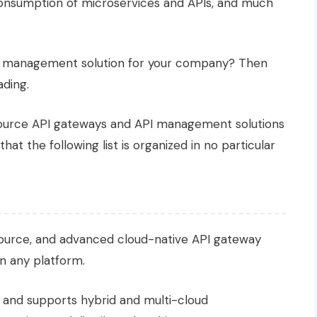
consumption of microservices and APIs, and much
I management solution for your company? Then
ading.
ource API gateways and API management solutions
that the following list is organized in no particular
source, and advanced cloud-native API gateway
on any platform.
and supports hybrid and multi-cloud