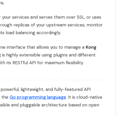
ns.
or your services and serves them over SSL, or uses
 through replicas of your upstream services, monitor
 its load balancing accordingly.
ne interface that allows you to manage a
Kong
g
is highly extensible using plugins and different
th its RESTful API for maximum flexibility.
 powerful, lightweight, and fully-featured API
g the
Go programming language
. It is cloud-native
nsible and pluggable architecture based on open