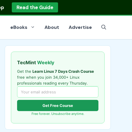
op
Read the Guide
eBooks
About
Advertise
TecMint
Weekly
Get the
Learn Linux 7 Days Crash Course
free when you join 34,000+ Linux
professionals reading every Thursday.
Get Free Course
Free forever. Unsubscribe anytime.