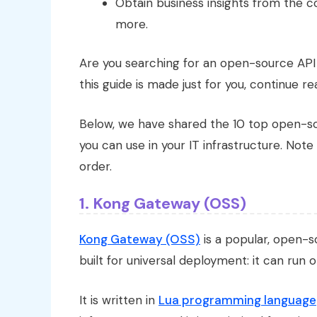
Obtain business insights from the 
more.
Are you searching for an open-source AP
this guide is made just for you, continue re
Below, we have shared the 10 top open-s
you can use in your IT infrastructure. Note 
order.
1. Kong Gateway (OSS)
Kong Gateway (OSS)
is a popular, open-
built for universal deployment: it can run 
It is written in
Lua programming language