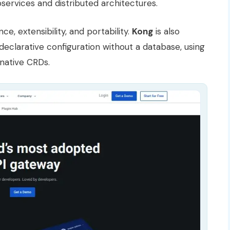
roservices and distributed architectures.
ce, extensibility, and portability.
Kong
is also
s declarative configuration without a database, using
native CRDs.