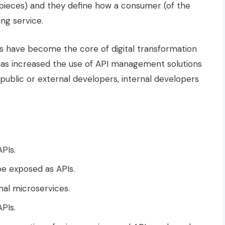
pieces) and they define how a consumer (of the
ing service.
Is have become the core of digital transformation
 has increased the use of API management solutions
 public or external developers, internal developers
PIs.
e exposed as APIs.
nal microservices.
PIs.