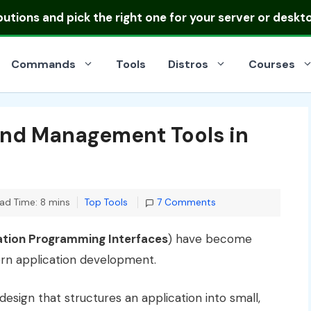
ibutions
and pick the right one for your server or deskt
Commands
Tools
Distros
Courses
and Management Tools in
Categories
ad Time: 8 mins
Top Tools
7 Comments
ation Programming Interfaces
) have become
rn application development.
design that structures an application into small,