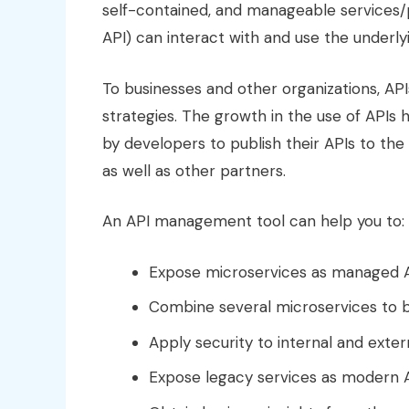
self-contained, and manageable services/
API) can interact with and use the underly
To businesses and other organizations, AP
strategies. The growth in the use of APIs
by developers to publish their APIs to the
as well as other partners.
An API management tool can help you to:
Expose microservices as managed A
Combine several microservices to b
Apply security to internal and exter
Expose legacy services as modern A