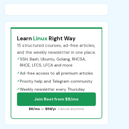
Learn
Linux
Right Way
15 structured courses, ad-free articles,
and the weekly newsletter in one place.
✓
SSH, Bash, Ubuntu, Golang, RHCSA,
RHCE, LFCS, LFCA and more
✓
Ad-free access to all premium articles
✓
Priority help and Telegram community
✓
Weekly newsletter every Thursday
Join Root from $8/mo
$8/mo
or
$59/yr
. Cancel anytime.