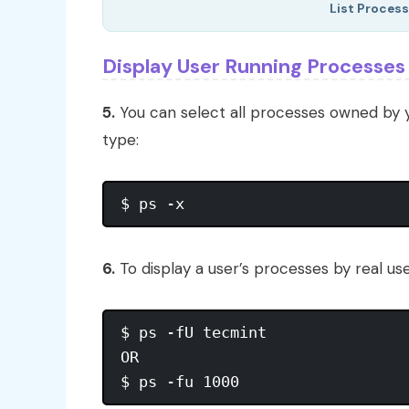
List Process
Display User Running Processes
5.
You can select all processes owned by 
type:
6.
To display a user’s processes by real use
$ ps -fU tecmint

OR
