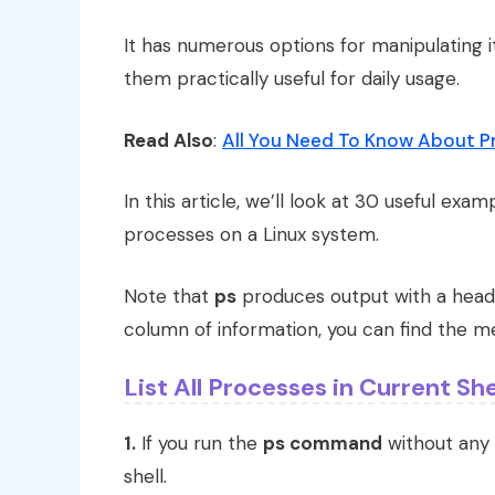
It has numerous options for manipulating i
them practically useful for daily usage.
Read Also
:
All You Need To Know About P
In this article, we’ll look at 30 useful e
processes on a Linux system.
Note that
ps
produces output with a headi
column of information, you can find the me
List All Processes in Current She
1.
If you run the
ps command
without any 
shell.