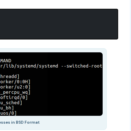
esses in BSD Format