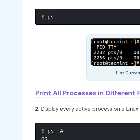
List Curre
Print All Processes in Different
2.
Display every active process on a Linux 
$ ps -A

OR
