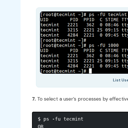
List Us
7.
To select a user’s processes by effecti
$ ps -fu tecmint

OR
