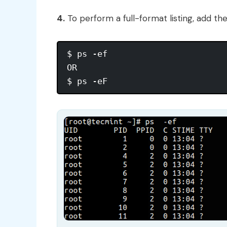
4.
To perform a full-format listing, add th
$ ps -ef

OR
