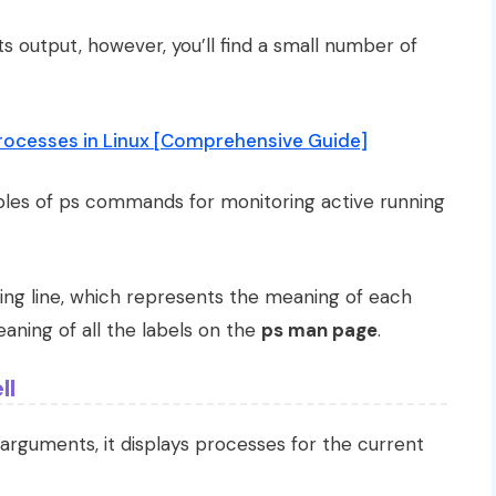
ts output, however, you’ll find a small number of
rocesses in Linux [Comprehensive Guide]
xamples of ps commands for monitoring active running
ng line, which represents the meaning of each
aning of all the labels on the
ps man page
.
ll
arguments, it displays processes for the current