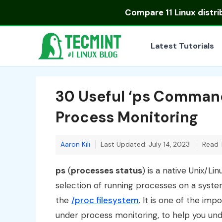
Skip
Compare
11 Linux distr
to
content
Latest Tutorials
30 Useful ‘ps Command
Process Monitoring
Aaron Kili
Last Updated: July 14, 2023
Read 
ps
(
processes status
) is a native Unix/Li
selection of running processes on a system: 
the
/proc filesystem
. It is one of the imp
under process monitoring, to help you und