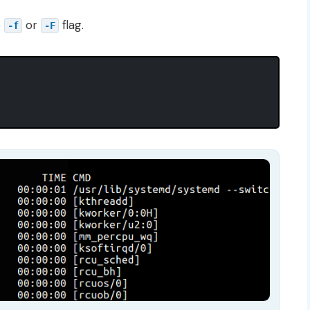
e
or
flag.
-f
-F