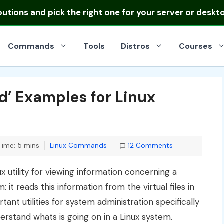
ibutions
and pick the right one for your server or deskt
Commands
Tools
Distros
Courses
’ Examples for Linux
Categories
Time: 5 mins
Linux Commands
12 Comments
nux utility for viewing information concerning a
it reads this information from the virtual files in
ortant utilities for system administration specifically
erstand whats is going on in a Linux system.