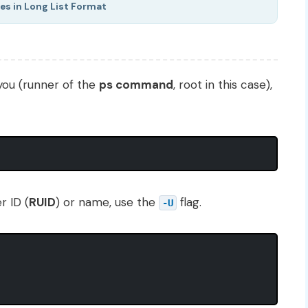
es in Long List Format
you (runner of the
ps command
, root in this case),
r ID (
RUID
) or name, use the
flag.
-U