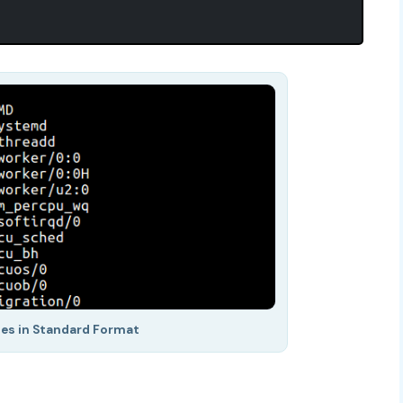
ses in Standard Format