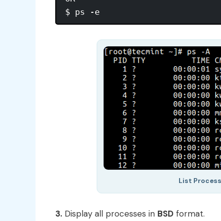
List Proces
3.
Display all processes in
BSD
format.