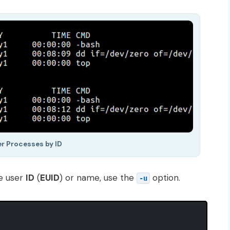
er Processes by ID
ve user
ID
(
EUID
) or name, use the
option.
-u