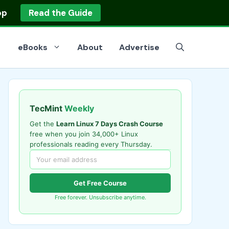
op
Read the Guide
eBooks
About
Advertise
TecMint
Weekly
Get the
Learn Linux 7 Days Crash Course
free when you join 34,000+ Linux
professionals reading every Thursday.
Get Free Course
Free forever. Unsubscribe anytime.