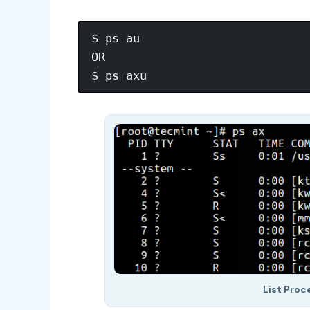
$ ps au

OR

List Proc