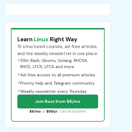
Learn
Linux
Right Way
15 structured courses, ad-free articles,
and the weekly newsletter in one place.
✓
SSH, Bash, Ubuntu, Golang, RHCSA,
RHCE, LFCS, LFCA and more
✓
Ad-free access to all premium articles
✓
Priority help and Telegram community
✓
Weekly newsletter every Thursday
Join Root from $8/mo
$8/mo
or
$59/yr
. Cancel anytime.