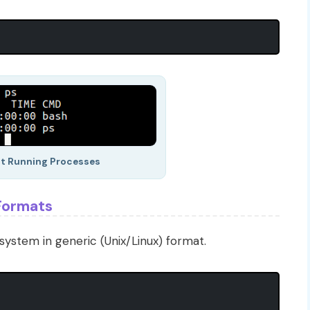
nt Running Processes
 Formats
system in generic (Unix/Linux) format.