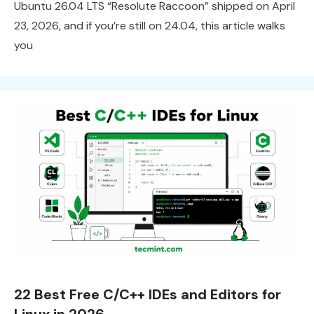
Ubuntu 26.04 LTS “Resolute Raccoon” shipped on April
23, 2026, and if you’re still on 24.04, this article walks
you
22 Best Free C/C++ IDEs and Editors for