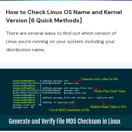
How to Check Linux OS Name and Kernel
Version [6 Quick Methods]
There are several ways to find out which version of
Linux you’re running on your system, including your
distribution name,