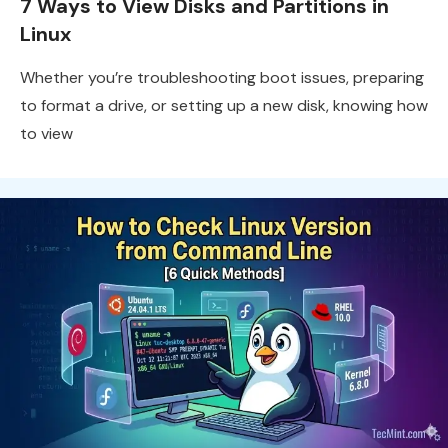
7 Ways to View Disks and Partitions in
Linux
Whether you’re troubleshooting boot issues, preparing
to format a drive, or setting up a new disk, knowing how
to view