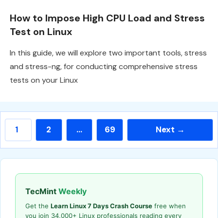
How to Impose High CPU Load and Stress
Test on Linux
In this guide, we will explore two important tools, stress
and stress-ng, for conducting comprehensive stress
tests on your Linux
Page
Page
Page
1
2
…
69
Next
→
TecMint
Weekly
Get the
Learn Linux 7 Days Crash Course
free when
you join 34,000+ Linux professionals reading every