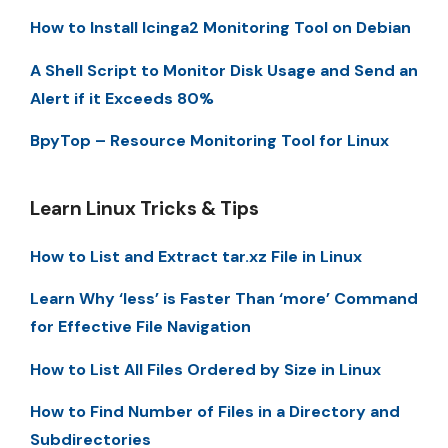
How to Install Icinga2 Monitoring Tool on Debian
A Shell Script to Monitor Disk Usage and Send an
Alert if it Exceeds 80%
BpyTop – Resource Monitoring Tool for Linux
Learn Linux Tricks & Tips
How to List and Extract tar.xz File in Linux
Learn Why ‘less’ is Faster Than ‘more’ Command
for Effective File Navigation
How to List All Files Ordered by Size in Linux
How to Find Number of Files in a Directory and
Subdirectories