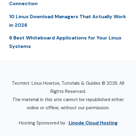
Connection
10 Linux Download Managers That Actually Work
in 2026
6 Best Whiteboard Applications for Your Linux
Systems
Tecmint: Linux Howtos, Tutorials & Guides © 2026. All
Rights Reserved.
The material in this site cannot be republished either
online or offline, without our permission.
Hosting Sponsored by :
Linode Cloud Hosting