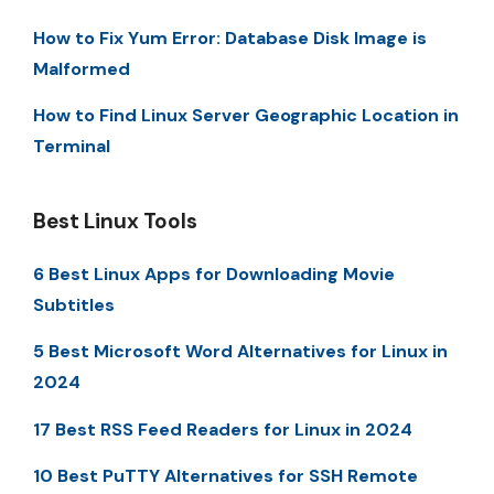
How to Fix Yum Error: Database Disk Image is
Malformed
How to Find Linux Server Geographic Location in
Terminal
Best Linux Tools
6 Best Linux Apps for Downloading Movie
Subtitles
5 Best Microsoft Word Alternatives for Linux in
2024
17 Best RSS Feed Readers for Linux in 2024
10 Best PuTTY Alternatives for SSH Remote