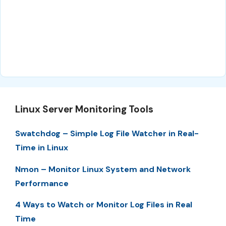
Linux Server Monitoring Tools
Swatchdog – Simple Log File Watcher in Real-
Time in Linux
Nmon – Monitor Linux System and Network
Performance
4 Ways to Watch or Monitor Log Files in Real
Time