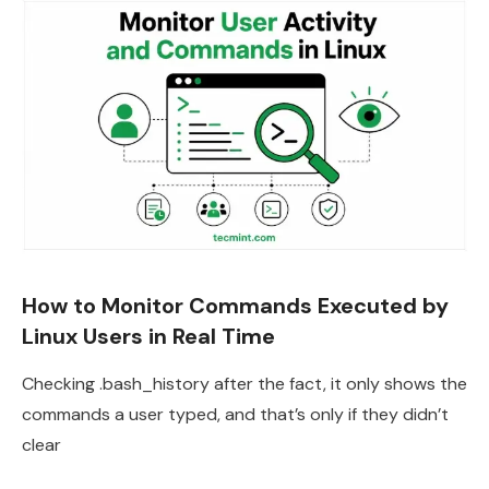
How to Monitor Commands Executed by
Linux Users in Real Time
Checking .bash_history after the fact, it only shows the
commands a user typed, and that’s only if they didn’t
clear