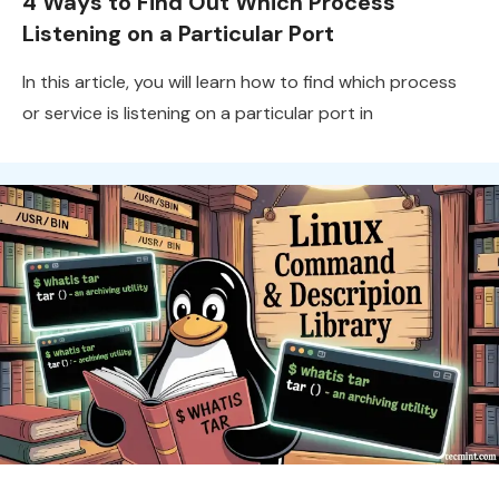
4 Ways to Find Out Which Process
Listening on a Particular Port
In this article, you will learn how to find which process
or service is listening on a particular port in