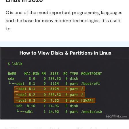
Linux in 2026
C is one of the most important programming languages
and the base for many modern technologies. It is used
to