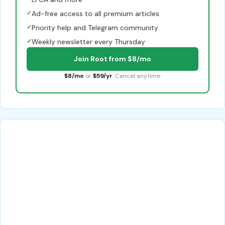
✓
Ad-free access to all premium articles
✓
Priority help and Telegram community
✓
Weekly newsletter every Thursday
Join Root from $8/mo
$8/mo
or
$59/yr
. Cancel anytime.