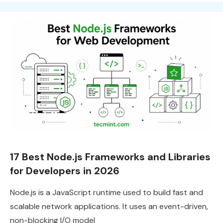
17 Best Node.js Frameworks and Libraries
for Developers in 2026
Node.js is a JavaScript runtime used to build fast and
scalable network applications. It uses an event-driven,
non-blocking I/O model