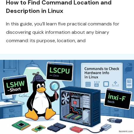
How to Find Command Location and
Description in Linux
In this guide, you’ll learn five practical commands for
discovering quick information about any binary
command: its purpose, location, and