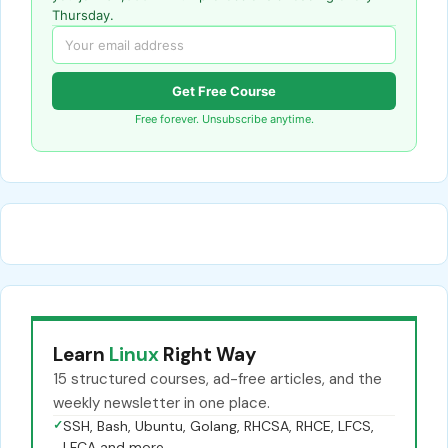
Thursday.
Get Free Course
Free forever. Unsubscribe anytime.
Learn
Linux
Right Way
15 structured courses, ad-free articles, and the
weekly newsletter in one place.
✓
SSH, Bash, Ubuntu, Golang, RHCSA, RHCE, LFCS,
LFCA and more