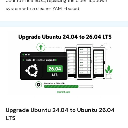
Ubuntu since 18.04, replacing the older ifupdown
system with a cleaner YAML-based
Upgrade Ubuntu 24.04 to Ubuntu 26.04
LTS