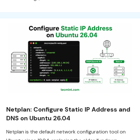
Netplan: Configure Static IP Address and
DNS on Ubuntu 26.04
Netplan is the default network configuration tool on