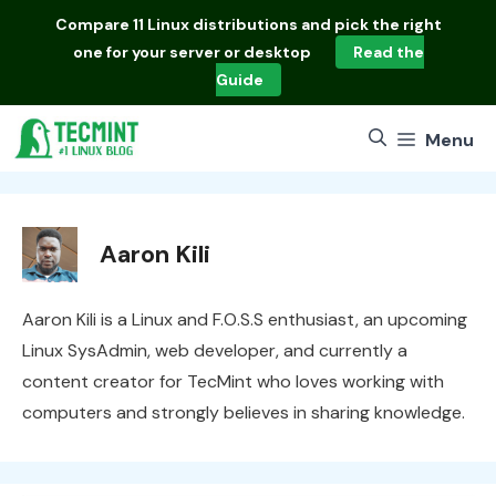
Skip
Compare
11 Linux distributions
and pick the right
to
one for your server or desktop
Read the
content
Guide
Menu
Aaron Kili
Aaron Kili is a Linux and F.O.S.S enthusiast, an upcoming
Linux SysAdmin, web developer, and currently a
content creator for TecMint who loves working with
computers and strongly believes in sharing knowledge.