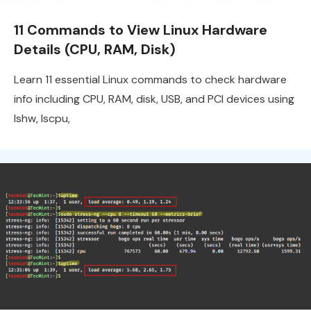
11 Commands to View Linux Hardware
Details (CPU, RAM, Disk)
Learn 11 essential Linux commands to check hardware
info including CPU, RAM, disk, USB, and PCI devices using
lshw, lscpu,