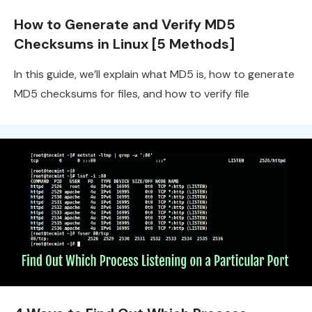
How to Generate and Verify MD5
Checksums in Linux [5 Methods]
In this guide, we’ll explain what MD5 is, how to generate
MD5 checksums for files, and how to verify file