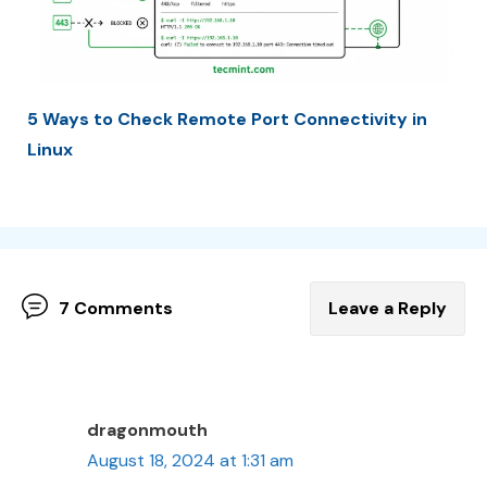
5 Ways to Check Remote Port Connectivity in
Linux
7 Comments
Leave a Reply
dragonmouth
August 18, 2024 at 1:31 am