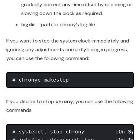
gradually correct any time offset by speeding or
slowing down the clock as required.
logdir
– path to chrony’s log file.
If you want to step the system clock immediately and
ignoring any adjustments currently being in progress,
you can use the following command:
If you decide to stop
chrony
, you can use the following
commands.
# systemctl stop chrony          [On 
Sys
# /etc/init.d/chronyd stop       [On 
Ini