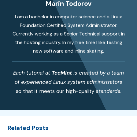
Marin Todorov
I am a bachelor in computer science and a Linux
Foundation Certified System Administrator.
Currently working as a Senior Technical support in
the hosting industry. In my free time I like testing
new software and inline skating.
Each tutorial at
TecMint
is created by a team
of experienced Linux system administrators
so that it meets our high-quality
standards.
Related Posts