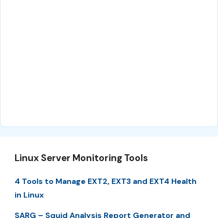
Linux Server Monitoring Tools
4 Tools to Manage EXT2, EXT3 and EXT4 Health
in Linux
SARG – Squid Analysis Report Generator and