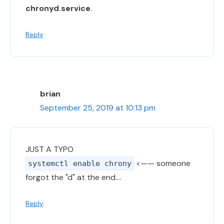
chronyd.service
.
Reply
brian
September 25, 2019 at 10:13 pm
JUST A TYPO
<—— someone
systemctl enable chrony
forgot the "d" at the end….
Reply