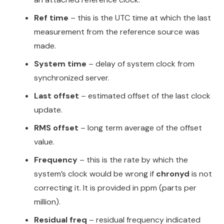
Ref time
– this is the UTC time at which the last
measurement from the reference source was
made.
System time
– delay of system clock from
synchronized server.
Last offset
– estimated offset of the last clock
update.
RMS offset
– long term average of the offset
value.
Frequency
– this is the rate by which the
system’s clock would be wrong if
chronyd
is not
correcting it. It is provided in ppm (parts per
million).
Residual freq
– residual frequency indicated