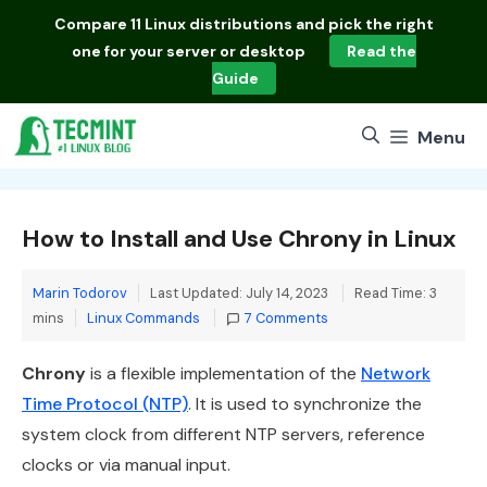
Skip
Compare
11 Linux distributions
and pick the right
to
one for your server or desktop
Read the
content
Guide
Menu
How to Install and Use Chrony in Linux
Marin Todorov
Last Updated: July 14, 2023
Read Time: 3
Categories
mins
Linux Commands
7 Comments
Chrony
is a flexible implementation of the
Network
Time Protocol (NTP)
. It is used to synchronize the
system clock from different NTP servers, reference
clocks or via manual input.