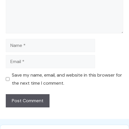
Name
Email
Save my name, email, and website in this browser for
the next time I comment.