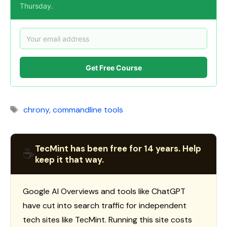
Thursday.
Get Free Course
Tags
chrony
,
commandline tools
TecMint has been free for 14 years. Help
☕
keep it that way.
Google AI Overviews and tools like ChatGPT
have cut into search traffic for independent
tech sites like TecMint. Running this site costs