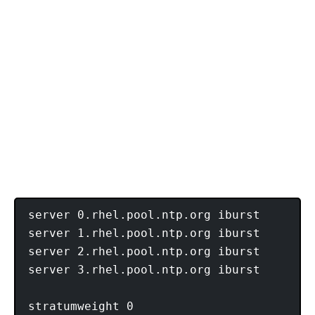
server 0.rhel.pool.ntp.org iburst

server 1.rhel.pool.ntp.org iburst

server 2.rhel.pool.ntp.org iburst

server 3.rhel.pool.ntp.org iburst

stratumweight 0
