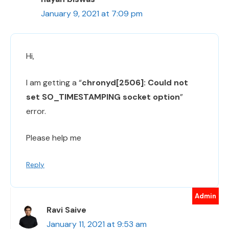
January 9, 2021 at 7:09 pm
Hi,
I am getting a “
chronyd[2506]: Could not
set SO_TIMESTAMPING socket option
”
error.
Please help me
Reply
Ravi Saive
January 11, 2021 at 9:53 am