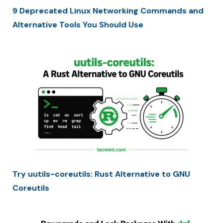
9 Deprecated Linux Networking Commands and
Alternative Tools You Should Use
Try uutils-coreutils: Rust Alternative to GNU
Coreutils