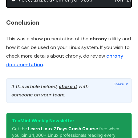
Conclusion
This was a show presentation of the
chrony
utility and
how it can be used on your Linux system. If you wish to
check more details about chrony, do review
chrony
documentation
.
If this article helped,
share it
with
someone on your team.
TecMint Weekly Newsletter
Get the
Learn Linux 7 Days Crash Course
free when
you join 34,000+ Linux professionals reading every