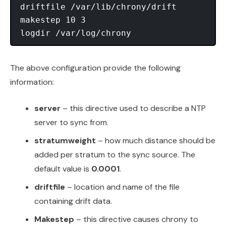
driftfile /var/lib/chrony/drift

makestep 10 3

The above configuration provide the following
information:
server
– this directive used to describe a NTP
server to sync from.
stratumweight
– how much distance should be
added per stratum to the sync source. The
default value is
0.0001
.
driftfile
– location and name of the file
containing drift data.
Makestep
– this directive causes chrony to