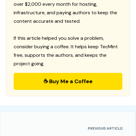
over $2,000 every month for hosting,
infrastructure, and paying authors to keep the
content accurate and tested.
If this article helped you solve a problem,
consider buying a coffee. It helps keep TecMint
free, supports the authors, and keeps the
project going.
☕ Buy Me a Coffee
PREVIOUS ARTICLE: