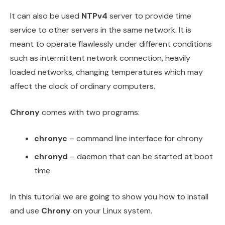
It can also be used
NTPv4
server to provide time
service to other servers in the same network. It is
meant to operate flawlessly under different conditions
such as intermittent network connection, heavily
loaded networks, changing temperatures which may
affect the clock of ordinary computers.
Chrony
comes with two programs:
chronyc
– command line interface for chrony
chronyd
– daemon that can be started at boot
time
In this tutorial we are going to show you how to install
and use
Chrony
on your Linux system.