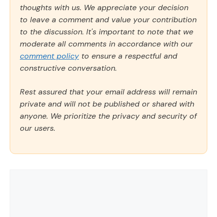
thoughts with us. We appreciate your decision
to leave a comment and value your contribution
to the discussion. It's important to note that we
moderate all comments in accordance with our
comment policy
to ensure a respectful and
constructive conversation.
Rest assured that your email address will remain
private and will not be published or shared with
anyone. We prioritize the privacy and security of
our users.
Comment