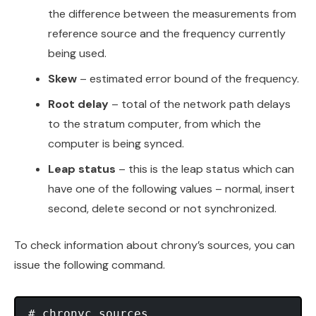
the difference between the measurements from
reference source and the frequency currently
being used.
Skew
– estimated error bound of the frequency.
Root delay
– total of the network path delays
to the stratum computer, from which the
computer is being synced.
Leap status
– this is the leap status which can
have one of the following values – normal, insert
second, delete second or not synchronized.
To check information about chrony’s sources, you can
issue the following command.