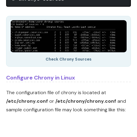
Check Chrony Sources
Configure Chrony in Linux
The configuration file of chrony is located at
/etc/chrony.conf
or
/etc/chrony/chrony.conf
and
sample configuration file may look something like this: