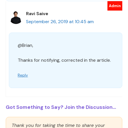
Ravi Saive
September 26, 2019 at 10:45 am
@Brian,
Thanks for notifying, corrected in the article.
Reply
Got Something to Say? Join the Discussion...
Thank you for taking the time to share your