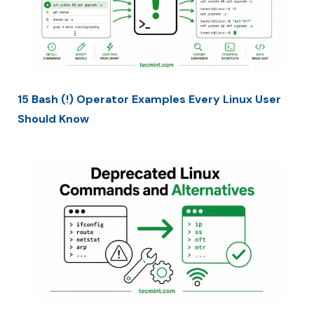
15 Bash (!) Operator Examples Every Linux User
Should Know