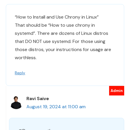
“How to Install and Use Chrony in Linux”
That should be “How to use chrony in
systemd”. There are dozens of Linux distros
that DO NOT use systemd. For those using
those distros, your instructions for usage are
worthless.
Reply
Ravi Saive
August 19, 2024 at 11:00 am