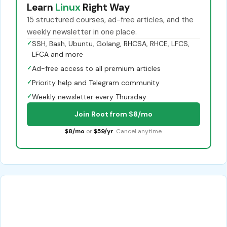
Learn
Linux
Right Way
15 structured courses, ad-free articles, and the
weekly newsletter in one place.
✓
SSH, Bash, Ubuntu, Golang, RHCSA, RHCE, LFCS,
LFCA and more
✓
Ad-free access to all premium articles
✓
Priority help and Telegram community
✓
Weekly newsletter every Thursday
Join Root from $8/mo
$8/mo
or
$59/yr
. Cancel anytime.