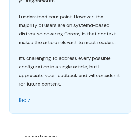
@Dragonmouth,
I understand your point. However, the
majority of users are on systemd-based
distros, so covering Chrony in that context
makes the article relevant to most readers.
It’s challenging to address every possible
configuration in a single article, but I
appreciate your feedback and will consider it
for future content.
Reply
nayan biswas