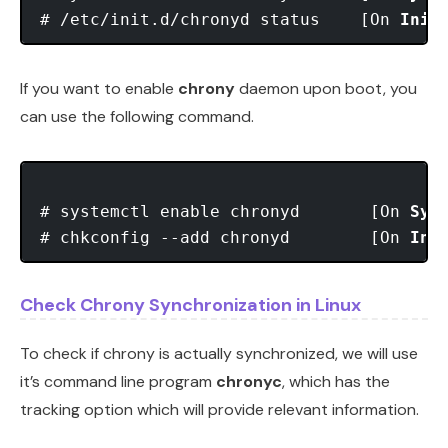
# /etc/init.d/chronyd status    [On 
Init
If you want to enable
chrony
daemon upon boot, you
can use the following command.
# systemctl enable chronyd       [On 
Sys
# chkconfig --add chronyd        [On 
Ini
Check Chrony Synchronization in Linux
To check if chrony is actually synchronized, we will use
it’s command line program
chronyc
, which has the
tracking option which will provide relevant information.