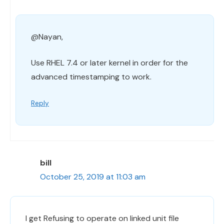
@Nayan,
Use RHEL 7.4 or later kernel in order for the
advanced timestamping to work.
Reply
bill
October 25, 2019 at 11:03 am
I get Refusing to operate on linked unit file