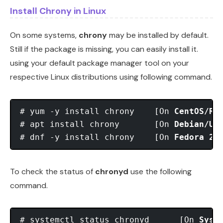
Install Chrony in Linux
On some systems,
chrony
may be installed by default.
Still if the package is missing, you can easily install it.
using your default package manager tool on your
respective Linux distributions using following command.
# yum -y install chrony    [On 
CentOS/RH
# apt install chrony       [On 
Debian/Ub
# dnf -y install chrony    [On 
Fedora 22
To check the status of
chronyd
use the following
command.
# systemctl status chronyd      [On 
Syst