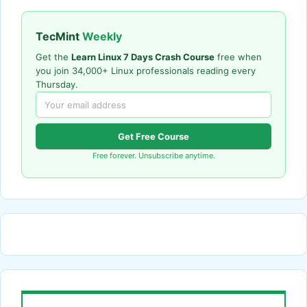
TecMint
Weekly
Get the
Learn Linux 7 Days Crash Course
free when
you join 34,000+ Linux professionals reading every
Thursday.
Get Free Course
Free forever. Unsubscribe anytime.