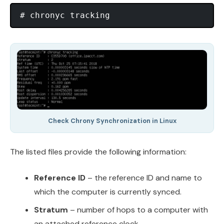
Check Chrony Synchronization in Linux
The listed files provide the following information:
Reference ID
– the reference ID and name to
which the computer is currently synced.
Stratum
– number of hops to a computer with
an attached reference clock.