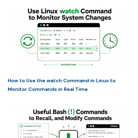
How to Use the watch Command in Linux to
Monitor Commands in Real Time