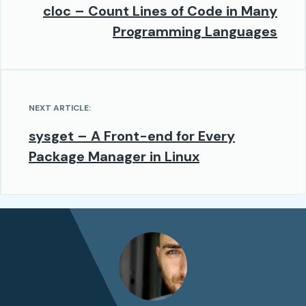
cloc – Count Lines of Code in Many
Programming Languages
NEXT ARTICLE:
sysget – A Front-end for Every
Package Manager in Linux