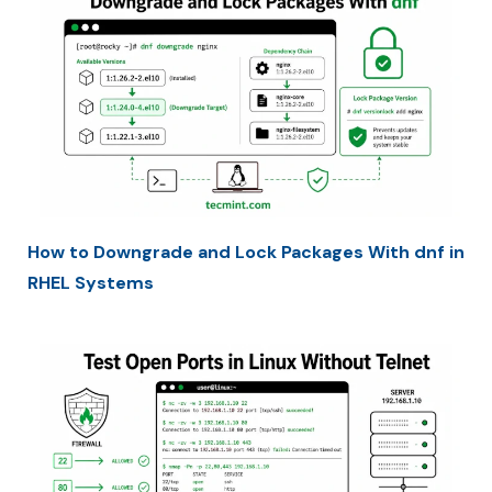
How to Downgrade and Lock Packages With dnf in
RHEL Systems