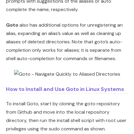
prompts with suggestions of the aliases or auto
complete the name, respectively.
Goto
also has additional options for unregistering an
alias, expanding an alias’s value as well as cleaning up
aliases of deleted directories. Note that goto’s auto-
completion only works for aliases; it is separate from
shell auto-completion for commands or filenames.
How to Install and Use Goto in Linux Systems
To install Goto, start by cloning the goto repository
from Github and move into the local repository
directory, then run the install shell script with root user
privileges using the sudo command as shown.