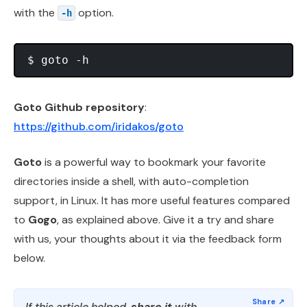
with the
option.
-h
Goto Github repository
:
https://github.com/iridakos/goto
Goto
is a powerful way to bookmark your favorite
directories inside a shell, with auto-completion
support, in Linux. It has more useful features compared
to
Gogo
, as explained above. Give it a try and share
with us, your thoughts about it via the feedback form
below.
If this article helped,
share it
with