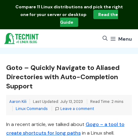
Skip
Compare
11 Linux distributions
and pick the right
to
one for your server or desktop
Read the
content
Guide
Menu
Goto – Quickly Navigate to Aliased
Directories with Auto-Completion
Support
Aaron Kili
Last Updated: July 13, 2023
Read Time: 2 mins
Categories
Linux Commands
Leave a comment
In a recent article, we talked about
Gogo – a tool to
create shortcuts for long paths
in a Linux shell.