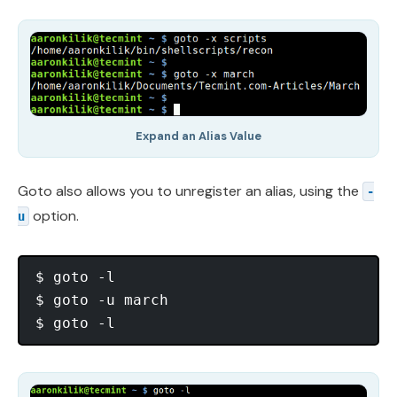
Expand an Alias Value
Goto also allows you to unregister an alias, using the
-
option.
u
$ goto -l

$ goto -u march
