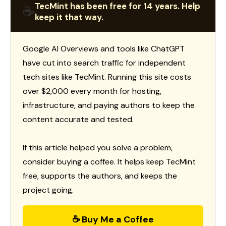
TecMint has been free for 14 years. Help
☕
keep it that way.
Google AI Overviews and tools like ChatGPT
have cut into search traffic for independent
tech sites like TecMint. Running this site costs
over $2,000 every month for hosting,
infrastructure, and paying authors to keep the
content accurate and tested.
If this article helped you solve a problem,
consider buying a coffee. It helps keep TecMint
free, supports the authors, and keeps the
project going.
☕ Buy Me a Coffee