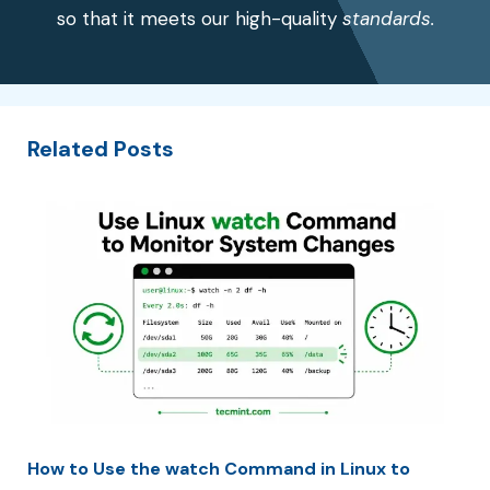
so that it meets our high-quality
standards.
Related Posts
How to Use the watch Command in Linux to