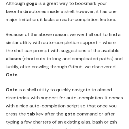
Although
gogo
is a great way to bookmark your
favorite directories inside a shell, however, it has one
major limitation; it lacks an auto-completion feature.
Because of the above reason, we went all out to find a
similar utility with auto-completion support – where
the shell can prompt with suggestions of the available
aliases
(shortcuts to long and complicated paths) and
luckily, after crawling through Github, we discovered
Goto
.
Goto
is a shell utility to quickly navigate to aliased
directories, with support for auto-completion. It comes
with a nice auto-completion script so that once you
press the
tab
key after the
goto
command or after
typing a few charters of an existing alias, bash or zsh