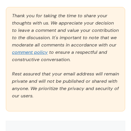
Thank you for taking the time to share your
thoughts with us. We appreciate your decision
to leave a comment and value your contribution
to the discussion. It's important to note that we
moderate all comments in accordance with our
comment policy
to ensure a respectful and
constructive conversation.
Rest assured that your email address will remain
private and will not be published or shared with
anyone. We prioritize the privacy and security of
our users.
Comment