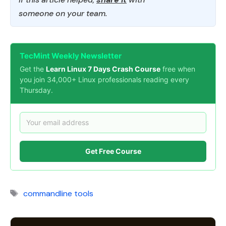
someone on your team.
TecMint Weekly Newsletter
Get the
Learn Linux 7 Days Crash Course
free when
you join 34,000+ Linux professionals reading every
Thursday.
Get Free Course
Tags
commandline tools