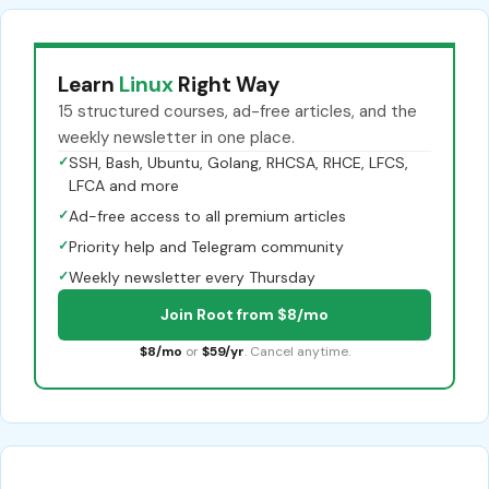
Learn
Linux
Right Way
15 structured courses, ad-free articles, and the
weekly newsletter in one place.
✓
SSH, Bash, Ubuntu, Golang, RHCSA, RHCE, LFCS,
LFCA and more
✓
Ad-free access to all premium articles
✓
Priority help and Telegram community
✓
Weekly newsletter every Thursday
Join Root from $8/mo
$8/mo
or
$59/yr
. Cancel anytime.