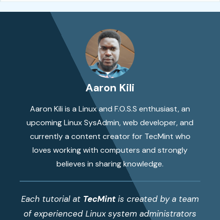
Aaron Kili
Aaron Kili is a Linux and F.O.S.S enthusiast, an
upcoming Linux SysAdmin, web developer, and
currently a content creator for TecMint who
loves working with computers and strongly
believes in sharing knowledge.
Each tutorial at
TecMint
is created by a team
of experienced Linux system administrators