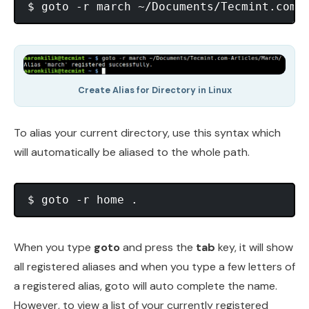
Create Alias for Directory in Linux
To alias your current directory, use this syntax which
will automatically be aliased to the whole path.
When you type
goto
and press the
tab
key, it will show
all registered aliases and when you type a few letters of
a registered alias, goto will auto complete the name.
However, to view a list of your currently registered