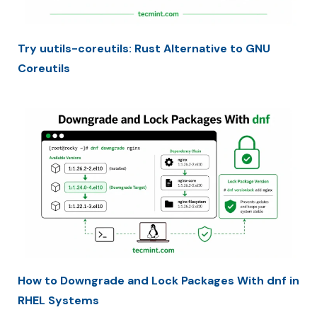
Try uutils-coreutils: Rust Alternative to GNU
Coreutils
How to Downgrade and Lock Packages With dnf in
RHEL Systems