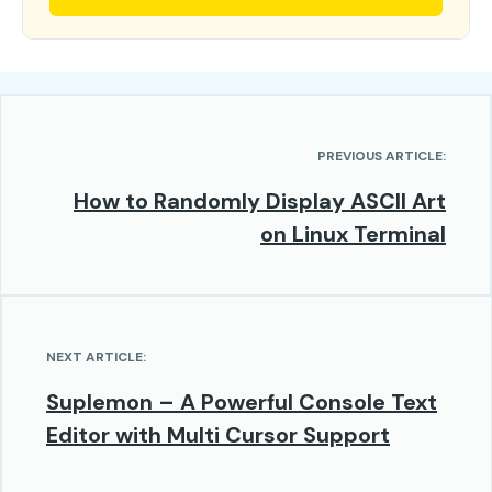
PREVIOUS ARTICLE:
How to Randomly Display ASCII Art
on Linux Terminal
NEXT ARTICLE:
Suplemon – A Powerful Console Text
Editor with Multi Cursor Support