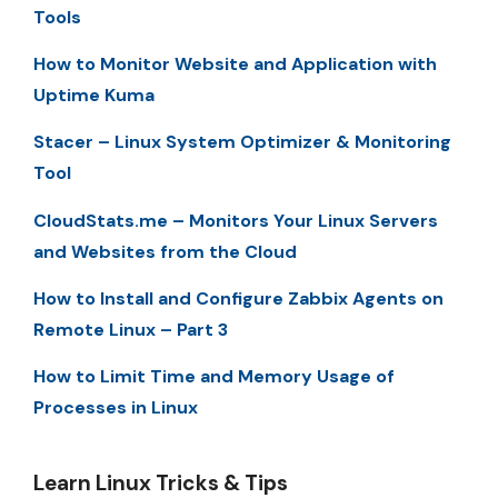
Tools
How to Monitor Website and Application with
Uptime Kuma
Stacer – Linux System Optimizer & Monitoring
Tool
CloudStats.me – Monitors Your Linux Servers
and Websites from the Cloud
How to Install and Configure Zabbix Agents on
Remote Linux – Part 3
How to Limit Time and Memory Usage of
Processes in Linux
Learn Linux Tricks & Tips