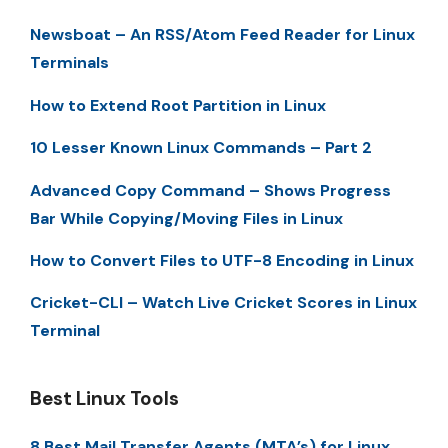
Newsboat – An RSS/Atom Feed Reader for Linux
Terminals
How to Extend Root Partition in Linux
10 Lesser Known Linux Commands – Part 2
Advanced Copy Command – Shows Progress
Bar While Copying/Moving Files in Linux
How to Convert Files to UTF-8 Encoding in Linux
Cricket-CLI – Watch Live Cricket Scores in Linux
Terminal
Best Linux Tools
8 Best Mail Transfer Agents (MTA’s) for Linux