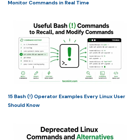
Monitor Commands in Real Time
15 Bash (!) Operator Examples Every Linux User
Should Know