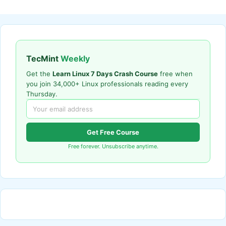
TecMint
Weekly
Get the
Learn Linux 7 Days Crash Course
free when
you join 34,000+ Linux professionals reading every
Thursday.
Get Free Course
Free forever. Unsubscribe anytime.