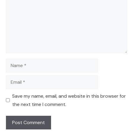
Name
Email
Save my name, email, and website in this browser for
the next time I comment.