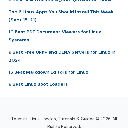
Top 6 Linux Apps You Should Install This Week
(Sept 15-21)
10 Best PDF Document Viewers for Linux
Systems
9 Best Free UPnP and DLNA Servers for Linux in
2024
16 Best Markdown Editors for Linux
6 Best Linux Boot Loaders
Tecmint: Linux Howtos, Tutorials & Guides © 2026. All
Rights Reserved.