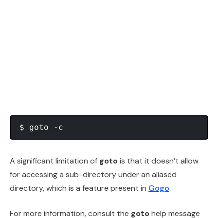
A significant limitation of
goto
is that it doesn’t allow
for accessing a sub-directory under an aliased
directory, which is a feature present in
Gogo
.
For more information, consult the
goto
help message