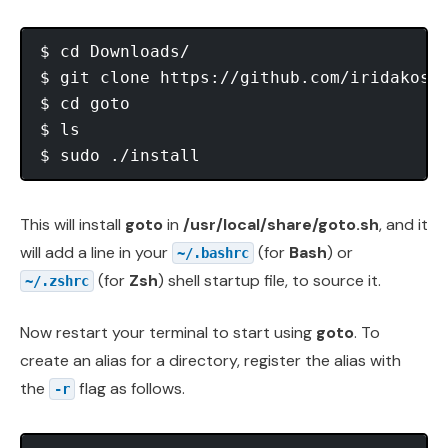
$ cd Downloads/

$ git clone https://github.com/iridakos/g
$ cd goto

$ ls

This will install
goto
in
/usr/local/share/goto.sh
, and it
will add a line in your
(for
Bash
) or
~/.bashrc
(for
Zsh
) shell startup file, to source it.
~/.zshrc
Now restart your terminal to start using
goto
. To
create an alias for a directory, register the alias with
the
flag as follows.
-r