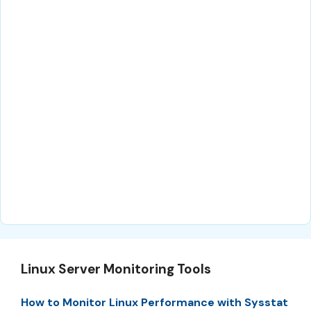
Linux Server Monitoring Tools
How to Monitor Linux Performance with Sysstat