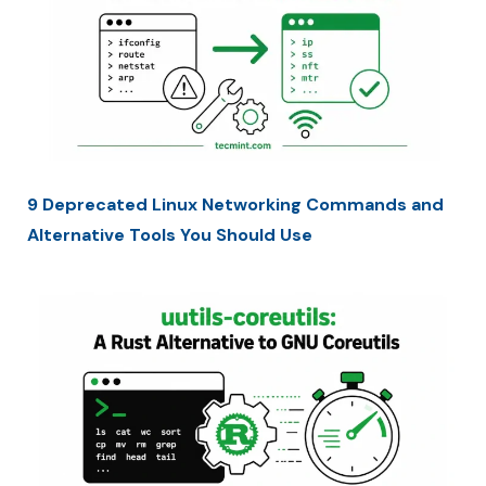
9 Deprecated Linux Networking Commands and
Alternative Tools You Should Use