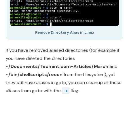
Remove Directory Alias in Linux
If you have removed aliased directories (for example if
you have deleted the directories
~/Documents/Tecmint.com-Articles/March
and
~/bin/shellscripts/recon
from the filesystem), yet
they still have aliases in goto, you can cleanup all these
aliases from goto with the
flag.
-c