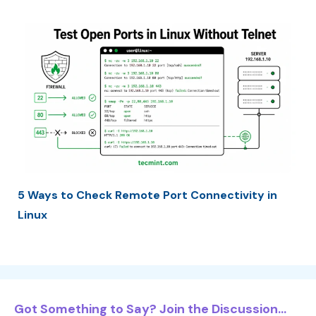
5 Ways to Check Remote Port Connectivity in
Linux
Got Something to Say? Join the Discussion...