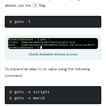
aliases, use the
flag.
-l
Check Available Aliases in Linux
To expand an alias to its value using the following
command.
$ goto -x scripts
