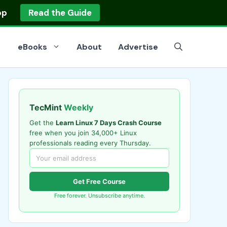
op
Read the Guide
eBooks
About
Advertise
TecMint
Weekly
Get the
Learn Linux 7 Days Crash Course
free when you join 34,000+ Linux
professionals reading every Thursday.
Get Free Course
Free forever. Unsubscribe anytime.