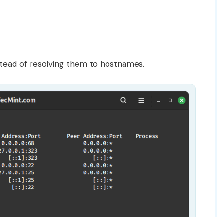
tead of resolving them to hostnames.