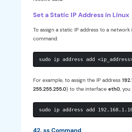
Set a Static IP Address in Linux
To assign a static IP address to a network 
command:
For example, to assign the IP address
192.
255.255.255.0
) to the interface
eth0
, you
42. ss Command