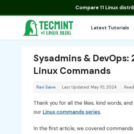
Skip
Compare
11 Linux distr
to
content
Latest Tutorials
Sysadmins & DevOps:
Linux Commands
Ravi Saive
Last Updated: May 10, 2024
Read
Thank you for all the likes, kind words, and
our
Linux commands series
.
In the first article, we covered commands