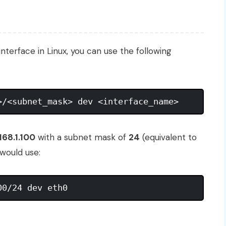
interface in Linux, you can use the following
168.1.100
with a subnet mask of
24
(equivalent to
 would use: