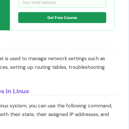
Get Free Course
hat is used to manage network settings such as
ces, setting up routing tables, troubleshooting
s in Linux
Linux system, you can use the following command,
 with their state, their assigned IP addresses, and