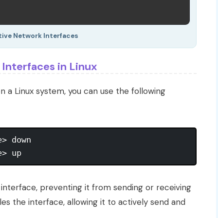
tive Network Interfaces
Interfaces in Linux
n a Linux system, you can use the following
> down

nterface, preventing it from sending or receiving
 the interface, allowing it to actively send and