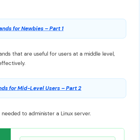
ds for Newbies – Part 1
ds that are useful for users at a middle level,
fectively.
s for Mid-Level Users – Part 2
s needed to administer a Linux server.