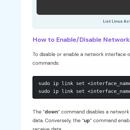
List Linux Ac
How to Enable/Disable Network 
To disable or enable a network interface o
commands:
sudo ip link set <interface_name
The “
down
” command disables a network i
data. Conversely, the “
up
” command enables
receive data.