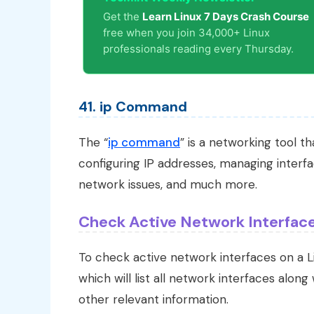
Get the
Learn Linux 7 Days Crash Course
free when you join 34,000+ Linux
professionals reading every Thursday.
41. ip Command
The “
ip command
” is a networking tool t
configuring IP addresses, managing interfa
network issues, and much more.
Check Active Network Interface
To check active network interfaces on a 
which will list all network interfaces along
other relevant information.