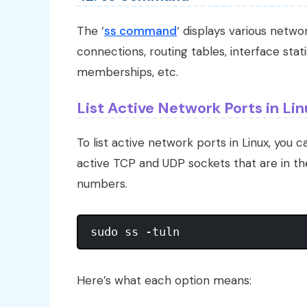
The ‘
ss command
‘ displays various netw
connections, routing tables, interface sta
memberships, etc.
List Active Network Ports in Li
To list active network ports in Linux, you c
active TCP and UDP sockets that are in the
numbers.
Here’s what each option means: