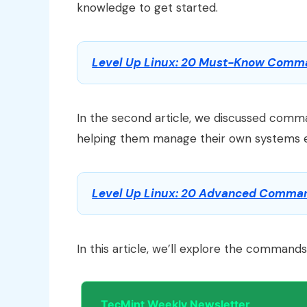
knowledge to get started.
Level Up Linux: 20 Must-Know Comman
In the second article, we discussed comman
helping them manage their own systems ef
Level Up Linux: 20 Advanced Command
In this article, we’ll explore the command
TecMint Weekly Newsletter