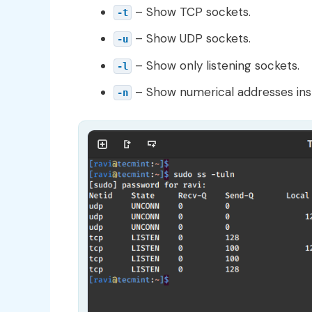
– Show TCP sockets.
-t
– Show UDP sockets.
-u
– Show only listening sockets.
-l
– Show numerical addresses ins
-n