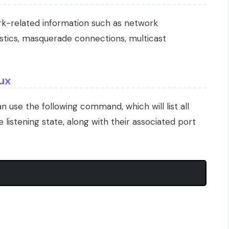
ork-related information such as network
tistics, masquerade connections, multicast
nux
an use the following command, which will list all
 listening state, along with their associated port