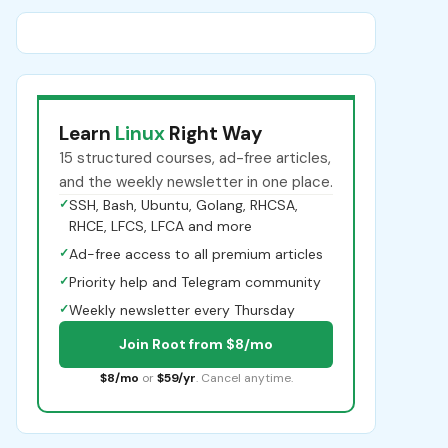
Learn
Linux
Right Way
15 structured courses, ad-free articles,
and the weekly newsletter in one place.
✓
SSH, Bash, Ubuntu, Golang, RHCSA,
RHCE, LFCS, LFCA and more
✓
Ad-free access to all premium articles
✓
Priority help and Telegram community
✓
Weekly newsletter every Thursday
Join Root from $8/mo
$8/mo
or
$59/yr
. Cancel anytime.