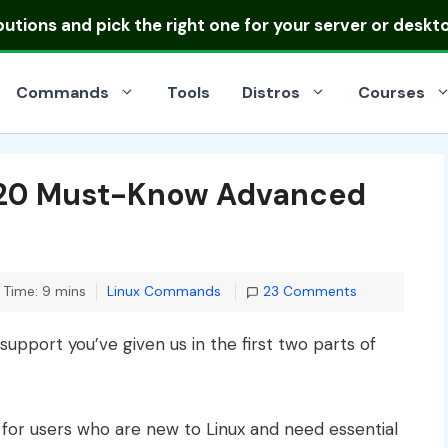
ibutions
and pick the right one for your server or deskt
Commands
Tools
Distros
Courses
 20 Must-Know Advanced
Categories
 Time: 9 mins
Linux Commands
23 Comments
 support you’ve given us in the first two parts of
 for users who are new to Linux and need essential