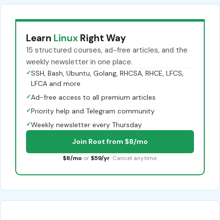
Learn
Linux
Right Way
15 structured courses, ad-free articles, and the
weekly newsletter in one place.
✓
SSH, Bash, Ubuntu, Golang, RHCSA, RHCE, LFCS,
LFCA and more
✓
Ad-free access to all premium articles
✓
Priority help and Telegram community
✓
Weekly newsletter every Thursday
Join Root from $8/mo
$8/mo
or
$59/yr
. Cancel anytime.