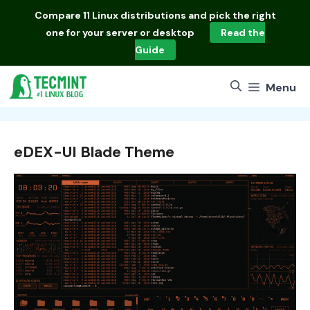
Skip
Compare
11 Linux distributions
and pick the right
to
one for your server or desktop
Read the
content
Guide
Menu
eDEX-UI Blade Theme