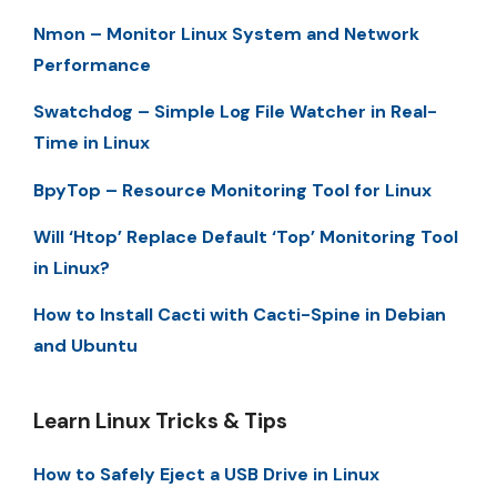
Nmon – Monitor Linux System and Network
Performance
Swatchdog – Simple Log File Watcher in Real-
Time in Linux
BpyTop – Resource Monitoring Tool for Linux
Will ‘Htop’ Replace Default ‘Top’ Monitoring Tool
in Linux?
How to Install Cacti with Cacti-Spine in Debian
and Ubuntu
Learn Linux Tricks & Tips
How to Safely Eject a USB Drive in Linux