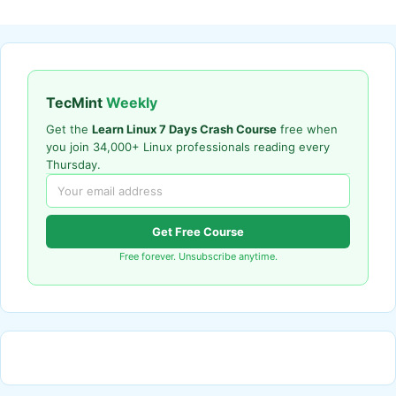
TecMint
Weekly
Get the
Learn Linux 7 Days Crash Course
free when
you join 34,000+ Linux professionals reading every
Thursday.
Get Free Course
Free forever. Unsubscribe anytime.