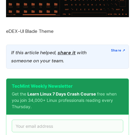
eDEX-UI Blade Theme
If this article helped,
share it
with
someone on your team.
TecMint Weekly Newsletter
Get the
Learn Linux 7 Days Crash Course
free when
you join 34,000+ Linux professionals reading every
Thursday.