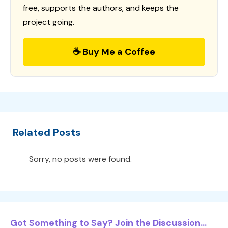
free, supports the authors, and keeps the
project going.
☕ Buy Me a Coffee
Related Posts
Sorry, no posts were found.
Got Something to Say? Join the Discussion...