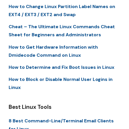
How to Change Linux Partition Label Names on
EXT4 / EXT3 / EXT2 and Swap
Cheat – The Ultimate Linux Commands Cheat
Sheet for Beginners and Administrators
How to Get Hardware Information with
Dmidecode Command on Linux
How to Determine and Fix Boot Issues in Linux
How to Block or Disable Normal User Logins in
Linux
Best Linux Tools
8 Best Command-Line/Terminal Email Clients
for Linux