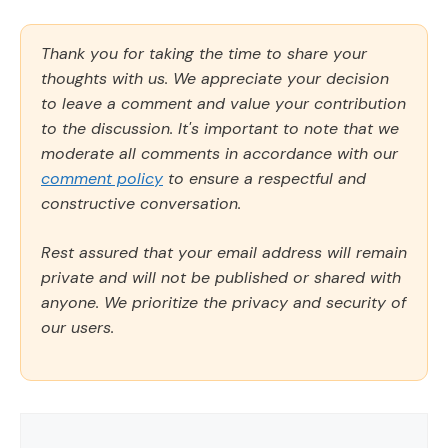
Thank you for taking the time to share your
thoughts with us. We appreciate your decision
to leave a comment and value your contribution
to the discussion. It's important to note that we
moderate all comments in accordance with our
comment policy
to ensure a respectful and
constructive conversation.
Rest assured that your email address will remain
private and will not be published or shared with
anyone. We prioritize the privacy and security of
our users.
Comment