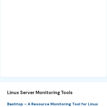
Linux Server Monitoring Tools
Bashtop – A Resource Monitoring Tool for Linux