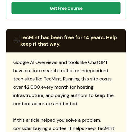
Get Free Course
TecMint has been free for 14 years. Help
☕
keep it that way.
Google AI Overviews and tools like ChatGPT
have cut into search traffic for independent
tech sites like TecMint. Running this site costs
over $2,000 every month for hosting,
infrastructure, and paying authors to keep the
content accurate and tested.
If this article helped you solve a problem,
consider buying a coffee. It helps keep TecMint