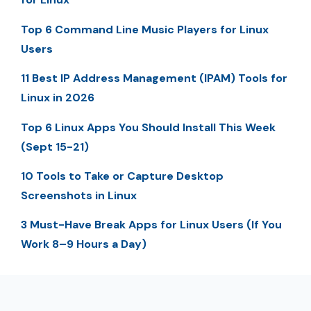
Top 6 Command Line Music Players for Linux
Users
11 Best IP Address Management (IPAM) Tools for
Linux in 2026
Top 6 Linux Apps You Should Install This Week
(Sept 15-21)
10 Tools to Take or Capture Desktop
Screenshots in Linux
3 Must-Have Break Apps for Linux Users (If You
Work 8–9 Hours a Day)