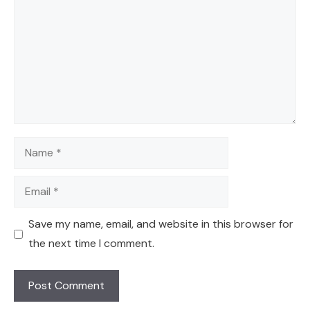
Name
Email
Save my name, email, and website in this browser for
the next time I comment.