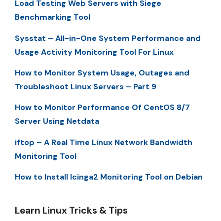
Load Testing Web Servers with Siege
Benchmarking Tool
Sysstat – All-in-One System Performance and
Usage Activity Monitoring Tool For Linux
How to Monitor System Usage, Outages and
Troubleshoot Linux Servers – Part 9
How to Monitor Performance Of CentOS 8/7
Server Using Netdata
iftop – A Real Time Linux Network Bandwidth
Monitoring Tool
How to Install Icinga2 Monitoring Tool on Debian
Learn Linux Tricks & Tips