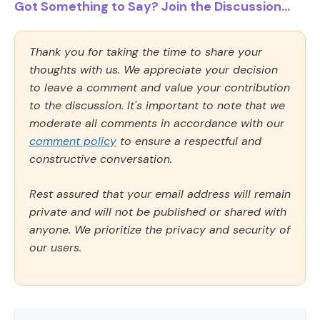
Got Something to Say? Join the Discussion...
Thank you for taking the time to share your
thoughts with us. We appreciate your decision
to leave a comment and value your contribution
to the discussion. It's important to note that we
moderate all comments in accordance with our
comment policy
to ensure a respectful and
constructive conversation.
Rest assured that your email address will remain
private and will not be published or shared with
anyone. We prioritize the privacy and security of
our users.
Comment