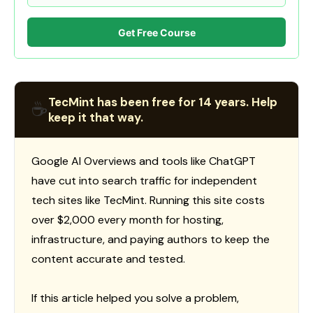
Get Free Course
TecMint has been free for 14 years. Help
☕
keep it that way.
Google AI Overviews and tools like ChatGPT
have cut into search traffic for independent
tech sites like TecMint. Running this site costs
over $2,000 every month for hosting,
infrastructure, and paying authors to keep the
content accurate and tested.
If this article helped you solve a problem,