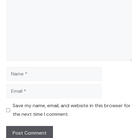
Name
Email
Save my name, email, and website in this browser for
the next time I comment.