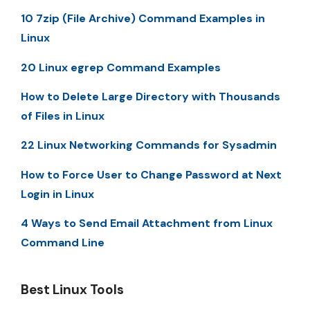
10 7zip (File Archive) Command Examples in
Linux
20 Linux egrep Command Examples
How to Delete Large Directory with Thousands
of Files in Linux
22 Linux Networking Commands for Sysadmin
How to Force User to Change Password at Next
Login in Linux
4 Ways to Send Email Attachment from Linux
Command Line
Best Linux Tools