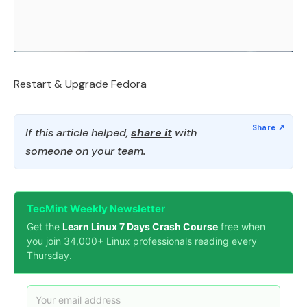
Restart & Upgrade Fedora
If this article helped,
share it
with
someone on your team.
TecMint Weekly Newsletter
Get the
Learn Linux 7 Days Crash Course
free when
you join 34,000+ Linux professionals reading every
Thursday.