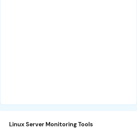
Linux Server Monitoring Tools