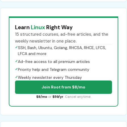
Learn
Linux
Right Way
15 structured courses, ad-free articles, and the
weekly newsletter in one place.
✓
SSH, Bash, Ubuntu, Golang, RHCSA, RHCE, LFCS,
LFCA and more
✓
Ad-free access to all premium articles
✓
Priority help and Telegram community
✓
Weekly newsletter every Thursday
Join Root from $8/mo
$8/mo
or
$59/yr
. Cancel anytime.