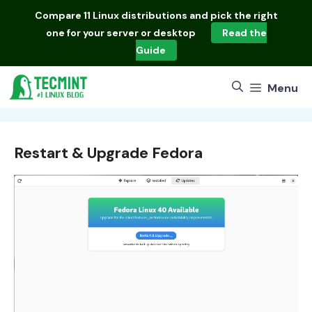
Skip
Compare
11 Linux distributions
and pick the right
to
one for your server or desktop
Read the
content
Guide
Menu
Restart & Upgrade Fedora