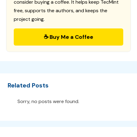
consider buying a coffee. It helps keep TecMint
free, supports the authors, and keeps the
project going.
☕ Buy Me a Coffee
Related Posts
Sorry, no posts were found.