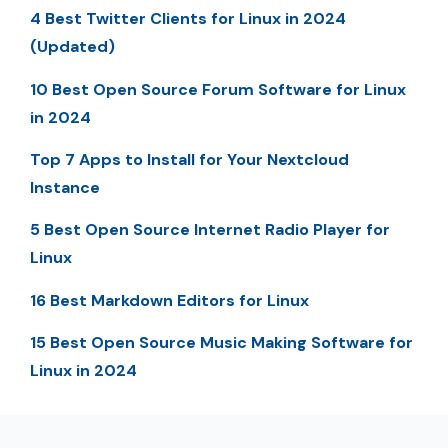
4 Best Twitter Clients for Linux in 2024
(Updated)
10 Best Open Source Forum Software for Linux
in 2024
Top 7 Apps to Install for Your Nextcloud
Instance
5 Best Open Source Internet Radio Player for
Linux
16 Best Markdown Editors for Linux
15 Best Open Source Music Making Software for
Linux in 2024