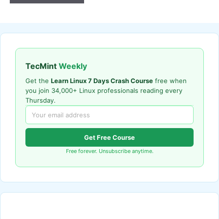
TecMint
Weekly
Get the
Learn Linux 7 Days Crash Course
free when
you join 34,000+ Linux professionals reading every
Thursday.
Get Free Course
Free forever. Unsubscribe anytime.