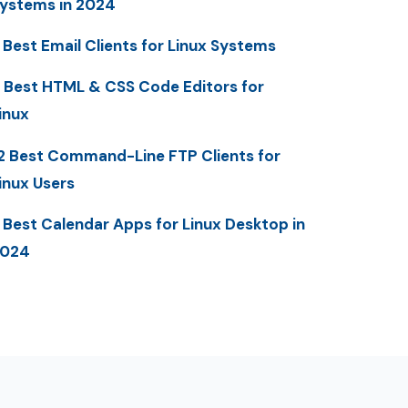
ystems in 2024
 Best Email Clients for Linux Systems
 Best HTML & CSS Code Editors for
inux
2 Best Command-Line FTP Clients for
inux Users
 Best Calendar Apps for Linux Desktop in
2024