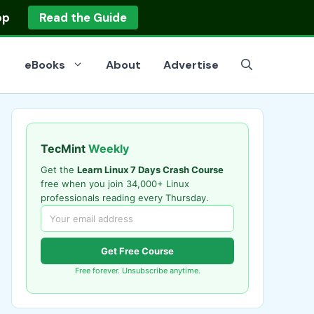
op
Read the Guide
eBooks
About
Advertise
TecMint
Weekly
Get the
Learn Linux 7 Days Crash Course
free when you join 34,000+ Linux
professionals reading every Thursday.
Get Free Course
Free forever. Unsubscribe anytime.