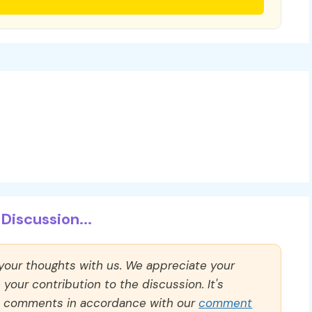
Discussion...
 your thoughts with us. We appreciate your
our contribution to the discussion. It's
ll comments in accordance with our
comment