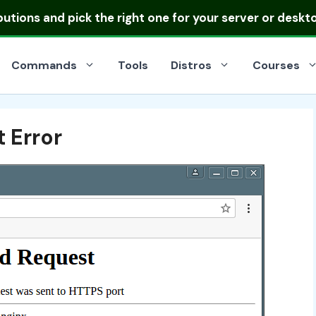
ibutions
and pick the right one for your server or deskt
Commands
Tools
Distros
Courses
 Error