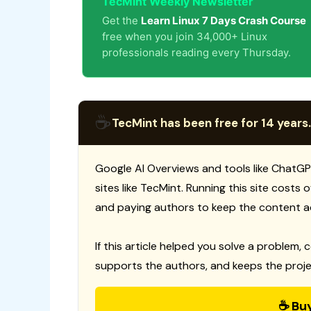
TecMint Weekly Newsletter
Get the
Learn Linux 7 Days Crash Course
free when you join 34,000+ Linux
professionals reading every Thursday.
☕
TecMint has been free for 14 years.
Google AI Overviews and tools like ChatGP
sites like TecMint. Running this site costs
and paying authors to keep the content a
If this article helped you solve a problem, 
supports the authors, and keeps the proje
☕ Bu