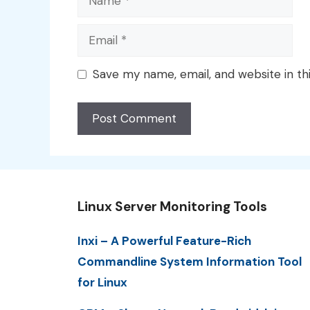
Email
Save my name, email, and website in th
Linux Server Monitoring Tools
Inxi – A Powerful Feature-Rich
Commandline System Information Tool
for Linux