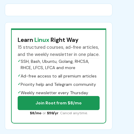
Learn
Linux
Right Way
15 structured courses, ad-free articles,
and the weekly newsletter in one place.
✓
SSH, Bash, Ubuntu, Golang, RHCSA,
RHCE, LFCS, LFCA and more
✓
Ad-free access to all premium articles
✓
Priority help and Telegram community
✓
Weekly newsletter every Thursday
Join Root from $8/mo
$8/mo
or
$59/yr
. Cancel anytime.