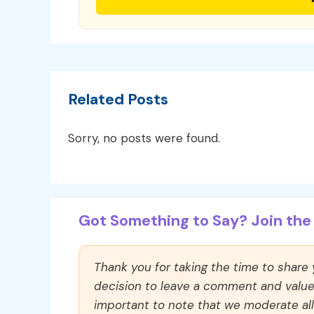
Related Posts
Sorry, no posts were found.
Got Something to Say? Join the 
Thank you for taking the time to share
decision to leave a comment and value y
important to note that we moderate a