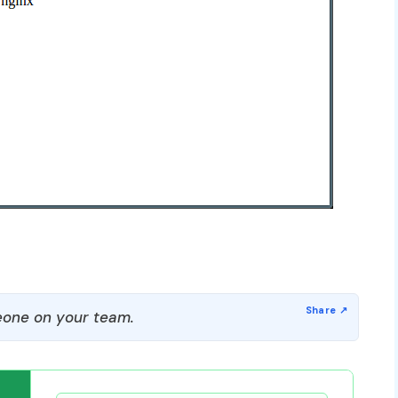
one on your team.