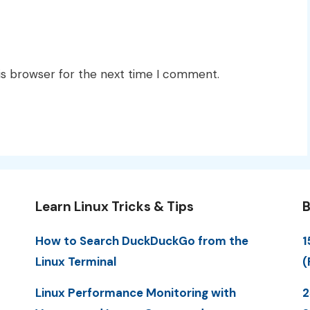
is browser for the next time I comment.
Learn Linux Tricks & Tips
B
How to Search DuckDuckGo from the
1
Linux Terminal
(
Linux Performance Monitoring with
2