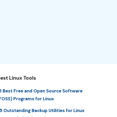
est Linux Tools
5 Best Free and Open Source Software
FOSS) Programs for Linux
5 Outstanding Backup Utilities for Linux