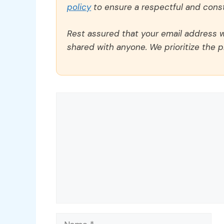
policy
to ensure a respectful and const
Rest assured that your email address wi
shared with anyone. We prioritize the p
Comment
Name