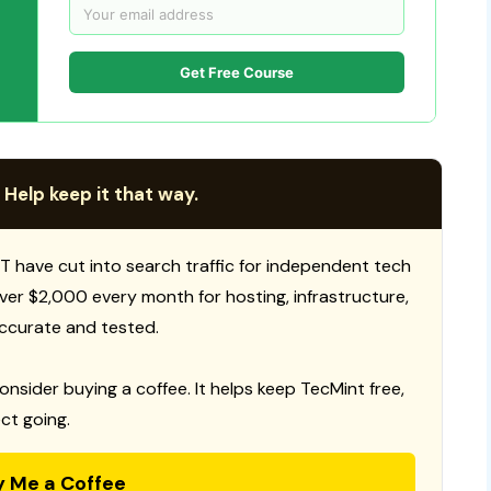
Get Free Course
 Help keep it that way.
T have cut into search traffic for independent tech
 over $2,000 every month for hosting, infrastructure,
ccurate and tested.
consider buying a coffee. It helps keep TecMint free,
ct going.
y Me a Coffee