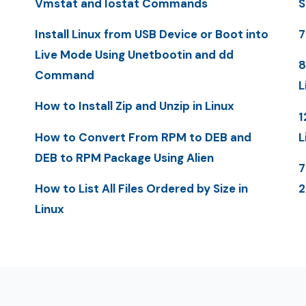
Vmstat and Iostat Commands
S
Install Linux from USB Device or Boot into
7
Live Mode Using Unetbootin and dd
8
Command
L
How to Install Zip and Unzip in Linux
1
How to Convert From RPM to DEB and
L
DEB to RPM Package Using Alien
7
How to List All Files Ordered by Size in
Linux