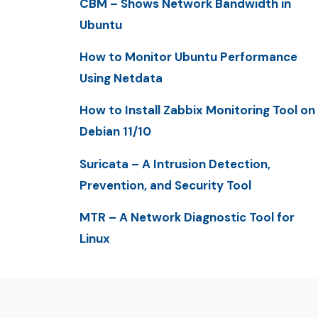
CBM – Shows Network Bandwidth in
Ubuntu
How to Monitor Ubuntu Performance
Using Netdata
How to Install Zabbix Monitoring Tool on
Debian 11/10
Suricata – A Intrusion Detection,
Prevention, and Security Tool
MTR – A Network Diagnostic Tool for
Linux