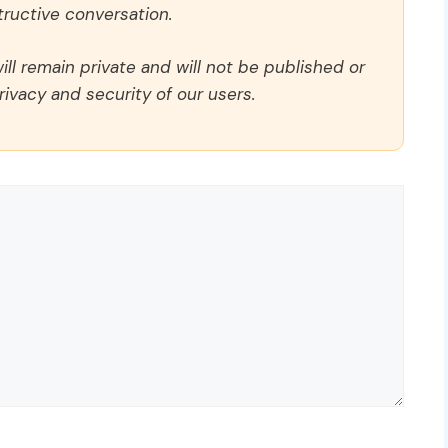
ructive conversation.
ll remain private and will not be published or
rivacy and security of our users.