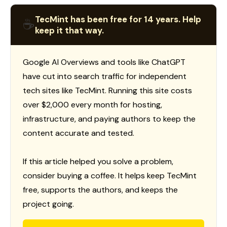
TecMint has been free for 14 years. Help
☕
keep it that way.
Google AI Overviews and tools like ChatGPT
have cut into search traffic for independent
tech sites like TecMint. Running this site costs
over $2,000 every month for hosting,
infrastructure, and paying authors to keep the
content accurate and tested.
If this article helped you solve a problem,
consider buying a coffee. It helps keep TecMint
free, supports the authors, and keeps the
project going.