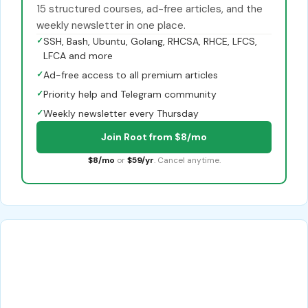
15 structured courses, ad-free articles, and the
weekly newsletter in one place.
✓
SSH, Bash, Ubuntu, Golang, RHCSA, RHCE, LFCS,
LFCA and more
✓
Ad-free access to all premium articles
✓
Priority help and Telegram community
✓
Weekly newsletter every Thursday
Join Root from $8/mo
$8/mo
or
$59/yr
. Cancel anytime.