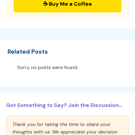
☕ Buy Me a Coffee
Related Posts
Sorry, no posts were found.
Got Something to Say? Join the Discussion...
Thank you for taking the time to share your
thoughts with us. We appreciate your decision