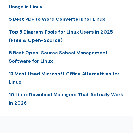
Usage in Linux
5 Best PDF to Word Converters for Linux
Top 5 Diagram Tools for Linux Users in 2025
(Free & Open-Source)
5 Best Open-Source School Management
Software for Linux
13 Most Used Microsoft Office Alternatives for
Linux
10 Linux Download Managers That Actually Work
in 2026