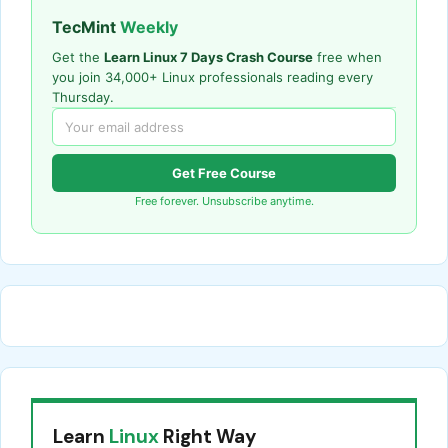
TecMint
Weekly
Get the
Learn Linux 7 Days Crash Course
free when
you join 34,000+ Linux professionals reading every
Thursday.
Get Free Course
Free forever. Unsubscribe anytime.
Learn
Linux
Right Way