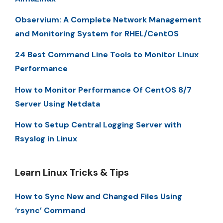
Observium: A Complete Network Management
and Monitoring System for RHEL/CentOS
24 Best Command Line Tools to Monitor Linux
Performance
How to Monitor Performance Of CentOS 8/7
Server Using Netdata
How to Setup Central Logging Server with
Rsyslog in Linux
Learn Linux Tricks & Tips
How to Sync New and Changed Files Using
‘rsync’ Command