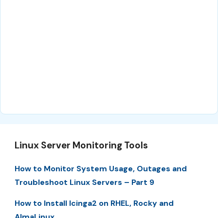
Linux Server Monitoring Tools
How to Monitor System Usage, Outages and
Troubleshoot Linux Servers – Part 9
How to Install Icinga2 on RHEL, Rocky and
AlmaLinux