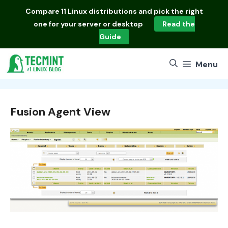
Skip
Compare
11 Linux distributions
and pick the right
to
one for your server or desktop
Read the
content
Guide
Menu
Fusion Agent View