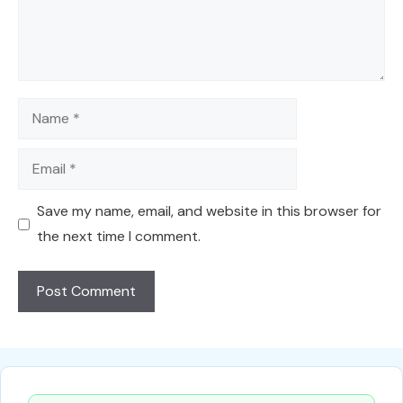
Name
Email
Save my name, email, and website in this browser for
the next time I comment.