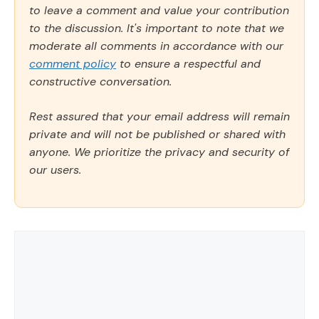
to leave a comment and value your contribution
to the discussion. It's important to note that we
moderate all comments in accordance with our
comment policy
to ensure a respectful and
constructive conversation.
Rest assured that your email address will remain
private and will not be published or shared with
anyone. We prioritize the privacy and security of
our users.
Comment