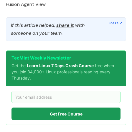
Fusion Agent View
If this article helped,
share it
with
someone on your team.
TecMint Weekly Newsletter
Get the
Learn Linux 7 Days Crash Course
free when
you join 34,000+ Linux professionals reading every
Thursday.
Get Free Course