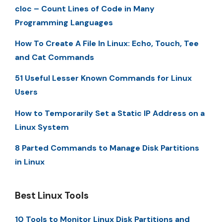
cloc – Count Lines of Code in Many
Programming Languages
How To Create A File In Linux: Echo, Touch, Tee
and Cat Commands
51 Useful Lesser Known Commands for Linux
Users
How to Temporarily Set a Static IP Address on a
Linux System
8 Parted Commands to Manage Disk Partitions
in Linux
Best Linux Tools
10 Tools to Monitor Linux Disk Partitions and