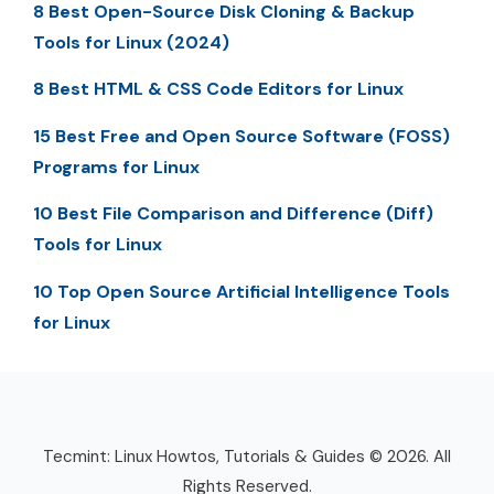
8 Best Open-Source Disk Cloning & Backup
Tools for Linux (2024)
8 Best HTML & CSS Code Editors for Linux
15 Best Free and Open Source Software (FOSS)
Programs for Linux
10 Best File Comparison and Difference (Diff)
Tools for Linux
10 Top Open Source Artificial Intelligence Tools
for Linux
Tecmint: Linux Howtos, Tutorials & Guides © 2026. All
Rights Reserved.