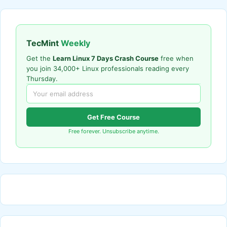
TecMint
Weekly
Get the
Learn Linux 7 Days Crash Course
free when
you join 34,000+ Linux professionals reading every
Thursday.
Get Free Course
Free forever. Unsubscribe anytime.