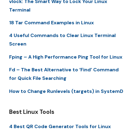
vlock: The Smart Way to Lock Your Linux
Terminal
18 Tar Command Examples in Linux
4 Useful Commands to Clear Linux Terminal
Screen
Fping – A High Performance Ping Tool for Linux
Fd – The Best Alternative to ‘Find’ Command
for Quick File Searching
How to Change Runlevels (targets) in SystemD
Best Linux Tools
4 Best QR Code Generator Tools for Linux