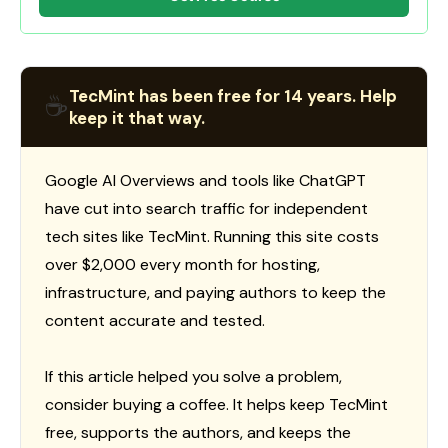
TecMint has been free for 14 years. Help
☕
keep it that way.
Google AI Overviews and tools like ChatGPT
have cut into search traffic for independent
tech sites like TecMint. Running this site costs
over $2,000 every month for hosting,
infrastructure, and paying authors to keep the
content accurate and tested.
If this article helped you solve a problem,
consider buying a coffee. It helps keep TecMint
free, supports the authors, and keeps the