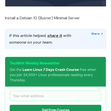
Install a Debian 10 (Buster) Minimal Server
If this article helped,
share it
with
someone on your team.
TecMint Weekly Newsletter
Get the
Learn Linux 7 Days Crash Course
free when
you join 34,000+ Linux professionals reading every
Thursday.
Get Free Course