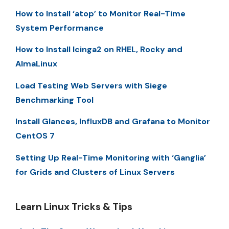
How to Install ‘atop’ to Monitor Real-Time
System Performance
How to Install Icinga2 on RHEL, Rocky and
AlmaLinux
Load Testing Web Servers with Siege
Benchmarking Tool
Install Glances, InfluxDB and Grafana to Monitor
CentOS 7
Setting Up Real-Time Monitoring with ‘Ganglia’
for Grids and Clusters of Linux Servers
Learn Linux Tricks & Tips