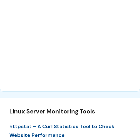
Linux Server Monitoring Tools
httpstat – A Curl Statistics Tool to Check
Website Performance