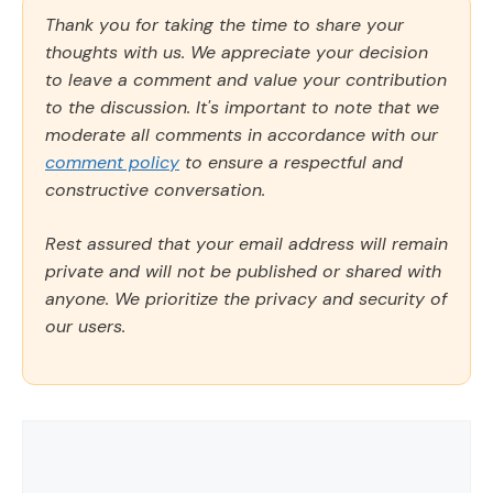
Thank you for taking the time to share your
thoughts with us. We appreciate your decision
to leave a comment and value your contribution
to the discussion. It's important to note that we
moderate all comments in accordance with our
comment policy
to ensure a respectful and
constructive conversation.
Rest assured that your email address will remain
private and will not be published or shared with
anyone. We prioritize the privacy and security of
our users.
Comment