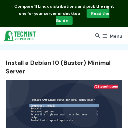
Skip
Compare
11 Linux distributions
and pick the right
to
one for your server or desktop
Read the
content
Guide
Menu
Install a Debian 10 (Buster) Minimal
Server