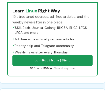
Learn
Linux
Right Way
15 structured courses, ad-free articles, and the
weekly newsletter in one place.
✓
SSH, Bash, Ubuntu, Golang, RHCSA, RHCE, LFCS,
LFCA and more
✓
Ad-free access to all premium articles
✓
Priority help and Telegram community
✓
Weekly newsletter every Thursday
Join Root from $8/mo
$8/mo
or
$59/yr
. Cancel anytime.