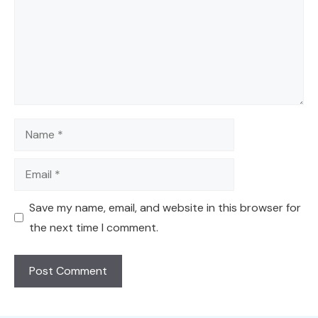
Name
Email
Save my name, email, and website in this browser for
the next time I comment.