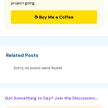
project going.
☕ Buy Me a Coffee
Related Posts
Sorry, no posts were found.
Got Something to Say? Join the Discussion...