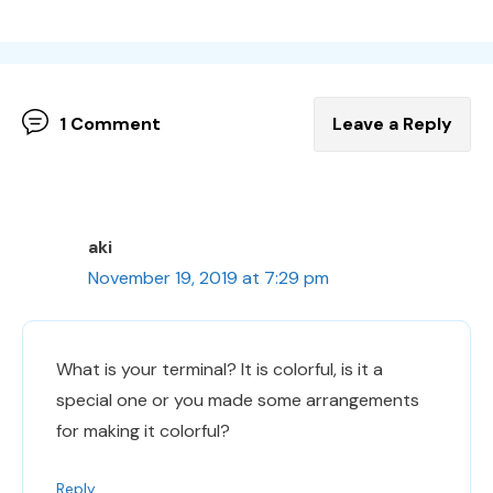
1 Comment
Leave a Reply
aki
November 19, 2019 at 7:29 pm
What is your terminal? It is colorful, is it a
special one or you made some arrangements
for making it colorful?
Reply