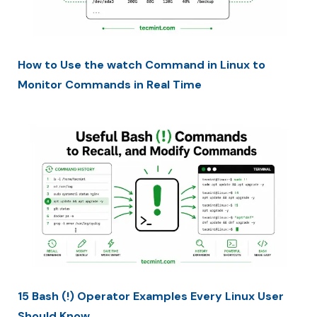
How to Use the watch Command in Linux to
Monitor Commands in Real Time
15 Bash (!) Operator Examples Every Linux User
Should Know