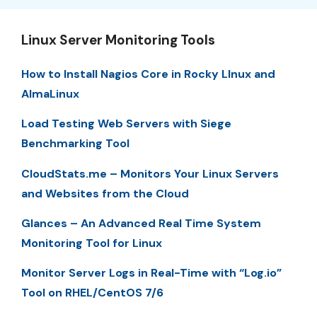
Linux Server Monitoring Tools
How to Install Nagios Core in Rocky LInux and
AlmaLinux
Load Testing Web Servers with Siege
Benchmarking Tool
CloudStats.me – Monitors Your Linux Servers
and Websites from the Cloud
Glances – An Advanced Real Time System
Monitoring Tool for Linux
Monitor Server Logs in Real-Time with “Log.io”
Tool on RHEL/CentOS 7/6