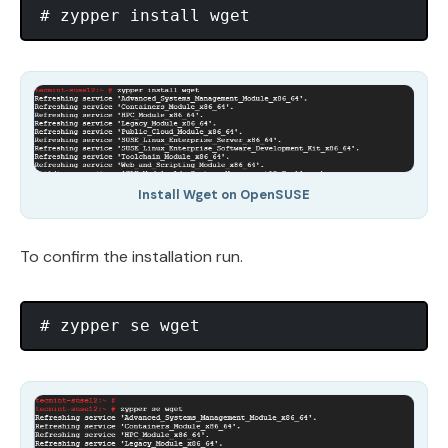
Install Wget on OpenSUSE
To confirm the installation run.