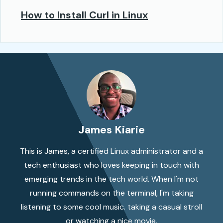
How to Install Curl in Linux
James Kiarie
This is James, a certified Linux administrator and a
tech enthusiast who loves keeping in touch with
emerging trends in the tech world. When I'm not
running commands on the terminal, I'm taking
listening to some cool music. taking a casual stroll
or watching a nice movie.