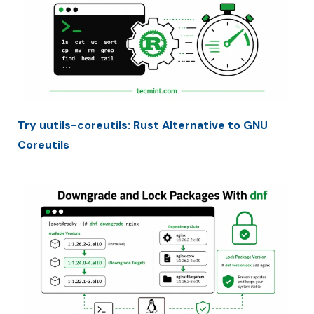
Try uutils-coreutils: Rust Alternative to GNU
Coreutils