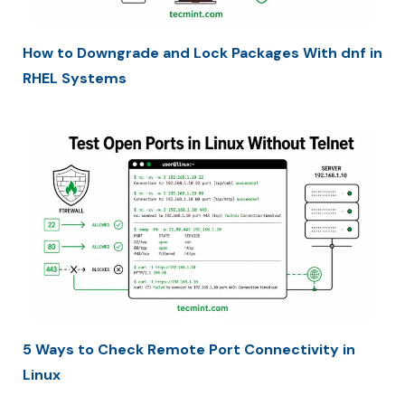
How to Downgrade and Lock Packages With dnf in
RHEL Systems
5 Ways to Check Remote Port Connectivity in
Linux