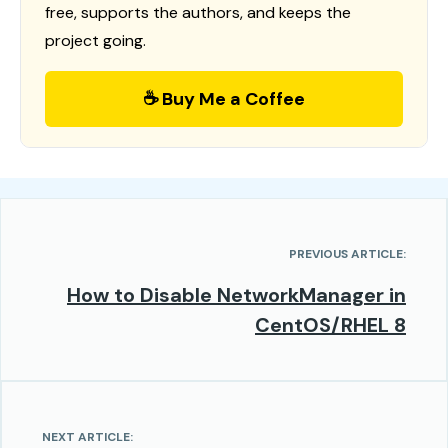
free, supports the authors, and keeps the
project going.
☕ Buy Me a Coffee
PREVIOUS ARTICLE:
How to Disable NetworkManager in
CentOS/RHEL 8
NEXT ARTICLE: