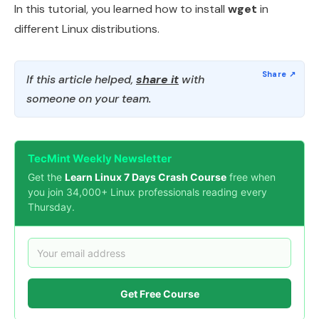
In this tutorial, you learned how to install
wget
in
different Linux distributions.
If this article helped,
share it
with
someone on your team.
TecMint Weekly Newsletter
Get the
Learn Linux 7 Days Crash Course
free when
you join 34,000+ Linux professionals reading every
Thursday.
Get Free Course