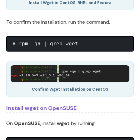
Install Wget in CentOS, RHEL and Fedora
To confirm the installation, run the command.
Confirm Wget Installation on CentOS
Install wget on OpenSUSE
On
OpenSUSE
, install
wget
by running.