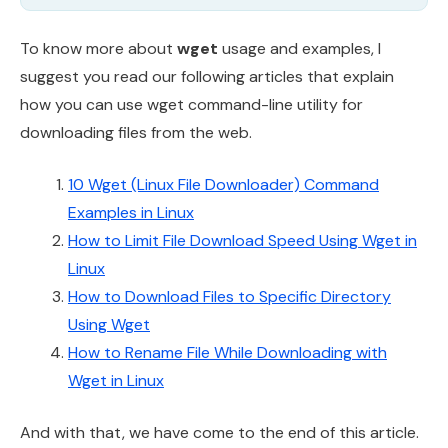
To know more about
wget
usage and examples, I
suggest you read our following articles that explain
how you can use wget command-line utility for
downloading files from the web.
10 Wget (Linux File Downloader) Command
Examples in Linux
How to Limit File Download Speed Using Wget in
Linux
How to Download Files to Specific Directory
Using Wget
How to Rename File While Downloading with
Wget in Linux
And with that, we have come to the end of this article.