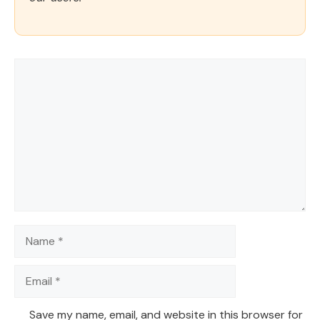
Comment
Name
Email
Save my name, email, and website in this browser for