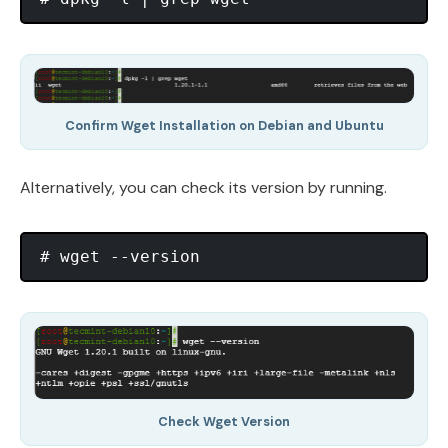
Confirm Wget Installation on Debian and Ubuntu
Alternatively, you can check its version by running.
Check Wget Version