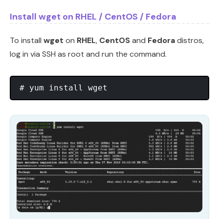
Install wget on RHEL / CentOS / Fedora
To install
wget
on
RHEL
,
CentOS
and
Fedora
distros,
log in via SSH as root and run the command.