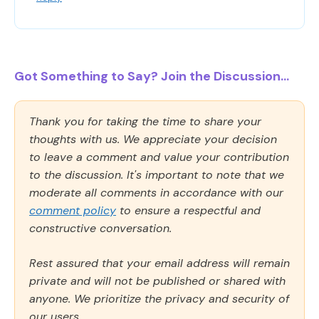
Got Something to Say? Join the Discussion...
Thank you for taking the time to share your
thoughts with us. We appreciate your decision
to leave a comment and value your contribution
to the discussion. It's important to note that we
moderate all comments in accordance with our
comment policy
to ensure a respectful and
constructive conversation.
Rest assured that your email address will remain
private and will not be published or shared with
anyone. We prioritize the privacy and security of
our users.