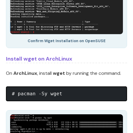
Confirm Wget Installation on OpenSUSE
Install wget on ArchLinux
On
ArchLinux
, install
wget
by running the command.