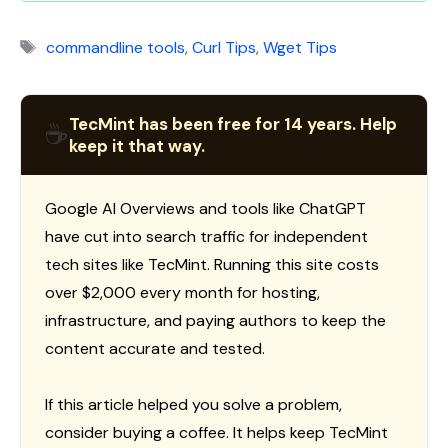
Tags
commandline tools
,
Curl Tips
,
Wget Tips
TecMint has been free for 14 years. Help
☕
keep it that way.
Google AI Overviews and tools like ChatGPT
have cut into search traffic for independent
tech sites like TecMint. Running this site costs
over $2,000 every month for hosting,
infrastructure, and paying authors to keep the
content accurate and tested.
If this article helped you solve a problem,
consider buying a coffee. It helps keep TecMint