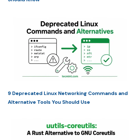
9 Deprecated Linux Networking Commands and
Alternative Tools You Should Use