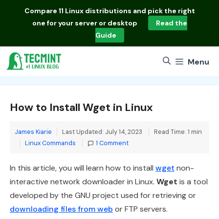
Skip
Compare
11 Linux distributions
and pick the right
to
one for your server or desktop
Read the
content
Guide
Menu
How to Install Wget in Linux
James Kiarie
Last Updated: July 14, 2023
Read Time: 1 min
Categories
Linux Commands
1 Comment
In this article, you will learn how to install
wget
non-
interactive network downloader in Linux.
Wget
is a tool
developed by the GNU project used for retrieving or
downloading files from web
or FTP servers.