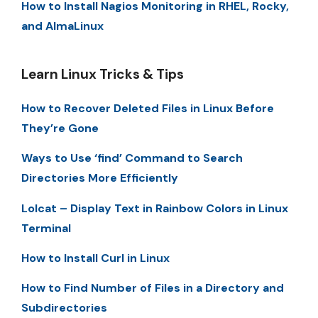
How to Install Nagios Monitoring in RHEL, Rocky,
and AlmaLinux
Learn Linux Tricks & Tips
How to Recover Deleted Files in Linux Before
They’re Gone
Ways to Use ‘find’ Command to Search
Directories More Efficiently
Lolcat – Display Text in Rainbow Colors in Linux
Terminal
How to Install Curl in Linux
How to Find Number of Files in a Directory and
Subdirectories