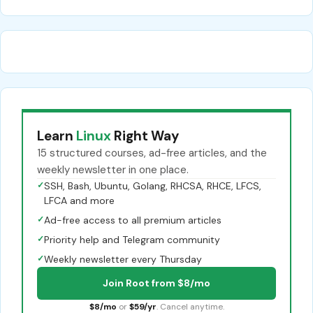
Learn
Linux
Right Way
15 structured courses, ad-free articles, and the
weekly newsletter in one place.
✓
SSH, Bash, Ubuntu, Golang, RHCSA, RHCE, LFCS,
LFCA and more
✓
Ad-free access to all premium articles
✓
Priority help and Telegram community
✓
Weekly newsletter every Thursday
Join Root from $8/mo
$8/mo
or
$59/yr
. Cancel anytime.