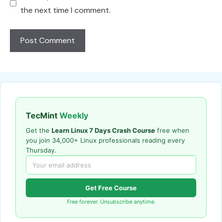
the next time I comment.
TecMint
Weekly
Get the
Learn Linux 7 Days Crash Course
free when
you join 34,000+ Linux professionals reading every
Thursday.
Get Free Course
Free forever. Unsubscribe anytime.