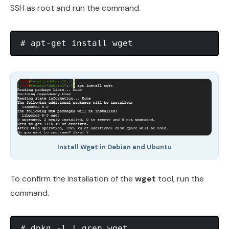
SSH as root and run the command.
Install Wget in Debian and Ubuntu
To confirm the installation of the
wget
tool, run the
command.