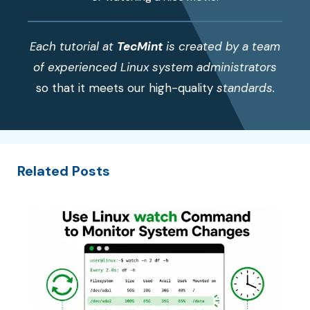
Each tutorial at
TecMint
is created by a team
of experienced Linux system administrators
so that it meets our high-quality
standards.
Related Posts