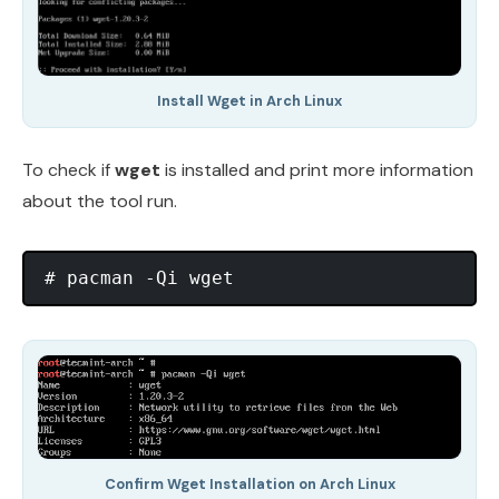
Install Wget in Arch Linux
To check if
wget
is installed and print more information
about the tool run.
Confirm Wget Installation on Arch Linux