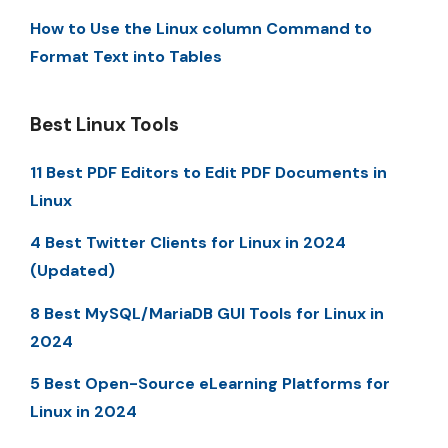
How to Use the Linux column Command to
Format Text into Tables
Best Linux Tools
11 Best PDF Editors to Edit PDF Documents in
Linux
4 Best Twitter Clients for Linux in 2024
(Updated)
8 Best MySQL/MariaDB GUI Tools for Linux in
2024
5 Best Open-Source eLearning Platforms for
Linux in 2024