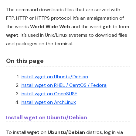
The command downloads files that are served with
FTP, HTTP or HTTPS protocol. It’s an amalgamation of
the words
World Wide Web
and the word
get
to form
wget
. It’s used in Unix/Linux systems to download files
and packages on the terminal.
On this page
Install wget on Ubuntu/Debian
Install wget on RHEL / CentOS / Fedora
Install wget on OpenSUSE
Install wget on ArchLinux
Install wget on Ubuntu/Debian
To install
wget
on
Ubuntu/Debian
distros, log in via