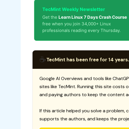
TecMint Weekly Newsletter
Get the
Learn Linux 7 Days Crash Course
free when you join 34,000+ Linux
professionals reading every Thursday.
☕
TecMint has been free for 14 years.
Google AI Overviews and tools like ChatGP
sites like TecMint. Running this site costs
and paying authors to keep the content a
If this article helped you solve a problem, 
supports the authors, and keeps the proje