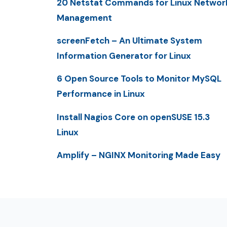
20 Netstat Commands for Linux Networ
Management
screenFetch – An Ultimate System
Information Generator for Linux
6 Open Source Tools to Monitor MySQL
Performance in Linux
Install Nagios Core on openSUSE 15.3
Linux
Amplify – NGINX Monitoring Made Easy