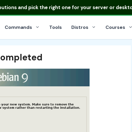
ibutions
and pick the right one for your server or deskt
Commands
Tools
Distros
Courses
 Completed