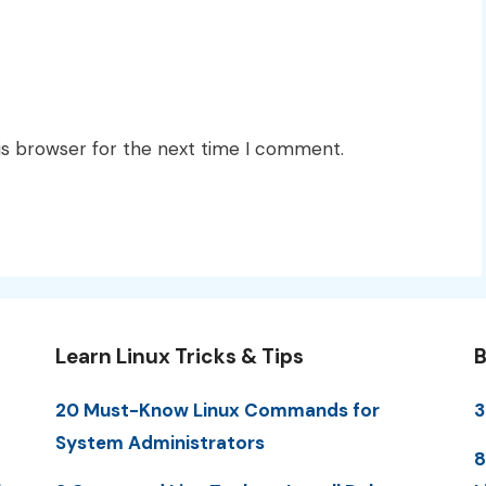
is browser for the next time I comment.
Learn Linux Tricks & Tips
B
20 Must-Know Linux Commands for
3
System Administrators
8