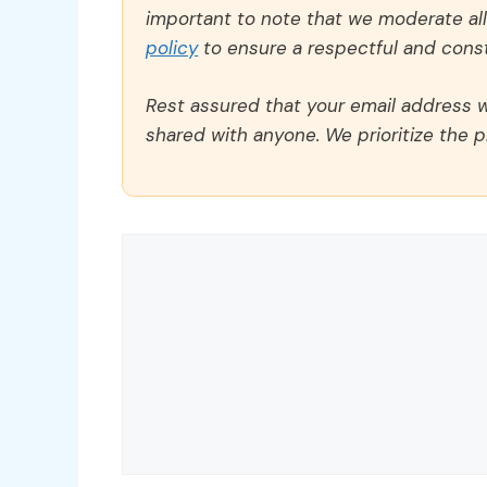
important to note that we moderate a
policy
to ensure a respectful and const
Rest assured that your email address wi
shared with anyone. We prioritize the p
Comment