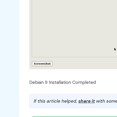
Debian 9 Installation Completed
If this article helped,
share it
with some