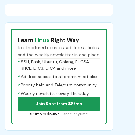
Learn
Linux
Right Way
15 structured courses, ad-free articles,
and the weekly newsletter in one place.
✓
SSH, Bash, Ubuntu, Golang, RHCSA,
RHCE, LFCS, LFCA and more
✓
Ad-free access to all premium articles
✓
Priority help and Telegram community
✓
Weekly newsletter every Thursday
Join Root from $8/mo
$8/mo
or
$59/yr
. Cancel anytime.