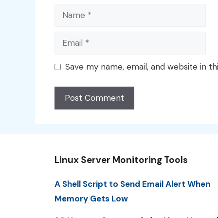
Name
Email
Save my name, email, and website in th
Linux Server Monitoring Tools
A Shell Script to Send Email Alert When
Memory Gets Low