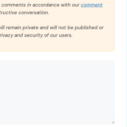
ll comments in accordance with our
comment
ructive conversation.
ll remain private and will not be published or
rivacy and security of our users.