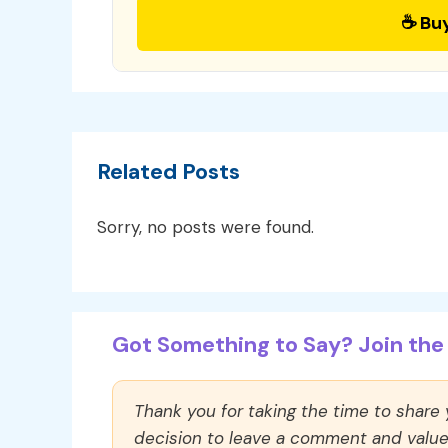
☕ Bu
Related Posts
Sorry, no posts were found.
Got Something to Say? Join the 
Thank you for taking the time to share
decision to leave a comment and value y