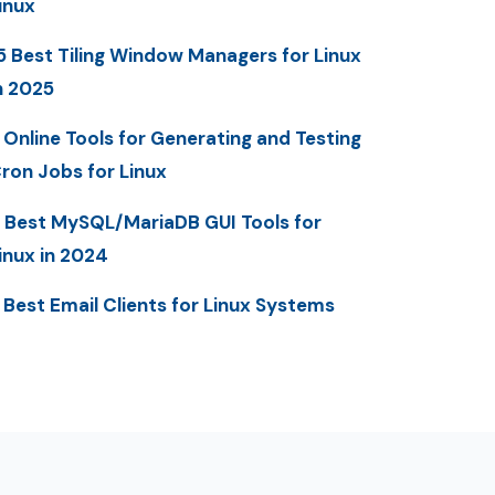
inux
5 Best Tiling Window Managers for Linux
n 2025
 Online Tools for Generating and Testing
ron Jobs for Linux
 Best MySQL/MariaDB GUI Tools for
inux in 2024
 Best Email Clients for Linux Systems