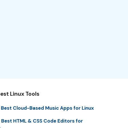
est Linux Tools
 Best Cloud-Based Music Apps for Linux
 Best HTML & CSS Code Editors for