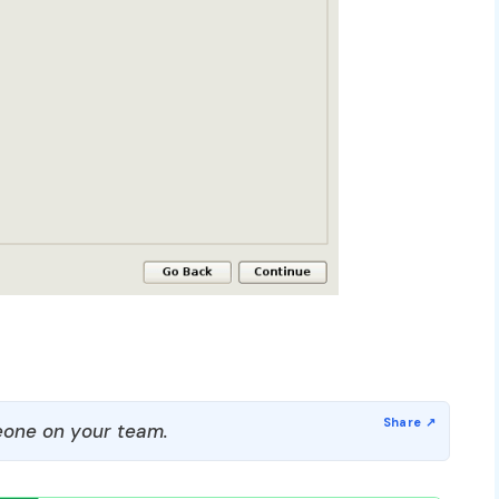
one on your team.