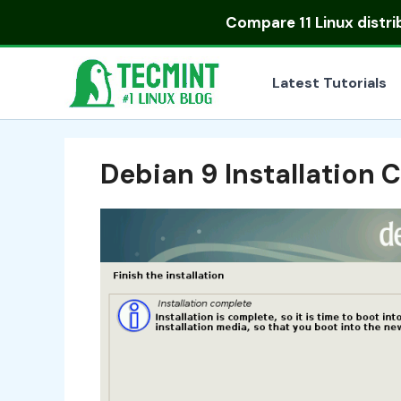
Skip
Compare
11 Linux distr
to
content
Latest Tutorials
Debian 9 Installation