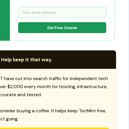
Get Free Course
 Help keep it that way.
T have cut into search traffic for independent tech
 over $2,000 every month for hosting, infrastructure,
ccurate and tested.
consider buying a coffee. It helps keep TecMint free,
ct going.