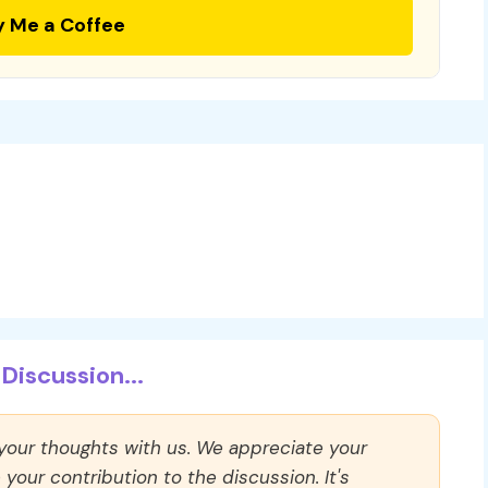
y Me a Coffee
Discussion...
 your thoughts with us. We appreciate your
our contribution to the discussion. It's