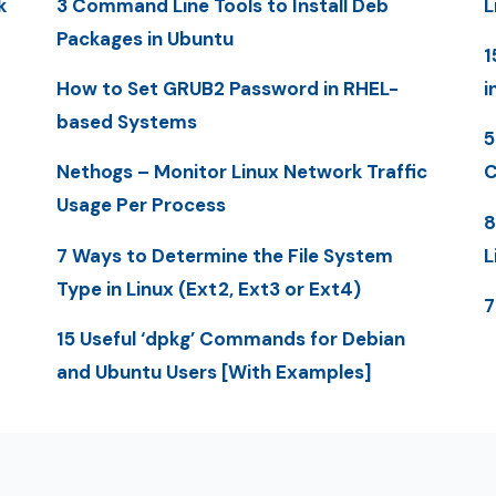
k
3 Command Line Tools to Install Deb
L
Packages in Ubuntu
1
How to Set GRUB2 Password in RHEL-
i
based Systems
5
Nethogs – Monitor Linux Network Traffic
C
Usage Per Process
8
7 Ways to Determine the File System
L
Type in Linux (Ext2, Ext3 or Ext4)
7
15 Useful ‘dpkg’ Commands for Debian
and Ubuntu Users [With Examples]