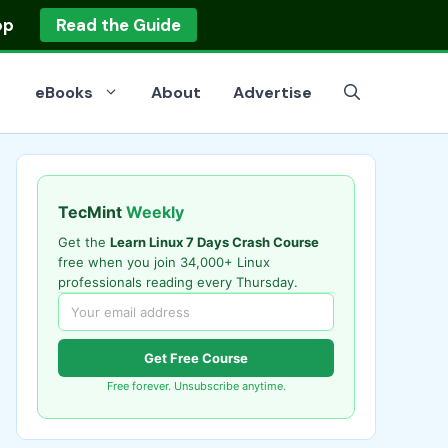
op
Read the Guide
eBooks
About
Advertise
TecMint
Weekly
Get the
Learn Linux 7 Days Crash Course
free when you join 34,000+ Linux
professionals reading every Thursday.
Get Free Course
Free forever. Unsubscribe anytime.