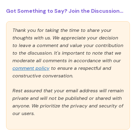
Got Something to Say? Join the Discussion...
Thank you for taking the time to share your
thoughts with us. We appreciate your decision
to leave a comment and value your contribution
to the discussion. It's important to note that we
moderate all comments in accordance with our
comment policy
to ensure a respectful and
constructive conversation.
Rest assured that your email address will remain
private and will not be published or shared with
anyone. We prioritize the privacy and security of
our users.