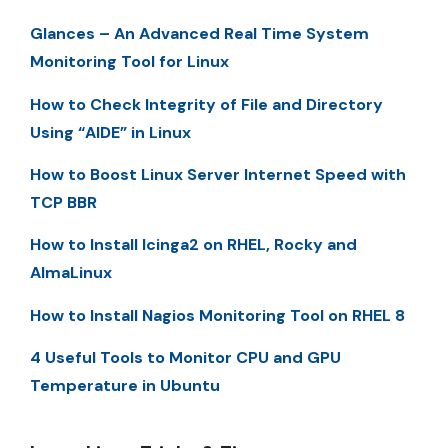
Glances – An Advanced Real Time System
Monitoring Tool for Linux
How to Check Integrity of File and Directory
Using “AIDE” in Linux
How to Boost Linux Server Internet Speed with
TCP BBR
How to Install Icinga2 on RHEL, Rocky and
AlmaLinux
How to Install Nagios Monitoring Tool on RHEL 8
4 Useful Tools to Monitor CPU and GPU
Temperature in Ubuntu