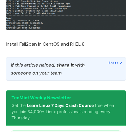
Install Fail2ban in CentOS and RHEL 8
If this article helped,
share it
with
someone on your team.
TecMint Weekly Newsletter
Get the
Learn Linux 7 Days Crash Course
free when
you join 34,000+ Linux professionals reading every
Thursday.