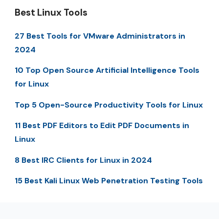
Best Linux Tools
27 Best Tools for VMware Administrators in
2024
10 Top Open Source Artificial Intelligence Tools
for Linux
Top 5 Open-Source Productivity Tools for Linux
11 Best PDF Editors to Edit PDF Documents in
Linux
8 Best IRC Clients for Linux in 2024
15 Best Kali Linux Web Penetration Testing Tools