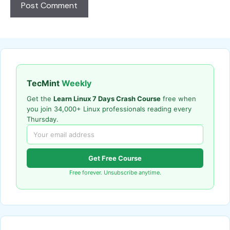
TecMint
Weekly
Get the
Learn Linux 7 Days Crash Course
free when
you join 34,000+ Linux professionals reading every
Thursday.
Get Free Course
Free forever. Unsubscribe anytime.