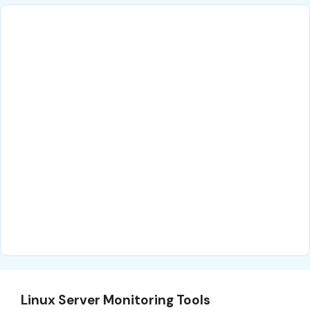
Linux Server Monitoring Tools