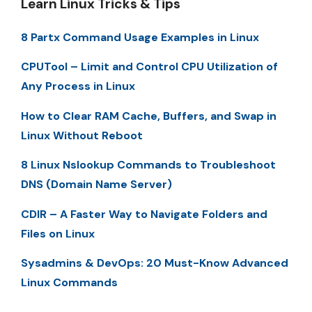
Learn Linux Tricks & Tips
8 Partx Command Usage Examples in Linux
CPUTool – Limit and Control CPU Utilization of
Any Process in Linux
How to Clear RAM Cache, Buffers, and Swap in
Linux Without Reboot
8 Linux Nslookup Commands to Troubleshoot
DNS (Domain Name Server)
CDIR – A Faster Way to Navigate Folders and
Files on Linux
Sysadmins & DevOps: 20 Must-Know Advanced
Linux Commands