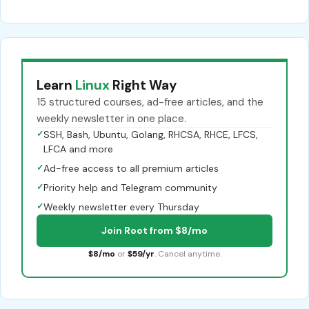
Learn
Linux
Right Way
15 structured courses, ad-free articles, and the
weekly newsletter in one place.
✓
SSH, Bash, Ubuntu, Golang, RHCSA, RHCE, LFCS,
LFCA and more
✓
Ad-free access to all premium articles
✓
Priority help and Telegram community
✓
Weekly newsletter every Thursday
Join Root from $8/mo
$8/mo
or
$59/yr
. Cancel anytime.