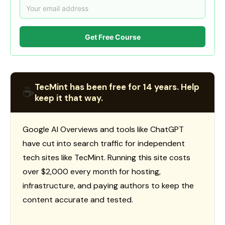
Get Free Course
TecMint has been free for 14 years. Help
☕
keep it that way.
Google AI Overviews and tools like ChatGPT
have cut into search traffic for independent
tech sites like TecMint. Running this site costs
over $2,000 every month for hosting,
infrastructure, and paying authors to keep the
content accurate and tested.