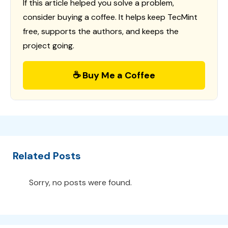
If this article helped you solve a problem,
consider buying a coffee. It helps keep TecMint
free, supports the authors, and keeps the
project going.
☕ Buy Me a Coffee
Related Posts
Sorry, no posts were found.