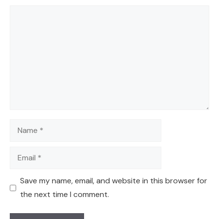
Comment
Name
Email
Save my name, email, and website in this browser for
the next time I comment.