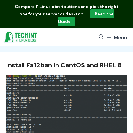
Skip
Compare
11 Linux distributions
and pick the right
to
one for your server or desktop
Read the
content
Guide
Menu
Install Fail2ban in CentOS and RHEL 8