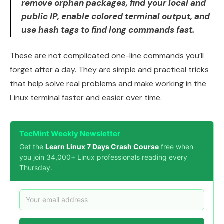
remove orphan packages, find your local and
public IP, enable colored terminal output, and
use hash tags to find long commands fast.
These are not complicated one-line commands you’ll
forget after a day. They are simple and practical tricks
that help solve real problems and make working in the
Linux terminal faster and easier over time.
TecMint Weekly Newsletter
Get the
Learn Linux 7 Days Crash Course
free when
you join 34,000+ Linux professionals reading every
Thursday.