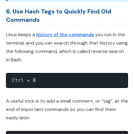
6. Use Hash Tags to Quickly Find Old
Commands
Linux keeps a
history of the commands
you run in the
terminal, and you can search through that history using
the following command, which is called reverse search
in Bash.
A useful trick is to add a small comment, or “tag”, at the
end of important commands so you can find them
easily later.