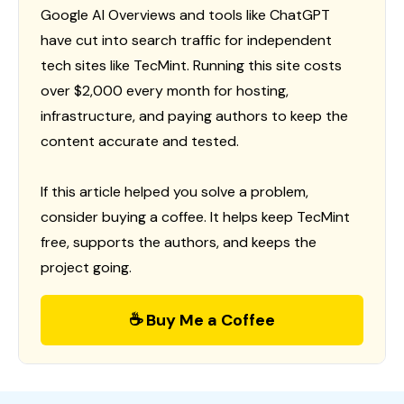
Google AI Overviews and tools like ChatGPT
have cut into search traffic for independent
tech sites like TecMint. Running this site costs
over $2,000 every month for hosting,
infrastructure, and paying authors to keep the
content accurate and tested.
If this article helped you solve a problem,
consider buying a coffee. It helps keep TecMint
free, supports the authors, and keeps the
project going.
☕ Buy Me a Coffee