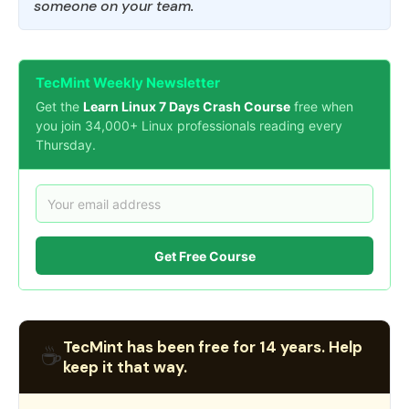
someone on your team.
TecMint Weekly Newsletter
Get the
Learn Linux 7 Days Crash Course
free when
you join 34,000+ Linux professionals reading every
Thursday.
Get Free Course
TecMint has been free for 14 years. Help
☕
keep it that way.