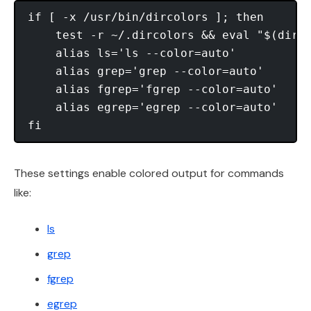
if [ -x /usr/bin/dircolors ]; then

    test -r ~/.dircolors && eval "$(dirco
    alias ls='ls --color=auto'

    alias grep='grep --color=auto'

    alias fgrep='fgrep --color=auto'

    alias egrep='egrep --color=auto'

These settings enable colored output for commands
like:
ls
grep
fgrep
egrep