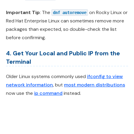
Important Tip
: The
on Rocky Linux or
dnf autoremove
Red Hat Enterprise Linux can sometimes remove more
packages than expected, so double-check the list
before confirming.
4. Get Your Local and Public IP from the
Terminal
Older Linux systems commonly used
ifconfig to view
network information
, but
most modern distributions
now use the
ip command
instead.