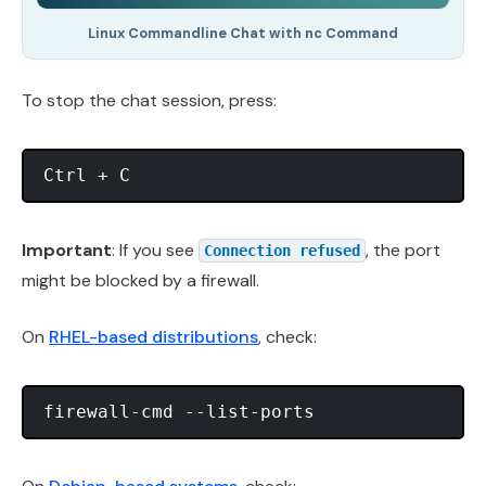
Linux Commandline Chat with nc Command
To stop the chat session, press:
Important
: If you see
, the port
Connection refused
might be blocked by a firewall.
On
RHEL-based distributions
, check: