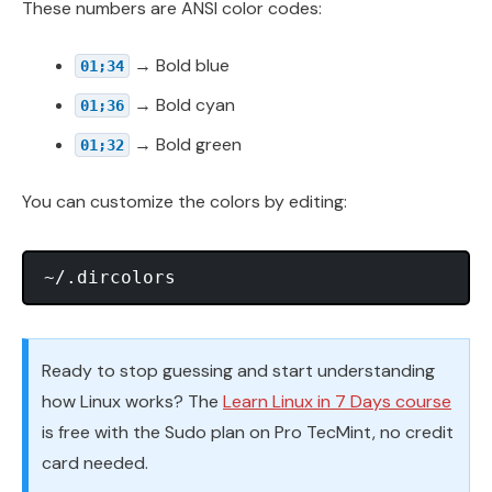
These numbers are ANSI color codes:
→ Bold blue
01;34
→ Bold cyan
01;36
→ Bold green
01;32
You can customize the colors by editing:
Ready to stop guessing and start understanding
how Linux works? The
Learn Linux in 7 Days course
is free with the Sudo plan on Pro TecMint, no credit
card needed.