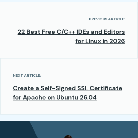
PREVIOUS ARTICLE:
22 Best Free C/C++ IDEs and Editors
for Linux in 2026
NEXT ARTICLE:
Create a Self-Signed SSL Certificate
for Apache on Ubuntu 26.04