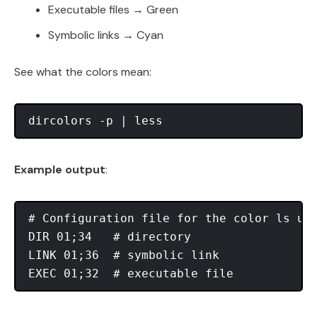
Executable files → Green
Symbolic links → Cyan
See what the colors mean:
Example output
:
# Configuration file for the color ls uti
DIR 01;34   # directory

LINK 01;36  # symbolic link
