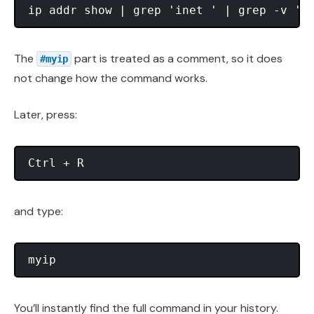
The
part is treated as a comment, so it does
#myip
not change how the command works.
Later, press:
and type:
You’ll instantly find the full command in your history.