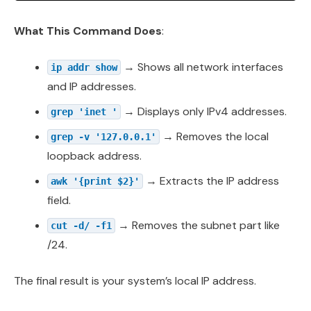
What This Command Does
:
→ Shows all network interfaces
ip addr show
and IP addresses.
→ Displays only IPv4 addresses.
grep 'inet '
→ Removes the local
grep -v '127.0.0.1'
loopback address.
→ Extracts the IP address
awk '{print $2}'
field.
→ Removes the subnet part like
cut -d/ -f1
/24.
The final result is your system’s local IP address.