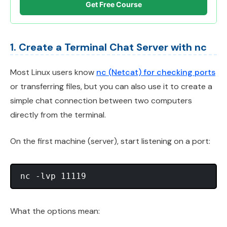
Get Free Course
1. Create a Terminal Chat Server with nc
Most Linux users know
nc (Netcat) for checking ports
or transferring files, but you can also use it to create a
simple chat connection between two computers
directly from the terminal.
On the first machine (server), start listening on a port:
What the options mean: