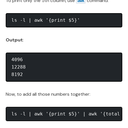
To print only the 5th column, use
command:
awk
Output
:
4096

12288

Now, to add all those numbers together: