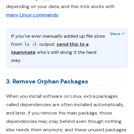
depending on your data, and this trick works with
many Linux commands
.
If you’ve ever manually added up file sizes
from
output,
send this to a
ls -l
teammate
who’s still doing it the hard
way.
3. Remove Orphan Packages
When you install software on Linux, extra packages
called dependencies are often installed automatically,
and later, if you remove the main package, those
dependencies may stay behind even though nothing
else needs them anymore, and these unused packages