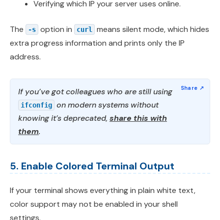
Verifying which IP your server uses online.
The
option in
means silent mode, which hides
-s
curl
extra progress information and prints only the IP
address.
If you’ve got colleagues who are still using
on modern systems without
ifconfig
knowing it’s deprecated,
share this with
them
.
5. Enable Colored Terminal Output
If your terminal shows everything in plain white text,
color support may not be enabled in your shell
settings.