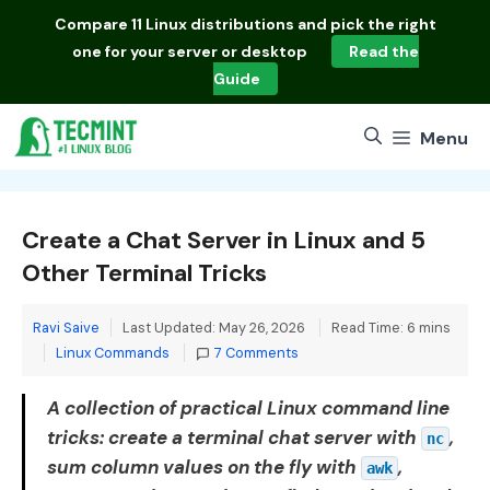
Skip
Compare
11 Linux distributions
and pick the right
to
one for your server or desktop
Read the
content
Guide
Menu
Create a Chat Server in Linux and 5
Other Terminal Tricks
Ravi Saive
Last Updated: May 26, 2026
Read Time: 6 mins
Categories
Linux Commands
7 Comments
A collection of practical Linux command line
tricks: create a terminal chat server with
,
nc
sum column values on the fly with
,
awk