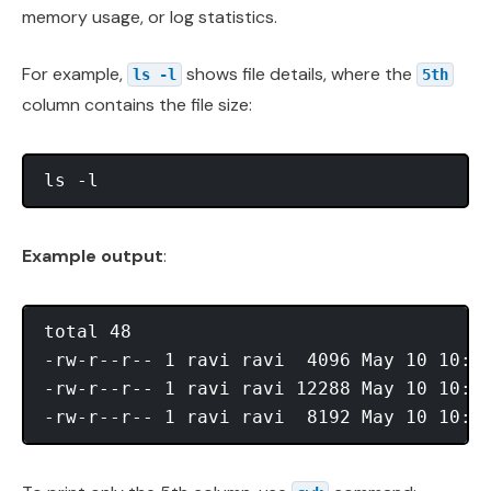
memory usage, or log statistics.
For example,
shows file details, where the
ls -l
5th
column contains the file size:
Example output
:
total 48

-rw-r--r-- 1 ravi ravi  4096 May 10 10:01
-rw-r--r-- 1 ravi ravi 12288 May 10 10:02