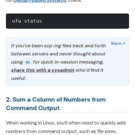
On
Debian-based systems
, check:
If you’ve been scp-ing files back and forth
between servers and never thought about
using
for quick in-session messaging,
nc
share this with a sysadmin
who’d find it
useful.
2. Sum a Column of Numbers from
Command Output
When working in Linux, you’ll often need to quickly add
numbers from command output, such as file sizes,