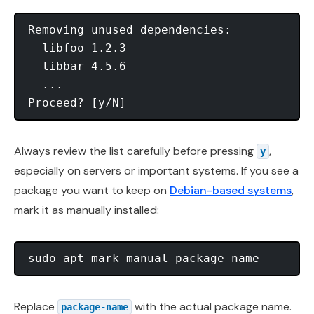
Removing unused dependencies:

  libfoo 1.2.3

  libbar 4.5.6

  ...

Always review the list carefully before pressing
,
y
especially on servers or important systems. If you see a
package you want to keep on
Debian-based systems
,
mark it as manually installed:
Replace
with the actual package name.
package-name