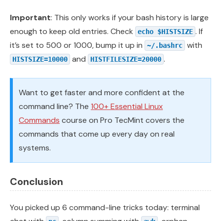
Important
: This only works if your bash history is large
enough to keep old entries. Check
. If
echo $HISTSIZE
it’s set to 500 or 1000, bump it up in
with
~/.bashrc
and
.
HISTSIZE=10000
HISTFILESIZE=20000
Want to get faster and more confident at the
command line? The
100+ Essential Linux
Commands
course on Pro TecMint covers the
commands that come up every day on real
systems.
Conclusion
You picked up 6 command-line tricks today: terminal