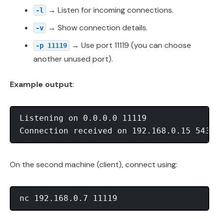
→ Listen for incoming connections.
-l
→ Show connection details.
-v
→ Use port 11119 (you can choose
-p 11119
another unused port).
Example output
:
Listening on 0.0.0.0 11119

On the second machine (client), connect using: