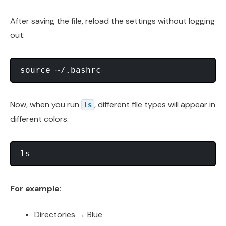
After saving the file, reload the settings without logging
out:
Now, when you run
, different file types will appear in
ls
different colors.
For example
:
Directories → Blue