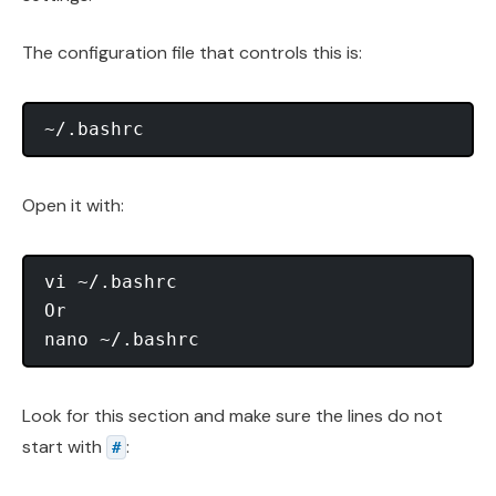
The configuration file that controls this is:
Open it with:
vi ~/.bashrc

Or

Look for this section and make sure the lines do not
start with
:
#