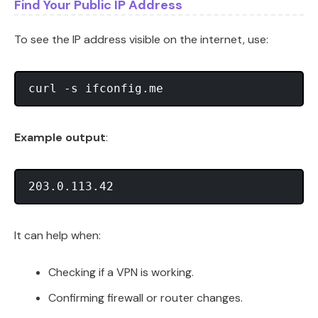
Find Your Public IP Address
To see the IP address visible on the internet, use:
Example output
:
It can help when:
Checking if a VPN is working.
Confirming firewall or router changes.