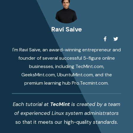
Ravi Saive
I'm Ravi Saive, an award-winning entrepreneur and
founder of several successful 5-figure online
businesses, including TecMint.com,
GeeksMint.com, UbuntuMint.com, and the
premium learning hub Pro.Tecmint.com.
Each tutorial at
TecMint
is created by a team
of experienced Linux system administrators
so that it meets our high-quality
standards.