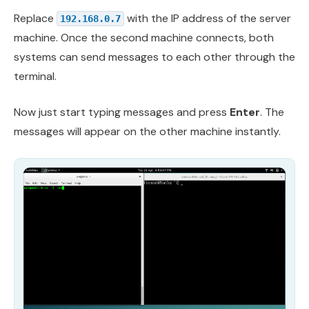
Replace
with the IP address of the server
192.168.0.7
machine. Once the second machine connects, both
systems can send messages to each other through the
terminal.
Now just start typing messages and press
Enter
. The
messages will appear on the other machine instantly.