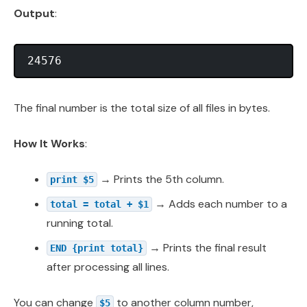
Output
:
The final number is the total size of all files in bytes.
How It Works
:
→ Prints the 5th column.
print $5
→ Adds each number to a
total = total + $1
running total.
→ Prints the final result
END {print total}
after processing all lines.
You can change
to another column number,
$5