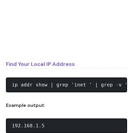
Find Your Local IP Address
Example output
: