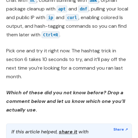
chat with
, column summing with
, orphan
nc
awk
package cleanup with
and
, pulling your local
apt
dnf
and public IP with
and
, enabling colored ls
ip
curl
output, and hash-tagging commands so you can find
them later with
.
Ctrl+R
Pick one and try it right now. The hashtag trick in
section 6 takes 10 seconds to try, and it’ll pay off the
next time you’re looking for a command you ran last
month.
Which of these did you not know before? Drop a
comment below and let us know which one you’ll
actually use
.
If this article helped,
share it
with