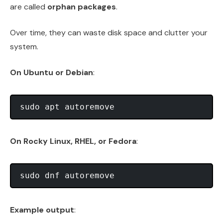
are called
orphan packages
.
Over time, they can waste disk space and clutter your
system.
On Ubuntu or Debian
:
On Rocky Linux, RHEL, or Fedora
:
Example output
: