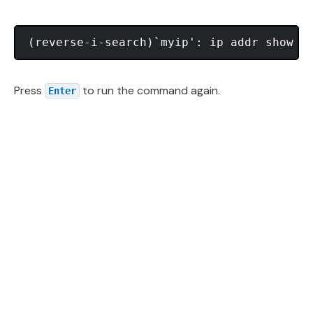
Press
to run the command again.
Enter