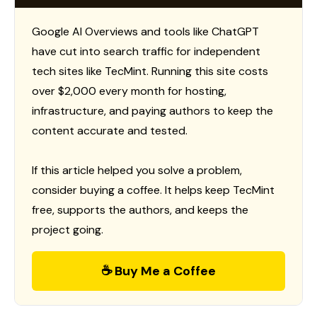
Google AI Overviews and tools like ChatGPT
have cut into search traffic for independent
tech sites like TecMint. Running this site costs
over $2,000 every month for hosting,
infrastructure, and paying authors to keep the
content accurate and tested.
If this article helped you solve a problem,
consider buying a coffee. It helps keep TecMint
free, supports the authors, and keeps the
project going.
☕ Buy Me a Coffee