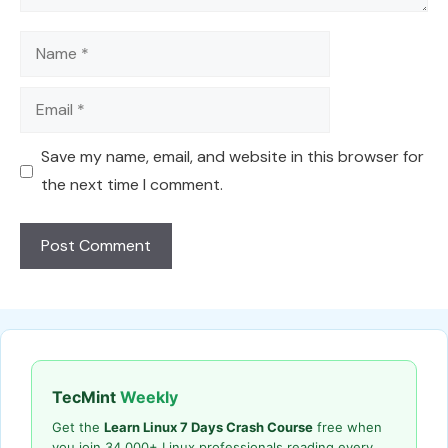
Name
Email
Save my name, email, and website in this browser for
the next time I comment.
TecMint
Weekly
Get the
Learn Linux 7 Days Crash Course
free when
you join 34,000+ Linux professionals reading every