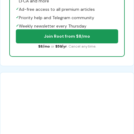
LFCA and more
✓
Ad-free access to all premium articles
✓
Priority help and Telegram community
✓
Weekly newsletter every Thursday
Join Root from $8/mo
$8/mo
or
$59/yr
. Cancel anytime.