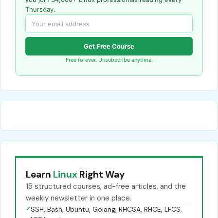
Thursday.
Get Free Course
Free forever. Unsubscribe anytime.
Learn
Linux
Right Way
15 structured courses, ad-free articles, and the
weekly newsletter in one place.
✓
SSH, Bash, Ubuntu, Golang, RHCSA, RHCE, LFCS,