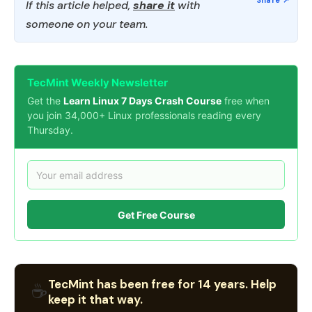
If this article helped,
share it
with
someone on your team.
TecMint Weekly Newsletter
Get the
Learn Linux 7 Days Crash Course
free when
you join 34,000+ Linux professionals reading every
Thursday.
Get Free Course
TecMint has been free for 14 years. Help
☕
keep it that way.