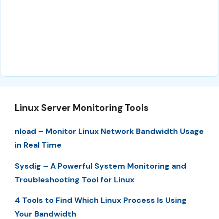
Linux Server Monitoring Tools
nload – Monitor Linux Network Bandwidth Usage
in Real Time
Sysdig – A Powerful System Monitoring and
Troubleshooting Tool for Linux
4 Tools to Find Which Linux Process Is Using
Your Bandwidth