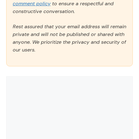
comment policy
to ensure a respectful and
constructive conversation.
Rest assured that your email address will remain
private and will not be published or shared with
anyone. We prioritize the privacy and security of
our users.
Comment