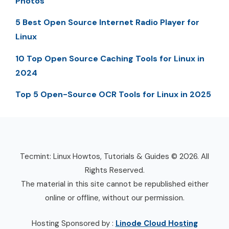
Photos
5 Best Open Source Internet Radio Player for
Linux
10 Top Open Source Caching Tools for Linux in
2024
Top 5 Open-Source OCR Tools for Linux in 2025
Tecmint: Linux Howtos, Tutorials & Guides © 2026. All
Rights Reserved.
The material in this site cannot be republished either
online or offline, without our permission.
Hosting Sponsored by :
Linode Cloud Hosting