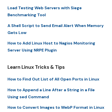
Load Testing Web Servers with Siege
Benchmarking Tool
A Shell Script to Send Email Alert When Memory
Gets Low
How to Add Linux Host to Nagios Monitoring
Server Using NRPE Plugin
Learn Linux Tricks & Tips
How to Find Out List of All Open Ports in Linux
How to Append a Line After a String in a File
Using sed Command
How to Convert Images to WebP Format in Linux