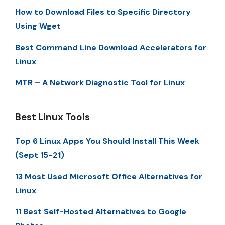
How to Download Files to Specific Directory
Using Wget
Best Command Line Download Accelerators for
Linux
MTR – A Network Diagnostic Tool for Linux
Best Linux Tools
Top 6 Linux Apps You Should Install This Week
(Sept 15-21)
13 Most Used Microsoft Office Alternatives for
Linux
11 Best Self-Hosted Alternatives to Google