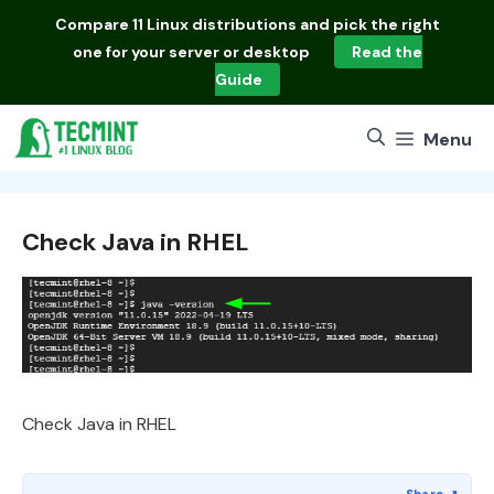
Skip
Compare
11 Linux distributions
and pick the right
to
one for your server or desktop
Read the
content
Guide
Menu
Check Java in RHEL
Check Java in RHEL