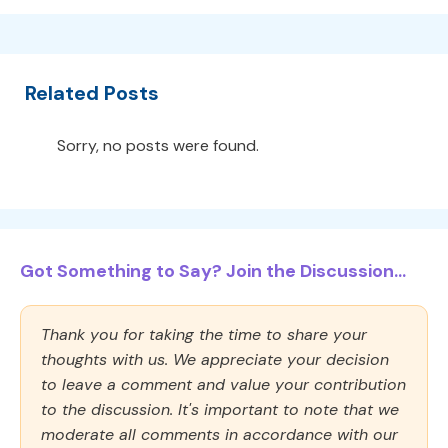
Related Posts
Sorry, no posts were found.
Got Something to Say? Join the Discussion...
Thank you for taking the time to share your
thoughts with us. We appreciate your decision
to leave a comment and value your contribution
to the discussion. It's important to note that we
moderate all comments in accordance with our