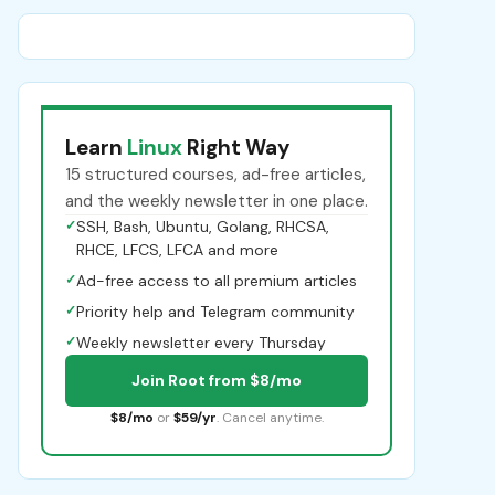
Learn
Linux
Right Way
15 structured courses, ad-free articles,
and the weekly newsletter in one place.
✓
SSH, Bash, Ubuntu, Golang, RHCSA,
RHCE, LFCS, LFCA and more
✓
Ad-free access to all premium articles
✓
Priority help and Telegram community
✓
Weekly newsletter every Thursday
Join Root from $8/mo
$8/mo
or
$59/yr
. Cancel anytime.