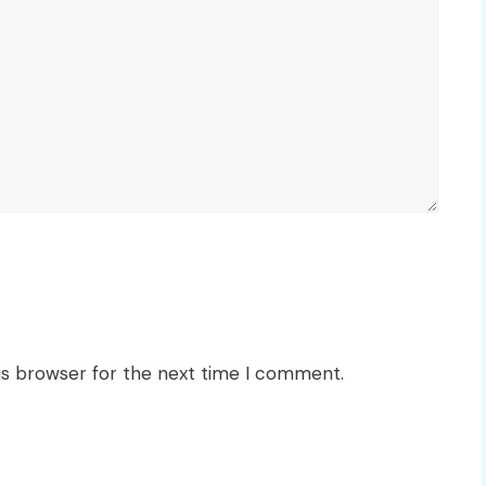
is browser for the next time I comment.