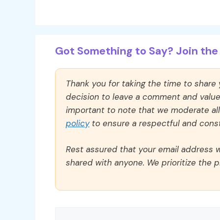
Got Something to Say? Join the 
Thank you for taking the time to share
decision to leave a comment and value y
important to note that we moderate a
policy
to ensure a respectful and const
Rest assured that your email address wi
shared with anyone. We prioritize the p
Comment