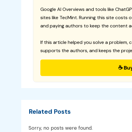
Google AI Overviews and tools like ChatGP
sites like TecMint. Running this site costs
and paying authors to keep the content a
If this article helped you solve a problem, 
supports the authors, and keeps the proje
☕ Bu
Related Posts
Sorry, no posts were found.