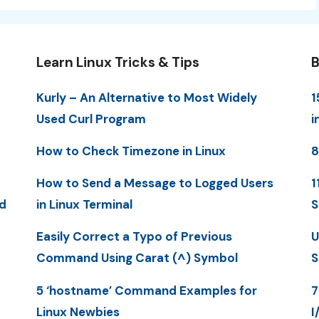
Learn Linux Tricks & Tips
B
Kurly – An Alternative to Most Widely
1
Used Curl Program
i
How to Check Timezone in Linux
8
How to Send a Message to Logged Users
1
d
in Linux Terminal
S
Easily Correct a Typo of Previous
U
Command Using Carat (^) Symbol
S
5 ‘hostname’ Command Examples for
7
Linux Newbies
I