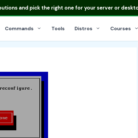
ibutions
and pick the right one for your server or deskt
Commands
Tools
Distros
Courses