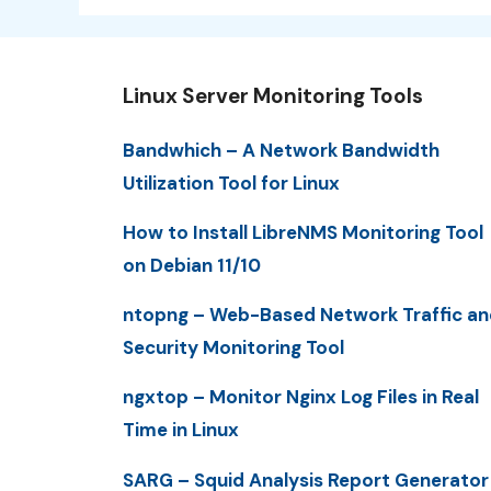
Linux Server Monitoring Tools
Bandwhich – A Network Bandwidth
Utilization Tool for Linux
How to Install LibreNMS Monitoring Tool
on Debian 11/10
ntopng – Web-Based Network Traffic an
Security Monitoring Tool
ngxtop – Monitor Nginx Log Files in Real
Time in Linux
SARG – Squid Analysis Report Generator