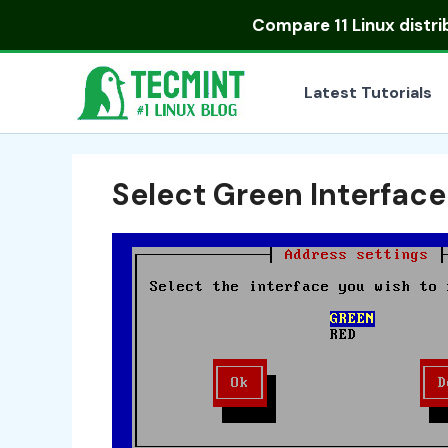
Skip
Compare
11 Linux distr
to
content
Latest Tutorials
Select Green Interface