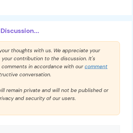
Discussion...
 your thoughts with us. We appreciate your
our contribution to the discussion. It's
ll comments in accordance with our
comment
ructive conversation.
ll remain private and will not be published or
rivacy and security of our users.