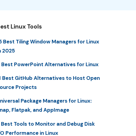
est Linux Tools
5 Best Tiling Window Managers for Linux
n 2025
 Best PowerPoint Alternatives for Linux
1 Best GitHub Alternatives to Host Open
ource Projects
niversal Package Managers for Linux:
nap, Flatpak, and AppImage
 Best Tools to Monitor and Debug Disk
/O Performance in Linux