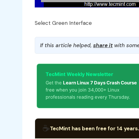
Select Green Interface
If this article helped,
share it
with some
TecMint Weekly Newsletter
Get the
Learn Linux 7 Days Crash Course
free when you join 34,000+ Linux
professionals reading every Thursday.
☕
TecMint has been free for 14 years.