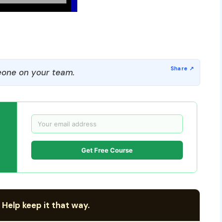
one on your team.
Get Free Course
 Help keep it that way.