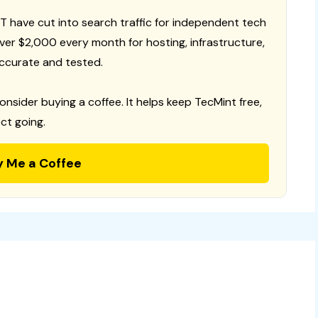
T have cut into search traffic for independent tech
 over $2,000 every month for hosting, infrastructure,
ccurate and tested.
consider buying a coffee. It helps keep TecMint free,
ct going.
y Me a Coffee