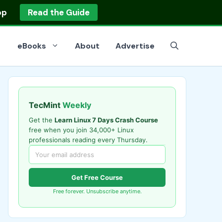
op
Read the Guide
eBooks
About
Advertise
TecMint
Weekly
Get the
Learn Linux 7 Days Crash Course
free when you join 34,000+ Linux
professionals reading every Thursday.
Get Free Course
Free forever. Unsubscribe anytime.