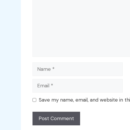
Name
Email
Save my name, email, and website in th