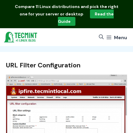
Skip
Compare
11 Linux distributions
and pick the right
to
one for your server or desktop
Read the
content
Guide
Menu
URL Filter Configuration