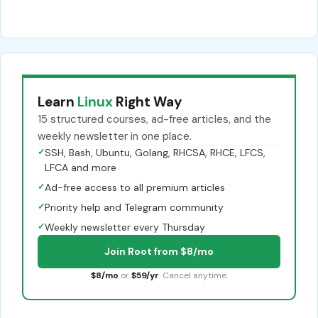
Learn
Linux
Right Way
15 structured courses, ad-free articles, and the
weekly newsletter in one place.
✓
SSH, Bash, Ubuntu, Golang, RHCSA, RHCE, LFCS,
LFCA and more
✓
Ad-free access to all premium articles
✓
Priority help and Telegram community
✓
Weekly newsletter every Thursday
Join Root from $8/mo
$8/mo
or
$59/yr
. Cancel anytime.