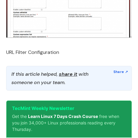
URL Filter Configuration
If this article helped,
share it
with
someone on your team.
TecMint Weekly Newsletter
Get the
Learn Linux 7 Days Crash Course
free when
you join 34,000+ Linux professionals reading every
Thursday.