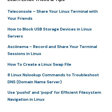
Teleconsole – Share Your Linux Terminal with
Your Friends
How to Block USB Storage Devices in Linux
Servers
Asciinema – Record and Share Your Terminal
Sessions in Linux
How To Create a Linux Swap File
8 Linux Nslookup Commands to Troubleshoot
DNS (Domain Name Server)
Use ‘pushd’ and ‘popd’ for Efficient Filesystem
Navigation in Linux