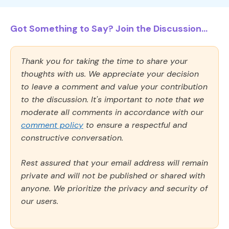
Got Something to Say? Join the Discussion...
Thank you for taking the time to share your
thoughts with us. We appreciate your decision
to leave a comment and value your contribution
to the discussion. It's important to note that we
moderate all comments in accordance with our
comment policy
to ensure a respectful and
constructive conversation.
Rest assured that your email address will remain
private and will not be published or shared with
anyone. We prioritize the privacy and security of
our users.