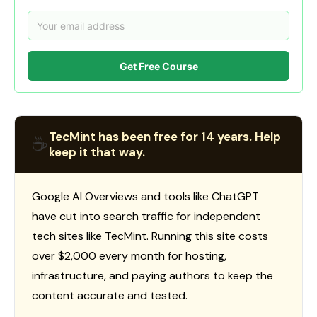
Get Free Course
TecMint has been free for 14 years. Help
☕
keep it that way.
Google AI Overviews and tools like ChatGPT
have cut into search traffic for independent
tech sites like TecMint. Running this site costs
over $2,000 every month for hosting,
infrastructure, and paying authors to keep the
content accurate and tested.