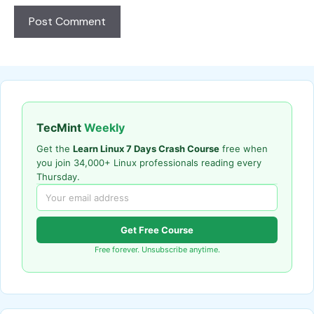
TecMint
Weekly
Get the
Learn Linux 7 Days Crash Course
free when
you join 34,000+ Linux professionals reading every
Thursday.
Get Free Course
Free forever. Unsubscribe anytime.