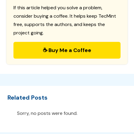
If this article helped you solve a problem,
consider buying a coffee. It helps keep TecMint
free, supports the authors, and keeps the
project going.
☕ Buy Me a Coffee
Related Posts
Sorry, no posts were found.