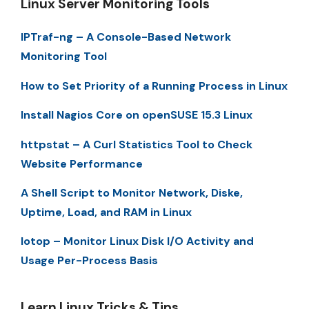
Linux Server Monitoring Tools
IPTraf-ng – A Console-Based Network
Monitoring Tool
How to Set Priority of a Running Process in Linux
Install Nagios Core on openSUSE 15.3 Linux
httpstat – A Curl Statistics Tool to Check
Website Performance
A Shell Script to Monitor Network, Diske,
Uptime, Load, and RAM in Linux
Iotop – Monitor Linux Disk I/O Activity and
Usage Per-Process Basis
Learn Linux Tricks & Tips