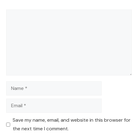
Comment
Name
Email
Save my name, email, and website in this browser for
the next time I comment.