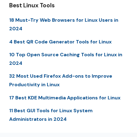
Best Linux Tools
18 Must-Try Web Browsers for Linux Users in
2024
4 Best QR Code Generator Tools for Linux
10 Top Open Source Caching Tools for Linux in
2024
32 Most Used Firefox Add-ons to Improve
Productivity in Linux
17 Best KDE Multimedia Applications for Linux
11 Best GUI Tools for Linux System
Administrators in 2024