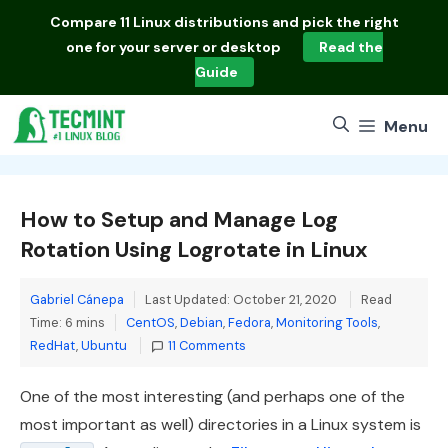
Skip
Compare
11 Linux distributions
and pick the right
to
one for your server or desktop
Read the
content
Guide
Menu
How to Setup and Manage Log
Rotation Using Logrotate in Linux
Gabriel Cánepa
Last Updated: October 21, 2020
Read
Categories
Time: 6 mins
CentOS
,
Debian
,
Fedora
,
Monitoring Tools
,
RedHat
,
Ubuntu
11 Comments
One of the most interesting (and perhaps one of the
most important as well) directories in a Linux system is