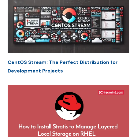
CentOS Stream: The Perfect Distribution for
Development Projects