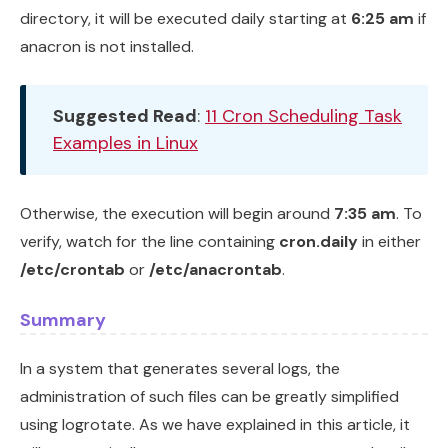
directory, it will be executed daily starting at
6:25 am
if
anacron is not installed.
Suggested Read
:
11 Cron Scheduling Task
Examples in Linux
Otherwise, the execution will begin around
7:35 am
. To
verify, watch for the line containing
cron.daily
in either
/etc/crontab
or
/etc/anacrontab
.
Summary
In a system that generates several logs, the
administration of such files can be greatly simplified
using logrotate. As we have explained in this article, it