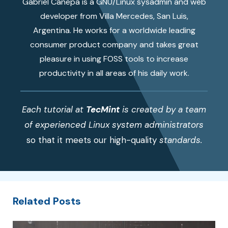
Gabriel Cánepa is a GNU/Linux sysadmin and web
developer from Villa Mercedes, San Luis,
Argentina. He works for a worldwide leading
consumer product company and takes great
pleasure in using FOSS tools to increase
productivity in all areas of his daily work.
Each tutorial at
TecMint
is created by a team
of experienced Linux system administrators
so that it meets our high-quality
standards.
Related Posts