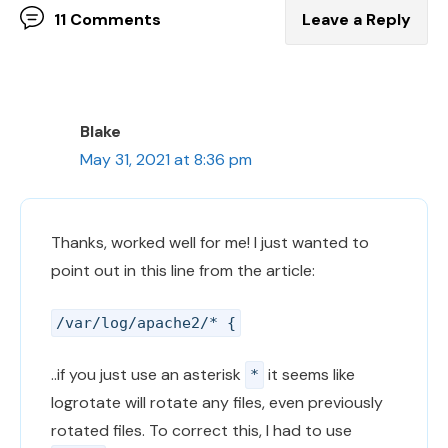
11 Comments
Leave a Reply
Blake
May 31, 2021 at 8:36 pm
Thanks, worked well for me! I just wanted to
point out in this line from the article:
/var/log/apache2/* {
..if you just use an asterisk
it seems like
*
logrotate will rotate any files, even previously
rotated files. To correct this, I had to use