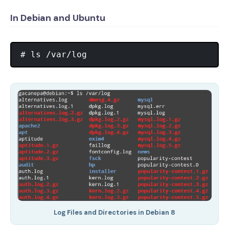
In Debian and Ubuntu
Log Files and Directories in Debian 8