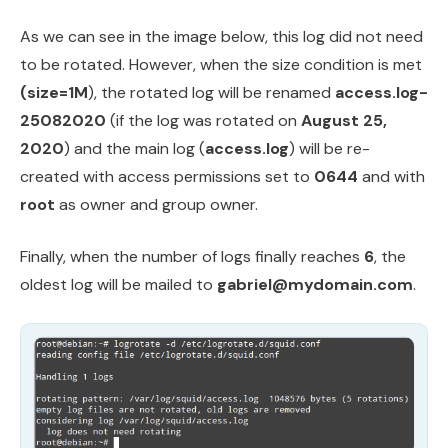
As we can see in the image below, this log did not need
to be rotated. However, when the size condition is met
(size=1M
), the rotated log will be renamed
access.log-
25082020
(if the log was rotated on
August 25,
2020
) and the main log (
access.log
) will be re-
created with access permissions set to
0644
and with
root
as owner and group owner.
Finally, when the number of logs finally reaches
6
, the
oldest log will be mailed to
gabriel@mydomain.com
.