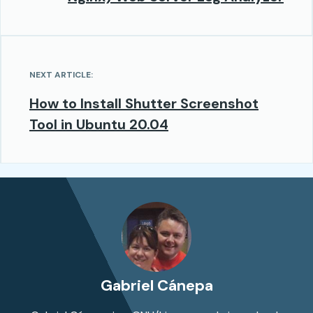
NEXT ARTICLE:
How to Install Shutter Screenshot
Tool in Ubuntu 20.04
Gabriel Cánepa