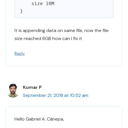
    size 10M

It is appending data on same file, now the file
size reached 6GB how can I fix it
Reply
Kumar P
September 21, 2018 at 10:52 am
Hello Gabriel A. Cánepa,