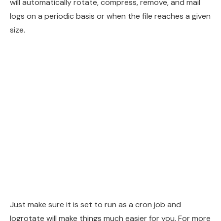
will automatically rotate, compress, remove, and mail
logs on a periodic basis or when the file reaches a given
size.
Just make sure it is set to run as a cron job and
logrotate will make things much easier for you. For more