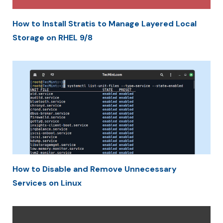
How to Install Stratis to Manage Layered Local
Storage on RHEL 9/8
How to Disable and Remove Unnecessary
Services on Linux