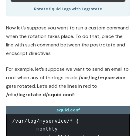
Rotate Squid Logs with Logrotate
Now let’s suppose you want to run a custom command
when the rotation takes place. To do that, place the
line with such command between the postrotate and
endscript directives.
For example, let’s suppose we want to send an email to
root when any of the logs inside
/var/log/myservice
gets rotated. Let’s add the lines in red to
/etc/logrotate.d/squid.conf
:
squid.conf
/var/log/myservice/* {

	monthly
