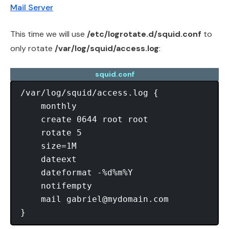
Mail Server
This time we will use
/etc/logrotate.d/squid.conf
to
only rotate
/var/log/squid/access.log
:
squid.conf
/var/log/squid/access.log {

    monthly

    create 0644 root root

    rotate 5

    size=1M

    dateext

    dateformat -%d%m%Y

    notifempty

    mail 
gabriel@mydomain.com