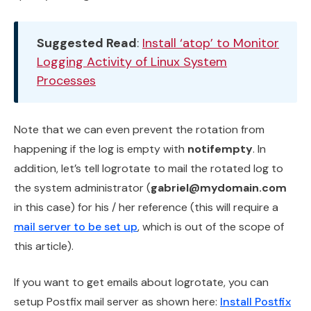
Suggested Read
:
Install ‘atop’ to Monitor
Logging Activity of Linux System
Processes
Note that we can even prevent the rotation from
happening if the log is empty with
notifempty
. In
addition, let’s tell logrotate to mail the rotated log to
the system administrator (
gabriel@mydomain.com
in this case) for his / her reference (this will require a
mail server to be set up
, which is out of the scope of
this article).
If you want to get emails about logrotate, you can
setup Postfix mail server as shown here:
Install Postfix