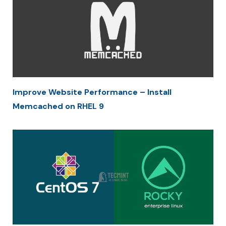
Improve Website Performance – Install
Memcached on RHEL 9