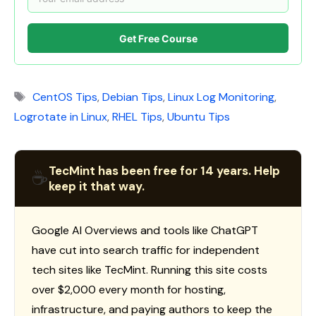
Get Free Course
Tags
CentOS Tips
,
Debian Tips
,
Linux Log Monitoring
,
Logrotate in Linux
,
RHEL Tips
,
Ubuntu Tips
TecMint has been free for 14 years. Help
☕
keep it that way.
Google AI Overviews and tools like ChatGPT
have cut into search traffic for independent
tech sites like TecMint. Running this site costs
over $2,000 every month for hosting,
infrastructure, and paying authors to keep the