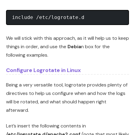
We will stick with this approach, as it will help us to keep
things in order, and use the
Debia
n box for the
following examples.
Configure Logrotate in Linux
Being a very versatile tool, logrotate provides plenty of
directives to help us configure when and how the logs
will be rotated, and what should happen right
afterward.
Let’s insert the following contents in
/etc/logrotate.d/apache2.conf
(note that most likely