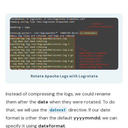
Rotate Apache Logs with Logrotate
Instead of compressing the logs, we could rename
them after the
date
when they were rotated. To do
that, we will use the
directive. If our date
dateext
format is other than the default
yyyymmdd
, we can
specify it using
dateformat
.