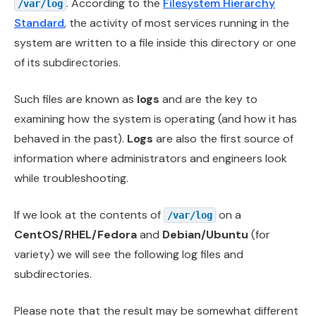
. According to the
Filesystem Hierarchy
/var/log
Standard
, the activity of most services running in the
system are written to a file inside this directory or one
of its subdirectories.
Such files are known as
logs
and are the key to
examining how the system is operating (and how it has
behaved in the past).
Logs
are also the first source of
information where administrators and engineers look
while troubleshooting.
If we look at the contents of
on a
/var/log
CentOS/RHEL/Fedora
and
Debian/Ubuntu
(for
variety) we will see the following log files and
subdirectories.
Please note that the result may be somewhat different