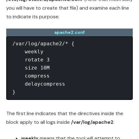
you will have to create that file) and examine each line
to indicate its purpose:
apache2.conf
/var/log/apache2/* {

    weekly

    rotate 3

    size 10M

    compress

    delaycompress

The first line indicates that the directives inside the
block apply to all logs inside
/var/log/apache2
:
weekly
means that the tool will attempt to