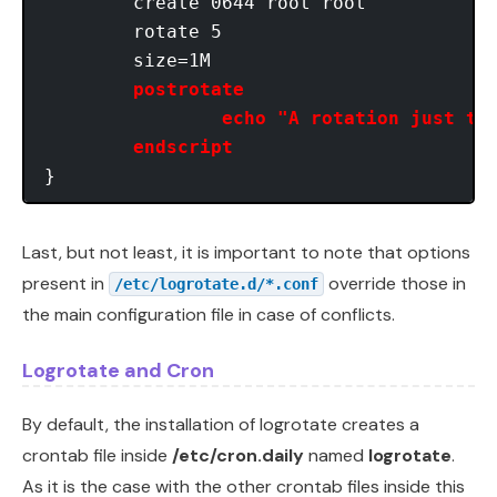
	create 0644 root root

	rotate 5

	size=1M

postrotate

   		echo "A rotation just took place." | mail root

    	endscript
Last, but not least, it is important to note that options
present in
override those in
/etc/logrotate.d/*.conf
the main configuration file in case of conflicts.
Logrotate and Cron
By default, the installation of logrotate creates a
crontab file inside
/etc/cron.daily
named
logrotate
.
As it is the case with the other crontab files inside this