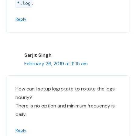
.
*.log
Reply
Sarjit Singh
February 26, 2019 at 11:15 am
How can I setup logrotate to rotate the logs
hourly?
There is no option and minimum frequency is
daily.
Reply