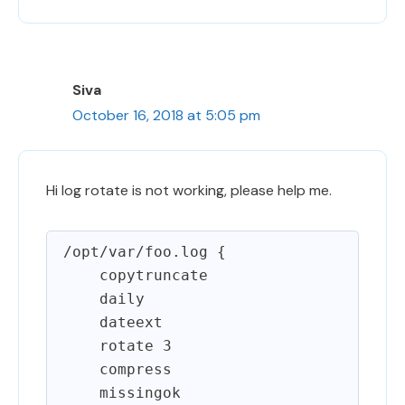
Siva
October 16, 2018 at 5:05 pm
Hi log rotate is not working, please help me.
/opt/var/foo.log {

    copytruncate

    daily

    dateext

    rotate 3

    compress

    missingok
