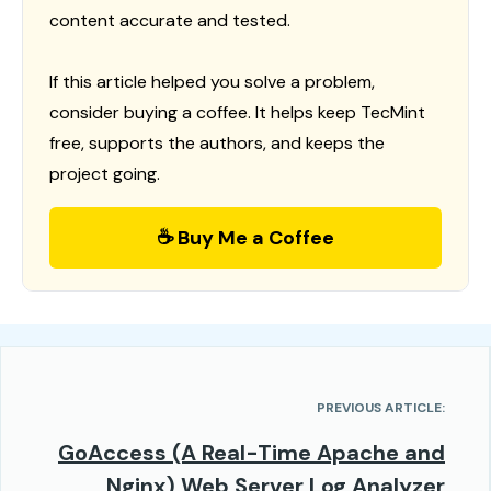
content accurate and tested.
If this article helped you solve a problem,
consider buying a coffee. It helps keep TecMint
free, supports the authors, and keeps the
project going.
☕ Buy Me a Coffee
PREVIOUS ARTICLE:
GoAccess (A Real-Time Apache and
Nginx) Web Server Log Analyzer