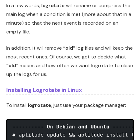
In a few words,
logrotate
will rename or compress the
main log when a condition is met (more about that in a
minute) so that the next event is recorded on an
empty file.
In addition, it will remove
“old”
log files and will keep the
most recent ones. Of course, we get to decide what
“old”
means and how often we want logrotate to clean
up the logs for us.
Installing Logrotate in Linux
To install
logrotate
, just use your package manager:
---------- 
On Debian and Ubuntu
 ---------
# aptitude update && aptitude install log