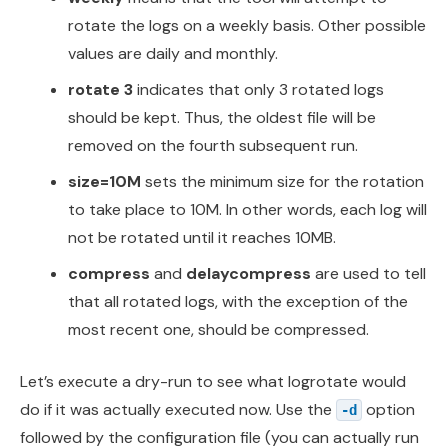
rotate the logs on a weekly basis. Other possible
values are daily and monthly.
rotate 3
indicates that only 3 rotated logs
should be kept. Thus, the oldest file will be
removed on the fourth subsequent run.
size=10M
sets the minimum size for the rotation
to take place to 10M. In other words, each log will
not be rotated until it reaches 10MB.
compress
and
delaycompress
are used to tell
that all rotated logs, with the exception of the
most recent one, should be compressed.
Let’s execute a dry-run to see what logrotate would
do if it was actually executed now. Use the
option
-d
followed by the configuration file (you can actually run