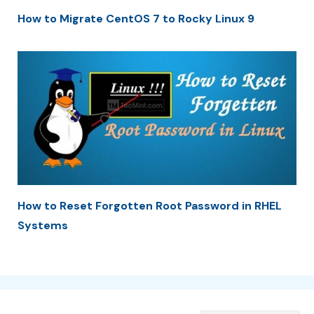
How to Migrate CentOS 7 to Rocky Linux 9
How to Reset Forgotten Root Password in RHEL
Systems