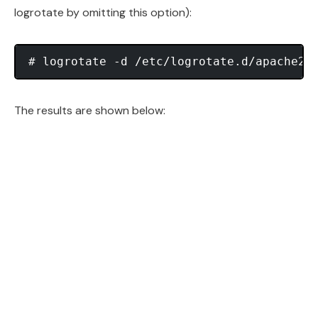
logrotate by omitting this option):
The results are shown below: