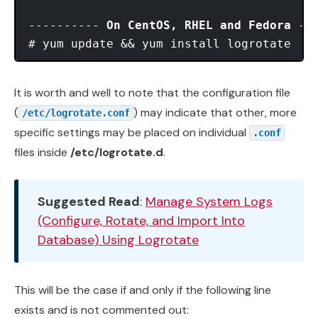
---------- 
On CentOS, RHEL and Fedora
 ---
It is worth and well to note that the configuration file
(
) may indicate that other, more
/etc/logrotate.conf
specific settings may be placed on individual
.conf
files inside
/etc/logrotate.d
.
Suggested Read
:
Manage System Logs
(Configure, Rotate, and Import Into
Database) Using Logrotate
This will be the case if and only if the following line
exists and is not commented out: