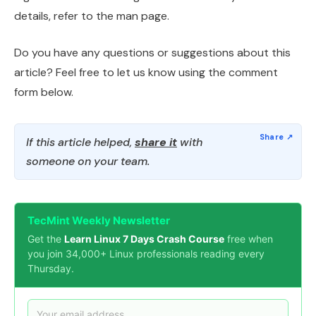
details, refer to the man page.
Do you have any questions or suggestions about this
article? Feel free to let us know using the comment
form below.
If this article helped,
share it
with
someone on your team.
TecMint Weekly Newsletter
Get the
Learn Linux 7 Days Crash Course
free when
you join 34,000+ Linux professionals reading every
Thursday.