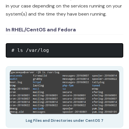
in your case depending on the services running on your
system(s) and the time they have been running.
In RHEL/CentOS and Fedora
Log Files and Directories under CentOS 7