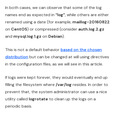
In both cases, we can observe that some of the log
names end as expected in
“log”
, while others are either
renamed using a date (for example,
maillog-20160822
on
CentOS
) or compressed (consider
auth.log.2.gz
and
mysql.log.1.gz
on
Debian
).
This is not a default behavior
based on the chosen
distribution
but can be changed at will using directives
in the configuration files, as we will see in this article.
If logs were kept forever, they would eventually end up
filling the filesystem where
/var/log
resides. In order to
prevent that, the system administrator can use a nice
utility called
logrotate
to clean up the logs on a
periodic basis.