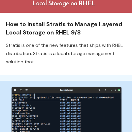
How to Install Stratis to Manage Layered
Local Storage on RHEL 9/8
Stratis is one of the new features that ships with RHEL
distribution. Stratis is a local storage management
solution that