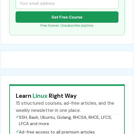
Get Free Course
Free forever. Unsubscribe anytime.
Learn
Linux
Right Way
15 structured courses, ad-free articles, and the
weekly newsletter in one place.
✓
SSH, Bash, Ubuntu, Golang, RHCSA, RHCE, LFCS,
LFCA and more
✓
Ad-free access to all premium articles