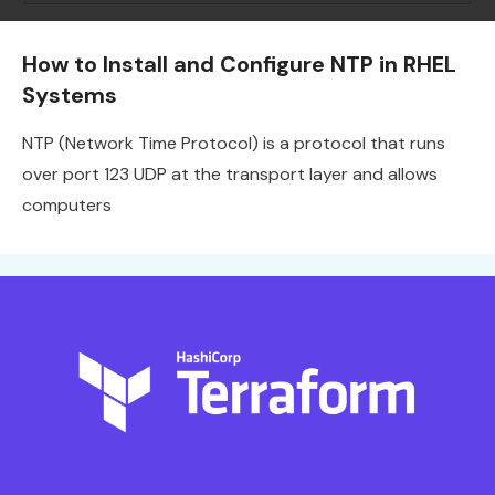
How to Install and Configure NTP in RHEL
Systems
NTP (Network Time Protocol) is a protocol that runs
over port 123 UDP at the transport layer and allows
computers