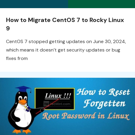
How to Migrate CentOS 7 to Rocky Linux
9
CentOS 7 stopped getting updates on June 30, 2024,
which means it doesn’t get security updates or bug
fixes from