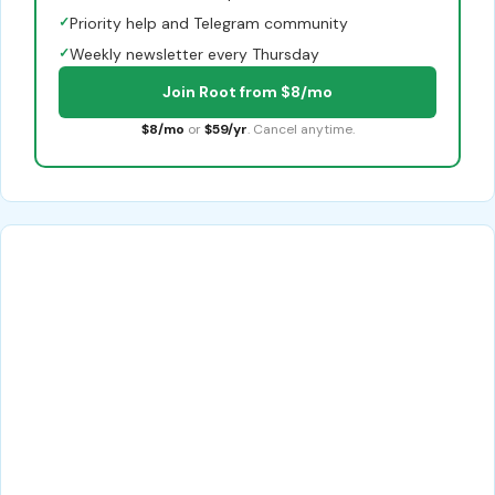
✓
Priority help and Telegram community
✓
Weekly newsletter every Thursday
Join Root from $8/mo
$8/mo
or
$59/yr
. Cancel anytime.