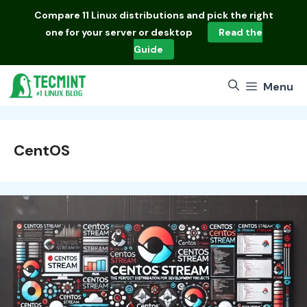
Skip
Compare
11 Linux distributions
and pick the right
to
one for your server or desktop
Read the
content
Guide
Menu
CentOS