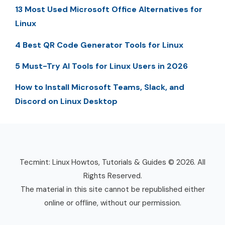
13 Most Used Microsoft Office Alternatives for
Linux
4 Best QR Code Generator Tools for Linux
5 Must-Try AI Tools for Linux Users in 2026
How to Install Microsoft Teams, Slack, and
Discord on Linux Desktop
Tecmint: Linux Howtos, Tutorials & Guides © 2026. All
Rights Reserved.
The material in this site cannot be republished either
online or offline, without our permission.