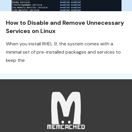
How to Disable and Remove Unnecessary
Services on Linux
When you install RHEL 9, the system comes with a
minimal set of pre-installed packages and services to
keep the