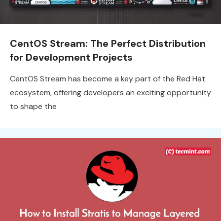
CentOS Stream: The Perfect Distribution
for Development Projects
CentOS Stream has become a key part of the Red Hat
ecosystem, offering developers an exciting opportunity
to shape the