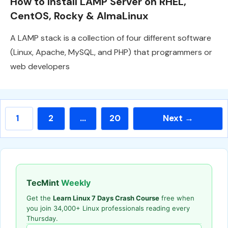
How to Install LAMP Server on RHEL,
CentOS, Rocky & AlmaLinux
A LAMP stack is a collection of four different software
(Linux, Apache, MySQL, and PHP) that programmers or
web developers
Page
Page
Page
1
2
…
20
Next
→
TecMint
Weekly
Get the
Learn Linux 7 Days Crash Course
free when
you join 34,000+ Linux professionals reading every
Thursday.