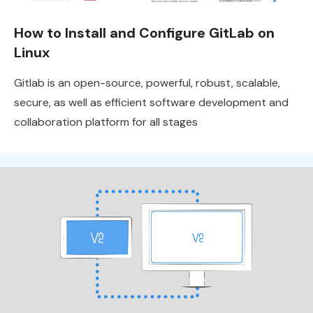
How to Install and Configure GitLab on
Linux
Gitlab is an open-source, powerful, robust, scalable,
secure, as well as efficient software development and
collaboration platform for all stages