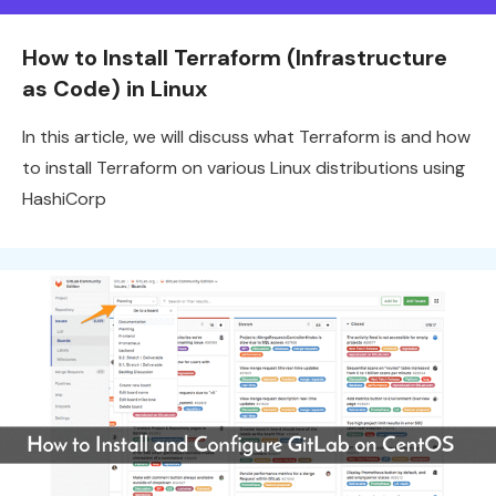
How to Install Terraform (Infrastructure
as Code) in Linux
In this article, we will discuss what Terraform is and how
to install Terraform on various Linux distributions using
HashiCorp