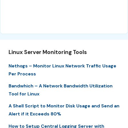
Linux Server Monitoring Tools
Nethogs – Monitor Linux Network Traffic Usage
Per Process
Bandwhich – A Network Bandwidth Utilization
Tool for Linux
A Shell Script to Monitor Disk Usage and Send an
Alert if it Exceeds 80%
How to Setup Central Logging Server with