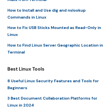
How to Install and Use dig and nslookup
Commands in Linux
How to Fix USB Sticks Mounted as Read-Only in
Linux
How to Find Linux Server Geographic Location in
Terminal
Best Linux Tools
8 Useful Linux Security Features and Tools for
Beginners
3 Best Document Collaboration Platforms for
Linux in 2024