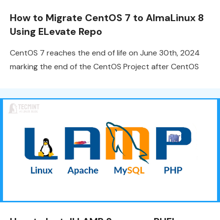
How to Migrate CentOS 7 to AlmaLinux 8
Using ELevate Repo
CentOS 7 reaches the end of life on June 30th, 2024
marking the end of the CentOS Project after CentOS