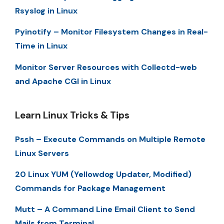
Rsyslog in Linux
Pyinotify – Monitor Filesystem Changes in Real-
Time in Linux
Monitor Server Resources with Collectd-web
and Apache CGI in Linux
Learn Linux Tricks & Tips
Pssh – Execute Commands on Multiple Remote
Linux Servers
20 Linux YUM (Yellowdog Updater, Modified)
Commands for Package Management
Mutt – A Command Line Email Client to Send
Mails from Terminal