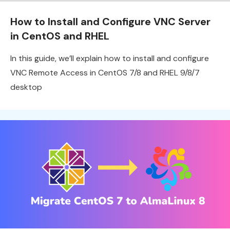
How to Install and Configure VNC Server
in CentOS and RHEL
In this guide, we’ll explain how to install and configure
VNC Remote Access in CentOS 7/8 and RHEL 9/8/7
desktop