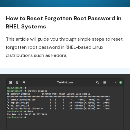
How to Reset Forgotten Root Password in
RHEL Systems
This article will guide you through simple steps to reset
forgotten root password in RHEL-based Linux
distributions such as Fedora,