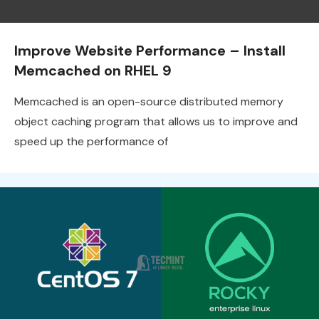
Improve Website Performance – Install
Memcached on RHEL 9
Memcached is an open-source distributed memory
object caching program that allows us to improve and
speed up the performance of