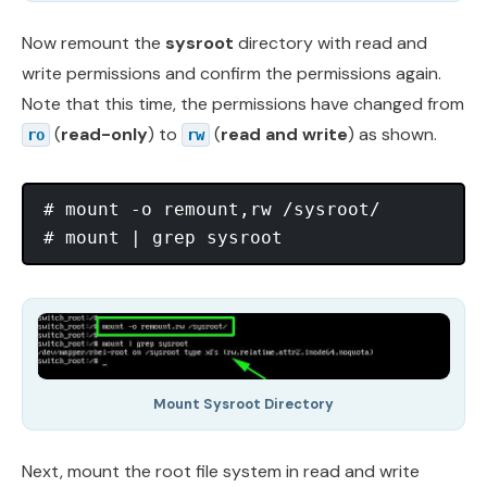
Now remount the
sysroot
directory with read and
write permissions and confirm the permissions again.
Note that this time, the permissions have changed from
(
read-only
) to
(
read and write
) as shown.
ro
rw
# mount -o remount,rw /sysroot/

Mount Sysroot Directory
Next, mount the root file system in read and write