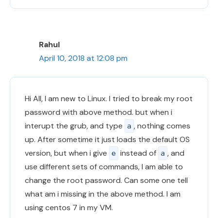
Rahul
April 10, 2018 at 12:08 pm
Hi All, I am new to Linux. I tried to break my root
password with above method. but when i
interupt the grub, and type
, nothing comes
a
up. After sometime it just loads the default OS
version, but when i give
instead of
, and
e
a
use different sets of commands, I am able to
change the root password. Can some one tell
what am i missing in the above method. I am
using centos 7 in my VM.