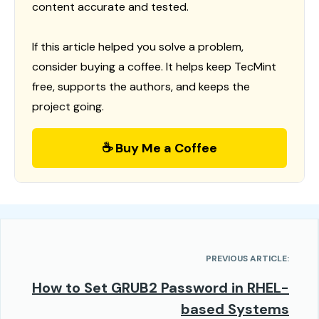
content accurate and tested.
If this article helped you solve a problem,
consider buying a coffee. It helps keep TecMint
free, supports the authors, and keeps the
project going.
☕ Buy Me a Coffee
PREVIOUS ARTICLE:
How to Set GRUB2 Password in RHEL-
based Systems