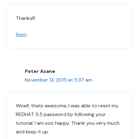
Thanks!!!
Reply
Peter Asane
November 13, 2015 at 5:37 am
Wow!!, thats awesome, I was able to reset my
REDHAT 5.5 password by following your
tutorial. I am soo happy. Thank you very much
and keep it up.