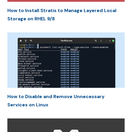
How to Install Stratis to Manage Layered Local
Storage on RHEL 9/8
How to Disable and Remove Unnecessary
Services on Linux