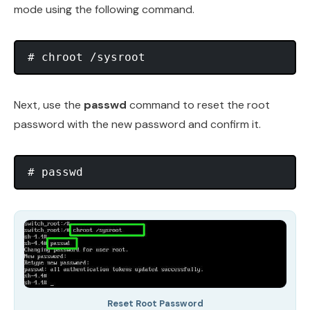
mode using the following command.
Next, use the
passwd
command to reset the root
password with the new password and confirm it.
Reset Root Password