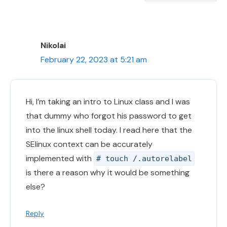
Nikolai
February 22, 2023 at 5:21 am
Hi, I’m taking an intro to Linux class and I was
that dummy who forgot his password to get
into the linux shell today. I read here that the
SElinux context can be accurately
implemented with
# touch /.autorelabel
is there a reason why it would be something
else?
Reply