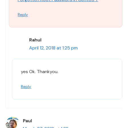
Reply
Rahul
April 12, 2018 at 1:25 pm
yes Ok. Thankyou.
Reply
Paul