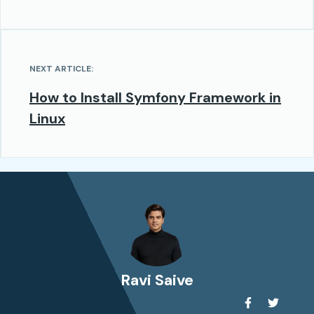
NEXT ARTICLE:
How to Install Symfony Framework in
Linux
Ravi Saive