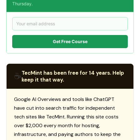
Thursday.
Get Free Course
TecMint has been free for 14 years. Help
☕
keep it that way.
Google AI Overviews and tools like ChatGPT
have cut into search traffic for independent
tech sites like TecMint. Running this site costs
over $2,000 every month for hosting,
infrastructure, and paying authors to keep the