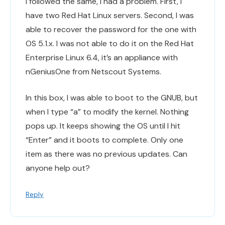
I followed the same, I had a problem. First, I
have two Red Hat Linux servers. Second, I was
able to recover the password for the one with
OS 5.1.x. I was not able to do it on the Red Hat
Enterprise Linux 6.4, it’s an appliance with
nGeniusOne from Netscout Systems.
In this box, I was able to boot to the GNUB, but
when I type “a” to modify the kernel. Nothing
pops up. It keeps showing the OS until I hit
“Enter” and it boots to complete. Only one
item as there was no previous updates. Can
anyone help out?
Reply