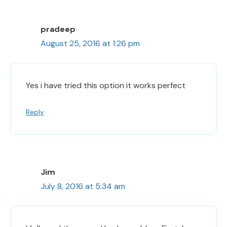
pradeep
August 25, 2016 at 1:26 pm
Yes i have tried this option it works perfect
Reply
Jim
July 8, 2016 at 5:34 am