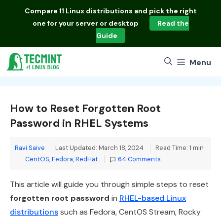
Skip
Compare
11 Linux distributions
and pick the right
to
one for your server or desktop
Read the
content
Guide
Menu
How to Reset Forgotten Root
Password in RHEL Systems
Ravi Saive
Last Updated: March 18, 2024
Read Time: 1 min
Categories
CentOS
,
Fedora
,
RedHat
64 Comments
This article will guide you through simple steps to reset
forgotten root password
in
RHEL-based Linux
distributions
such as Fedora, CentOS Stream, Rocky