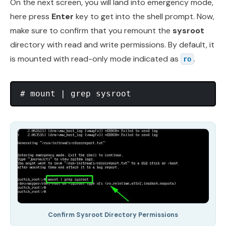
On the next screen, you will land into emergency mode,
here press
Enter
key to get into the shell prompt. Now,
make sure to confirm that you remount the
sysroot
directory with read and write permissions. By default, it
is mounted with read-only mode indicated as
.
ro
Confirm Sysroot Directory Permissions