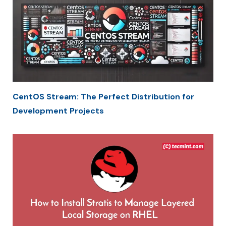
CentOS Stream: The Perfect Distribution for
Development Projects