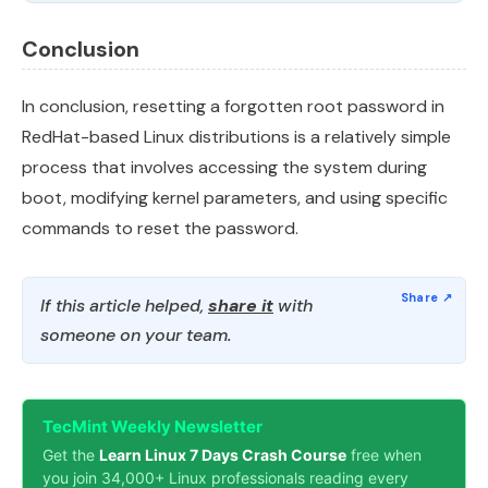
Conclusion
In conclusion, resetting a forgotten root password in
RedHat-based Linux distributions is a relatively simple
process that involves accessing the system during
boot, modifying kernel parameters, and using specific
commands to reset the password.
If this article helped,
share it
with
someone on your team.
TecMint Weekly Newsletter
Get the
Learn Linux 7 Days Crash Course
free when
you join 34,000+ Linux professionals reading every