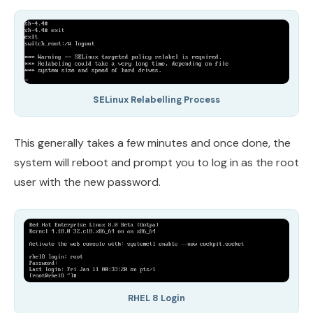
SELinux Relabelling Process
This generally takes a few minutes and once done, the
system will reboot and prompt you to log in as the root
user with the new password.
RHEL 8 Login