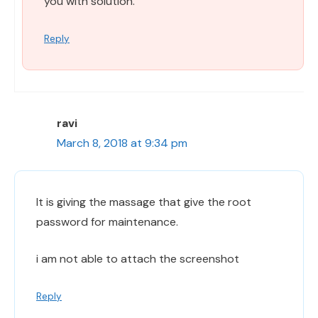
you with solution.
Reply
ravi
March 8, 2018 at 9:34 pm
It is giving the massage that give the root
password for maintenance.
i am not able to attach the screenshot
Reply