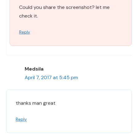
Could you share the screenshot? let me
check it.
Reply
Medsila
April 7, 2017 at 5:45 pm
thanks man great
Reply