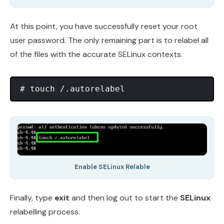
At this point, you have successfully reset your root
user password. The only remaining part is to relabel all
of the files with the accurate SELinux contexts.
Enable SELinux Relable
Finally, type
exit
and then log out to start the
SELinux
relabelling process.