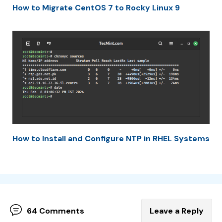
How to Migrate CentOS 7 to Rocky Linux 9
How to Install and Configure NTP in RHEL Systems
64 Comments
Leave a Reply