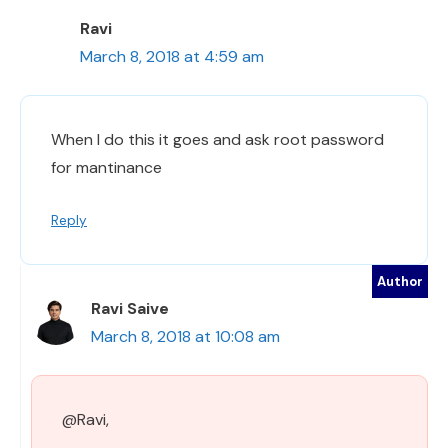
Ravi
March 8, 2018 at 4:59 am
When I do this it goes and ask root password
for mantinance
Reply
Ravi Saive
March 8, 2018 at 10:08 am
@Ravi,