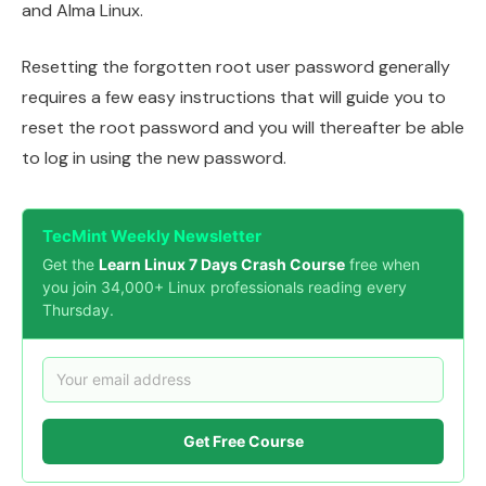
and Alma Linux.
Resetting the forgotten root user password generally
requires a few easy instructions that will guide you to
reset the root password and you will thereafter be able
to log in using the new password.
TecMint Weekly Newsletter
Get the
Learn Linux 7 Days Crash Course
free when
you join 34,000+ Linux professionals reading every
Thursday.
Get Free Course