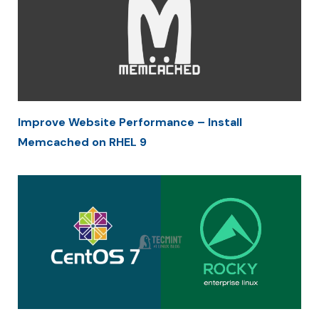
Improve Website Performance – Install
Memcached on RHEL 9