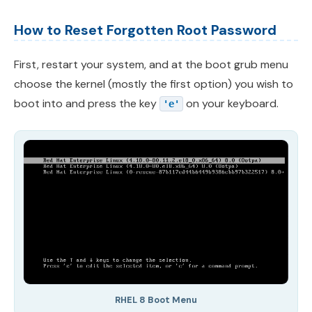
How to Reset Forgotten Root Password
First, restart your system, and at the boot grub menu
choose the kernel (mostly the first option) you wish to
boot into and press the key
on your keyboard.
'e'
RHEL 8 Boot Menu