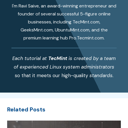
I'm Ravi Saive, an award-winning entrepreneur and
founder of several successful 5-figure online
businesses, including TecMint.com,
GeeksMint.com, UbuntuMint.com, and the
premium learning hub Pro.Tecmint.com.
Each tutorial at
TecMint
is created by a team
of experienced Linux system administrators
so that it meets our high-quality
standards.
Related Posts