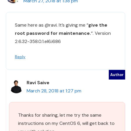
March 27, 2018 at 1:38 pm
Same here as @ravi. It’s giving me “
give the
root password for maintenance.
“. Version
2.6.32-358.0.1.el6.i686
Reply
Ravi Saive
March 28, 2018 at 1:27 pm
Thanks for sharing, let me try the same
instructions on my CentOS 6, will get back to