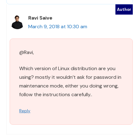
Ravi Saive
March 9, 2018 at 10:30 am
@Ravi,
Which version of Linux distribution are you
using? mostly it wouldn’t ask for password in
maintenance mode, either you doing wrong,
follow the instructions carefully..
Reply