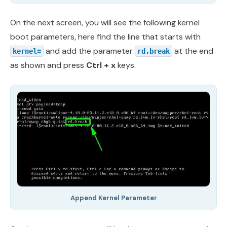
On the next screen, you will see the following kernel
boot parameters, here find the line that starts with
and add the parameter
at the end
kernel=
rd.break
as shown and press
Ctrl + x
keys.
Append Kernel Parameter