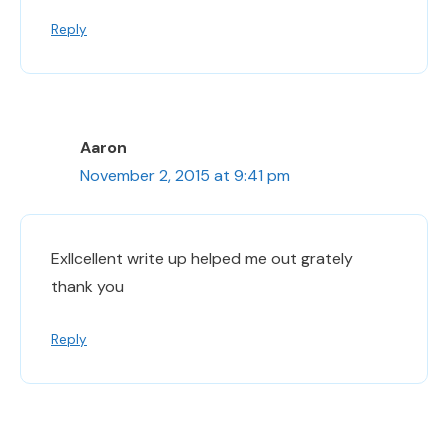
Reply
Aaron
November 2, 2015 at 9:41 pm
Exllcellent write up helped me out grately
thank you
Reply