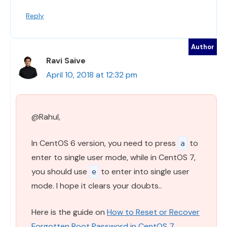
Reply
Ravi Saive
April 10, 2018 at 12:32 pm
@Rahul,
In CentOS 6 version, you need to press
to
a
enter to single user mode, while in CentOS 7,
you should use
to enter into single user
e
mode. I hope it clears your doubts..
Here is the guide on
How to Reset or Recover
Forgotten Root Password in CentOS 7