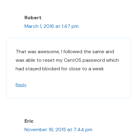
Robert
March 1, 2016 at 1:47 pm
That was awesome, I followed the same and
was able to reset my CentOS password which
had stayed blocked for close to a week
Reply
Eric
November 16, 2015 at 7:44 pm