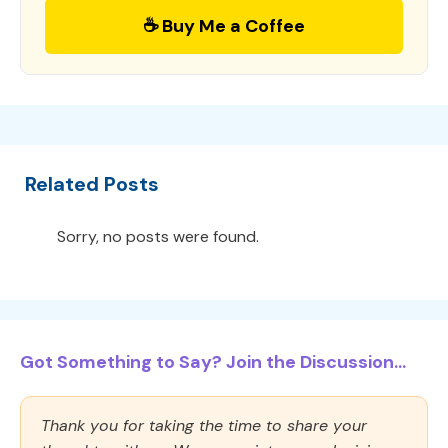
☕ Buy Me a Coffee
Related Posts
Sorry, no posts were found.
Got Something to Say? Join the Discussion...
Thank you for taking the time to share your