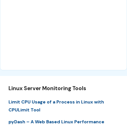
Linux Server Monitoring Tools
Limit CPU Usage of a Process in Linux with
CPULimit Tool
pyDash – A Web Based Linux Performance