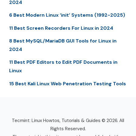
2024
6 Best Modern Linux ‘init’ Systems (1992-2025)
11 Best Screen Recorders For Linux in 2024
8 Best MySQL/MariaDB GUI Tools for Linux in
2024
11 Best PDF Editors to Edit PDF Documents in
Linux
15 Best Kali Linux Web Penetration Testing Tools
Tecmint: Linux Howtos, Tutorials & Guides © 2026. All
Rights Reserved.