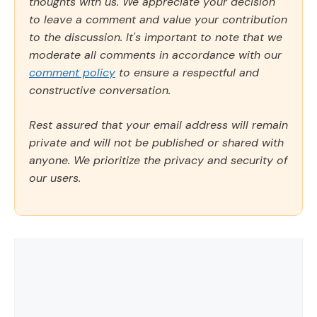
thoughts with us. We appreciate your decision
to leave a comment and value your contribution
to the discussion. It's important to note that we
moderate all comments in accordance with our
comment policy
to ensure a respectful and
constructive conversation.
Rest assured that your email address will remain
private and will not be published or shared with
anyone. We prioritize the privacy and security of
our users.
Comment