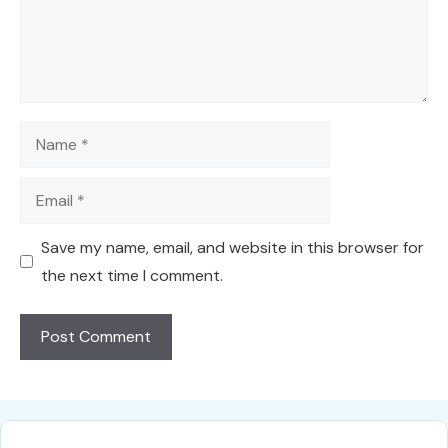
Name
Email
Save my name, email, and website in this browser for
the next time I comment.