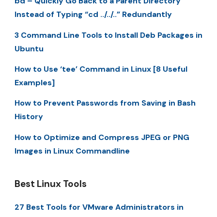
bd – Quickly Go Back to a Parent Directory
Instead of Typing “cd ../../..” Redundantly
3 Command Line Tools to Install Deb Packages in
Ubuntu
How to Use ‘tee’ Command in Linux [8 Useful
Examples]
How to Prevent Passwords from Saving in Bash
History
How to Optimize and Compress JPEG or PNG
Images in Linux Commandline
Best Linux Tools
27 Best Tools for VMware Administrators in