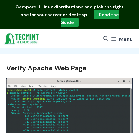
Skip
Compare
11 Linux distributions
and pick the right
to
one for your server or desktop
Read the
content
Guide
Menu
Verify Apache Web Page