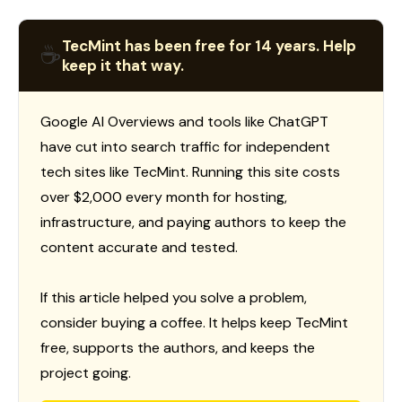
TecMint has been free for 14 years. Help
☕
keep it that way.
Google AI Overviews and tools like ChatGPT
have cut into search traffic for independent
tech sites like TecMint. Running this site costs
over $2,000 every month for hosting,
infrastructure, and paying authors to keep the
content accurate and tested.
If this article helped you solve a problem,
consider buying a coffee. It helps keep TecMint
free, supports the authors, and keeps the
project going.