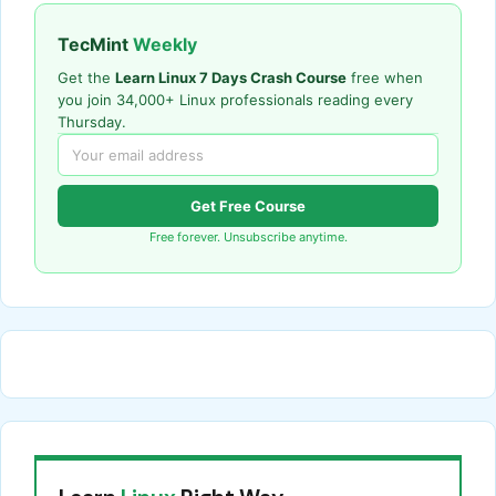
TecMint
Weekly
Get the
Learn Linux 7 Days Crash Course
free when
you join 34,000+ Linux professionals reading every
Thursday.
Get Free Course
Free forever. Unsubscribe anytime.