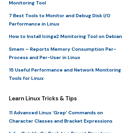
Monitoring Tool
7 Best Tools to Monitor and Debug Disk I/O
Performance in Linux
How to Install Icinga2 Monitoring Tool on Debian
Smem – Reports Memory Consumption Per-
Process and Per-User in Linux
15 Useful Performance and Network Monitoring
Tools for Linux
Learn Linux Tricks & Tips
11 Advanced Linux ‘Grep’ Commands on
Character Classes and Bracket Expressions