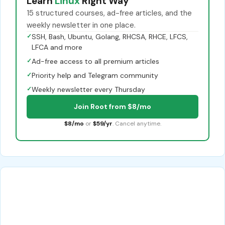
Learn
Linux
Right Way
15 structured courses, ad-free articles, and the
weekly newsletter in one place.
✓
SSH, Bash, Ubuntu, Golang, RHCSA, RHCE, LFCS,
LFCA and more
✓
Ad-free access to all premium articles
✓
Priority help and Telegram community
✓
Weekly newsletter every Thursday
Join Root from $8/mo
$8/mo
or
$59/yr
. Cancel anytime.