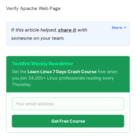
Verify Apache Web Page
If this article helped,
share it
with
someone on your team.
TecMint Weekly Newsletter
Get the
Learn Linux 7 Days Crash Course
free when
you join 34,000+ Linux professionals reading every
Thursday.
Get Free Course