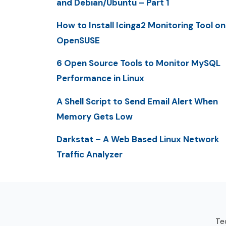
and Debian/Ubuntu – Part 1
How to Install Icinga2 Monitoring Tool on
OpenSUSE
6 Open Source Tools to Monitor MySQL
Performance in Linux
A Shell Script to Send Email Alert When
Memory Gets Low
Darkstat – A Web Based Linux Network
Traffic Analyzer
Tec