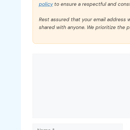
policy
to ensure a respectful and const
Rest assured that your email address wi
shared with anyone. We prioritize the p
Comment
Name