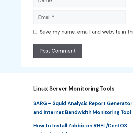
Email
Save my name, email, and website in th
Linux Server Monitoring Tools
SARG – Squid Analysis Report Generator
and Internet Bandwidth Monitoring Tool
How to Install Zabbix on RHEL/CentOS