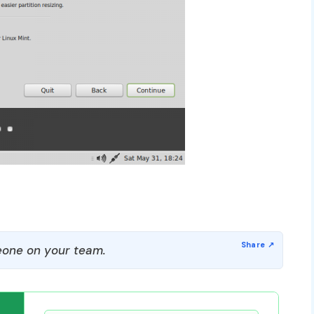
one on your team.