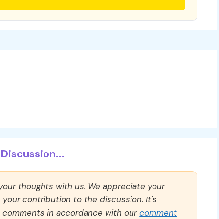
Discussion...
 your thoughts with us. We appreciate your
our contribution to the discussion. It's
ll comments in accordance with our
comment