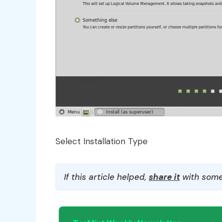
Select Installation Type
If this article helped,
share it
with some