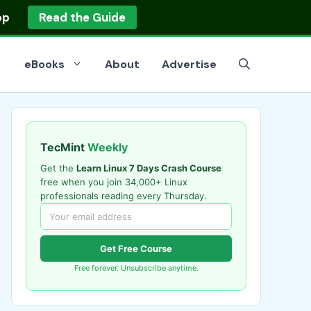
op
Read the Guide
eBooks
About
Advertise
TecMint
Weekly
Get the
Learn Linux 7 Days Crash Course
free when you join 34,000+ Linux
professionals reading every Thursday.
Get Free Course
Free forever. Unsubscribe anytime.