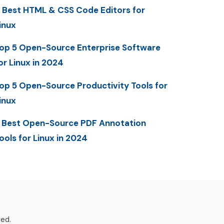
 Best HTML & CSS Code Editors for
inux
op 5 Open-Source Enterprise Software
or Linux in 2024
op 5 Open-Source Productivity Tools for
inux
 Best Open-Source PDF Annotation
ools for Linux in 2024
ved.