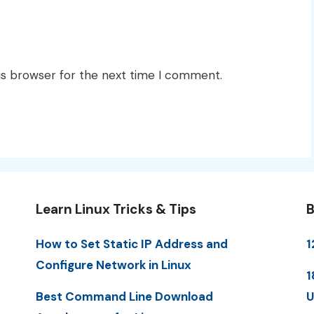
is browser for the next time I comment.
Learn Linux Tricks & Tips
B
How to Set Static IP Address and
1
Configure Network in Linux
1
Best Command Line Download
U