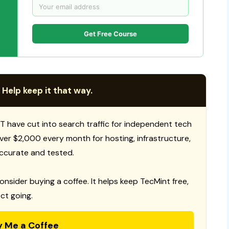
Get Free Course
 Help keep it that way.
T have cut into search traffic for independent tech
 over $2,000 every month for hosting, infrastructure,
ccurate and tested.
consider buying a coffee. It helps keep TecMint free,
ct going.
y Me a Coffee