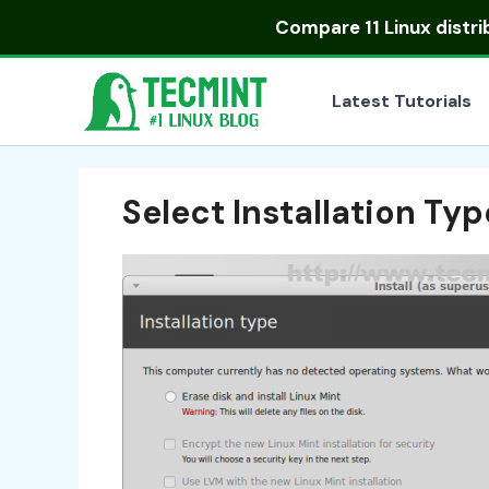
Skip
Compare
11 Linux distr
to
content
Latest Tutorials
Select Installation Typ