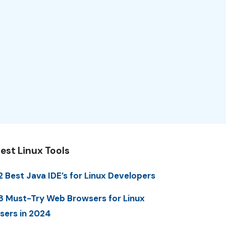
est Linux Tools
2 Best Java IDE’s for Linux Developers
8 Must-Try Web Browsers for Linux
sers in 2024