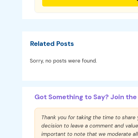
Related Posts
Sorry, no posts were found.
Got Something to Say? Join the 
Thank you for taking the time to share
decision to leave a comment and value y
important to note that we moderate a