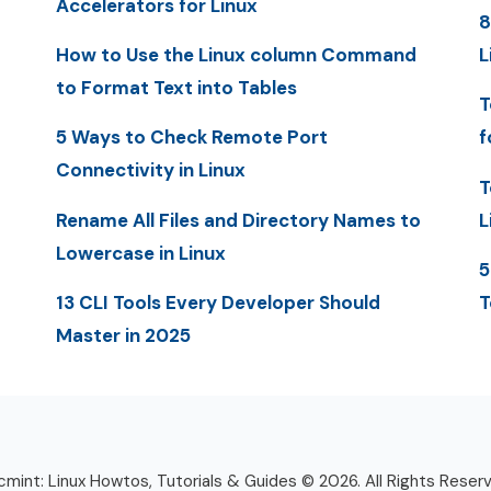
Accelerators for Linux
8
How to Use the Linux column Command
L
to Format Text into Tables
T
5 Ways to Check Remote Port
f
Connectivity in Linux
T
Rename All Files and Directory Names to
L
Lowercase in Linux
5
13 CLI Tools Every Developer Should
T
Master in 2025
mint: Linux Howtos, Tutorials & Guides © 2026. All Rights Reser