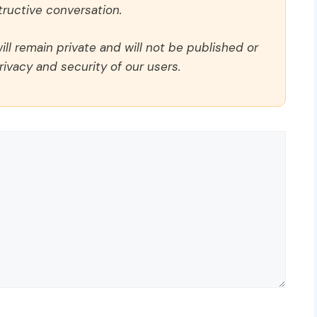
ructive conversation.
ll remain private and will not be published or
rivacy and security of our users.