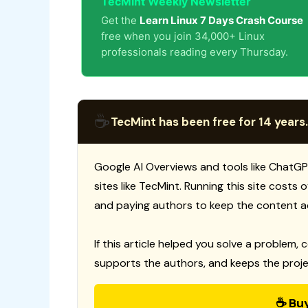
TecMint Weekly Newsletter
Get the
Learn Linux 7 Days Crash Course
free when you join 34,000+ Linux
professionals reading every Thursday.
☕
TecMint has been free for 14 years.
Google AI Overviews and tools like ChatGP
sites like TecMint. Running this site costs
and paying authors to keep the content a
If this article helped you solve a problem, 
supports the authors, and keeps the proje
☕ Bu