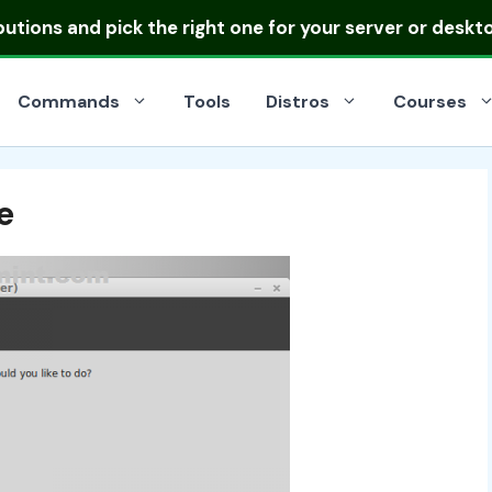
ibutions
and pick the right one for your server or deskt
Commands
Tools
Distros
Courses
e