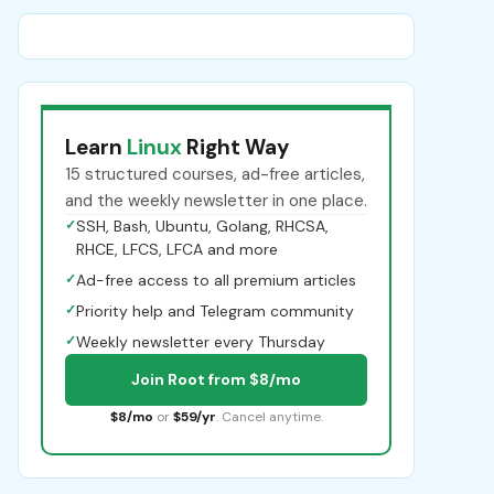
Learn
Linux
Right Way
15 structured courses, ad-free articles,
and the weekly newsletter in one place.
✓
SSH, Bash, Ubuntu, Golang, RHCSA,
RHCE, LFCS, LFCA and more
✓
Ad-free access to all premium articles
✓
Priority help and Telegram community
✓
Weekly newsletter every Thursday
Join Root from $8/mo
$8/mo
or
$59/yr
. Cancel anytime.