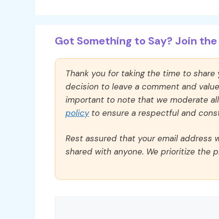
Got Something to Say? Join the 
Thank you for taking the time to share
decision to leave a comment and value y
important to note that we moderate a
policy
to ensure a respectful and const
Rest assured that your email address wi
shared with anyone. We prioritize the p
Comment