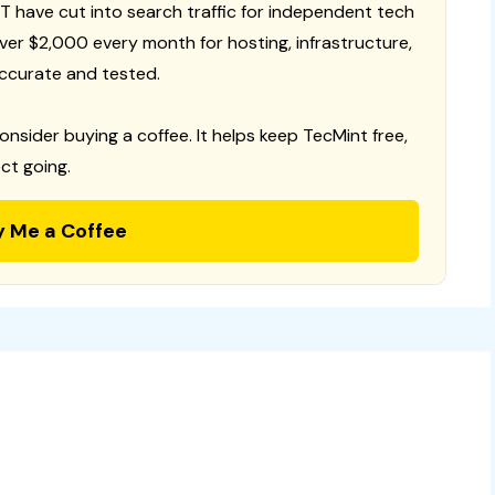
T have cut into search traffic for independent tech
 over $2,000 every month for hosting, infrastructure,
ccurate and tested.
consider buying a coffee. It helps keep TecMint free,
ct going.
y Me a Coffee