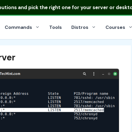
ibutions
and pick the right one for your server or deskt
Commands
Tools
Distros
Courses
ver