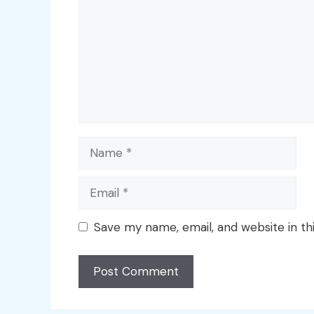
Name
Email
Save my name, email, and website in th