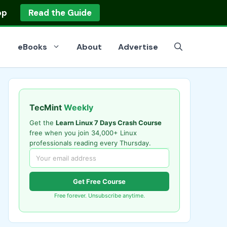
op
Read the Guide
eBooks
About
Advertise
TecMint
Weekly
Get the
Learn Linux 7 Days Crash Course
free when you join 34,000+ Linux
professionals reading every Thursday.
Get Free Course
Free forever. Unsubscribe anytime.