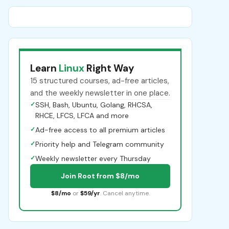
Learn
Linux
Right Way
15 structured courses, ad-free articles,
and the weekly newsletter in one place.
✓
SSH, Bash, Ubuntu, Golang, RHCSA,
RHCE, LFCS, LFCA and more
✓
Ad-free access to all premium articles
✓
Priority help and Telegram community
✓
Weekly newsletter every Thursday
Join Root from $8/mo
$8/mo
or
$59/yr
. Cancel anytime.