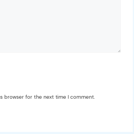
is browser for the next time I comment.