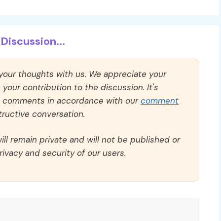
Discussion...
 your thoughts with us. We appreciate your
our contribution to the discussion. It's
ll comments in accordance with our
comment
ructive conversation.
ll remain private and will not be published or
rivacy and security of our users.