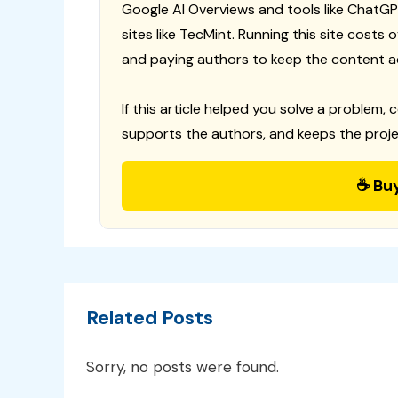
Google AI Overviews and tools like ChatGP
sites like TecMint. Running this site costs
and paying authors to keep the content a
If this article helped you solve a problem, 
supports the authors, and keeps the proje
☕ Bu
Related Posts
Sorry, no posts were found.