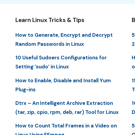
Learn Linux Tricks & Tips
B
How to Generate, Encrypt and Decrypt
5
Random Passwords in Linux
10 Useful Sudoers Configurations for
H
Setting ‘sudo’ in Linux
o
How to Enable, Disable and Install Yum
1
Plug-ins
T
Dtrx – An Intelligent Archive Extraction
1
(tar, zip, cpio, rpm, deb, rar) Tool for Linux
D
How to Count Total Frames in a Video on
5
Linux Using FFmpeg
C