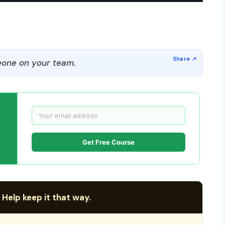
one on your team.
Get Free Course
 Help keep it that way.