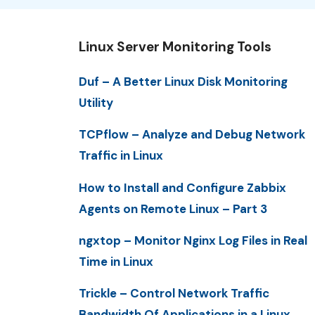
Linux Server Monitoring Tools
Duf – A Better Linux Disk Monitoring
Utility
TCPflow – Analyze and Debug Network
Traffic in Linux
How to Install and Configure Zabbix
Agents on Remote Linux – Part 3
ngxtop – Monitor Nginx Log Files in Real
Time in Linux
Trickle – Control Network Traffic
Bandwidth Of Applications in a Linux