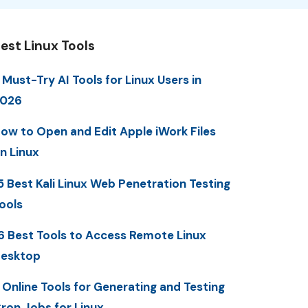
est Linux Tools
 Must-Try AI Tools for Linux Users in
2026
ow to Open and Edit Apple iWork Files
n Linux
5 Best Kali Linux Web Penetration Testing
ools
6 Best Tools to Access Remote Linux
esktop
 Online Tools for Generating and Testing
ron Jobs for Linux