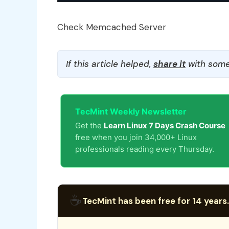
Check Memcached Server
If this article helped,
share it
with some
TecMint Weekly Newsletter
Get the
Learn Linux 7 Days Crash Course
free when you join 34,000+ Linux
professionals reading every Thursday.
☕
TecMint has been free for 14 years.