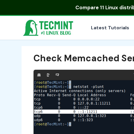
Skip
Compare
11 Linux distr
to
content
Latest Tutorials
Check Memcached Ser