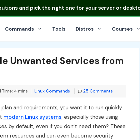
ibutions
and pick the right one for your server or deskt
Commands
Tools
Distros
Courses
le Unwanted Services from
Categories
 Time: 4 mins
Linux Commands
25 Comments
plan and requirements, you want it to run quickly
at
modern Linux systems
, especially those using
ices by default, even if you don’t need them? These
tem resources and can even become security