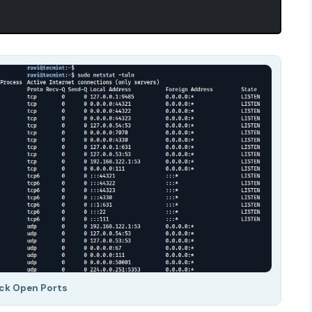
ck Open Ports