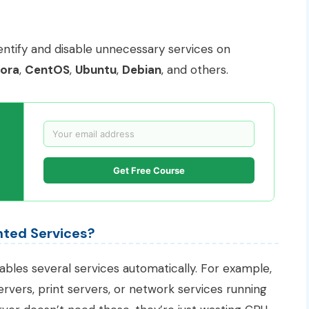
identify and disable unnecessary services on
ora
,
CentOS
,
Ubuntu
,
Debian
, and others.
Get Free Course
ted Services?
nables several services automatically. For example,
rvers, print servers, or network services running