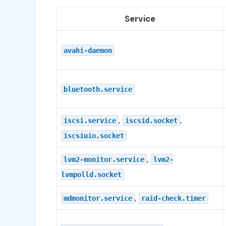
Service
avahi-daemon
bluetooth.service
,
,
iscsi.service
iscsid.socket
iscsiuio.socket
,
lvm2-monitor.service
lvm2-
lvmpolld.socket
,
mdmonitor.service
raid-check.timer