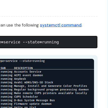
 can use the following
systemctl command
.