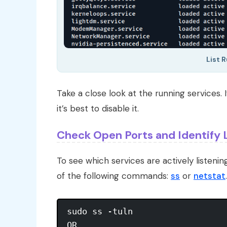
List 
Take a close look at the running services. I
it’s best to disable it.
Check Open Ports and Identify 
To see which services are actively listeni
of the following commands:
ss
or
netstat
.
sudo ss -tuln

OR
