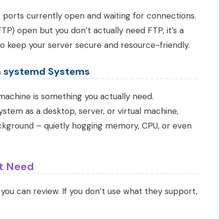
P
ports currently open and waiting for connections.
TP) open but you don’t actually need FTP, it’s a
 to keep your server secure and resource-friendly.
n systemd Systems
 machine is something you actually need.
stem as a desktop, server, or virtual machine,
ckground – quietly hogging memory, CPU, or even
t Need
s you can review. If you don’t use what they support,