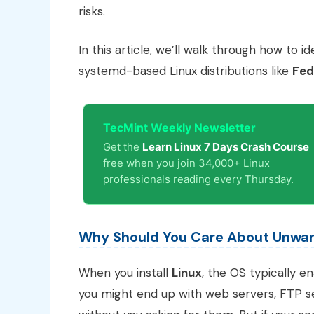
risks.
In this article, we’ll walk through how to 
systemd-based Linux distributions like
Fed
TecMint Weekly Newsletter
Get the
Learn Linux 7 Days Crash Course
free when you join 34,000+ Linux
professionals reading every Thursday.
Why Should You Care About Unwan
When you install
Linux
, the OS typically e
you might end up with web servers, FTP se