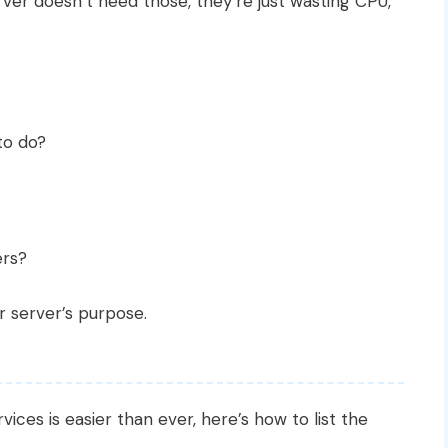
erver doesn’t need those, they’re just wasting CPU,
to do?
ers?
r server’s purpose.
g
ices is easier than ever, here’s how to list the