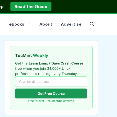
op
Read the Guide
eBooks
About
Advertise
TecMint
Weekly
Get the
Learn Linux 7 Days Crash Course
free when you join 34,000+ Linux
professionals reading every Thursday.
Get Free Course
Free forever. Unsubscribe anytime.