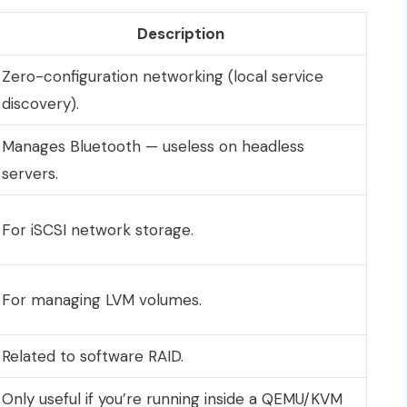
Description
Zero-configuration networking (local service
discovery).
Manages Bluetooth — useless on headless
servers.
For iSCSI network storage.
For managing LVM volumes.
Related to software RAID.
Only useful if you’re running inside a QEMU/KVM