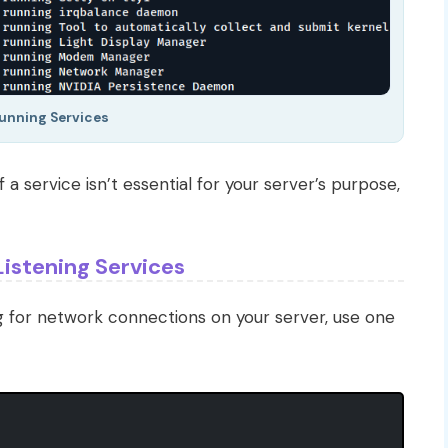
Running Services
f a service isn’t essential for your server’s purpose,
Listening Services
ng for network connections on your server, use one