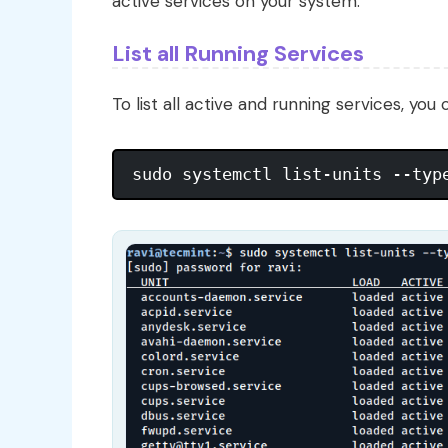
active services on your system.
List all Running Services
To list all active and running services, you