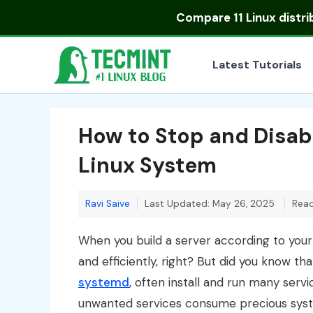
Skip
Compare
11 Linux distr
to
content
Latest Tutorials
How to Stop and Disab
Linux System
Ravi Saive
Last Updated: May 26, 2025
Read
When you build a server according to your 
and efficiently, right? But did you know th
systemd
, often install and run many serv
unwanted services consume precious sys