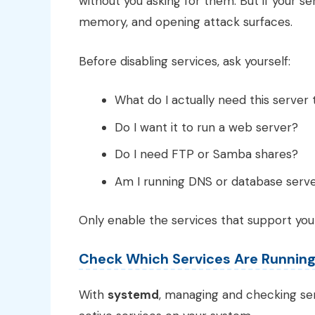
without you asking for them. But if your s
memory, and opening attack surfaces.
Before disabling services, ask yourself:
What do I actually need this server 
Do I want it to run a web server?
Do I need FTP or Samba shares?
Am I running DNS or database serv
Only enable the services that support you
Check Which Services Are Runnin
With
systemd
, managing and checking serv