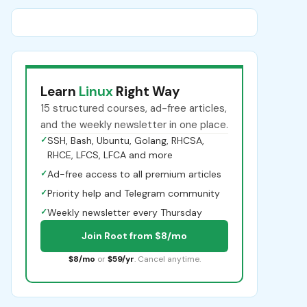
Learn
Linux
Right Way
15 structured courses, ad-free articles,
and the weekly newsletter in one place.
✓
SSH, Bash, Ubuntu, Golang, RHCSA,
RHCE, LFCS, LFCA and more
✓
Ad-free access to all premium articles
✓
Priority help and Telegram community
✓
Weekly newsletter every Thursday
Join Root from $8/mo
$8/mo
or
$59/yr
. Cancel anytime.