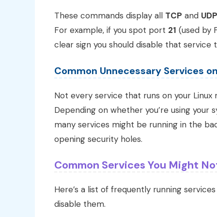
These commands display all
TCP
and
UD
For example, if you spot port
21
(used by F
clear sign you should disable that service
Common Unnecessary Services o
Not every service that runs on your Linux
Depending on whether you’re using your sy
many services might be running in the ba
opening security holes.
Common Services You Might No
Here’s a list of frequently running service
disable them.