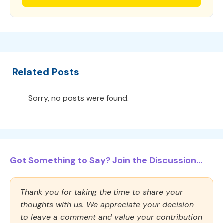
Related Posts
Sorry, no posts were found.
Got Something to Say? Join the Discussion...
Thank you for taking the time to share your
thoughts with us. We appreciate your decision
to leave a comment and value your contribution