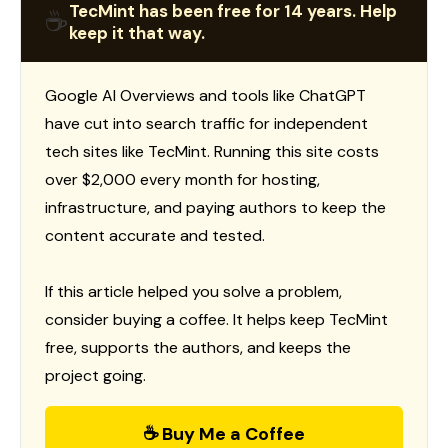
TecMint has been free for 14 years. Help
☕
keep it that way.
Google AI Overviews and tools like ChatGPT
have cut into search traffic for independent
tech sites like TecMint. Running this site costs
over $2,000 every month for hosting,
infrastructure, and paying authors to keep the
content accurate and tested.
If this article helped you solve a problem,
consider buying a coffee. It helps keep TecMint
free, supports the authors, and keeps the
project going.
☕ Buy Me a Coffee