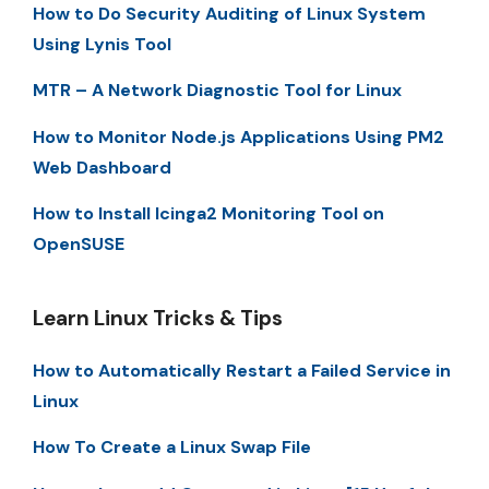
How to Do Security Auditing of Linux System
Using Lynis Tool
MTR – A Network Diagnostic Tool for Linux
How to Monitor Node.js Applications Using PM2
Web Dashboard
How to Install Icinga2 Monitoring Tool on
OpenSUSE
Learn Linux Tricks & Tips
How to Automatically Restart a Failed Service in
Linux
How To Create a Linux Swap File