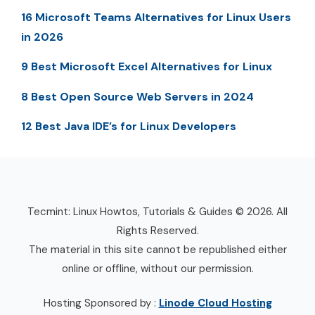
16 Microsoft Teams Alternatives for Linux Users
in 2026
9 Best Microsoft Excel Alternatives for Linux
8 Best Open Source Web Servers in 2024
12 Best Java IDE’s for Linux Developers
Tecmint: Linux Howtos, Tutorials & Guides © 2026. All
Rights Reserved.
The material in this site cannot be republished either
online or offline, without our permission.
Hosting Sponsored by :
Linode Cloud Hosting