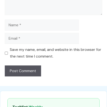
Name
Email
Save my name, email, and website in this browser for
the next time I comment.