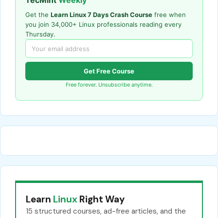
TecMint
Weekly
Get the
Learn Linux 7 Days Crash Course
free when
you join 34,000+ Linux professionals reading every
Thursday.
Get Free Course
Free forever. Unsubscribe anytime.
Learn
Linux
Right Way
15 structured courses, ad-free articles, and the