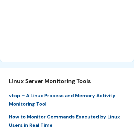
Linux Server Monitoring Tools
vtop – A Linux Process and Memory Activity
Monitoring Tool
How to Monitor Commands Executed by Linux
Users in Real Time