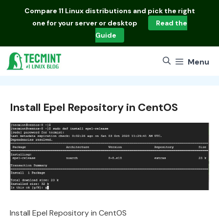
Skip
Compare
11 Linux distributions
and pick the right
to
one for your server or desktop
Read the
content
Guide
Menu
Install Epel Repository in CentOS
Install Epel Repository in CentOS