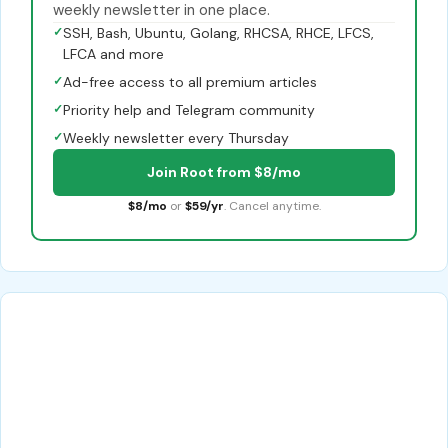
weekly newsletter in one place.
✓
SSH, Bash, Ubuntu, Golang, RHCSA, RHCE, LFCS,
LFCA and more
✓
Ad-free access to all premium articles
✓
Priority help and Telegram community
✓
Weekly newsletter every Thursday
Join Root from $8/mo
$8/mo
or
$59/yr
. Cancel anytime.