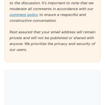
to the discussion. It's important to note that we
moderate all comments in accordance with our
comment policy
to ensure a respectful and
constructive conversation.
Rest assured that your email address will remain
private and will not be published or shared with
anyone. We prioritize the privacy and security of
our users.
Comment