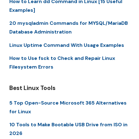
How to Learn dd Command in Linux [15 Useful
Examples]
20 mysqladmin Commands for MYSQL/MariaDB
Database Administration
Linux Uptime Command With Usage Examples
How to Use fsck to Check and Repair Linux
Filesystem Errors
Best Linux Tools
5 Top Open-Source Microsoft 365 Alternatives
for Linux
10 Tools to Make Bootable USB Drive from ISO in
2026