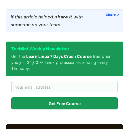
If this article helped,
share it
with
someone on your team.
TecMint Weekly Newsletter
Get the
Learn Linux 7 Days Crash Course
free when
you join 34,000+ Linux professionals reading every
Thursday.
Get Free Course