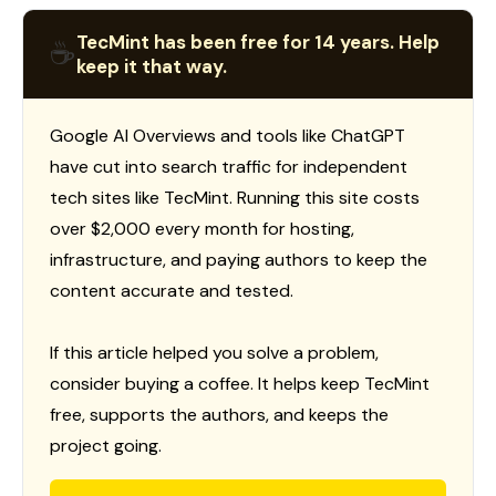
TecMint has been free for 14 years. Help
☕
keep it that way.
Google AI Overviews and tools like ChatGPT
have cut into search traffic for independent
tech sites like TecMint. Running this site costs
over $2,000 every month for hosting,
infrastructure, and paying authors to keep the
content accurate and tested.
If this article helped you solve a problem,
consider buying a coffee. It helps keep TecMint
free, supports the authors, and keeps the
project going.