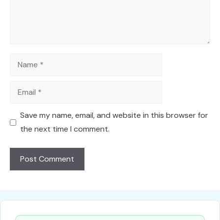
Name
Email
Save my name, email, and website in this browser for
the next time I comment.