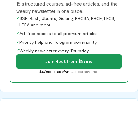
15 structured courses, ad-free articles, and the
weekly newsletter in one place.
✓
SSH, Bash, Ubuntu, Golang, RHCSA, RHCE, LFCS,
LFCA and more
✓
Ad-free access to all premium articles
✓
Priority help and Telegram community
✓
Weekly newsletter every Thursday
Join Root from $8/mo
$8/mo
or
$59/yr
. Cancel anytime.