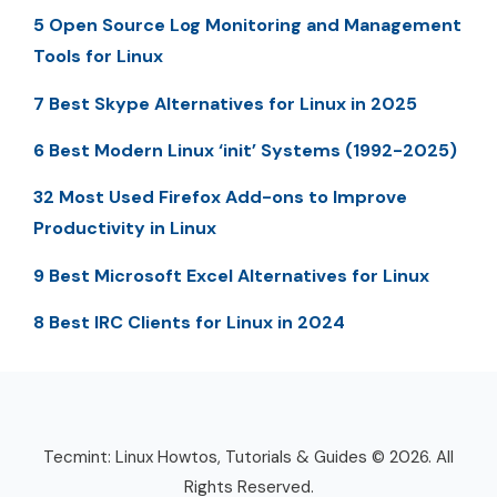
5 Open Source Log Monitoring and Management
Tools for Linux
7 Best Skype Alternatives for Linux in 2025
6 Best Modern Linux ‘init’ Systems (1992-2025)
32 Most Used Firefox Add-ons to Improve
Productivity in Linux
9 Best Microsoft Excel Alternatives for Linux
8 Best IRC Clients for Linux in 2024
Tecmint: Linux Howtos, Tutorials & Guides © 2026. All
Rights Reserved.