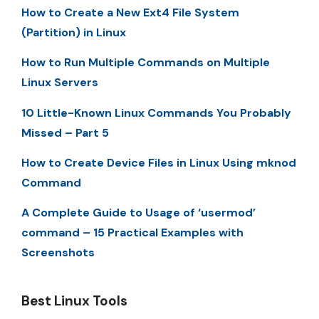
How to Create a New Ext4 File System
(Partition) in Linux
How to Run Multiple Commands on Multiple
Linux Servers
10 Little-Known Linux Commands You Probably
Missed – Part 5
How to Create Device Files in Linux Using mknod
Command
A Complete Guide to Usage of ‘usermod’
command – 15 Practical Examples with
Screenshots
Best Linux Tools