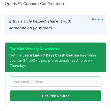
OpenVPN Connect Confirmation
If this article helped,
share it
with
someone on your team.
TecMint Weekly Newsletter
Get the
Learn Linux 7 Days Crash Course
free when
you join 34,000+ Linux professionals reading every
Thursday.
Get Free Course