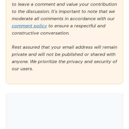
to leave a comment and value your contribution
to the discussion. It's important to note that we
moderate all comments in accordance with our
comment policy
to ensure a respectful and
constructive conversation.
Rest assured that your email address will remain
private and will not be published or shared with
anyone. We prioritize the privacy and security of
our users.
Comment