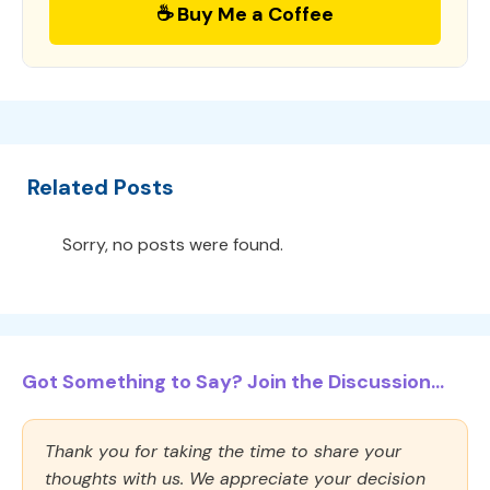
☕ Buy Me a Coffee
Related Posts
Sorry, no posts were found.
Got Something to Say? Join the Discussion...
Thank you for taking the time to share your
thoughts with us. We appreciate your decision