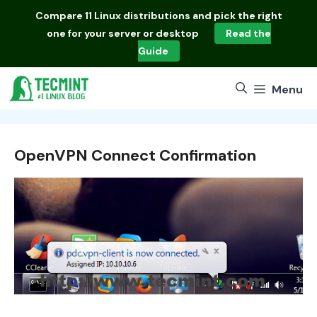
Skip
Compare
11 Linux distributions
and pick the right
to
one for your server or desktop
Read the
content
Guide
Menu
OpenVPN Connect Confirmation