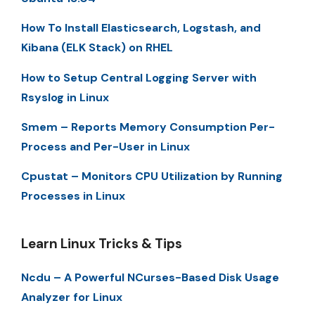
How To Install Elasticsearch, Logstash, and
Kibana (ELK Stack) on RHEL
How to Setup Central Logging Server with
Rsyslog in Linux
Smem – Reports Memory Consumption Per-
Process and Per-User in Linux
Cpustat – Monitors CPU Utilization by Running
Processes in Linux
Learn Linux Tricks & Tips
Ncdu – A Powerful NCurses-Based Disk Usage
Analyzer for Linux