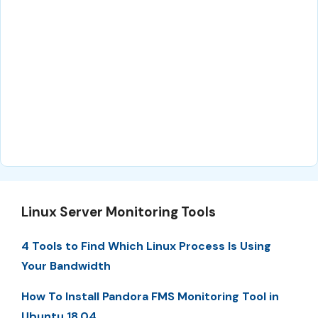
Linux Server Monitoring Tools
4 Tools to Find Which Linux Process Is Using
Your Bandwidth
How To Install Pandora FMS Monitoring Tool in
Ubuntu 18.04