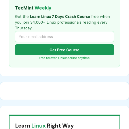
TecMint
Weekly
Get the
Learn Linux 7 Days Crash Course
free when
you join 34,000+ Linux professionals reading every
Thursday.
Get Free Course
Free forever. Unsubscribe anytime.
Learn
Linux
Right Way