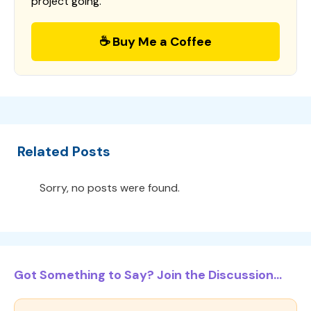
project going.
☕ Buy Me a Coffee
Related Posts
Sorry, no posts were found.
Got Something to Say? Join the Discussion...