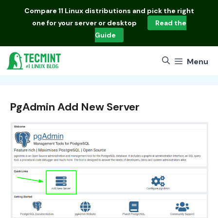
Skip
Compare
11 Linux distributions
and pick the right
to
one for your server or desktop
Read the
content
Guide
Menu
PgAdmin Add New Server