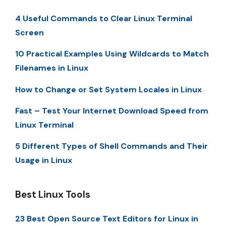
4 Useful Commands to Clear Linux Terminal
Screen
10 Practical Examples Using Wildcards to Match
Filenames in Linux
How to Change or Set System Locales in Linux
Fast – Test Your Internet Download Speed from
Linux Terminal
5 Different Types of Shell Commands and Their
Usage in Linux
Best Linux Tools
23 Best Open Source Text Editors for Linux in