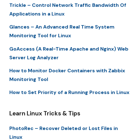
Trickle – Control Network Traffic Bandwidth Of
Applications in a Linux
Glances – An Advanced Real Time System
Monitoring Tool for Linux
GoAccess (A Real-Time Apache and Nginx) Web
Server Log Analyzer
How to Monitor Docker Containers with Zabbix
Monitoring Tool
How to Set Priority of a Running Process in Linux
Learn Linux Tricks & Tips
PhotoRec – Recover Deleted or Lost Files in
Linux