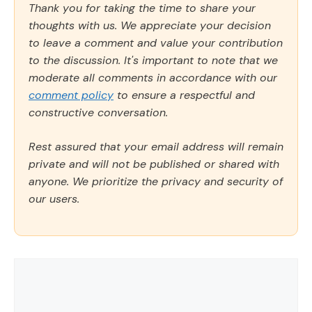
Thank you for taking the time to share your
thoughts with us. We appreciate your decision
to leave a comment and value your contribution
to the discussion. It's important to note that we
moderate all comments in accordance with our
comment policy
to ensure a respectful and
constructive conversation.
Rest assured that your email address will remain
private and will not be published or shared with
anyone. We prioritize the privacy and security of
our users.
Comment