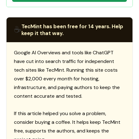
TecMint has been free for 14 years. Help
☕
keep it that way.
Google AI Overviews and tools like ChatGPT
have cut into search traffic for independent
tech sites like TecMint. Running this site costs
over $2,000 every month for hosting,
infrastructure, and paying authors to keep the
content accurate and tested.
If this article helped you solve a problem,
consider buying a coffee. It helps keep TecMint
free, supports the authors, and keeps the