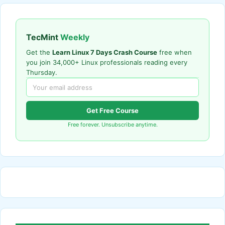
TecMint
Weekly
Get the
Learn Linux 7 Days Crash Course
free when
you join 34,000+ Linux professionals reading every
Thursday.
Get Free Course
Free forever. Unsubscribe anytime.