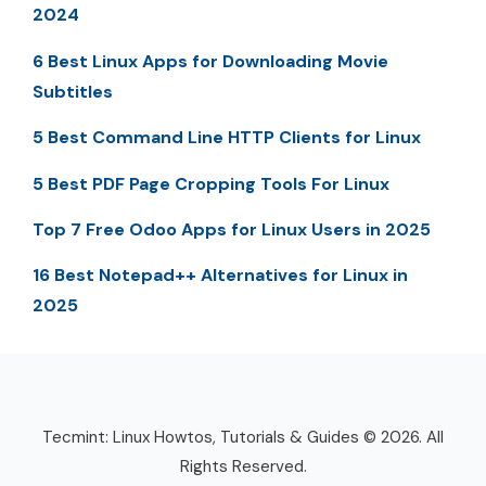
2024
6 Best Linux Apps for Downloading Movie
Subtitles
5 Best Command Line HTTP Clients for Linux
5 Best PDF Page Cropping Tools For Linux
Top 7 Free Odoo Apps for Linux Users in 2025
16 Best Notepad++ Alternatives for Linux in
2025
Tecmint: Linux Howtos, Tutorials & Guides © 2026. All
Rights Reserved.