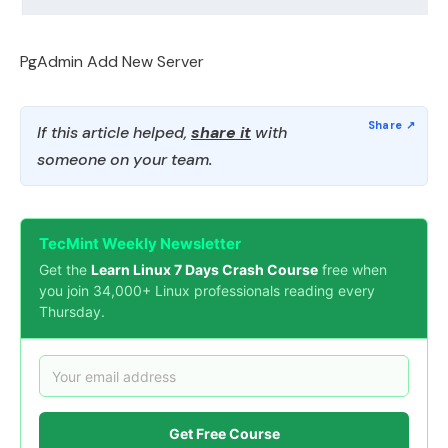
PgAdmin Add New Server
If this article helped,
share it
with
someone on your team.
TecMint Weekly Newsletter
Get the
Learn Linux 7 Days Crash Course
free when
you join 34,000+ Linux professionals reading every
Thursday.
Get Free Course