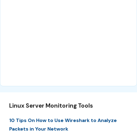
Linux Server Monitoring Tools
10 Tips On How to Use Wireshark to Analyze
Packets in Your Network