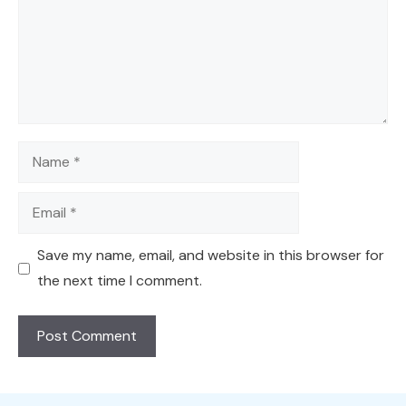
Name
Email
Save my name, email, and website in this browser for
the next time I comment.