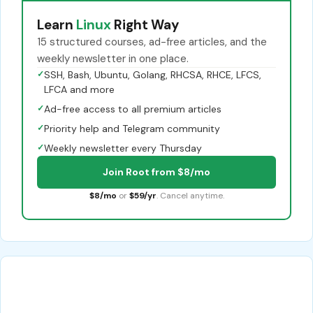
Learn
Linux
Right Way
15 structured courses, ad-free articles, and the
weekly newsletter in one place.
✓
SSH, Bash, Ubuntu, Golang, RHCSA, RHCE, LFCS,
LFCA and more
✓
Ad-free access to all premium articles
✓
Priority help and Telegram community
✓
Weekly newsletter every Thursday
Join Root from $8/mo
$8/mo
or
$59/yr
. Cancel anytime.