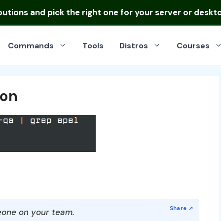
ibutions
and pick the right one for your server or deskt
Commands
Tools
Distros
Courses
ion
one on your team.