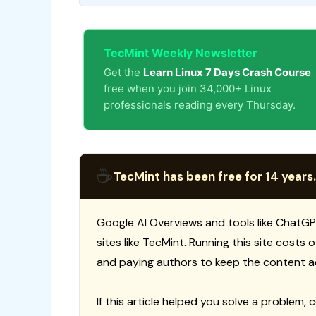
TecMint Weekly Newsletter
Get the
Learn Linux 7 Days Crash Course
free when you join 34,000+ Linux
professionals reading every Thursday.
☕
TecMint has been free for 14 years.
Google AI Overviews and tools like ChatGP
sites like TecMint. Running this site costs
and paying authors to keep the content a
If this article helped you solve a problem, 