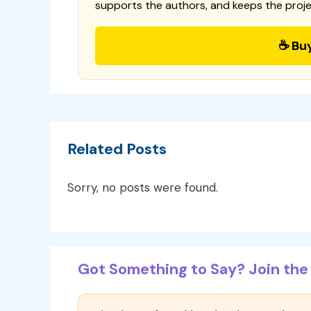
supports the authors, and keeps the proje
☕ Bu
Related Posts
Sorry, no posts were found.
Got Something to Say? Join the 