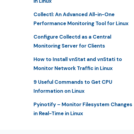
in Linux
Collectl: An Advanced All-in-One
Performance Monitoring Tool for Linux
Configure Collectd as a Central
Monitoring Server for Clients
How to Install vnStat and vnStati to
Monitor Network Traffic in Linux
9 Useful Commands to Get CPU
Information on Linux
Pyinotify – Monitor Filesystem Changes
in Real-Time in Linux