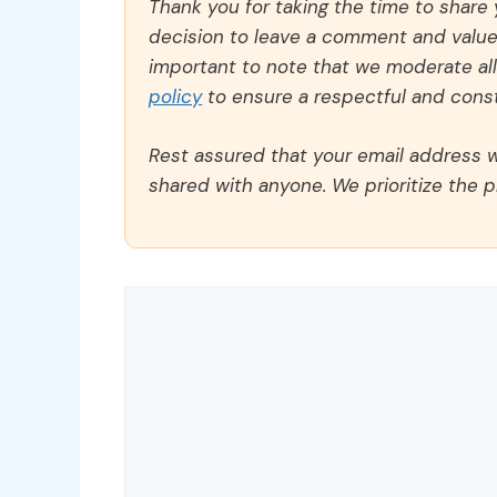
Thank you for taking the time to share
decision to leave a comment and value y
important to note that we moderate a
policy
to ensure a respectful and const
Rest assured that your email address wi
shared with anyone. We prioritize the p
Comment