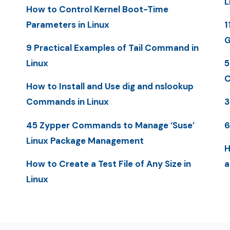
L
How to Control Kernel Boot-Time
Parameters in Linux
1
G
9 Practical Examples of Tail Command in
Linux
5
C
How to Install and Use dig and nslookup
Commands in Linux
3
45 Zypper Commands to Manage ‘Suse’
6
Linux Package Management
H
How to Create a Test File of Any Size in
a
Linux