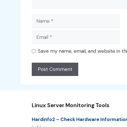
Name
Email
Save my name, email, and website in th
Linux Server Monitoring Tools
Hardinfo2 – Check Hardware Informatio