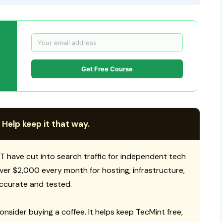
Get Free Course
 Help keep it that way.
T have cut into search traffic for independent tech
 over $2,000 every month for hosting, infrastructure,
ccurate and tested.
consider buying a coffee. It helps keep TecMint free,