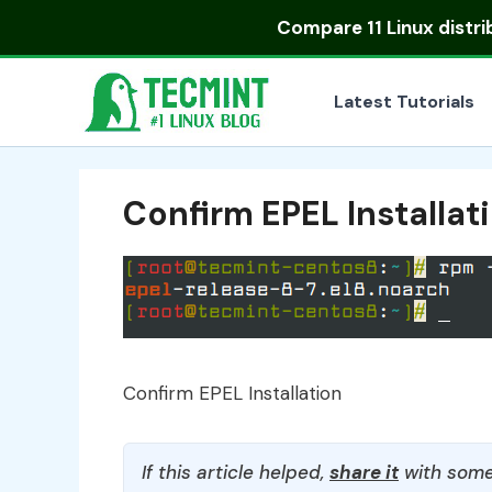
Skip
Compare
11 Linux distr
to
content
Latest Tutorials
Confirm EPEL Installat
Confirm EPEL Installation
If this article helped,
share it
with some