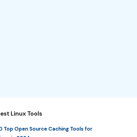
est Linux Tools
0 Top Open Source Caching Tools for