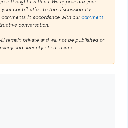
 your thoughts with us. We appreciate your
our contribution to the discussion. It's
ll comments in accordance with our
comment
ructive conversation.
ll remain private and will not be published or
rivacy and security of our users.