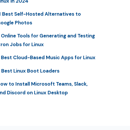
inux in 2024
1 Best Self-Hosted Alternatives to
oogle Photos
 Online Tools for Generating and Testing
ron Jobs for Linux
 Best Cloud-Based Music Apps for Linux
 Best Linux Boot Loaders
ow to Install Microsoft Teams, Slack,
nd Discord on Linux Desktop