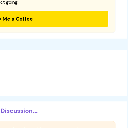
ct going.
y Me a Coffee
Discussion...