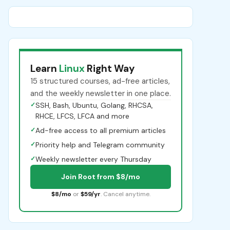
Learn
Linux
Right Way
15 structured courses, ad-free articles,
and the weekly newsletter in one place.
✓
SSH, Bash, Ubuntu, Golang, RHCSA,
RHCE, LFCS, LFCA and more
✓
Ad-free access to all premium articles
✓
Priority help and Telegram community
✓
Weekly newsletter every Thursday
Join Root from $8/mo
$8/mo
or
$59/yr
. Cancel anytime.