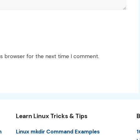
is browser for the next time I comment.
Learn Linux Tricks & Tips
B
n
Linux mkdir Command Examples
1