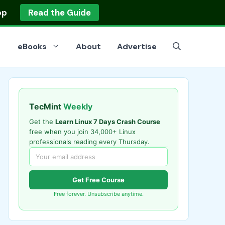
op
Read the Guide
eBooks
About
Advertise
TecMint
Weekly
Get the
Learn Linux 7 Days Crash Course
free when you join 34,000+ Linux
professionals reading every Thursday.
Get Free Course
Free forever. Unsubscribe anytime.