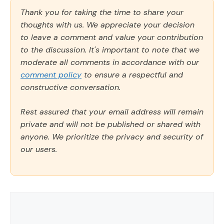
Thank you for taking the time to share your
thoughts with us. We appreciate your decision
to leave a comment and value your contribution
to the discussion. It's important to note that we
moderate all comments in accordance with our
comment policy
to ensure a respectful and
constructive conversation.
Rest assured that your email address will remain
private and will not be published or shared with
anyone. We prioritize the privacy and security of
our users.
Comment