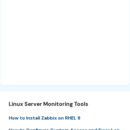
Linux Server Monitoring Tools
How to Install Zabbix on RHEL 8