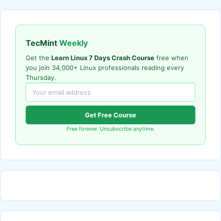
TecMint
Weekly
Get the
Learn Linux 7 Days Crash Course
free when
you join 34,000+ Linux professionals reading every
Thursday.
Get Free Course
Free forever. Unsubscribe anytime.