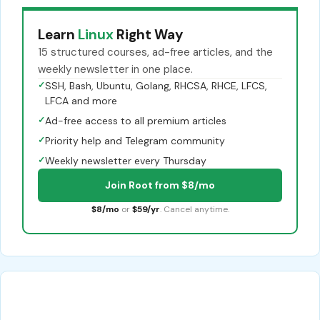
Learn
Linux
Right Way
15 structured courses, ad-free articles, and the
weekly newsletter in one place.
✓
SSH, Bash, Ubuntu, Golang, RHCSA, RHCE, LFCS,
LFCA and more
✓
Ad-free access to all premium articles
✓
Priority help and Telegram community
✓
Weekly newsletter every Thursday
Join Root from $8/mo
$8/mo
or
$59/yr
. Cancel anytime.