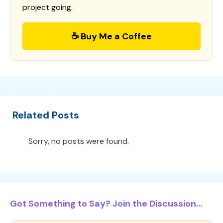
project going.
☕ Buy Me a Coffee
Related Posts
Sorry, no posts were found.
Got Something to Say? Join the Discussion...