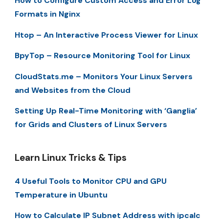
How to Configure Custom Access and Error Log
Formats in Nginx
Htop – An Interactive Process Viewer for Linux
BpyTop – Resource Monitoring Tool for Linux
CloudStats.me – Monitors Your Linux Servers
and Websites from the Cloud
Setting Up Real-Time Monitoring with ‘Ganglia’
for Grids and Clusters of Linux Servers
Learn Linux Tricks & Tips
4 Useful Tools to Monitor CPU and GPU
Temperature in Ubuntu
How to Calculate IP Subnet Address with ipcalc