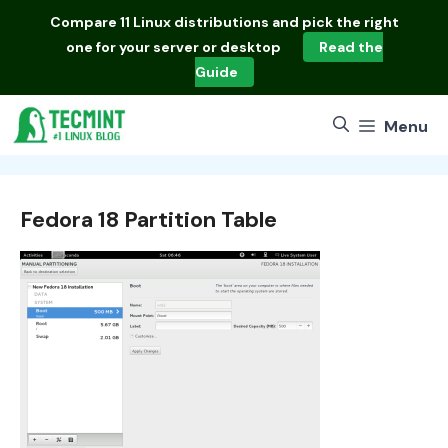
Skip
Compare
11 Linux distributions
and pick the right
to
one for your server or desktop
Read the
content
Guide
Menu
Fedora 18 Partition Table