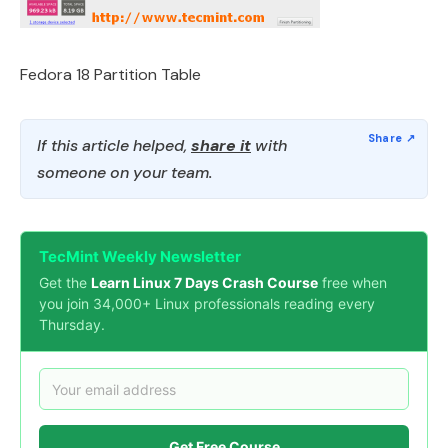
Fedora 18 Partition Table
If this article helped,
share it
with
someone on your team.
TecMint Weekly Newsletter
Get the
Learn Linux 7 Days Crash Course
free when
you join 34,000+ Linux professionals reading every
Thursday.
Get Free Course