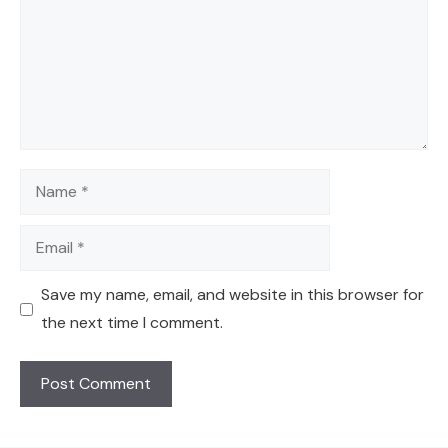
Name
Email
Save my name, email, and website in this browser for
the next time I comment.