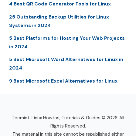
4 Best QR Code Generator Tools for Linux
25 Outstanding Backup Utilities for Linux
Systems in 2024
5 Best Platforms for Hosting Your Web Projects
in 2024
5 Best Microsoft Word Alternatives for Linux in
2024
9 Best Microsoft Excel Alternatives for Linux
Tecmint: Linux Howtos, Tutorials & Guides © 2026. All
Rights Reserved.
The material in this site cannot be republished either