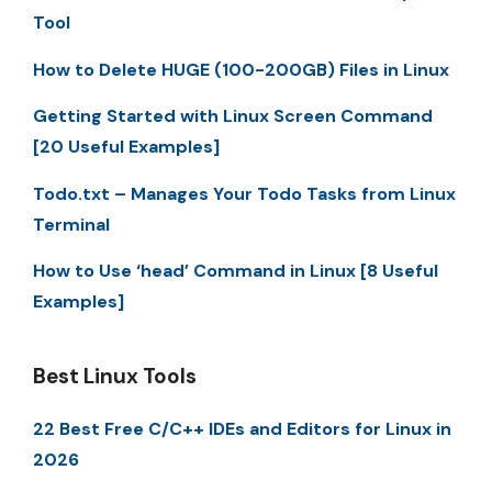
Tool
How to Delete HUGE (100-200GB) Files in Linux
Getting Started with Linux Screen Command
[20 Useful Examples]
Todo.txt – Manages Your Todo Tasks from Linux
Terminal
How to Use ‘head’ Command in Linux [8 Useful
Examples]
Best Linux Tools
22 Best Free C/C++ IDEs and Editors for Linux in
2026