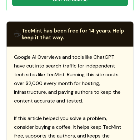
TecMint has been free for 14 years. Help
☕
keep it that way.
Google AI Overviews and tools like ChatGPT
have cut into search traffic for independent
tech sites like TecMint. Running this site costs
over $2,000 every month for hosting,
infrastructure, and paying authors to keep the
content accurate and tested.
If this article helped you solve a problem,
consider buying a coffee. It helps keep TecMint
free, supports the authors, and keeps the