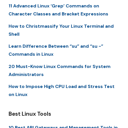
11 Advanced Linux ‘Grep’ Commands on
Character Classes and Bracket Expressions
How to Christmassify Your Linux Terminal and
Shell
Learn Difference Between “su” and “su -”
Commands in Linux
20 Must-Know Linux Commands for System
Administrators
How to Impose High CPU Load and Stress Test
on Linux
Best Linux Tools
10 Best API Gateways and Management Tools in