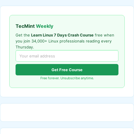
TecMint
Weekly
Get the
Learn Linux 7 Days Crash Course
free when
you join 34,000+ Linux professionals reading every
Thursday.
Get Free Course
Free forever. Unsubscribe anytime.