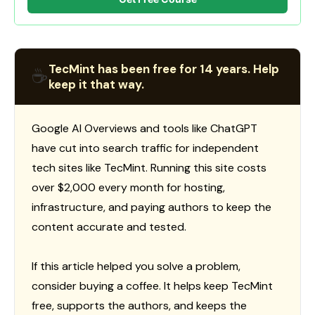
TecMint has been free for 14 years. Help
☕
keep it that way.
Google AI Overviews and tools like ChatGPT
have cut into search traffic for independent
tech sites like TecMint. Running this site costs
over $2,000 every month for hosting,
infrastructure, and paying authors to keep the
content accurate and tested.
If this article helped you solve a problem,
consider buying a coffee. It helps keep TecMint
free, supports the authors, and keeps the