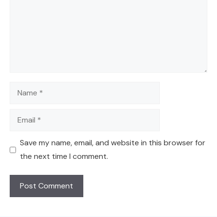
Name
Email
Save my name, email, and website in this browser for
the next time I comment.