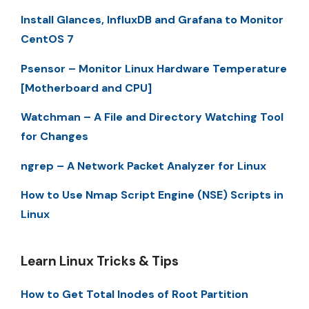
Install Glances, InfluxDB and Grafana to Monitor
CentOS 7
Psensor – Monitor Linux Hardware Temperature
[Motherboard and CPU]
Watchman – A File and Directory Watching Tool
for Changes
ngrep – A Network Packet Analyzer for Linux
How to Use Nmap Script Engine (NSE) Scripts in
Linux
Learn Linux Tricks & Tips
How to Get Total Inodes of Root Partition