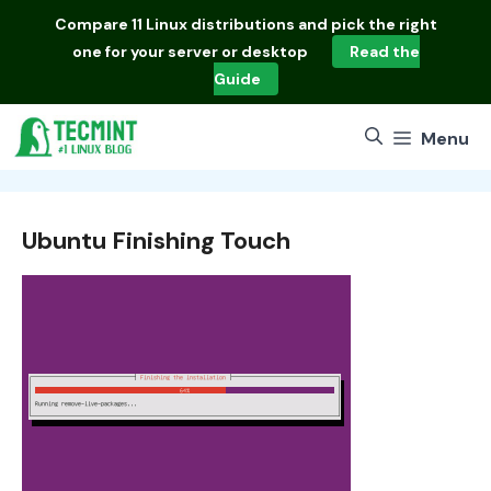
Skip
Compare
11 Linux distributions
and pick the right
to
one for your server or desktop
Read the
content
Guide
Menu
Ubuntu Finishing Touch