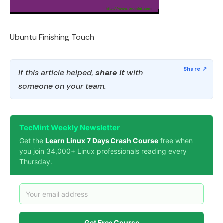
Ubuntu Finishing Touch
If this article helped,
share it
with
someone on your team.
TecMint Weekly Newsletter
Get the
Learn Linux 7 Days Crash Course
free when
you join 34,000+ Linux professionals reading every
Thursday.
Get Free Course