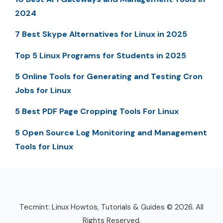
2024
7 Best Skype Alternatives for Linux in 2025
Top 5 Linux Programs for Students in 2025
5 Online Tools for Generating and Testing Cron
Jobs for Linux
5 Best PDF Page Cropping Tools For Linux
5 Open Source Log Monitoring and Management
Tools for Linux
Tecmint: Linux Howtos, Tutorials & Guides © 2026. All
Rights Reserved.