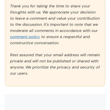
Thank you for taking the time to share your
thoughts with us. We appreciate your decision
to leave a comment and value your contribution
to the discussion. It's important to note that we
moderate all comments in accordance with our
comment policy
to ensure a respectful and
constructive conversation.
Rest assured that your email address will remain
private and will not be published or shared with
anyone. We prioritize the privacy and security of
our users.
Comment