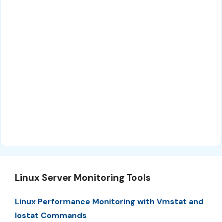
Linux Server Monitoring Tools
Linux Performance Monitoring with Vmstat and
Iostat Commands