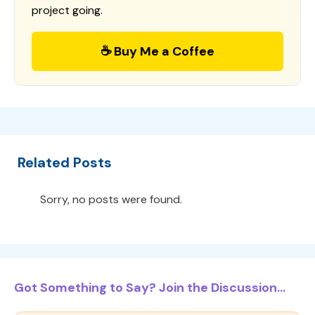
project going.
☕ Buy Me a Coffee
Related Posts
Sorry, no posts were found.
Got Something to Say? Join the Discussion...