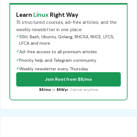
Learn
Linux
Right Way
15 structured courses, ad-free articles, and the
weekly newsletter in one place.
✓
SSH, Bash, Ubuntu, Golang, RHCSA, RHCE, LFCS,
LFCA and more
✓
Ad-free access to all premium articles
✓
Priority help and Telegram community
✓
Weekly newsletter every Thursday
Join Root from $8/mo
$8/mo
or
$59/yr
. Cancel anytime.