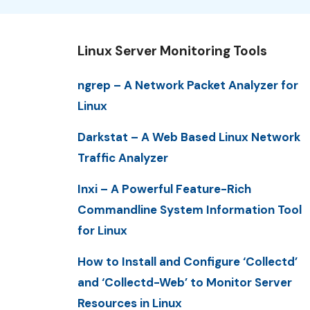
Linux Server Monitoring Tools
ngrep – A Network Packet Analyzer for
Linux
Darkstat – A Web Based Linux Network
Traffic Analyzer
Inxi – A Powerful Feature-Rich
Commandline System Information Tool
for Linux
How to Install and Configure ‘Collectd’
and ‘Collectd-Web’ to Monitor Server
Resources in Linux