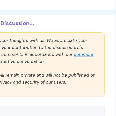
Discussion...
 your thoughts with us. We appreciate your
our contribution to the discussion. It's
ll comments in accordance with our
comment
ructive conversation.
ll remain private and will not be published or
rivacy and security of our users.