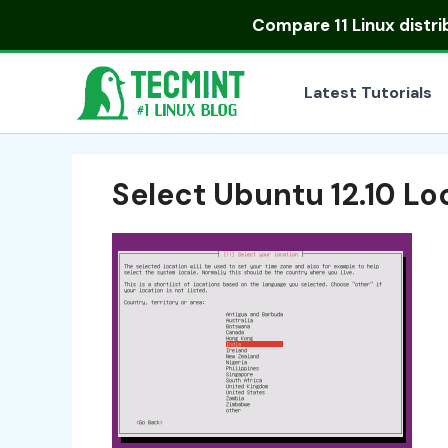
Skip
Compare
11 Linux distr
to
content
Latest Tutorials
Select Ubuntu 12.10 Lo