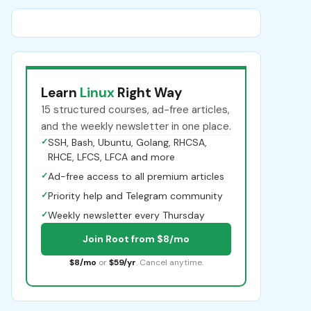
Learn
Linux
Right Way
15 structured courses, ad-free articles,
and the weekly newsletter in one place.
✓
SSH, Bash, Ubuntu, Golang, RHCSA,
RHCE, LFCS, LFCA and more
✓
Ad-free access to all premium articles
✓
Priority help and Telegram community
✓
Weekly newsletter every Thursday
Join Root from $8/mo
$8/mo
or
$59/yr
. Cancel anytime.