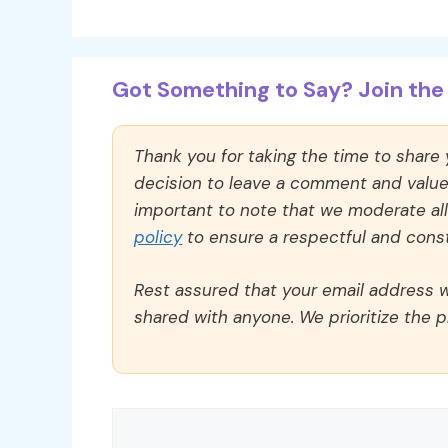
Got Something to Say? Join the 
Thank you for taking the time to share
decision to leave a comment and value y
important to note that we moderate a
policy
to ensure a respectful and const
Rest assured that your email address wi
shared with anyone. We prioritize the p
Comment