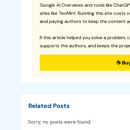
Google AI Overviews and tools like ChatGP
sites like TecMint. Running this site costs
and paying authors to keep the content a
If this article helped you solve a problem, 
supports the authors, and keeps the proje
☕ Bu
Related Posts
Sorry, no posts were found.