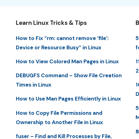
Learn Linux Tricks & Tips
B
How to Fix “rm: cannot remove ‘file’:
5
Device or Resource Busy” in Linux
f
How to View Colored Man Pages in Linux
1
DEBUGFS Command – Show File Creation
Times in Linux
1
D
How to Use Man Pages Efficiently in Linux
5
How to Copy File Permissions and
M
Ownership to Another File in Linux
8
fuser – Find and Kill Processes by File,