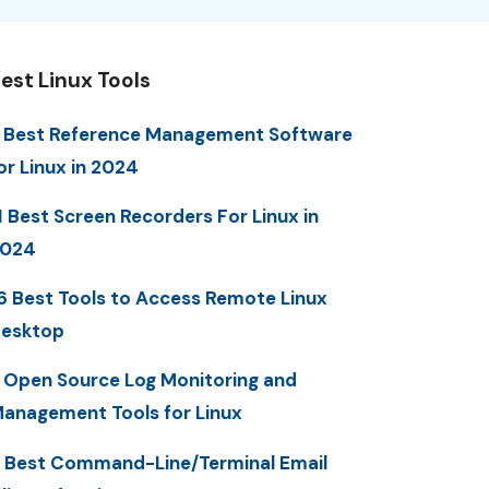
est Linux Tools
 Best Reference Management Software
or Linux in 2024
1 Best Screen Recorders For Linux in
2024
6 Best Tools to Access Remote Linux
esktop
 Open Source Log Monitoring and
anagement Tools for Linux
 Best Command-Line/Terminal Email