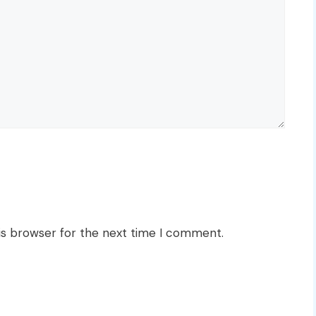
is browser for the next time I comment.