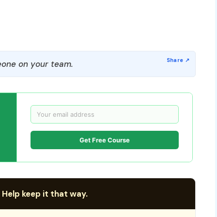
one on your team.
Get Free Course
 Help keep it that way.