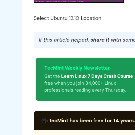
Select Ubuntu 12.10 Location
If this article helped,
share it
with some
TecMint Weekly Newsletter
Get the
Learn Linux 7 Days Crash Course
free when you join 34,000+ Linux
professionals reading every Thursday.
☕
TecMint has been free for 14 years.