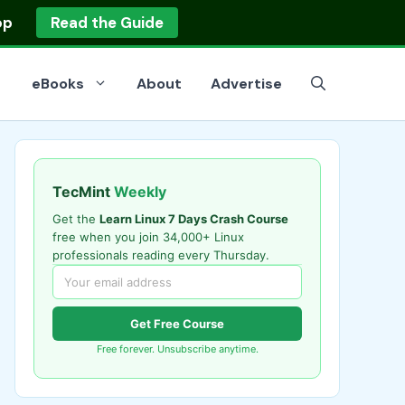
op
Read the Guide
eBooks
About
Advertise
TecMint
Weekly
Get the
Learn Linux 7 Days Crash Course
free when you join 34,000+ Linux
professionals reading every Thursday.
Get Free Course
Free forever. Unsubscribe anytime.