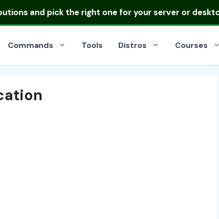
ibutions
and pick the right one for your server or deskt
Commands
Tools
Distros
Courses
cation