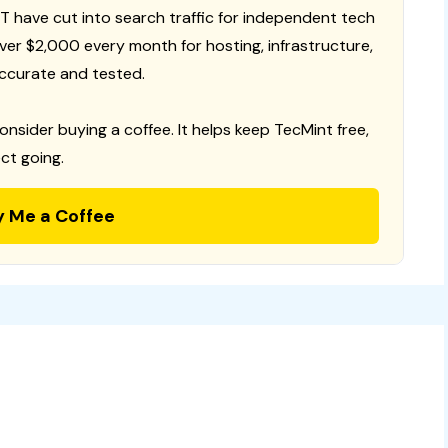
T have cut into search traffic for independent tech
 over $2,000 every month for hosting, infrastructure,
ccurate and tested.
consider buying a coffee. It helps keep TecMint free,
ct going.
y Me a Coffee