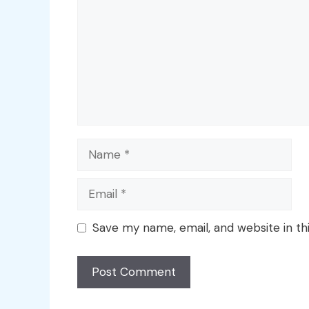
Name
Email
Save my name, email, and website in th