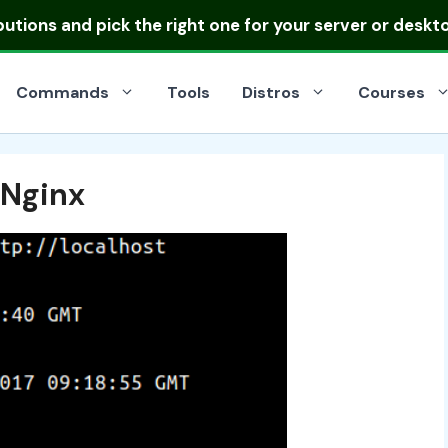
ibutions
and pick the right one for your server or deskt
Commands
Tools
Distros
Courses
 Nginx