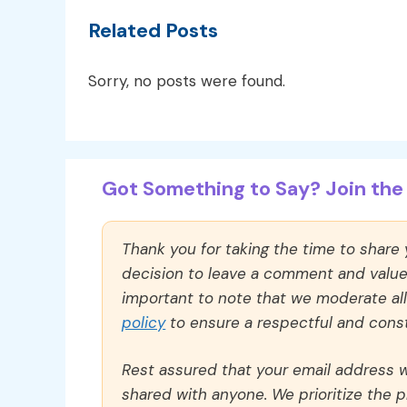
Related Posts
Sorry, no posts were found.
Got Something to Say? Join the 
Thank you for taking the time to share
decision to leave a comment and value y
important to note that we moderate a
policy
to ensure a respectful and const
Rest assured that your email address wi
shared with anyone. We prioritize the p