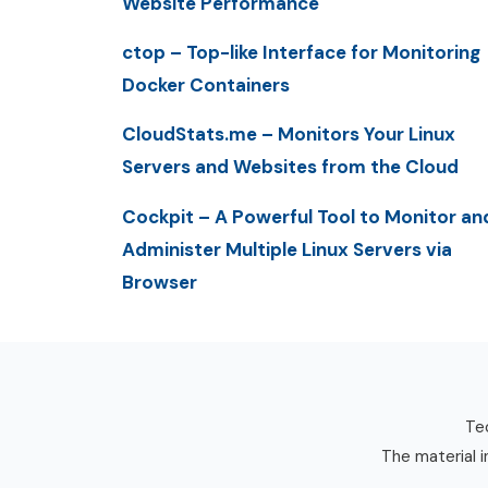
Website Performance
ctop – Top-like Interface for Monitoring
Docker Containers
CloudStats.me – Monitors Your Linux
Servers and Websites from the Cloud
Cockpit – A Powerful Tool to Monitor an
Administer Multiple Linux Servers via
Browser
Tec
The material i