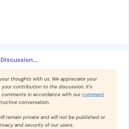
Discussion...
 your thoughts with us. We appreciate your
our contribution to the discussion. It's
ll comments in accordance with our
comment
ructive conversation.
ll remain private and will not be published or
rivacy and security of our users.