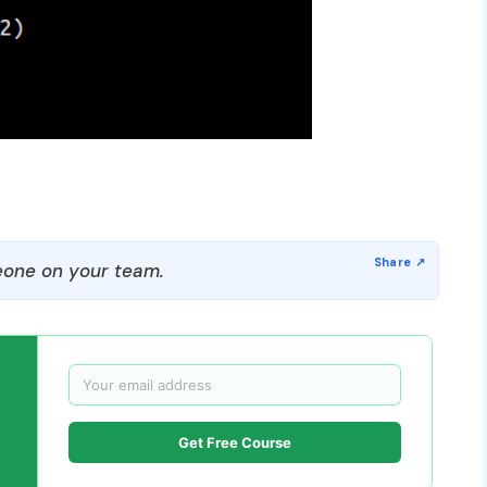
one on your team.
Get Free Course