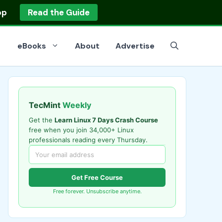
op
Read the Guide
eBooks
About
Advertise
TecMint
Weekly
Get the
Learn Linux 7 Days Crash Course
free when you join 34,000+ Linux
professionals reading every Thursday.
Get Free Course
Free forever. Unsubscribe anytime.