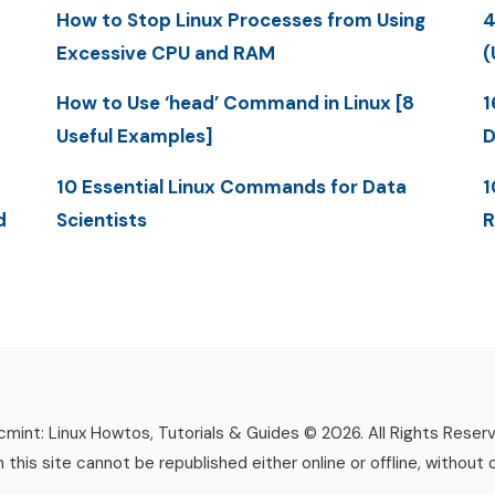
How to Stop Linux Processes from Using
4
Excessive CPU and RAM
(
How to Use ‘head’ Command in Linux [8
1
Useful Examples]
D
10 Essential Linux Commands for Data
1
d
Scientists
R
mint: Linux Howtos, Tutorials & Guides © 2026. All Rights Reser
n this site cannot be republished either online or offline, without 