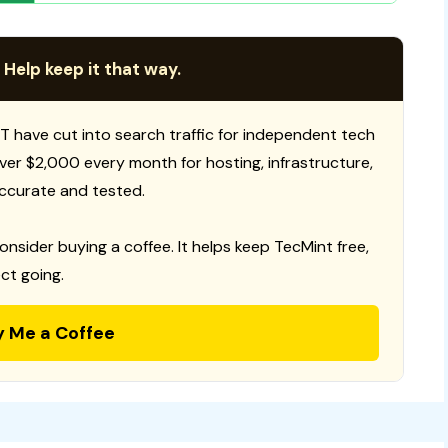
 Help keep it that way.
T have cut into search traffic for independent tech
 over $2,000 every month for hosting, infrastructure,
ccurate and tested.
consider buying a coffee. It helps keep TecMint free,
ct going.
y Me a Coffee