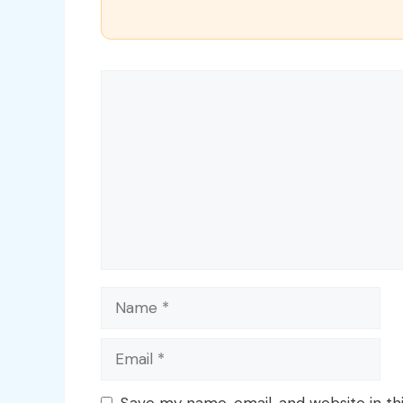
Comment
Name
Email
Save my name, email, and website in th