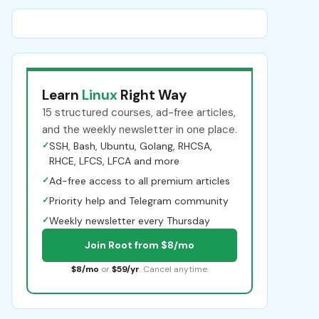
Learn
Linux
Right Way
15 structured courses, ad-free articles,
and the weekly newsletter in one place.
✓
SSH, Bash, Ubuntu, Golang, RHCSA,
RHCE, LFCS, LFCA and more
✓
Ad-free access to all premium articles
✓
Priority help and Telegram community
✓
Weekly newsletter every Thursday
Join Root from $8/mo
$8/mo
or
$59/yr
. Cancel anytime.