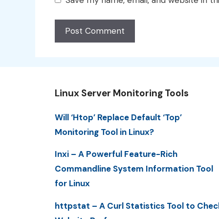
Linux Server Monitoring Tools
Will ‘Htop’ Replace Default ‘Top’
Monitoring Tool in Linux?
Inxi – A Powerful Feature-Rich
Commandline System Information Tool
for Linux
httpstat – A Curl Statistics Tool to Chec