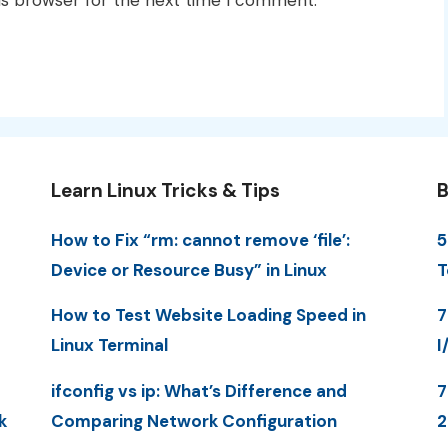
Learn Linux Tricks & Tips
B
How to Fix “rm: cannot remove ‘file’:
5
Device or Resource Busy” in Linux
T
How to Test Website Loading Speed in
7
Linux Terminal
I
ifconfig vs ip: What’s Difference and
7
k
Comparing Network Configuration