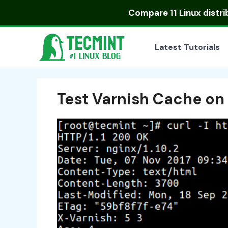
Skip
Compare
11 Linux distr
to
content
Latest Tutorials
Test Varnish Cache on