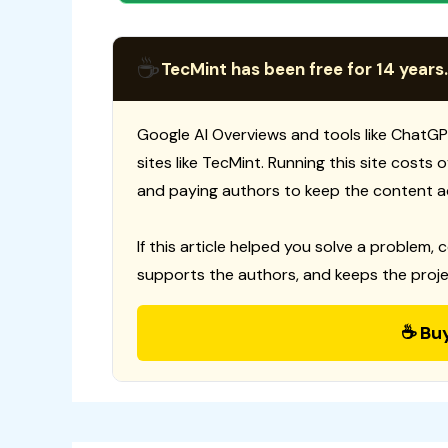
☕
TecMint has been free for 14 years.
Google AI Overviews and tools like ChatGP
sites like TecMint. Running this site costs
and paying authors to keep the content a
If this article helped you solve a problem, 
supports the authors, and keeps the proje
☕ Bu