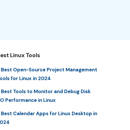
est Linux Tools
 Best Open-Source Project Management
ools for Linux in 2024
 Best Tools to Monitor and Debug Disk
/O Performance in Linux
 Best Calendar Apps for Linux Desktop in
2024