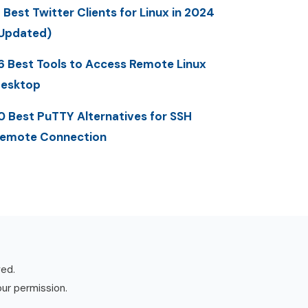
 Best Twitter Clients for Linux in 2024
Updated)
6 Best Tools to Access Remote Linux
esktop
0 Best PuTTY Alternatives for SSH
emote Connection
ved.
our permission.