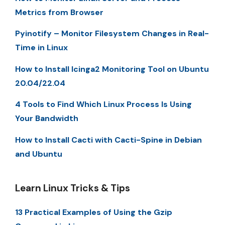
Metrics from Browser
Pyinotify – Monitor Filesystem Changes in Real-
Time in Linux
How to Install Icinga2 Monitoring Tool on Ubuntu
20.04/22.04
4 Tools to Find Which Linux Process Is Using
Your Bandwidth
How to Install Cacti with Cacti-Spine in Debian
and Ubuntu
Learn Linux Tricks & Tips
13 Practical Examples of Using the Gzip