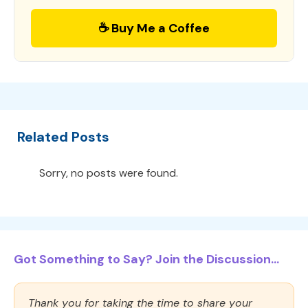
☕ Buy Me a Coffee
Related Posts
Sorry, no posts were found.
Got Something to Say? Join the Discussion...
Thank you for taking the time to share your