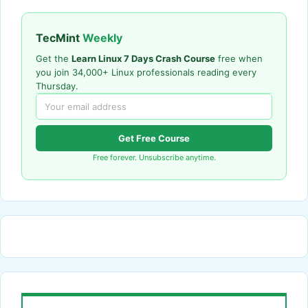
TecMint
Weekly
Get the
Learn Linux 7 Days Crash Course
free when
you join 34,000+ Linux professionals reading every
Thursday.
Get Free Course
Free forever. Unsubscribe anytime.