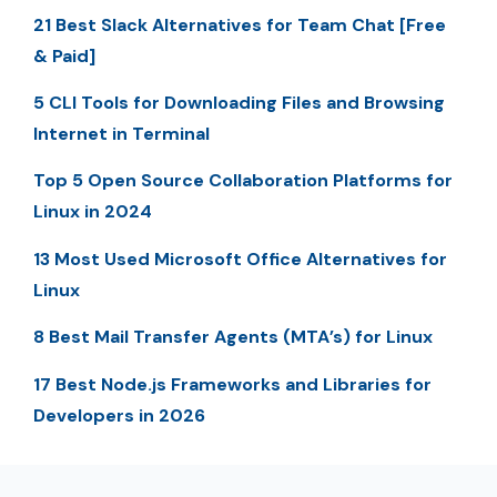
21 Best Slack Alternatives for Team Chat [Free
& Paid]
5 CLI Tools for Downloading Files and Browsing
Internet in Terminal
Top 5 Open Source Collaboration Platforms for
Linux in 2024
13 Most Used Microsoft Office Alternatives for
Linux
8 Best Mail Transfer Agents (MTA’s) for Linux
17 Best Node.js Frameworks and Libraries for
Developers in 2026