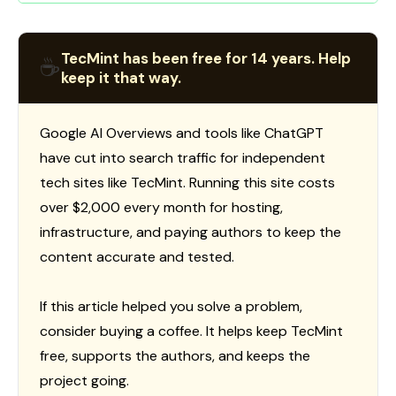
TecMint has been free for 14 years. Help
☕
keep it that way.
Google AI Overviews and tools like ChatGPT
have cut into search traffic for independent
tech sites like TecMint. Running this site costs
over $2,000 every month for hosting,
infrastructure, and paying authors to keep the
content accurate and tested.
If this article helped you solve a problem,
consider buying a coffee. It helps keep TecMint
free, supports the authors, and keeps the
project going.