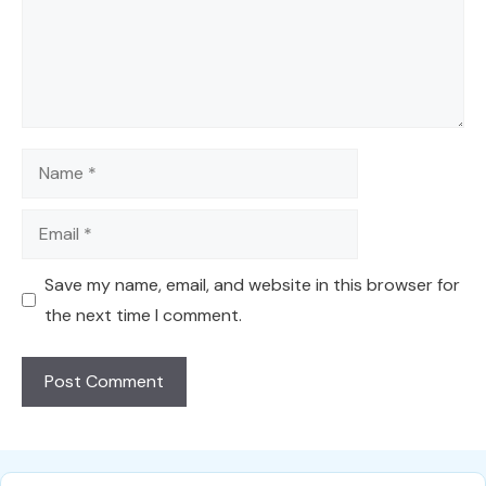
Name
Email
Save my name, email, and website in this browser for
the next time I comment.