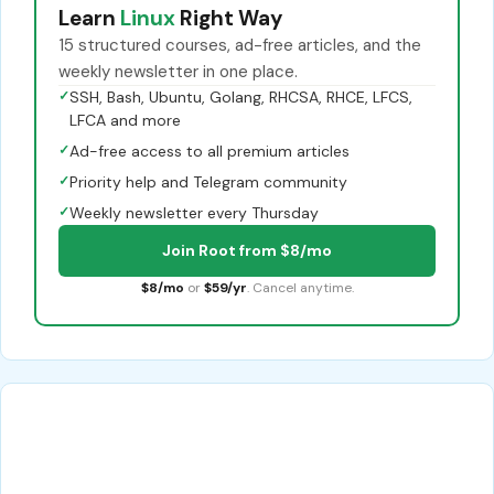
Learn
Linux
Right Way
15 structured courses, ad-free articles, and the
weekly newsletter in one place.
✓
SSH, Bash, Ubuntu, Golang, RHCSA, RHCE, LFCS,
LFCA and more
✓
Ad-free access to all premium articles
✓
Priority help and Telegram community
✓
Weekly newsletter every Thursday
Join Root from $8/mo
$8/mo
or
$59/yr
. Cancel anytime.