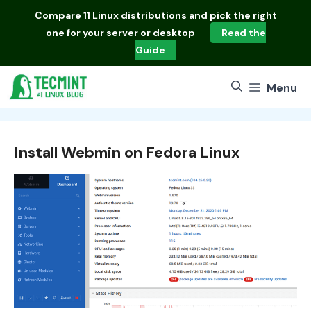
Skip
Compare
11 Linux distributions
and pick the right
to
one for your server or desktop
Read the
content
Guide
Menu
Install Webmin on Fedora Linux