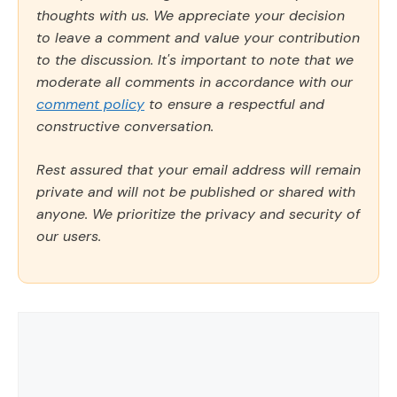
thoughts with us. We appreciate your decision
to leave a comment and value your contribution
to the discussion. It's important to note that we
moderate all comments in accordance with our
comment policy
to ensure a respectful and
constructive conversation.
Rest assured that your email address will remain
private and will not be published or shared with
anyone. We prioritize the privacy and security of
our users.
Comment