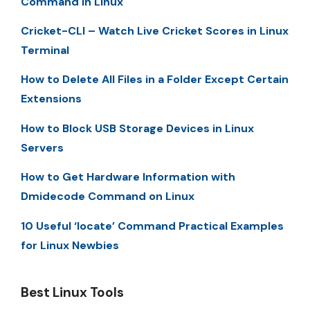
Command in Linux
Cricket-CLI – Watch Live Cricket Scores in Linux
Terminal
How to Delete All Files in a Folder Except Certain
Extensions
How to Block USB Storage Devices in Linux
Servers
How to Get Hardware Information with
Dmidecode Command on Linux
10 Useful ‘locate’ Command Practical Examples
for Linux Newbies
Best Linux Tools