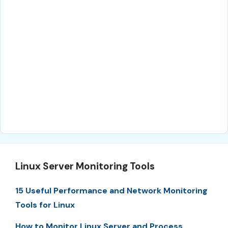
Linux Server Monitoring Tools
15 Useful Performance and Network Monitoring
Tools for Linux
How to Monitor Linux Server and Process