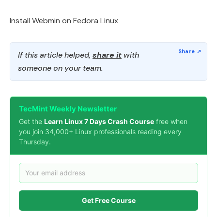
Install Webmin on Fedora Linux
If this article helped,
share it
with
someone on your team.
TecMint Weekly Newsletter
Get the
Learn Linux 7 Days Crash Course
free when
you join 34,000+ Linux professionals reading every
Thursday.
Get Free Course