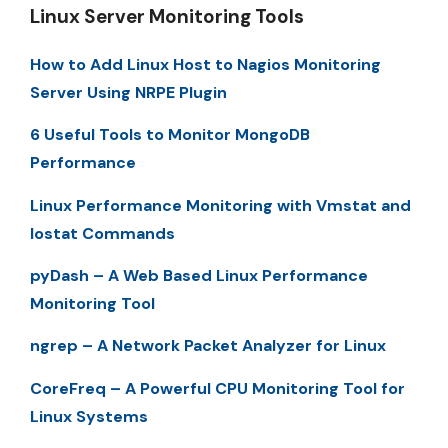
Linux Server Monitoring Tools
How to Add Linux Host to Nagios Monitoring
Server Using NRPE Plugin
6 Useful Tools to Monitor MongoDB
Performance
Linux Performance Monitoring with Vmstat and
Iostat Commands
pyDash – A Web Based Linux Performance
Monitoring Tool
ngrep – A Network Packet Analyzer for Linux
CoreFreq – A Powerful CPU Monitoring Tool for
Linux Systems