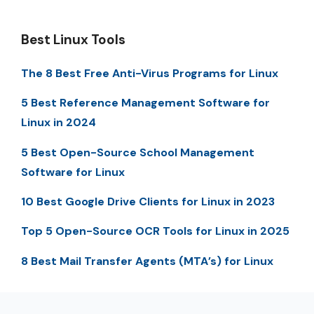
Best Linux Tools
The 8 Best Free Anti-Virus Programs for Linux
5 Best Reference Management Software for
Linux in 2024
5 Best Open-Source School Management
Software for Linux
10 Best Google Drive Clients for Linux in 2023
Top 5 Open-Source OCR Tools for Linux in 2025
8 Best Mail Transfer Agents (MTA’s) for Linux