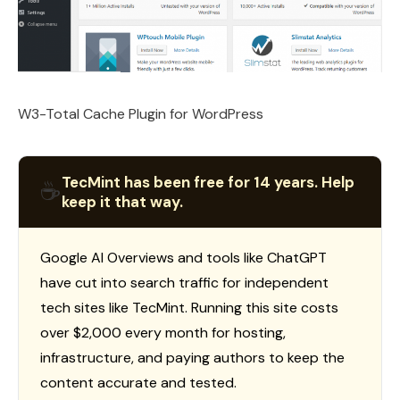
W3-Total Cache Plugin for WordPress
TecMint has been free for 14 years. Help
☕
keep it that way.
Google AI Overviews and tools like ChatGPT
have cut into search traffic for independent
tech sites like TecMint. Running this site costs
over $2,000 every month for hosting,
infrastructure, and paying authors to keep the
content accurate and tested.