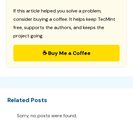
If this article helped you solve a problem,
consider buying a coffee. It helps keep TecMint
free, supports the authors, and keeps the
project going.
☕ Buy Me a Coffee
Related Posts
Sorry, no posts were found.