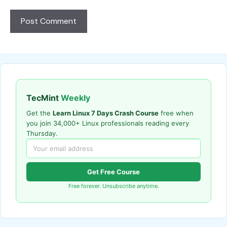
TecMint
Weekly
Get the
Learn Linux 7 Days Crash Course
free when
you join 34,000+ Linux professionals reading every
Thursday.
Get Free Course
Free forever. Unsubscribe anytime.