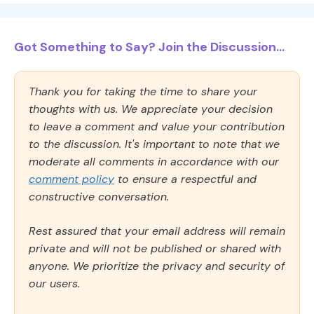
Got Something to Say? Join the Discussion...
Thank you for taking the time to share your
thoughts with us. We appreciate your decision
to leave a comment and value your contribution
to the discussion. It's important to note that we
moderate all comments in accordance with our
comment policy
to ensure a respectful and
constructive conversation.
Rest assured that your email address will remain
private and will not be published or shared with
anyone. We prioritize the privacy and security of
our users.