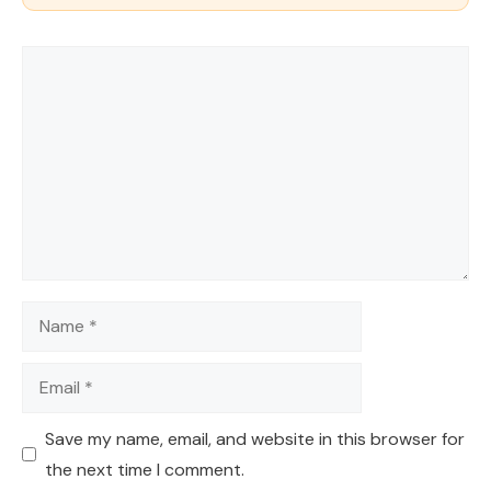
Comment
Name
Email
Save my name, email, and website in this browser for
the next time I comment.