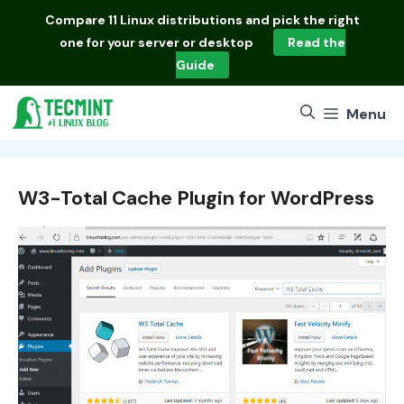
Skip
Compare
11 Linux distributions
and pick the right
to
one for your server or desktop
Read the
content
Guide
Menu
W3-Total Cache Plugin for WordPress