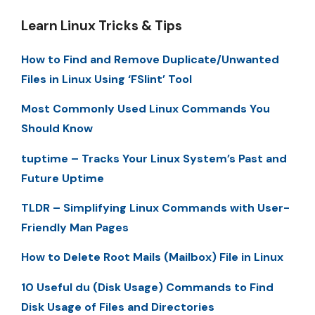
Learn Linux Tricks & Tips
How to Find and Remove Duplicate/Unwanted
Files in Linux Using ‘FSlint’ Tool
Most Commonly Used Linux Commands You
Should Know
tuptime – Tracks Your Linux System’s Past and
Future Uptime
TLDR – Simplifying Linux Commands with User-
Friendly Man Pages
How to Delete Root Mails (Mailbox) File in Linux
10 Useful du (Disk Usage) Commands to Find
Disk Usage of Files and Directories