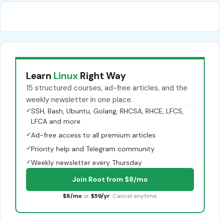
Learn
Linux
Right Way
15 structured courses, ad-free articles, and the
weekly newsletter in one place.
✓
SSH, Bash, Ubuntu, Golang, RHCSA, RHCE, LFCS,
LFCA and more
✓
Ad-free access to all premium articles
✓
Priority help and Telegram community
✓
Weekly newsletter every Thursday
Join Root from $8/mo
$8/mo
or
$59/yr
. Cancel anytime.