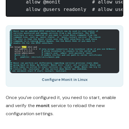
     allow @monit           # allow users
Configure Monit in Linux
Once you’ve configured it, you need to start, enable
and verify the
monit
service to reload the new
configuration settings.