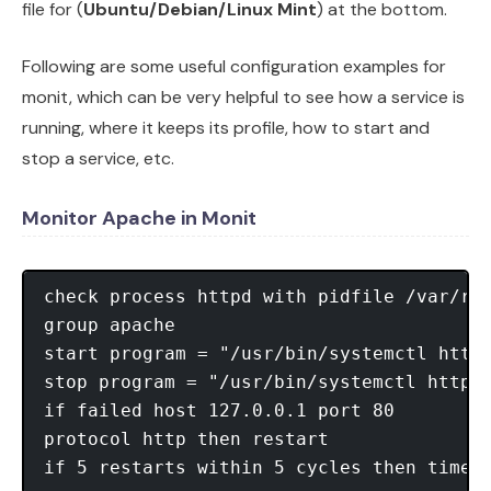
file for (
Ubuntu/Debian/Linux Mint
) at the bottom.
Following are some useful configuration examples for
monit, which can be very helpful to see how a service is
running, where it keeps its profile, how to start and
stop a service, etc.
Monitor Apache in Monit
check process httpd with pidfile /var/run
group apache

start program = "/usr/bin/systemctl httpd
stop program = "/usr/bin/systemctl httpd 
if failed host 127.0.0.1 port 80

protocol http then restart
