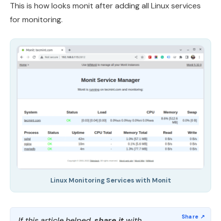
This is how looks monit after adding all Linux services
for monitoring.
Linux Monitoring Services with Monit
If this article helped,
share it
with