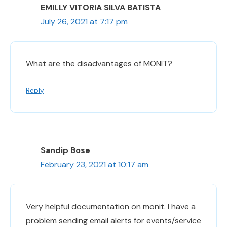
EMILLY VITORIA SILVA BATISTA
July 26, 2021 at 7:17 pm
What are the disadvantages of MONIT?
Reply
Sandip Bose
February 23, 2021 at 10:17 am
Very helpful documentation on monit. I have a
problem sending email alerts for events/service