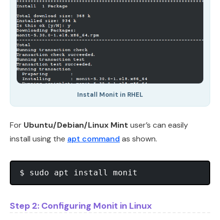
Install Monit in RHEL
For
Ubuntu/Debian/Linux Mint
user’s can easily
install using the
apt command
as shown.
Step 2: Configuring Monit in Linux