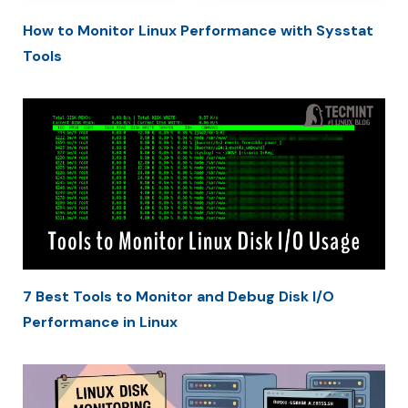
How to Monitor Linux Performance with Sysstat
Tools
7 Best Tools to Monitor and Debug Disk I/O
Performance in Linux