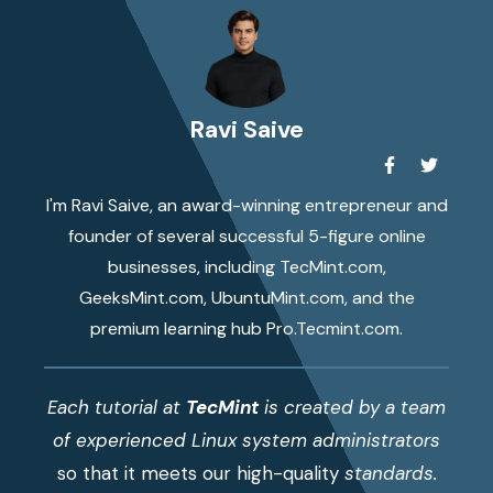
Ravi Saive
I'm Ravi Saive, an award-winning entrepreneur and
founder of several successful 5-figure online
businesses, including TecMint.com,
GeeksMint.com, UbuntuMint.com, and the
premium learning hub Pro.Tecmint.com.
Each tutorial at
TecMint
is created by a team
of experienced Linux system administrators
so that it meets our high-quality
standards.