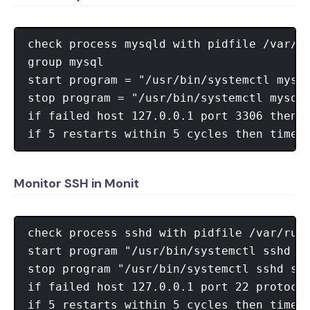
check process mysqld with pidfile /var/ru
group mysql

start program = "/usr/bin/systemctl mysql
stop program = "/usr/bin/systemctl mysqld
if failed host 127.0.0.1 port 3306 then r
Monitor SSH in Monit
check process sshd with pidfile /var/run/
start program "/usr/bin/systemctl sshd st
stop program "/usr/bin/systemctl sshd sto
if failed host 127.0.0.1 port 22 protocol