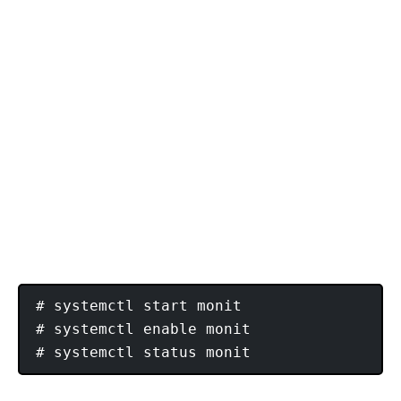
# systemctl start monit

# systemctl enable monit
