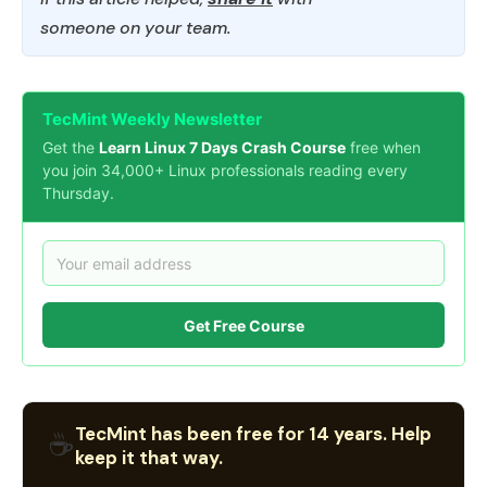
someone on your team.
TecMint Weekly Newsletter
Get the
Learn Linux 7 Days Crash Course
free when
you join 34,000+ Linux professionals reading every
Thursday.
Get Free Course
TecMint has been free for 14 years. Help
☕
keep it that way.