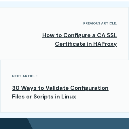
PREVIOUS ARTICLE:
How to Configure a CA SSL
Certificate in HAProxy
NEXT ARTICLE:
30 Ways to Validate Configuration
Files or Scripts in Linux