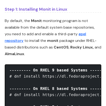
Step 1: Installing Monit in Linux
By default, the
Monit
monitoring program is not
available from the default system base repositories,
you need to add and enable a third-party
epel
repository
to install the
monit
package under RHEL-
based distributions such as
CentOS
,
Rocky Linux,
and
AlmaLinux
.
--------- On RHEL 9 based Systems ------
# dnf install https://dl.fedoraproject.or
--------- On RHEL 8 based Systems ------
# dnf install https://dl.fedoraproject.or