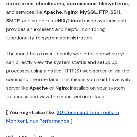
directories
,
checksums
,
permissions
,
filesystems,
and services like
Apache
,
Nginx
,
MySQL
,
FTP
,
SSH
,
SMTP
, and so on in a
UNIX/Linux
based systems and
provides an excellent and helpful monitoring
functionality to system administrators.
The monit has a user-friendly web interface where you
can directly view the system status and setup up
processes using a native HTTP(S) web server or via the
command line interface. This means you must have web
server like
Apache
or
Nginx
installed on your system
to access and view the monit web interface.
[ You might also like:
20 Command Line Tools to
Monitor Linux Performance
]