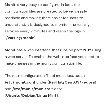
Monit
is very easy to configure, in fact, the
configuration files are created to be very easily
readable and making them easier for users to
understand. It is designed to monitor the running
services every 2 minutes and keeps the logs in
“
/var/log/monit
“.
Monit
has a web interface that runs on port
2812
using
a web server. To enable the web interface you need to
make changes in the monit configuration file.
The main configuration file of monit located at
/etc/monit.conf
under (
RedHat/CentOS/Fedora
)
and
/etc/monit/monitrc
file for
(
Ubuntu/Debian/Linux Mint
).