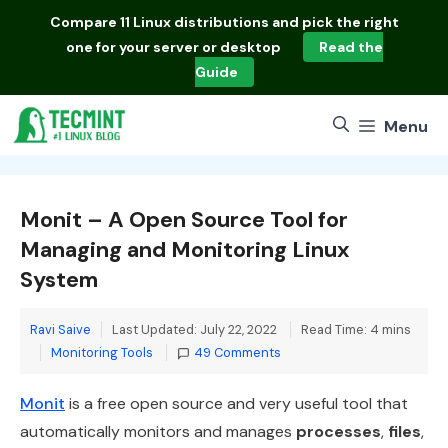
Skip
Compare
11 Linux distributions
and pick the right
to
one for your server or desktop
Read the
content
Guide
Menu
Monit – A Open Source Tool for
Managing and Monitoring Linux
System
Ravi Saive
Last Updated: July 22, 2022
Read Time: 4 mins
Categories
Monitoring Tools
49 Comments
Monit
is a free open source and very useful tool that
automatically monitors and manages
processes
,
files
,