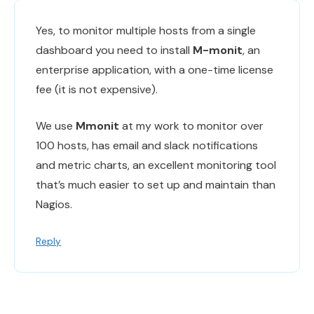
Yes, to monitor multiple hosts from a single
dashboard you need to install
M-monit
, an
enterprise application, with a one-time license
fee (it is not expensive).
We use
Mmonit
at my work to monitor over
100 hosts, has email and slack notifications
and metric charts, an excellent monitoring tool
that’s much easier to set up and maintain than
Nagios.
Reply