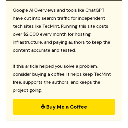
Google AI Overviews and tools like ChatGPT
have cut into search traffic for independent
tech sites like TecMint. Running this site costs
over $2,000 every month for hosting,
infrastructure, and paying authors to keep the
content accurate and tested.
If this article helped you solve a problem,
consider buying a coffee. It helps keep TecMint
free, supports the authors, and keeps the
project going.
☕ Buy Me a Coffee