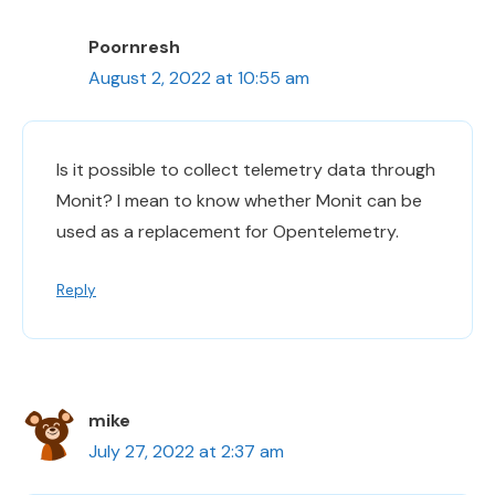
Poornresh
August 2, 2022 at 10:55 am
Is it possible to collect telemetry data through
Monit? I mean to know whether Monit can be
used as a replacement for Opentelemetry.
Reply
mike
July 27, 2022 at 2:37 am