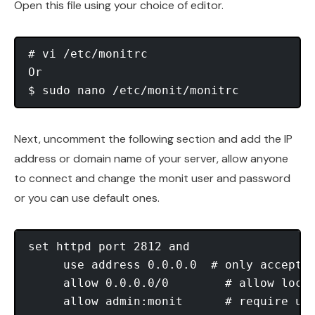
Open this file using your choice of editor.
# vi /etc/monitrc

Or

Next, uncomment the following section and add the IP
address or domain name of your server, allow anyone
to connect and change the monit user and password
or you can use default ones.
set httpd port 2812 and

     use address 0.0.0.0  # only accept c
     allow 0.0.0.0/0        # allow local
     allow admin:monit      # require use