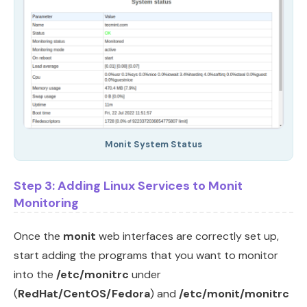
Monit System Status
Step 3: Adding Linux Services to Monit
Monitoring
Once the
monit
web interfaces are correctly set up,
start adding the programs that you want to monitor
into the
/etc/monitrc
under
(
RedHat/CentOS/Fedora
) and
/etc/monit/monitrc