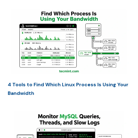
4 Tools to Find Which Linux Process Is Using Your
Bandwidth