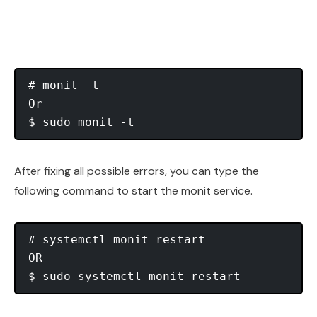
# monit -t

Or

After fixing all possible errors, you can type the
following command to start the monit service.
# systemctl monit restart

OR
