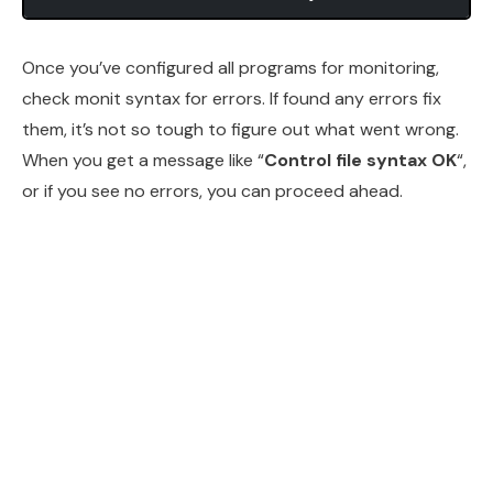
Once you’ve configured all programs for monitoring,
check monit syntax for errors. If found any errors fix
them, it’s not so tough to figure out what went wrong.
When you get a message like “
Control file syntax OK
“,
or if you see no errors, you can proceed ahead.