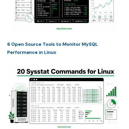
6 Open Source Tools to Monitor MySQL
Performance in Linux