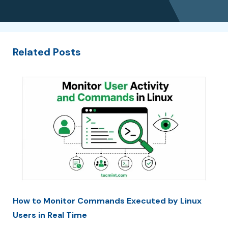
Related Posts
How to Monitor Commands Executed by Linux
Users in Real Time