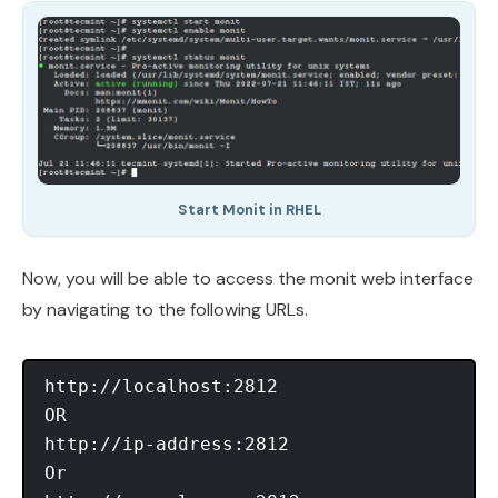
Start Monit in RHEL
Now, you will be able to access the monit web interface
by navigating to the following URLs.
http://localhost:2812

OR

http://ip-address:2812

Or
