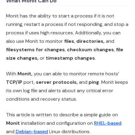
What Monit Can Do
Monit has the ability to start a process if it is not
running, restart a process if not responding, and stop a
process if uses high resources. Additionally, you can
also use Monit to monitor
files
,
directories,
and
filesystems for changes
,
checksum changes
,
file
size changes,
or
timestamp changes
.
With
Monit,
you can able to monitor remote hosts’
TCP/IP
port,
server protocols,
and
ping
. Monit keeps
its own log file and alerts about any critical error
conditions and recovery status.
This article is written to describe a simple guide on
Monit
installation and configuration on
RHEL-based
and
Debian-based
Linux distributions.