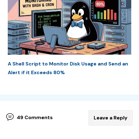
A Shell Script to Monitor Disk Usage and Send an
Alert if it Exceeds 80%
49 Comments
Leave a Reply