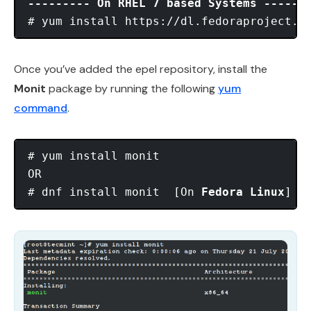
--------- On RHEL 7 based Systems ------
Once you’ve added the epel repository, install the
Monit
package by running the following
yum
command
.
# yum install monit

OR

# dnf install monit  [On 
Fedora Linux