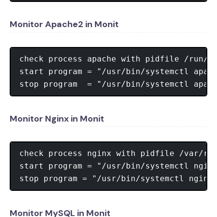
Monitor Apache2 in Monit
check process apache with pidfile /run/ap
start program = "/usr/bin/systemctl apach
Monitor Nginx in Monit
check process nginx with pidfile /var/run
start program = "/usr/bin/systemctl nginx
Monitor MySQL in Monit