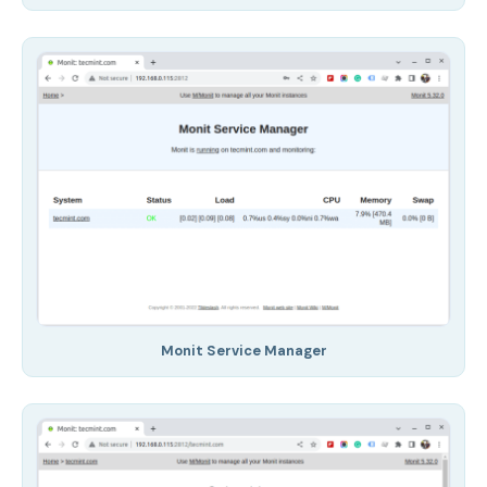
Monit Service Manager