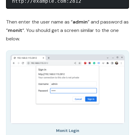
Then enter the user name as “
admin
” and password as
“
monit
“. You should get a screen similar to the one
below.
Monit Login