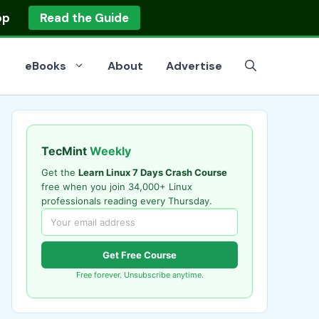
op
Read the Guide
eBooks
About
Advertise
TecMint
Weekly
Get the
Learn Linux 7 Days Crash Course
free when you join 34,000+ Linux
professionals reading every Thursday.
Get Free Course
Free forever. Unsubscribe anytime.