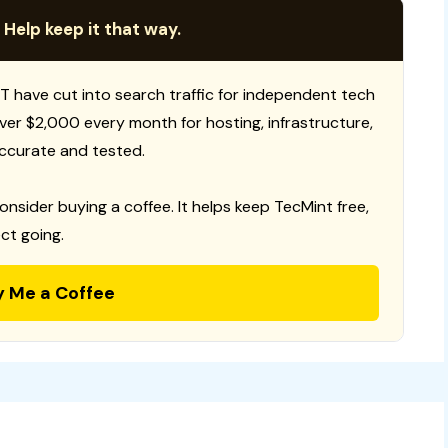
 Help keep it that way.
T have cut into search traffic for independent tech
 over $2,000 every month for hosting, infrastructure,
ccurate and tested.
consider buying a coffee. It helps keep TecMint free,
ct going.
y Me a Coffee