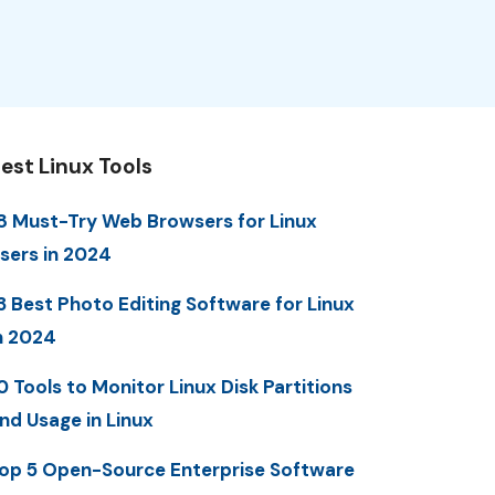
est Linux Tools
8 Must-Try Web Browsers for Linux
sers in 2024
3 Best Photo Editing Software for Linux
n 2024
0 Tools to Monitor Linux Disk Partitions
nd Usage in Linux
op 5 Open-Source Enterprise Software