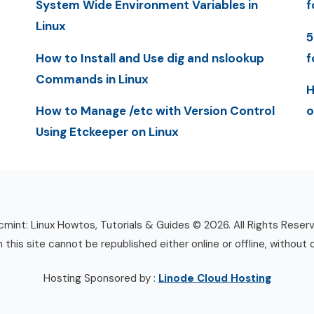
System Wide Environment Variables in
f
Linux
5
How to Install and Use dig and nslookup
f
Commands in Linux
H
How to Manage /etc with Version Control
o
Using Etckeeper on Linux
mint: Linux Howtos, Tutorials & Guides © 2026. All Rights Reser
n this site cannot be republished either online or offline, without 
Hosting Sponsored by :
Linode Cloud Hosting