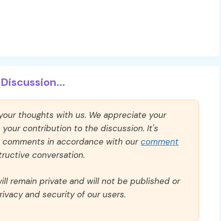
Discussion...
 your thoughts with us. We appreciate your
our contribution to the discussion. It's
ll comments in accordance with our
comment
ructive conversation.
ll remain private and will not be published or
rivacy and security of our users.