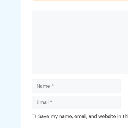
Comment
Name
Email
Save my name, email, and website in th