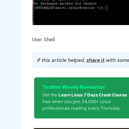
User Shell
If this article helped,
share it
with some
TecMint Weekly Newsletter
Get the
Learn Linux 7 Days Crash Course
free when you join 34,000+ Linux
professionals reading every Thursday.