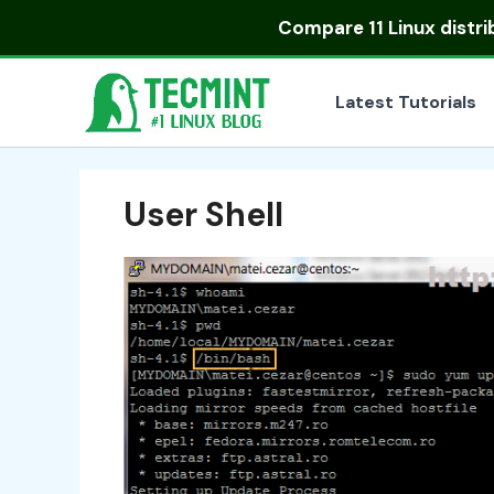
Skip
Compare
11 Linux distr
to
content
Latest Tutorials
User Shell