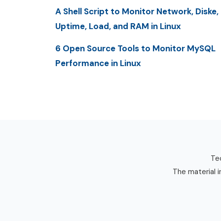
A Shell Script to Monitor Network, Diske,
Uptime, Load, and RAM in Linux
6 Open Source Tools to Monitor MySQL
Performance in Linux
Tec
The material i