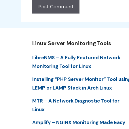
Linux Server Monitoring Tools
LibreNMS – A Fully Featured Network
Monitoring Tool for Linux
Installing “PHP Server Monitor” Tool usin
LEMP or LAMP Stack in Arch Linux
MTR – A Network Diagnostic Tool for
Linux
Amplify – NGINX Monitoring Made Easy