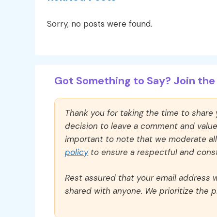
Sorry, no posts were found.
Got Something to Say? Join the 
Thank you for taking the time to share
decision to leave a comment and value y
important to note that we moderate a
policy
to ensure a respectful and const
Rest assured that your email address wi
shared with anyone. We prioritize the p