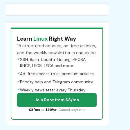
Learn
Linux
Right Way
15 structured courses, ad-free articles,
and the weekly newsletter in one place.
✓
SSH, Bash, Ubuntu, Golang, RHCSA,
RHCE, LFCS, LFCA and more
✓
Ad-free access to all premium articles
✓
Priority help and Telegram community
✓
Weekly newsletter every Thursday
Join Root from $8/mo
$8/mo
or
$59/yr
. Cancel anytime.