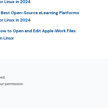
or Linux in 2024
 Best Open-Source eLearning Platforms
or Linux in 2024
ow to Open and Edit Apple iWork Files
n Linux
ved.
our permission.