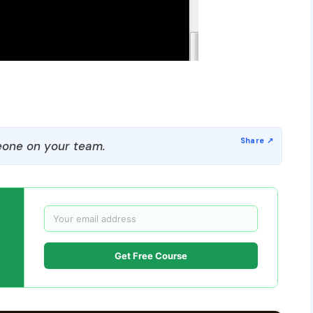
one on your team.
Get Free Course