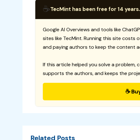
☕
TecMint has been free for 14 years.
Google AI Overviews and tools like ChatGP
sites like TecMint. Running this site costs
and paying authors to keep the content a
If this article helped you solve a problem, 
supports the authors, and keeps the proje
☕ Bu
Related Posts