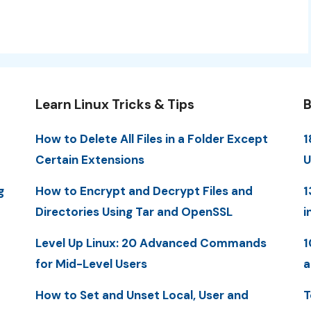
Learn Linux Tricks & Tips
B
How to Delete All Files in a Folder Except
1
Certain Extensions
U
g
How to Encrypt and Decrypt Files and
1
Directories Using Tar and OpenSSL
i
Level Up Linux: 20 Advanced Commands
1
for Mid-Level Users
a
How to Set and Unset Local, User and
T