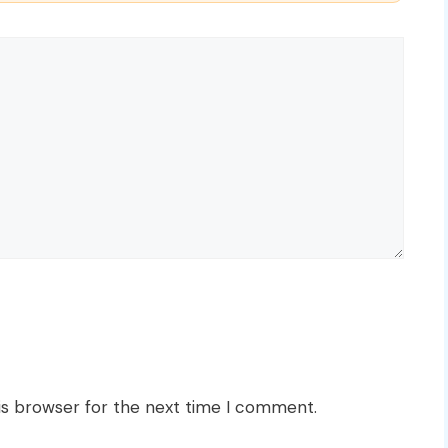
is browser for the next time I comment.