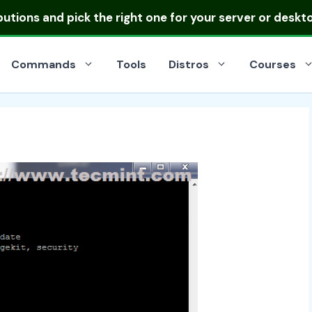
ibutions
and pick the right one for your server or deskt
Commands
Tools
Distros
Courses