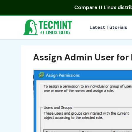
Skip
Compare
11 Linux distr
to
content
Latest Tutorials
Assign Admin User for