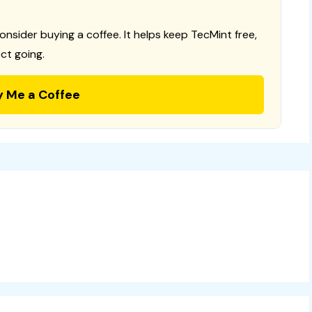
consider buying a coffee. It helps keep TecMint free,
ct going.
y Me a Coffee