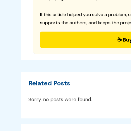
If this article helped you solve a problem, 
supports the authors, and keeps the proje
☕ Bu
Related Posts
Sorry, no posts were found.