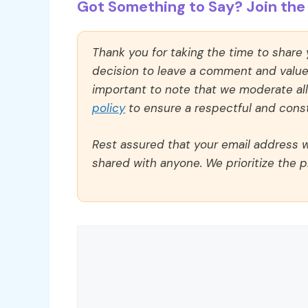
Got Something to Say? Join the 
Thank you for taking the time to share
decision to leave a comment and value y
important to note that we moderate a
policy
to ensure a respectful and const
Rest assured that your email address wi
shared with anyone. We prioritize the p
Comment