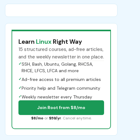
Learn
Linux
Right Way
15 structured courses, ad-free articles,
and the weekly newsletter in one place.
✓
SSH, Bash, Ubuntu, Golang, RHCSA,
RHCE, LFCS, LFCA and more
✓
Ad-free access to all premium articles
✓
Priority help and Telegram community
✓
Weekly newsletter every Thursday
Join Root from $8/mo
$8/mo
or
$59/yr
. Cancel anytime.