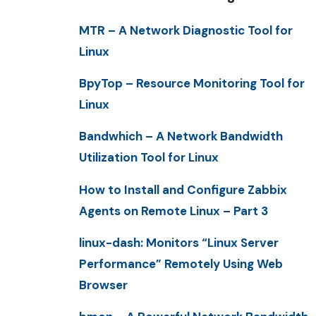
MTR – A Network Diagnostic Tool for
Linux
BpyTop – Resource Monitoring Tool for
Linux
Bandwhich – A Network Bandwidth
Utilization Tool for Linux
How to Install and Configure Zabbix
Agents on Remote Linux – Part 3
linux-dash: Monitors “Linux Server
Performance” Remotely Using Web
Browser