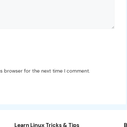
is browser for the next time I comment.
Learn Linux Tricks & Tips
B