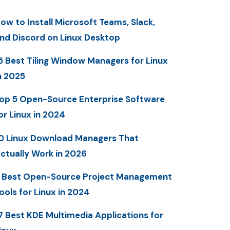
ow to Install Microsoft Teams, Slack,
nd Discord on Linux Desktop
5 Best Tiling Window Managers for Linux
n 2025
op 5 Open-Source Enterprise Software
or Linux in 2024
0 Linux Download Managers That
ctually Work in 2026
 Best Open-Source Project Management
ools for Linux in 2024
7 Best KDE Multimedia Applications for