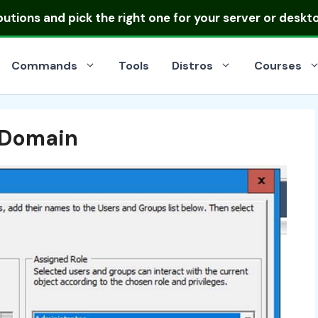
ibutions
and pick the right one for your server or deskt
Commands
Tools
Distros
Courses
 Domain