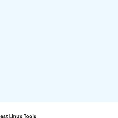
est Linux Tools