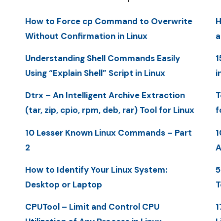
How to Force cp Command to Overwrite
H
Without Confirmation in Linux
a
Understanding Shell Commands Easily
1
Using “Explain Shell” Script in Linux
i
Dtrx – An Intelligent Archive Extraction
T
(tar, zip, cpio, rpm, deb, rar) Tool for Linux
f
10 Lesser Known Linux Commands – Part
1
2
A
How to Identify Your Linux System:
5
Desktop or Laptop
T
CPUTool – Limit and Control CPU
1