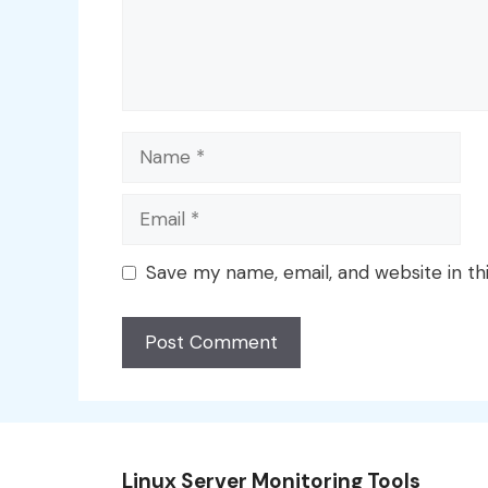
Name
Email
Save my name, email, and website in th
Linux Server Monitoring Tools