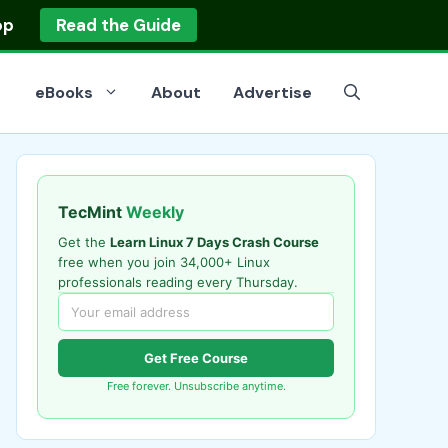
op
Read the Guide
eBooks
About
Advertise
TecMint
Weekly
Get the
Learn Linux 7 Days Crash Course
free when you join 34,000+ Linux
professionals reading every Thursday.
Get Free Course
Free forever. Unsubscribe anytime.