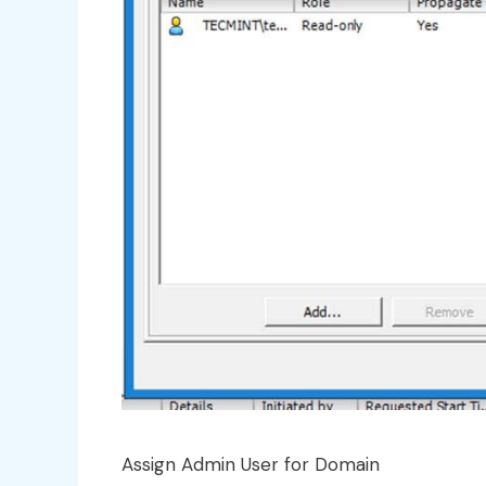
Assign Admin User for Domain