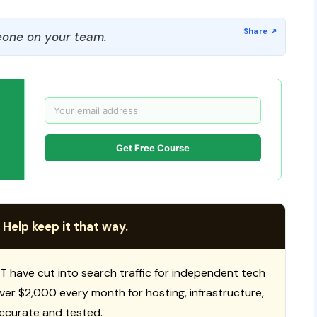
one on your team.
Get Free Course
 Help keep it that way.
T have cut into search traffic for independent tech
 over $2,000 every month for hosting, infrastructure,
ccurate and tested.