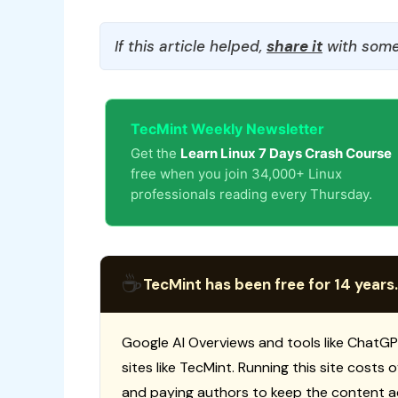
If this article helped,
share it
with some
TecMint Weekly Newsletter
Get the
Learn Linux 7 Days Crash Course
free when you join 34,000+ Linux
professionals reading every Thursday.
☕
TecMint has been free for 14 years.
Google AI Overviews and tools like ChatGP
sites like TecMint. Running this site costs
and paying authors to keep the content a