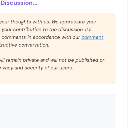
Discussion...
 your thoughts with us. We appreciate your
our contribution to the discussion. It's
ll comments in accordance with our
comment
ructive conversation.
ll remain private and will not be published or
rivacy and security of our users.