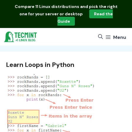
Skip
Compare
11 Linux distributions
and pick the right
to
one for your server or desktop
Read the
content
Guide
Menu
Learn Loops in Python