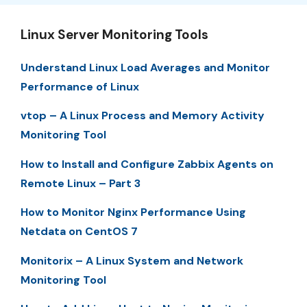
Linux Server Monitoring Tools
Understand Linux Load Averages and Monitor
Performance of Linux
vtop – A Linux Process and Memory Activity
Monitoring Tool
How to Install and Configure Zabbix Agents on
Remote Linux – Part 3
How to Monitor Nginx Performance Using
Netdata on CentOS 7
Monitorix – A Linux System and Network
Monitoring Tool