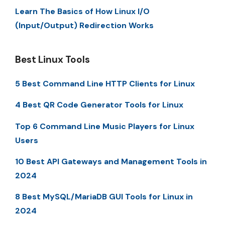
Learn The Basics of How Linux I/O
(Input/Output) Redirection Works
Best Linux Tools
5 Best Command Line HTTP Clients for Linux
4 Best QR Code Generator Tools for Linux
Top 6 Command Line Music Players for Linux
Users
10 Best API Gateways and Management Tools in
2024
8 Best MySQL/MariaDB GUI Tools for Linux in
2024