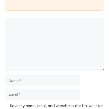
Comment
Name
Email
Save my name, email, and website in this browser for