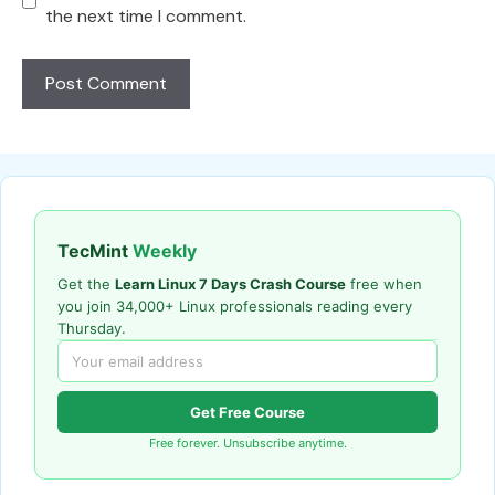
the next time I comment.
TecMint
Weekly
Get the
Learn Linux 7 Days Crash Course
free when
you join 34,000+ Linux professionals reading every
Thursday.
Get Free Course
Free forever. Unsubscribe anytime.