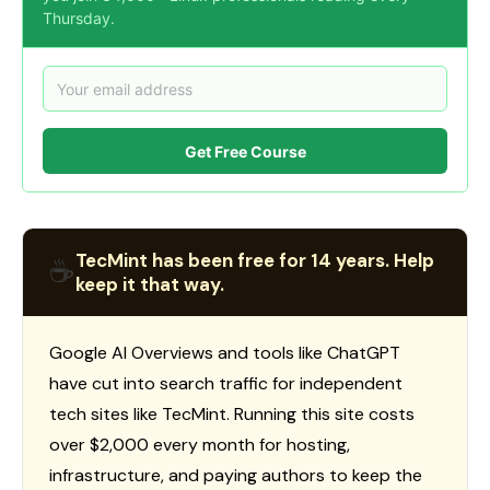
Thursday.
Get Free Course
TecMint has been free for 14 years. Help
☕
keep it that way.
Google AI Overviews and tools like ChatGPT
have cut into search traffic for independent
tech sites like TecMint. Running this site costs
over $2,000 every month for hosting,
infrastructure, and paying authors to keep the