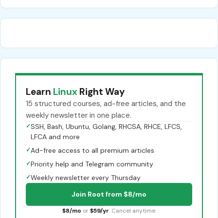
Learn
Linux
Right Way
15 structured courses, ad-free articles, and the
weekly newsletter in one place.
✓
SSH, Bash, Ubuntu, Golang, RHCSA, RHCE, LFCS,
LFCA and more
✓
Ad-free access to all premium articles
✓
Priority help and Telegram community
✓
Weekly newsletter every Thursday
Join Root from $8/mo
$8/mo
or
$59/yr
. Cancel anytime.