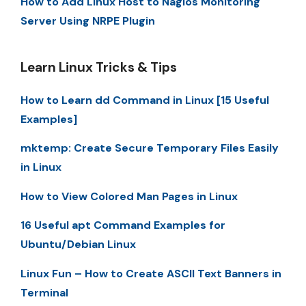
How to Add Linux Host to Nagios Monitoring
Server Using NRPE Plugin
Learn Linux Tricks & Tips
How to Learn dd Command in Linux [15 Useful
Examples]
mktemp: Create Secure Temporary Files Easily
in Linux
How to View Colored Man Pages in Linux
16 Useful apt Command Examples for
Ubuntu/Debian Linux
Linux Fun – How to Create ASCII Text Banners in
Terminal