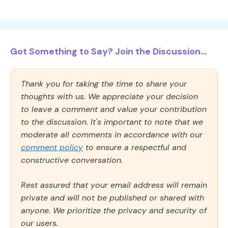
Got Something to Say? Join the Discussion...
Thank you for taking the time to share your
thoughts with us. We appreciate your decision
to leave a comment and value your contribution
to the discussion. It's important to note that we
moderate all comments in accordance with our
comment policy
to ensure a respectful and
constructive conversation.
Rest assured that your email address will remain
private and will not be published or shared with
anyone. We prioritize the privacy and security of
our users.