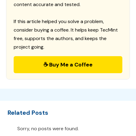
content accurate and tested.
If this article helped you solve a problem,
consider buying a coffee. It helps keep TecMint
free, supports the authors, and keeps the
project going.
☕ Buy Me a Coffee
Related Posts
Sorry, no posts were found.