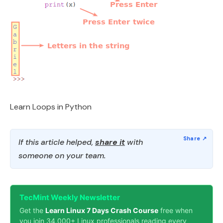
Learn Loops in Python
If this article helped,
share it
with
someone on your team.
TecMint Weekly Newsletter
Get the
Learn Linux 7 Days Crash Course
free when
you join 34,000+ Linux professionals reading every