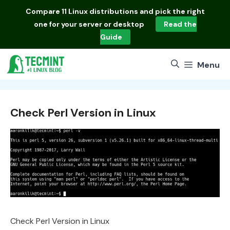
Skip
Compare
11 Linux distributions
and pick the right
to
one for your server or desktop
Read the
content
Guide
Menu
Check Perl Version in Linux
Check Perl Version in Linux