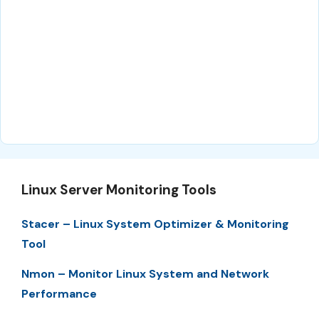
Linux Server Monitoring Tools
Stacer – Linux System Optimizer & Monitoring
Tool
Nmon – Monitor Linux System and Network
Performance