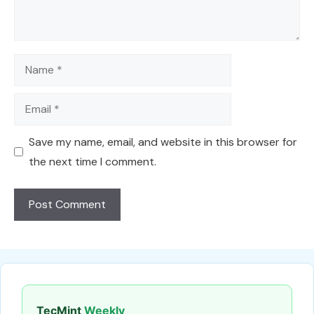
Name
Email
Save my name, email, and website in this browser for
the next time I comment.
TecMint
Weekly