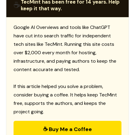
TecMint has been free for 14 years. Help
☕
keep it that way.
Google AI Overviews and tools like ChatGPT
have cut into search traffic for independent
tech sites like TecMint. Running this site costs
over $2,000 every month for hosting,
infrastructure, and paying authors to keep the
content accurate and tested.
If this article helped you solve a problem,
consider buying a coffee. It helps keep TecMint
free, supports the authors, and keeps the
project going.
☕ Buy Me a Coffee