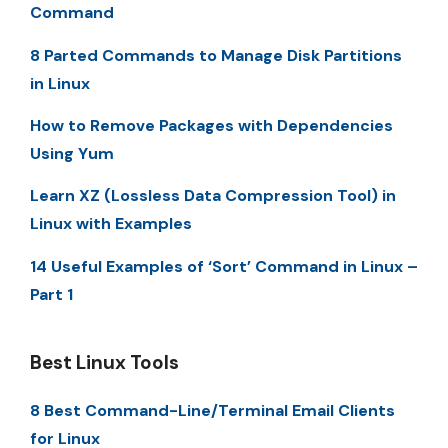
Command
8 Parted Commands to Manage Disk Partitions
in Linux
How to Remove Packages with Dependencies
Using Yum
Learn XZ (Lossless Data Compression Tool) in
Linux with Examples
14 Useful Examples of ‘Sort’ Command in Linux –
Part 1
Best Linux Tools
8 Best Command-Line/Terminal Email Clients
for Linux