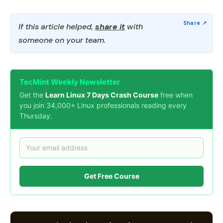
If this article helped,
share it
with
someone on your team.
TecMint Weekly Newsletter
Get the
Learn Linux 7 Days Crash Course
free when
you join 34,000+ Linux professionals reading every
Thursday.
Get Free Course