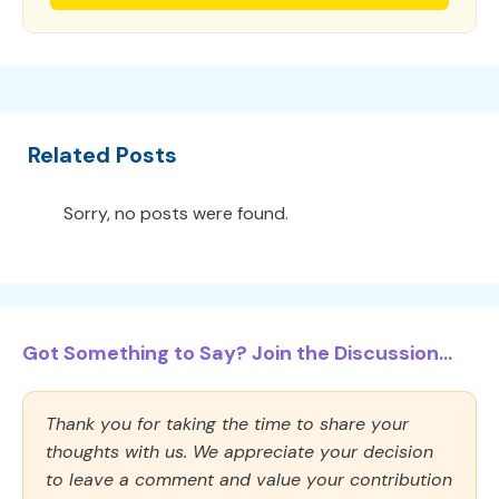
Related Posts
Sorry, no posts were found.
Got Something to Say? Join the Discussion...
Thank you for taking the time to share your
thoughts with us. We appreciate your decision
to leave a comment and value your contribution