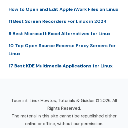
How to Open and Edit Apple iWork Files on Linux
11 Best Screen Recorders For Linux in 2024
9 Best Microsoft Excel Alternatives for Linux
10 Top Open Source Reverse Proxy Servers for
Linux
17 Best KDE Multimedia Applications for Linux
Tecmint: Linux Howtos, Tutorials & Guides © 2026. All
Rights Reserved.
The material in this site cannot be republished either
online or offline, without our permission.