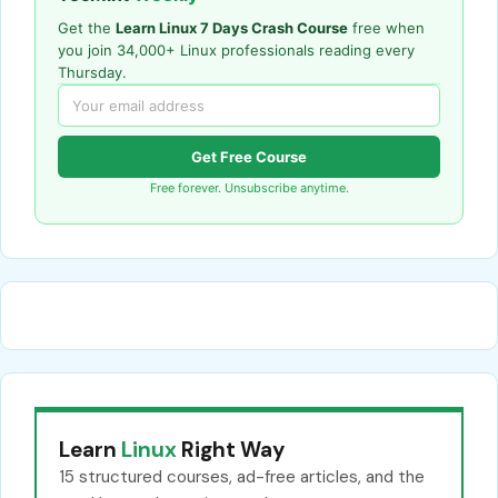
Get the
Learn Linux 7 Days Crash Course
free when
you join 34,000+ Linux professionals reading every
Thursday.
Get Free Course
Free forever. Unsubscribe anytime.
Learn
Linux
Right Way
15 structured courses, ad-free articles, and the