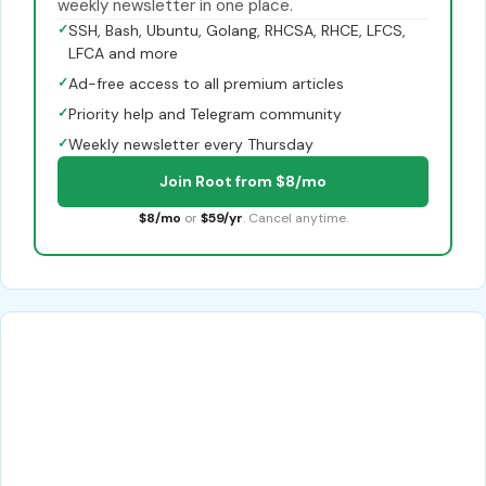
weekly newsletter in one place.
✓
SSH, Bash, Ubuntu, Golang, RHCSA, RHCE, LFCS,
LFCA and more
✓
Ad-free access to all premium articles
✓
Priority help and Telegram community
✓
Weekly newsletter every Thursday
Join Root from $8/mo
$8/mo
or
$59/yr
. Cancel anytime.