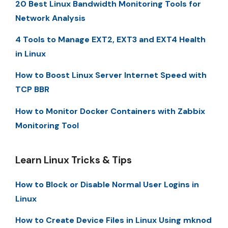
20 Best Linux Bandwidth Monitoring Tools for
Network Analysis
4 Tools to Manage EXT2, EXT3 and EXT4 Health
in Linux
How to Boost Linux Server Internet Speed with
TCP BBR
How to Monitor Docker Containers with Zabbix
Monitoring Tool
Learn Linux Tricks & Tips
How to Block or Disable Normal User Logins in
Linux
How to Create Device Files in Linux Using mknod