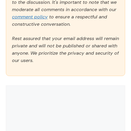
to the discussion. It's important to note that we
moderate all comments in accordance with our
comment policy
to ensure a respectful and
constructive conversation.
Rest assured that your email address will remain
private and will not be published or shared with
anyone. We prioritize the privacy and security of
our users.
Comment