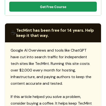
Get Free Course
TecMint has been free for 14 years. Help
☕
keep it that way.
Google AI Overviews and tools like ChatGPT
have cut into search traffic for independent
tech sites like TecMint. Running this site costs
over $2,000 every month for hosting,
infrastructure, and paying authors to keep the
content accurate and tested.
If this article helped you solve a problem,
consider buying a coffee. It helps keep TecMint