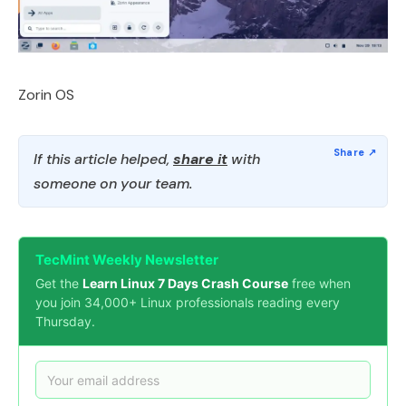
Zorin OS
If this article helped,
share it
with
someone on your team.
TecMint Weekly Newsletter
Get the
Learn Linux 7 Days Crash Course
free when
you join 34,000+ Linux professionals reading every
Thursday.