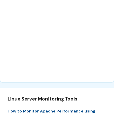
Linux Server Monitoring Tools
How to Monitor Apache Performance using