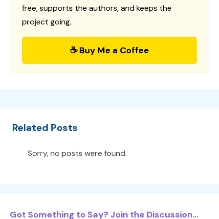
free, supports the authors, and keeps the
project going.
☕ Buy Me a Coffee
Related Posts
Sorry, no posts were found.
Got Something to Say? Join the Discussion...