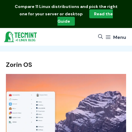
Skip
Compare
11 Linux distributions
and pick the right
to
one for your server or desktop
Read the
content
Guide
Menu
Zorin OS