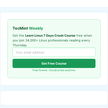
TecMint
Weekly
Get the
Learn Linux 7 Days Crash Course
free when
you join 34,000+ Linux professionals reading every
Thursday.
Get Free Course
Free forever. Unsubscribe anytime.