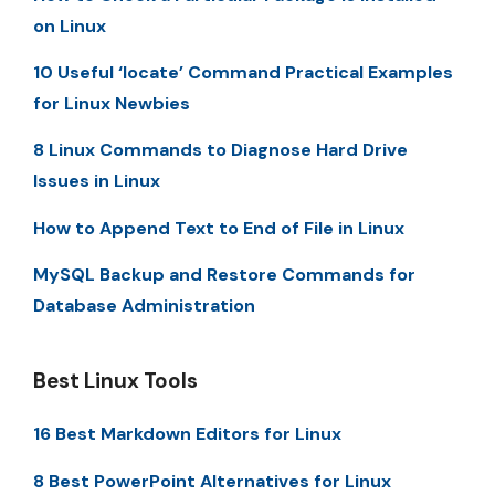
on Linux
10 Useful ‘locate’ Command Practical Examples
for Linux Newbies
8 Linux Commands to Diagnose Hard Drive
Issues in Linux
How to Append Text to End of File in Linux
MySQL Backup and Restore Commands for
Database Administration
Best Linux Tools
16 Best Markdown Editors for Linux
8 Best PowerPoint Alternatives for Linux