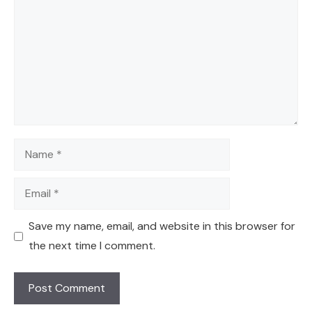
Name
Email
Save my name, email, and website in this browser for
the next time I comment.