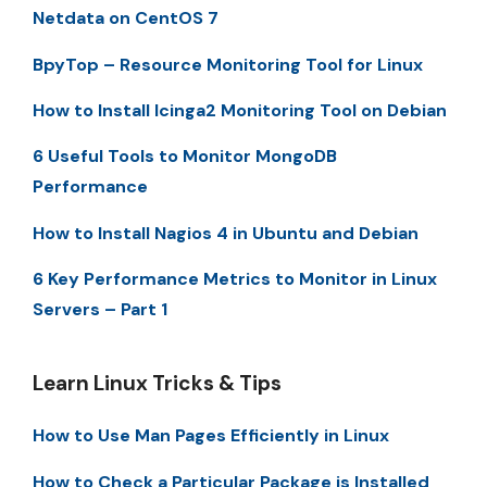
Netdata on CentOS 7
BpyTop – Resource Monitoring Tool for Linux
How to Install Icinga2 Monitoring Tool on Debian
6 Useful Tools to Monitor MongoDB
Performance
How to Install Nagios 4 in Ubuntu and Debian
6 Key Performance Metrics to Monitor in Linux
Servers – Part 1
Learn Linux Tricks & Tips
How to Use Man Pages Efficiently in Linux
How to Check a Particular Package is Installed