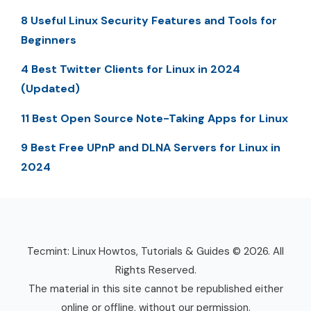
8 Useful Linux Security Features and Tools for
Beginners
4 Best Twitter Clients for Linux in 2024
(Updated)
11 Best Open Source Note-Taking Apps for Linux
9 Best Free UPnP and DLNA Servers for Linux in
2024
Tecmint: Linux Howtos, Tutorials & Guides © 2026. All
Rights Reserved.
The material in this site cannot be republished either
online or offline, without our permission.