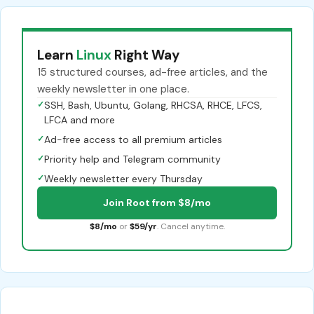
Learn
Linux
Right Way
15 structured courses, ad-free articles, and the
weekly newsletter in one place.
✓
SSH, Bash, Ubuntu, Golang, RHCSA, RHCE, LFCS,
LFCA and more
✓
Ad-free access to all premium articles
✓
Priority help and Telegram community
✓
Weekly newsletter every Thursday
Join Root from $8/mo
$8/mo
or
$59/yr
. Cancel anytime.