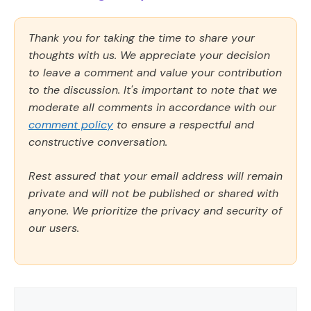
Thank you for taking the time to share your
thoughts with us. We appreciate your decision
to leave a comment and value your contribution
to the discussion. It's important to note that we
moderate all comments in accordance with our
comment policy
to ensure a respectful and
constructive conversation.
Rest assured that your email address will remain
private and will not be published or shared with
anyone. We prioritize the privacy and security of
our users.
Comment