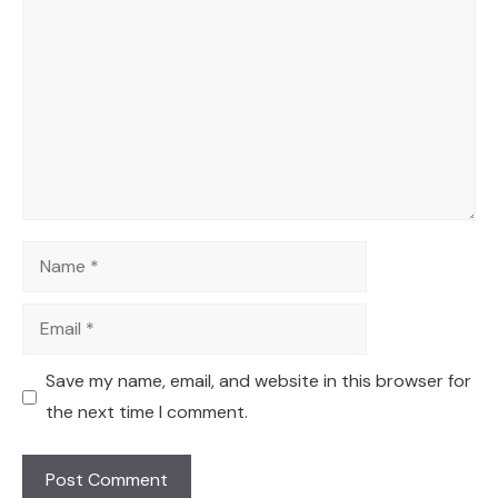
Name
Email
Save my name, email, and website in this browser for
the next time I comment.