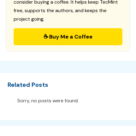
consider buying a coffee. It helps keep TecMint
free, supports the authors, and keeps the
project going.
☕ Buy Me a Coffee
Related Posts
Sorry, no posts were found.