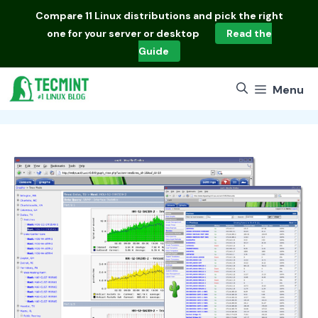
Skip
Compare
11 Linux distributions
and pick the right
to
one for your server or desktop
Read the
content
Guide
Menu