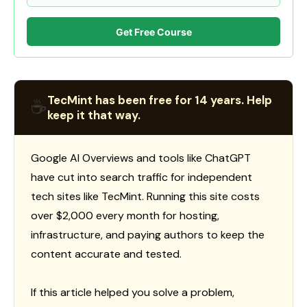
Get Free Course
TecMint has been free for 14 years. Help
☕
keep it that way.
Google AI Overviews and tools like ChatGPT
have cut into search traffic for independent
tech sites like TecMint. Running this site costs
over $2,000 every month for hosting,
infrastructure, and paying authors to keep the
content accurate and tested.
If this article helped you solve a problem,