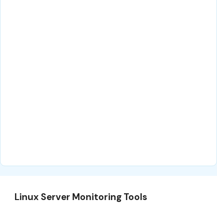
Linux Server Monitoring Tools