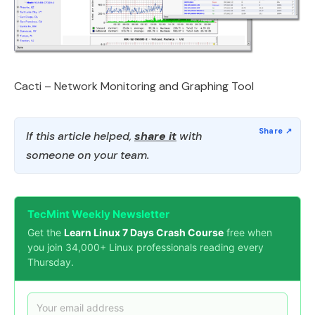
Cacti – Network Monitoring and Graphing Tool
If this article helped,
share it
with
someone on your team.
TecMint Weekly Newsletter
Get the
Learn Linux 7 Days Crash Course
free when
you join 34,000+ Linux professionals reading every
Thursday.