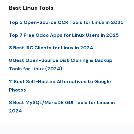
Best Linux Tools
Top 5 Open-Source OCR Tools for Linux in 2025
Top 7 Free Odoo Apps for Linux Users in 2025
8 Best IRC Clients for Linux in 2024
8 Best Open-Source Disk Cloning & Backup
Tools for Linux (2024)
11 Best Self-Hosted Alternatives to Google
Photos
8 Best MySQL/MariaDB GUI Tools for Linux in
2024