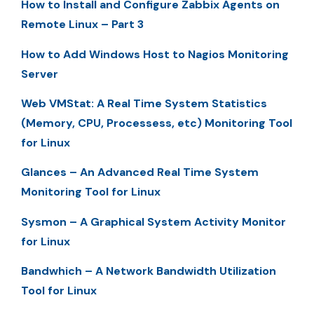
How to Install and Configure Zabbix Agents on
Remote Linux – Part 3
How to Add Windows Host to Nagios Monitoring
Server
Web VMStat: A Real Time System Statistics
(Memory, CPU, Processess, etc) Monitoring Tool
for Linux
Glances – An Advanced Real Time System
Monitoring Tool for Linux
Sysmon – A Graphical System Activity Monitor
for Linux
Bandwhich – A Network Bandwidth Utilization
Tool for Linux