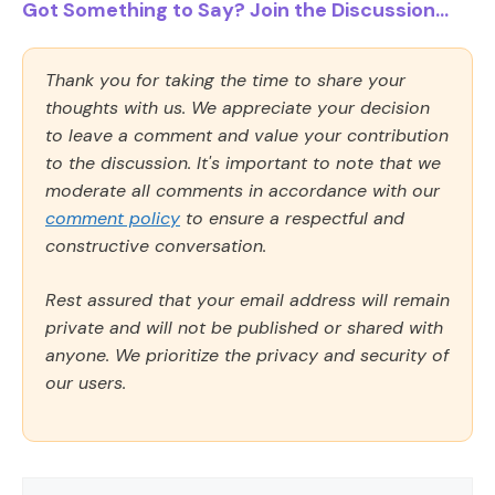
Got Something to Say? Join the Discussion...
Thank you for taking the time to share your
thoughts with us. We appreciate your decision
to leave a comment and value your contribution
to the discussion. It's important to note that we
moderate all comments in accordance with our
comment policy
to ensure a respectful and
constructive conversation.
Rest assured that your email address will remain
private and will not be published or shared with
anyone. We prioritize the privacy and security of
our users.
Comment