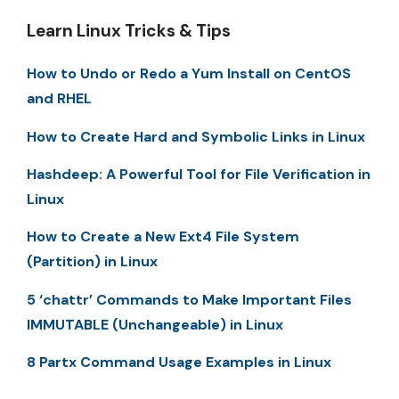
Learn Linux Tricks & Tips
How to Undo or Redo a Yum Install on CentOS
and RHEL
How to Create Hard and Symbolic Links in Linux
Hashdeep: A Powerful Tool for File Verification in
Linux
How to Create a New Ext4 File System
(Partition) in Linux
5 ‘chattr’ Commands to Make Important Files
IMMUTABLE (Unchangeable) in Linux
8 Partx Command Usage Examples in Linux