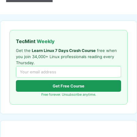
TecMint
Weekly
Get the
Learn Linux 7 Days Crash Course
free when
you join 34,000+ Linux professionals reading every
Thursday.
Get Free Course
Free forever. Unsubscribe anytime.