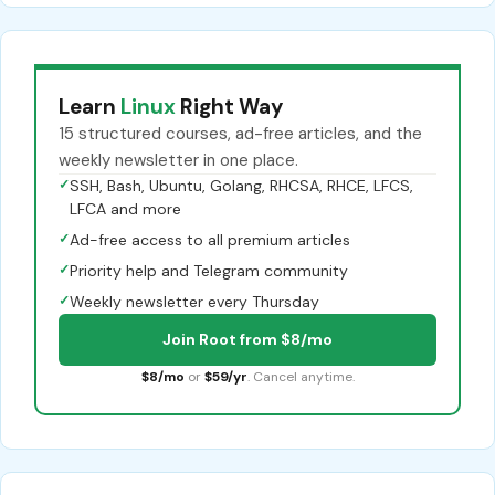
Learn
Linux
Right Way
15 structured courses, ad-free articles, and the
weekly newsletter in one place.
✓
SSH, Bash, Ubuntu, Golang, RHCSA, RHCE, LFCS,
LFCA and more
✓
Ad-free access to all premium articles
✓
Priority help and Telegram community
✓
Weekly newsletter every Thursday
Join Root from $8/mo
$8/mo
or
$59/yr
. Cancel anytime.