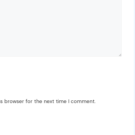
is browser for the next time I comment.