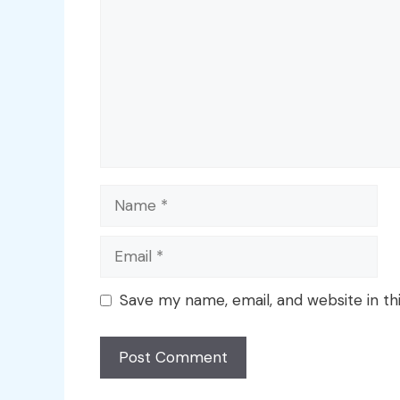
Name
Email
Save my name, email, and website in th