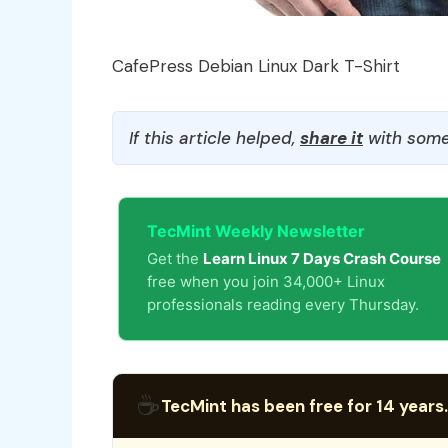
CafePress Debian Linux Dark T-Shirt
If this article helped,
share it
with some
TecMint Weekly Newsletter
Get the
Learn Linux 7 Days Crash Course
free when you join 34,000+ Linux
professionals reading every Thursday.
☕
TecMint has been free for 14 years.