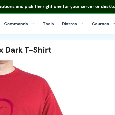
ibutions
and pick the right one for your server or deskt
Commands
Tools
Distros
Courses
x Dark T-Shirt