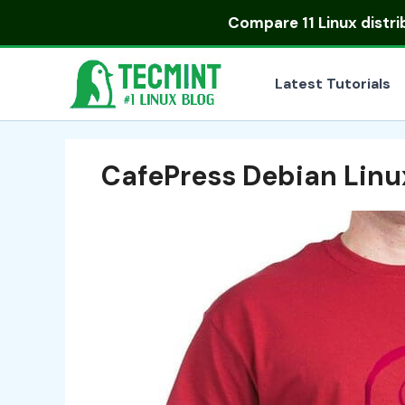
Skip
Compare
11 Linux distr
to
content
Latest Tutorials
CafePress Debian Linu