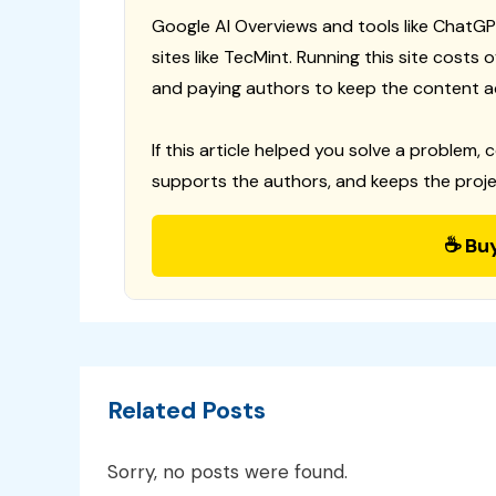
Google AI Overviews and tools like ChatGP
sites like TecMint. Running this site costs
and paying authors to keep the content a
If this article helped you solve a problem, 
supports the authors, and keeps the proje
☕ Bu
Related Posts
Sorry, no posts were found.