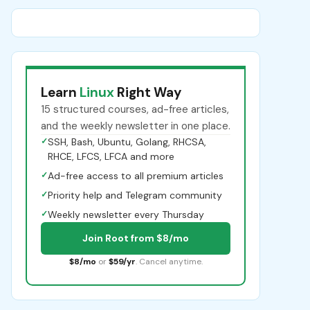
Learn
Linux
Right Way
15 structured courses, ad-free articles,
and the weekly newsletter in one place.
✓
SSH, Bash, Ubuntu, Golang, RHCSA,
RHCE, LFCS, LFCA and more
✓
Ad-free access to all premium articles
✓
Priority help and Telegram community
✓
Weekly newsletter every Thursday
Join Root from $8/mo
$8/mo
or
$59/yr
. Cancel anytime.