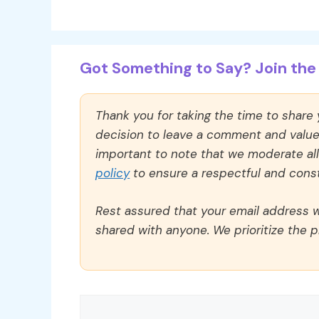
Got Something to Say? Join the 
Thank you for taking the time to share
decision to leave a comment and value y
important to note that we moderate a
policy
to ensure a respectful and const
Rest assured that your email address wi
shared with anyone. We prioritize the p
Comment