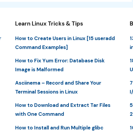
Learn Linux Tricks & Tips
B
r
How to Create Users in Linux [15 useradd
1
Command Examples]
i
How to Fix Yum Error: Database Disk
1
Image is Malformed
U
Asciinema – Record and Share Your
7
Terminal Sessions in Linux
I
How to Download and Extract Tar Files
5
with One Command
How to Install and Run Multiple glibc
1