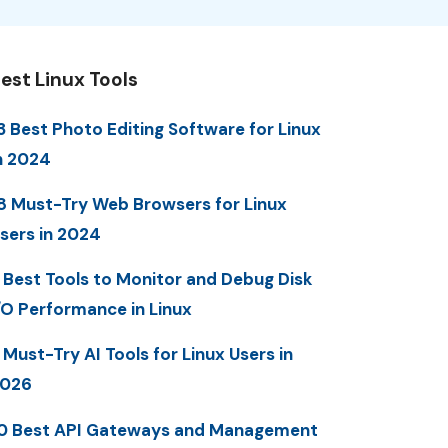
est Linux Tools
3 Best Photo Editing Software for Linux
n 2024
8 Must-Try Web Browsers for Linux
sers in 2024
 Best Tools to Monitor and Debug Disk
/O Performance in Linux
 Must-Try AI Tools for Linux Users in
2026
0 Best API Gateways and Management