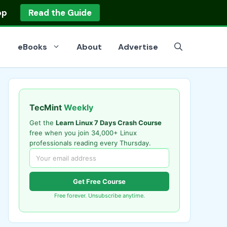
op
Read the Guide
eBooks
About
Advertise
TecMint
Weekly
Get the
Learn Linux 7 Days Crash Course
free when you join 34,000+ Linux
professionals reading every Thursday.
Get Free Course
Free forever. Unsubscribe anytime.