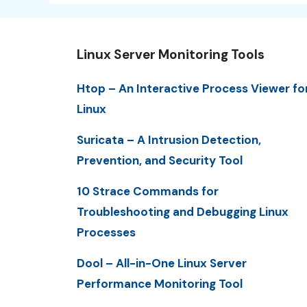
Linux Server Monitoring Tools
Htop – An Interactive Process Viewer fo
Linux
Suricata – A Intrusion Detection,
Prevention, and Security Tool
10 Strace Commands for
Troubleshooting and Debugging Linux
Processes
Dool – All-in-One Linux Server
Performance Monitoring Tool