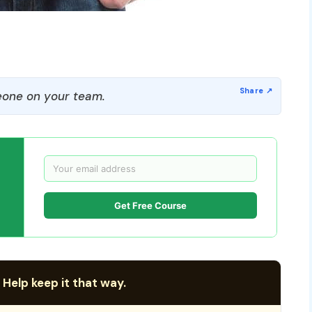
one on your team.
Get Free Course
 Help keep it that way.