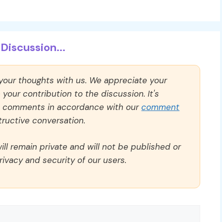
Discussion...
 your thoughts with us. We appreciate your
our contribution to the discussion. It's
ll comments in accordance with our
comment
ructive conversation.
ll remain private and will not be published or
rivacy and security of our users.