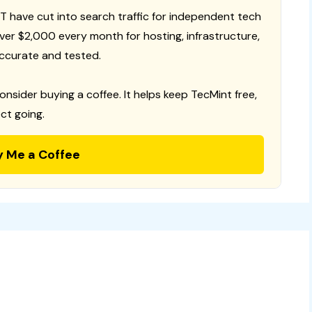
T have cut into search traffic for independent tech
 over $2,000 every month for hosting, infrastructure,
ccurate and tested.
consider buying a coffee. It helps keep TecMint free,
ct going.
y Me a Coffee